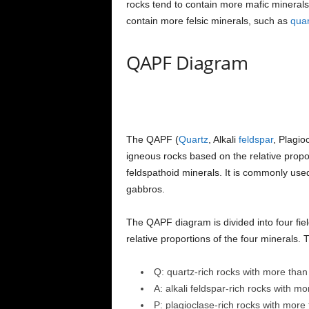
rocks tend to contain more mafic mineral
contain more felsic minerals, such as
quar
QAPF Diagram
The QAPF (
Quartz
, Alkali
feldspar
, Plagio
igneous rocks based on the relative proport
feldspathoid minerals. It is commonly used 
gabbros.
The QAPF diagram is divided into four fiel
relative proportions of the four minerals. T
Q: quartz-rich rocks with more tha
A: alkali feldspar-rich rocks with m
P: plagioclase-rich rocks with more