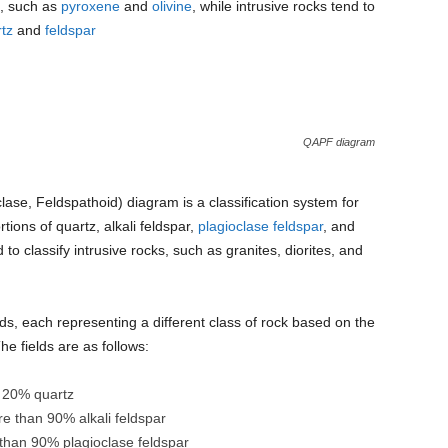
s, such as
pyroxene
and
olivine
, while intrusive rocks tend to
tz
and
feldspar
QAPF diagram
clase, Feldspathoid) diagram is a classification system for
ions of quartz, alkali feldspar,
plagioclase feldspar
, and
to classify intrusive rocks, such as granites, diorites, and
ds, each representing a different class of rock based on the
he fields are as follows:
n 20% quartz
ore than 90% alkali feldspar
 than 90% plagioclase feldspar