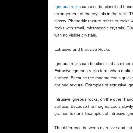
Igneous rocks
can also be classified based
arrangement of the crystals in the rock. T
glassy. Phaneritic texture refers to rocks wi
rocks with small, microscopic crystals. Gl
with no visible crystals.
Extrusive and Intrusive Rocks
Igneous rocks can be classified as either
Extrusive igneous rocks form when molten 
surface. Because the magma cools quickly,
grained texture. Examples of extrusive ig
Intrusive igneous rocks, on the other han
surface. Because the magma cools slowly, 
grained texture. Examples of intrusive ig
The difference between extrusive and intru