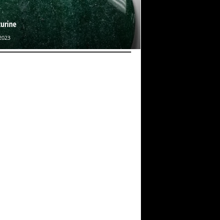
urine
2023