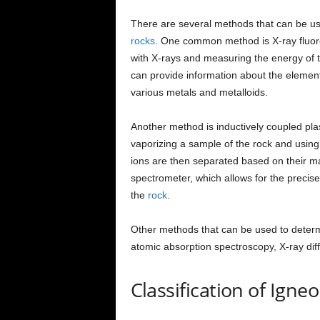
There are several methods that can be us
rocks
. One common method is X-ray fluor
with X-rays and measuring the energy of t
can provide information about the element
various metals and metalloids.
Another method is inductively coupled pl
vaporizing a sample of the rock and using
ions are then separated based on their m
spectrometer, which allows for the preci
the
rock
.
Other methods that can be used to determ
atomic absorption spectroscopy, X-ray diff
Classification of Igne