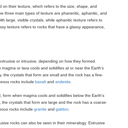
 on their texture, which refers to the size, shape, and
he three main types of texture are phaneritic, aphanitic, and
th large, visible crystals, while aphanitic texture refers to
assy texture refers to rocks that have a glassy appearance,
 extrusive or intrusive, depending on how they formed.
magma or lava cools and solidifies at or near the Earth’s
 the crystals that form are small and the rock has a fine-
neous rocks include
basalt
and
andesite
.
d, form when magma cools and solidifies below the Earth’s
the crystals that form are large and the rock has a coarse-
neous rocks include
granite
and
gabbro
.
sive rocks can also be seen in their mineralogy. Extrusive