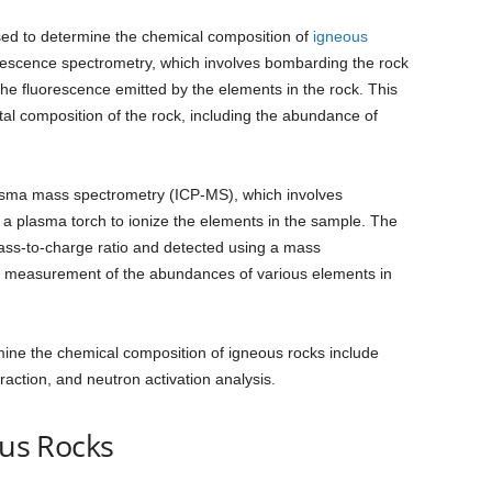
ed to determine the chemical composition of
igneous
escence spectrometry, which involves bombarding the rock
he fluorescence emitted by the elements in the rock. This
al composition of the rock, including the abundance of
asma mass spectrometry (ICP-MS), which involves
 a plasma torch to ionize the elements in the sample. The
ass-to-charge ratio and detected using a mass
se measurement of the abundances of various elements in
ine the chemical composition of igneous rocks include
raction, and neutron activation analysis.
ous Rocks