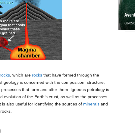
Avent
08/05/
rocks
, which are
rocks
that have formed through the
 of geology is concerned with the composition, structure,
e processes that form and alter them. Igneous petrology is
d evolution of the Earth’s crust, as well as the processes
It is also useful for identifying the sources of
minerals
and
 rocks.
n