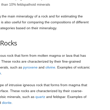
e than 10% feldspathoid minerals
g the main mineralogy of a rock and for estimating the
 is also useful for comparing the compositions of different
categories based on their mineralogy.
 Rocks
neous rock that form from molten magma or lava that has
 These rocks are characterized by their fine-grained
nerals, such as
pyroxene
and
olivine
. Examples of volcanic
e
.
type of intrusive igneous rock that forms from magma that
urface. These rocks are characterized by their coarse-
felsic minerals, such as
quartz
and feldspar. Examples of
nd
diorite
.