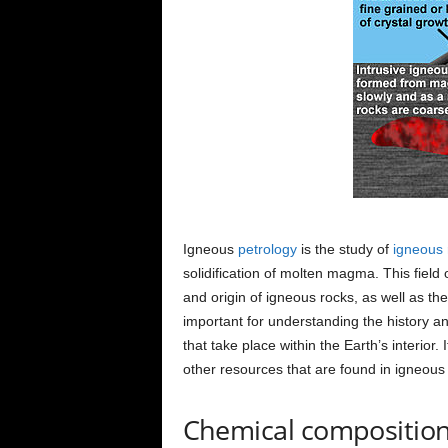
Igneous
petrology
is the study of
igneous 
solidification of molten magma. This field
and origin of igneous rocks, as well as th
important for understanding the history an
that take place within the Earth’s interior. 
other resources that are found in igneous
Chemical compositio