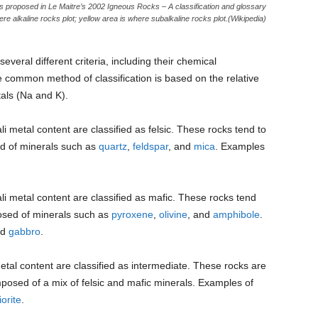
 as proposed in Le Maitre’s 2002 Igneous Rocks – A classification and glossary
re alkaline rocks plot; yellow area is where subalkaline rocks plot.(Wikipedia)
veral different criteria, including their chemical
e common method of classification is based on the relative
tals (Na and K).
li metal content are classified as felsic. These rocks tend to
ed of minerals such as
quartz
,
feldspar
, and
mica
. Examples
ali metal content are classified as mafic. These rocks tend
posed of minerals such as
pyroxene
,
olivine
, and
amphibole
.
nd
gabbro
.
metal content are classified as intermediate. These rocks are
mposed of a mix of felsic and mafic minerals. Examples of
iorite
.