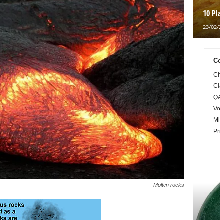
10 Pl
23/02/
Co
Ch
Cl
QA
Vo
Mi
Pr
Molten rocks