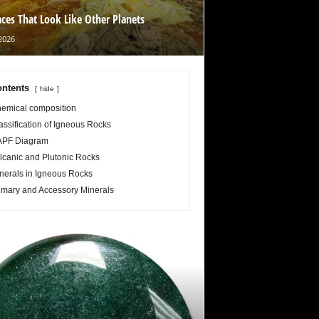
aces That Look Like Other Planets
2026
ntents
hide
emical composition
assification of Igneous Rocks
PF Diagram
lcanic and Plutonic Rocks
nerals in Igneous Rocks
imary and Accessory Minerals