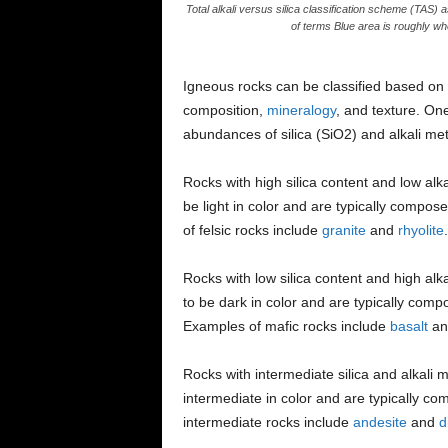
Total alkali versus silica classification scheme (TAS)
of terms Blue area is roughly whe
Igneous rocks can be classified based on se
composition,
mineralogy
, and texture. On
abundances of silica (SiO2) and alkali me
Rocks with high silica content and low alka
be light in color and are typically compos
of felsic rocks include
granite
and
rhyolite
.
Rocks with low silica content and high alk
to be dark in color and are typically com
Examples of mafic rocks include
basalt
a
Rocks with intermediate silica and alkali 
intermediate in color and are typically co
intermediate rocks include
andesite
and
d