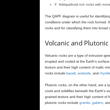
F: feldspathoid-rich rocks with mor
The QAPF diagram is useful for identifyin
conditions under which the rock formed. It
rocks and for classifying them into broad 
Volcanic and Plutonic
Volcanic rocks are a type of extrusive ig
erupted and cooled at the Earth’s surface.
texture and their high content of mafic mi
rocks include
basalt
,
andesite
, and
rhyolit
Plutonic rocks, on the other hand, are a 
cools and solidifies beneath the Earth’s s
grained texture and their high content of 
plutonic rocks include
granite
,
gabbro
, a