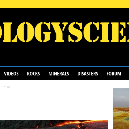
VIDEOS
ROCKS
MINERALS
DISASTERS
FORUM
trology