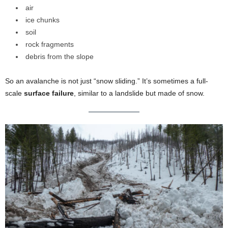
air
ice chunks
soil
rock fragments
debris from the slope
So an avalanche is not just “snow sliding.” It’s sometimes a full-
scale
surface failure
, similar to a landslide but made of snow.