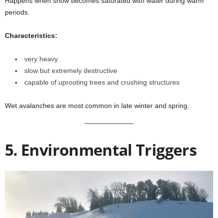
Happens when snow becomes saturated with water during warm
periods.
Characteristics:
very heavy
slow but extremely destructive
capable of uprooting trees and crushing structures
Wet avalanches are most common in late winter and spring.
5. Environmental Triggers