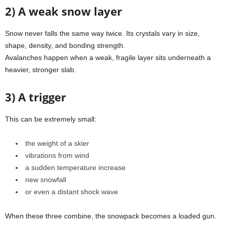
2) A weak snow layer
Snow never falls the same way twice. Its crystals vary in size,
shape, density, and bonding strength.
Avalanches happen when a weak, fragile layer sits underneath a
heavier, stronger slab.
3) A trigger
This can be extremely small:
the weight of a skier
vibrations from wind
a sudden temperature increase
new snowfall
or even a distant shock wave
When these three combine, the snowpack becomes a loaded gun.