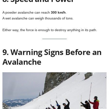
A powder avalanche can reach
300 km/h
.
A wet avalanche can weigh thousands of tons.
Either way, the force is enough to destroy anything in its path.
9. Warning Signs Before an
Avalanche