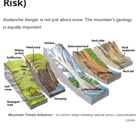
Risk)
Avalanche danger is not just about snow. The mountain’s geology
is equally important.
Mountain Terrain Influence
–
A convex slope showing natural stress concentration
zones.