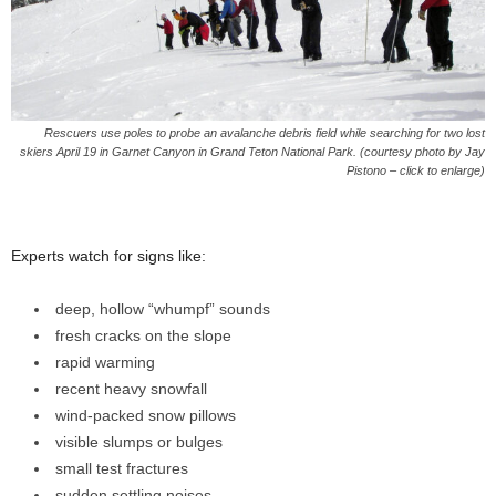
Rescuers use poles to probe an avalanche debris field while searching for two lost
skiers April 19 in Garnet Canyon in Grand Teton National Park. (courtesy photo by Jay
Pistono – click to enlarge)
Experts watch for signs like:
deep, hollow “whumpf” sounds
fresh cracks on the slope
rapid warming
recent heavy snowfall
wind-packed snow pillows
visible slumps or bulges
small test fractures
sudden settling noises