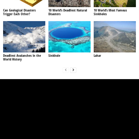
Can Geological Disasters
10 World’s Deadliest Natural
10 World’s Most Famous
Trigger Each Other?
Disasters
Sinkholes
Deadliest Avalanches In the
Sinkhole
Lahar
World History