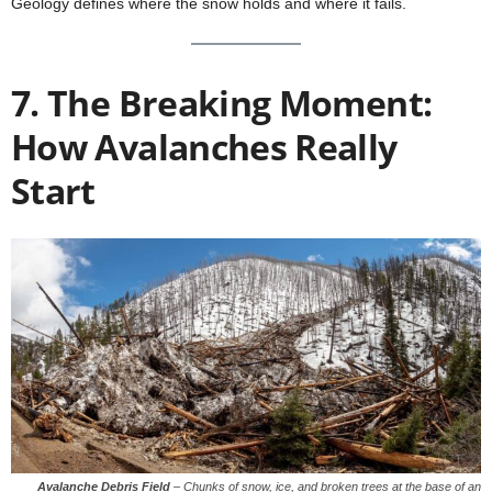
Geology defines where the snow holds and where it fails.
7. The Breaking Moment:
How Avalanches Really
Start
Avalanche Debris Field
–
Chunks of snow, ice, and broken trees at the base of an