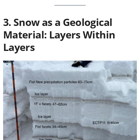
3. Snow as a Geological
Material: Layers Within
Layers