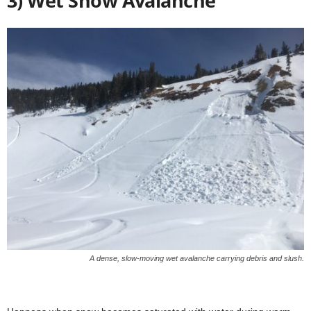
3) Wet Snow Avalanche
A dense, slow-moving wet avalanche carrying debris and slush.