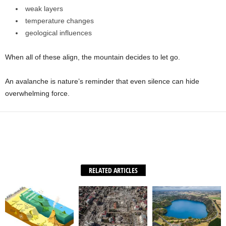
weak layers
temperature changes
geological influences
When all of these align, the mountain decides to let go.
An avalanche is nature’s reminder that even silence can hide
overwhelming force.
Facebook
X
WhatsApp
Share
RELATED ARTICLES