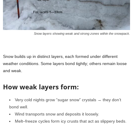
Snow layers showing weak and strong zones within the snowpack.
Snow builds up in distinct layers, each formed under different
weather conditions. Some layers bond tightly; others remain loose
and weak.
How weak layers form:
Very cold nights grow “sugar snow” crystals → they don’t
bond well.
Wind transports snow and deposits it loosely.
Melt–freeze cycles form icy crusts that act as slippery beds.