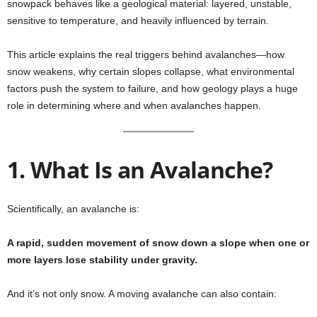
snowpack behaves like a geological material: layered, unstable,
sensitive to temperature, and heavily influenced by terrain.
This article explains the real triggers behind avalanches—how
snow weakens, why certain slopes collapse, what environmental
factors push the system to failure, and how geology plays a huge
role in determining where and when avalanches happen.
1. What Is an Avalanche?
Scientifically, an avalanche is:
A rapid, sudden movement of snow down a slope when one or
more layers lose stability under gravity.
And it’s not only snow. A moving avalanche can also contain: