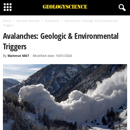
Home
Natural Hazards
Avalanche
Avalanches: Geologic & Environmental
Triggers
Avalanches: Geologic & Environmental
Triggers
By
Mahmut MAT
-
Modified date: 16/01/2026