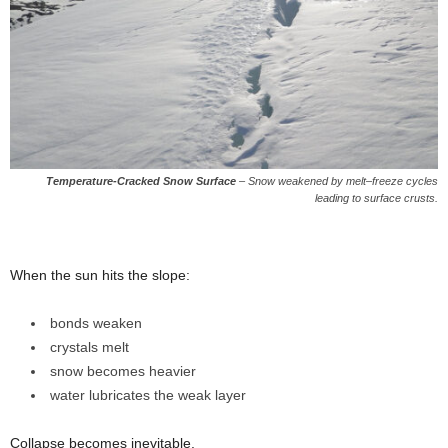
Temperature-Cracked Snow Surface
–
Snow weakened by melt–freeze cycles
leading to surface crusts.
When the sun hits the slope:
bonds weaken
crystals melt
snow becomes heavier
water lubricates the weak layer
Collapse becomes inevitable.