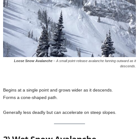
Loose Snow Avalanche
–
A small point-release avalanche fanning outward as it
descends.
Begins at a single point and grows wider as it descends.
Forms a cone-shaped path.
Generally less deadly but can accelerate on steep slopes.