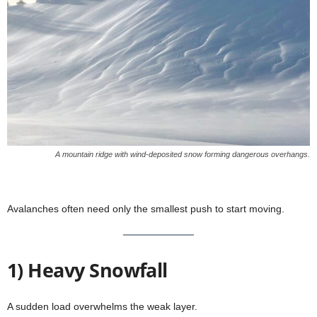
A mountain ridge with wind-deposited snow forming dangerous overhangs.
Avalanches often need only the smallest push to start moving.
1) Heavy Snowfall
A sudden load overwhelms the weak layer.