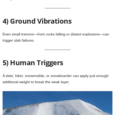
4) Ground Vibrations
Even small tremors—from rocks falling or distant explosions—can
trigger slab failures.
5) Human Triggers
A skier, hiker, snowmobile, or snowboarder can apply just enough
additional weight to break the weak layer.