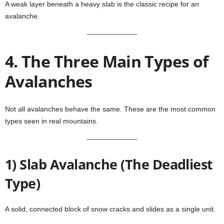
A weak layer beneath a heavy slab is the classic recipe for an
avalanche.
4. The Three Main Types of
Avalanches
Not all avalanches behave the same. These are the most common
types seen in real mountains.
1) Slab Avalanche (The Deadliest
Type)
A solid, connected block of snow cracks and slides as a single unit.