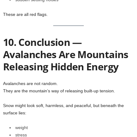
These are all red flags.
10. Conclusion —
Avalanches Are Mountains
Releasing Hidden Energy
Avalanches are not random.
They are the mountain’s way of releasing built-up tension.
Snow might look soft, harmless, and peaceful, but beneath the
surface lies:
weight
stress