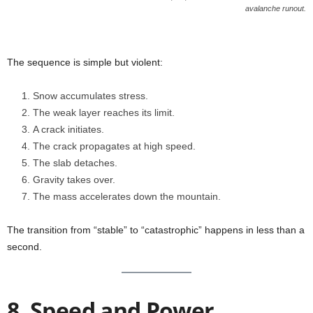
avalanche runout.
The sequence is simple but violent:
Snow accumulates stress.
The weak layer reaches its limit.
A crack initiates.
The crack propagates at high speed.
The slab detaches.
Gravity takes over.
The mass accelerates down the mountain.
The transition from “stable” to “catastrophic” happens in less than a
second.
8. Speed and Power