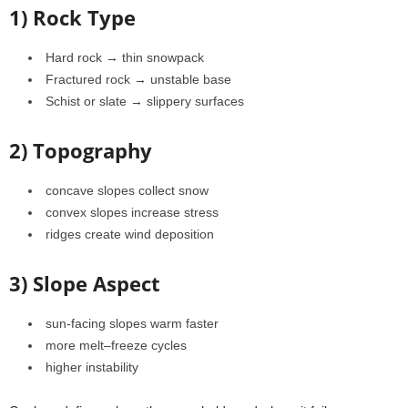
1) Rock Type
Hard rock → thin snowpack
Fractured rock → unstable base
Schist or slate → slippery surfaces
2) Topography
concave slopes collect snow
convex slopes increase stress
ridges create wind deposition
3) Slope Aspect
sun-facing slopes warm faster
more melt–freeze cycles
higher instability