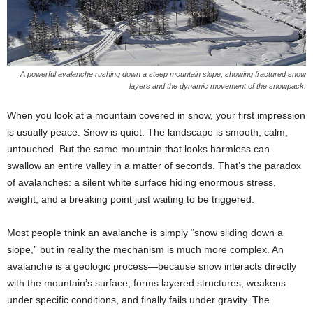
A powerful avalanche rushing down a steep mountain slope, showing fractured snow
layers and the dynamic movement of the snowpack.
When you look at a mountain covered in snow, your first impression
is usually peace. Snow is quiet. The landscape is smooth, calm,
untouched. But the same mountain that looks harmless can
swallow an entire valley in a matter of seconds. That’s the paradox
of avalanches: a silent white surface hiding enormous stress,
weight, and a breaking point just waiting to be triggered.
Most people think an avalanche is simply “snow sliding down a
slope,” but in reality the mechanism is much more complex. An
avalanche is a geologic process—because snow interacts directly
with the mountain’s surface, forms layered structures, weakens
under specific conditions, and finally fails under gravity. The