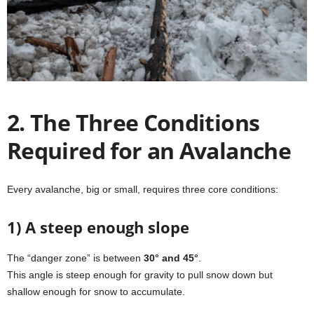
2. The Three Conditions
Required for an Avalanche
Every avalanche, big or small, requires three core conditions:
1) A steep enough slope
The “danger zone” is between
30° and 45°
.
This angle is steep enough for gravity to pull snow down but
shallow enough for snow to accumulate.