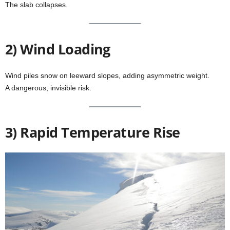
The slab collapses.
2) Wind Loading
Wind piles snow on leeward slopes, adding asymmetric weight.
A dangerous, invisible risk.
3) Rapid Temperature Rise