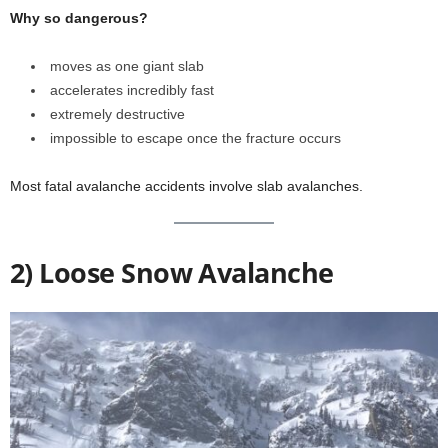
Why so dangerous?
moves as one giant slab
accelerates incredibly fast
extremely destructive
impossible to escape once the fracture occurs
Most fatal avalanche accidents involve slab avalanches.
2) Loose Snow Avalanche