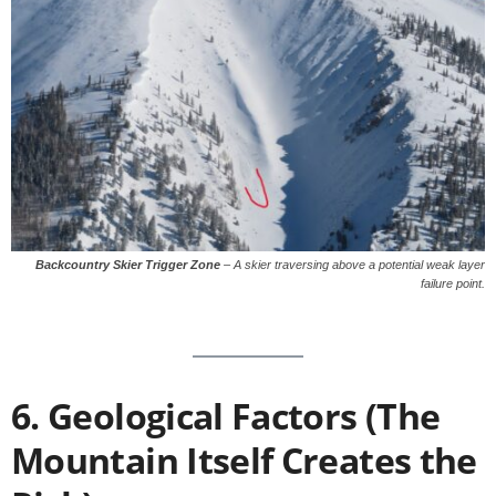
Backcountry Skier Trigger Zone
–
A skier traversing above a potential weak layer
failure point.
6. Geological Factors (The
Mountain Itself Creates the