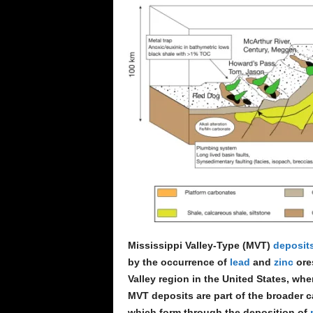
e
n
c
e
Mississippi Valley-Type (MVT)
deposit
by the occurrence of
lead
and
zinc
ores
Valley region in the United States, whe
MVT deposits are part of the broader c
which form through the deposition of