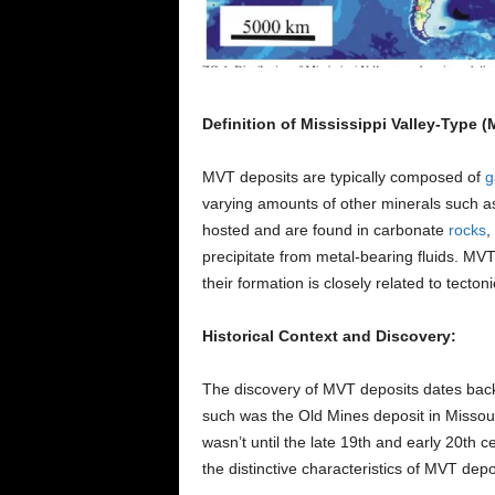
Definition of Mississippi Valley-Type 
MVT deposits are typically composed of
g
varying amounts of other minerals such 
hosted and are found in carbonate
rocks
,
precipitate from metal-bearing fluids. MVT
their formation is closely related to tectonic
Historical Context and Discovery:
The discovery of MVT deposits dates back 
such was the Old Mines deposit in Missou
wasn’t until the late 19th and early 20th
the distinctive characteristics of MVT depo