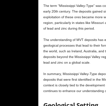
The term “Mississippi Valley-Type” was c
early 20th century. The deposits gained s
exploitation of these ores became more wi
region, particularly in states like Missouri 
of lead and zinc during this period.
The understanding of MVT deposits has ev
geological processes that lead to their fo
the world, such as Ireland, Australia, and
deposits beyond the Mississippi Valley re
lead and zinc on a global scale.
In summary, Mississippi Valley-Type depos
deposits that were first identified in the Mi
context is closely tied to the development
continues to enhance our understanding of
Geological Setting