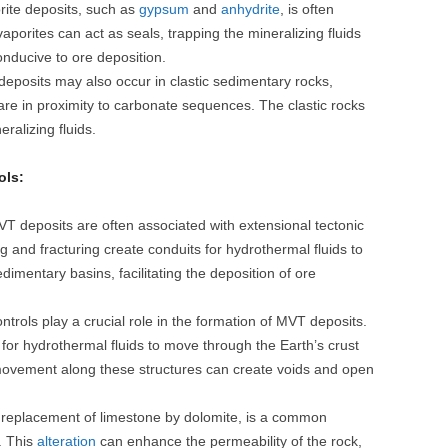
ite deposits, such as
gypsum
and
anhydrite
, is often
porites can act as seals, trapping the mineralizing fluids
nducive to ore deposition.
posits may also occur in clastic sedimentary rocks,
are in proximity to carbonate sequences. The clastic rocks
eralizing fluids.
ols:
T deposits are often associated with extensional tectonic
ng and fracturing create conduits for hydrothermal fluids to
dimentary basins, facilitating the deposition of ore
ntrols play a crucial role in the formation of MVT deposits.
for hydrothermal fluids to move through the Earth’s crust
 movement along these structures can create voids and open
 replacement of limestone by dolomite, is a common
. This
alteration
can enhance the permeability of the rock,