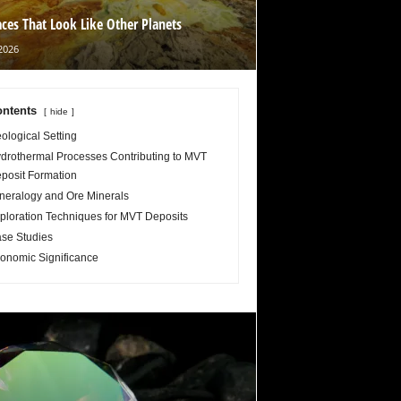
aces That Look Like Other Planets
2026
ntents
hide
ological Setting
drothermal Processes Contributing to MVT
posit Formation
neralogy and Ore Minerals
ploration Techniques for MVT Deposits
se Studies
onomic Significance