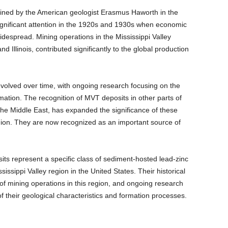
oined by the American geologist Erasmus Haworth in the
ignificant attention in the 1920s and 1930s when economic
despread. Mining operations in the Mississippi Valley
and Illinois, contributed significantly to the global production
olved over time, with ongoing research focusing on the
rmation. The recognition of MVT deposits in other parts of
 the Middle East, has expanded the significance of these
gion. They are now recognized as an important source of
its represent a specific class of sediment-hosted lead-zinc
ssissippi Valley region in the United States. Their historical
 of mining operations in this region, and ongoing research
 their geological characteristics and formation processes.