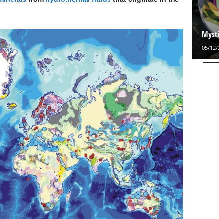
Mysti
05/12/