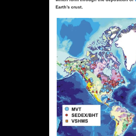
Earth’s crust.