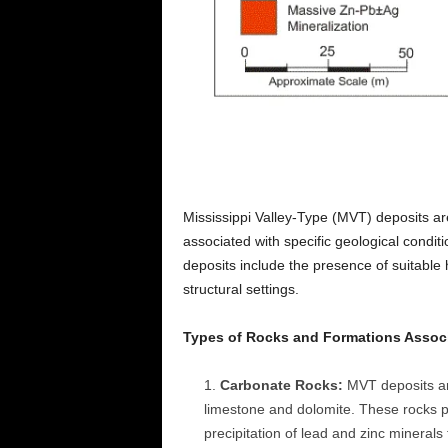
Mississippi Valley-Type (MVT) deposits a
associated with specific geological condit
deposits include the presence of suitable 
structural settings.
Types of Rocks and Formations Associ
Carbonate Rocks:
MVT deposits ar
limestone and dolomite. These rocks p
precipitation of lead and zinc minerals