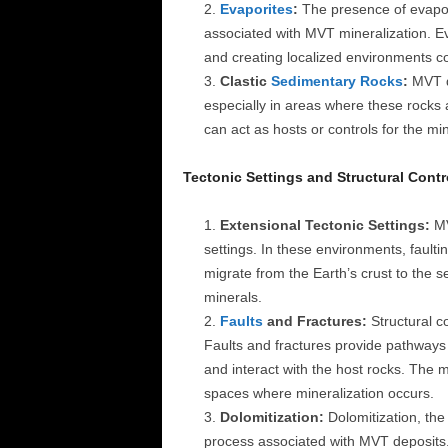
Evaporites
:
The presence of evapor
associated with MVT mineralization. Eva
and creating localized environments co
Clastic
Sedimentary Rocks
:
MVT de
especially in areas where these rocks 
can act as hosts or controls for the min
Tectonic Settings and Structural Contr
Extensional Tectonic Settings:
MV
settings. In these environments, faulti
migrate from the Earth’s crust to the se
minerals.
Faults
and Fractures:
Structural co
Faults and fractures provide pathways 
and interact with the host rocks. The
spaces where mineralization occurs.
Dolomitization:
Dolomitization, the
process associated with MVT deposits