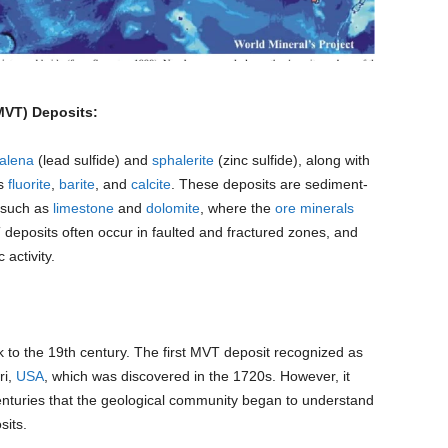
(MVT) Deposits:
alena
(lead sulfide) and
sphalerite
(zinc sulfide), along with
as
fluorite
,
barite
, and
calcite
. These deposits are sediment-
 such as
limestone
and
dolomite
, where the
ore minerals
 deposits often occur in faulted and fractured zones, and
 activity.
to the 19th century. The first MVT deposit recognized as
ri,
USA
, which was discovered in the 1720s. However, it
 centuries that the geological community began to understand
sits.