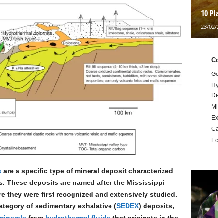
10 Pl
23/02/
Co
Ge
Hy
De
Mi
Ex
Ca
Ec
s
are a specific type of mineral deposit characterized
. These deposits are named after the Mississippi
re they were first recognized and extensively studied.
ategory of sedimentary exhalative (
SEDEX
) deposits,
minerals
from
hydrothermal fluids
that originate in the