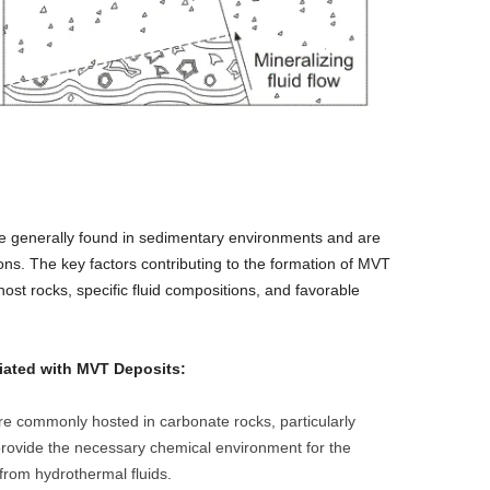
re generally found in sedimentary environments and are
ions. The key factors contributing to the formation of MVT
host rocks, specific fluid compositions, and favorable
ated with MVT Deposits:
e commonly hosted in carbonate rocks, particularly
rovide the necessary chemical environment for the
 from hydrothermal fluids.