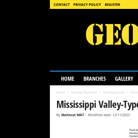
CONTACT
PRIVACY POLICY
REGISTER
G
HOME
BRANCHES
GALLERY
e
o
Home
Geology Branches
Mining geology
Missi
l
o
Mississippi Valley-Ty
g
y
By
Mahmut MAT
-
Modified date: 12/11/2023
S
c
i