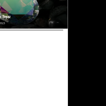
c Topaz
2023