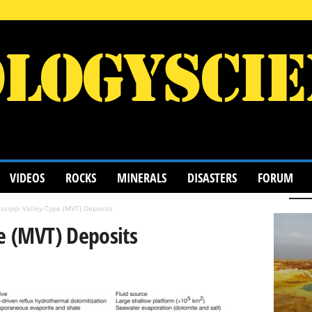
VIDEOS
ROCKS
MINERALS
DISASTERS
FORUM
ssippi Valley-Type (MVT) Deposits
pe (MVT) Deposits