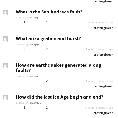
profengineer
What is the San Andreas fault?
Started by:
crazygeo
3 years, 3 months ago
2
2
profengineer
What are a graben and horst?
Started by:
crazygeo
3 years, 3 months ago
2
2
profengineer
How are earthquakes generated along
faults?
Started by:
crazygeo
3 years, 3 months ago
2
2
profengineer
How did the last Ice Age begin and end?
Started by:
crazygeo
3 years, 3 months ago
2
2
profengineer