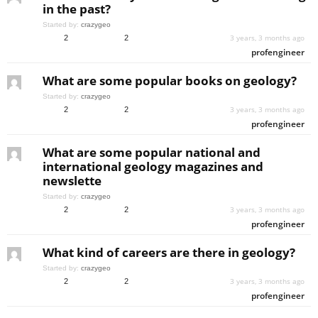
in the past?
Started by:
crazygeo
3 years, 3 months ago
2
2
profengineer
What are some popular books on geology?
Started by:
crazygeo
3 years, 3 months ago
2
2
profengineer
What are some popular national and
international geology magazines and
newslette
Started by:
crazygeo
3 years, 3 months ago
2
2
profengineer
What kind of careers are there in geology?
Started by:
crazygeo
3 years, 3 months ago
2
2
profengineer