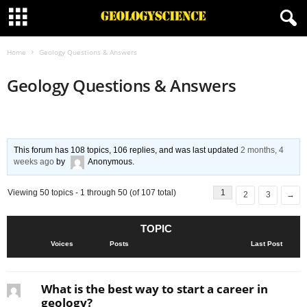
Home
Geology Questions & Answers
Geology Questions & Answers
This forum has 108 topics, 106 replies, and was last updated
2 months, 4
weeks ago
by
Anonymous
.
Viewing 50 topics - 1 through 50 (of 107 total)
1
2
3
→
TOPIC
Voices
Posts
Last Post
What is the best way to start a career in
geology?