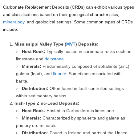
Carbonate Replacement Deposits (CRDs) can exhibit various types
and classifications based on their geological characteristics,
mineralogy
, and geological settings. Some common types of CRDs
include:
Mississippi Valley Type (
MVT
) Deposits:
Host Rock:
Typically hosted in carbonate rocks such as
limestone and
dolostone
.
Minerals:
Predominantly composed of sphalerite (zinc),
galena (lead), and
fluorite
. Sometimes associated with
barite.
Distribution:
Often found in fault-controlled settings
within sedimentary basins.
Irish-Type Zinc-Lead Deposits:
Host Rock:
Hosted in Carboniferous limestone.
Minerals:
Characterized by sphalerite and galena as
primary ore minerals.
Distribution:
Found in Ireland and parts of the United