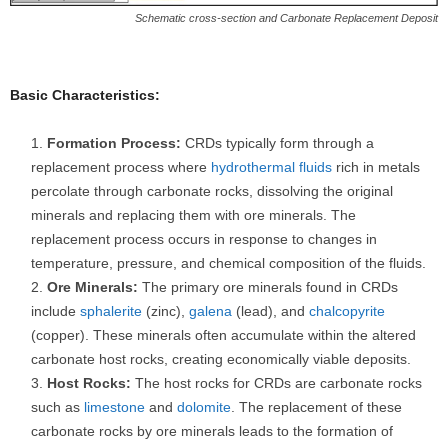
Schematic cross-section and Carbonate Replacement Deposit
Basic Characteristics:
Formation Process:
CRDs typically form through a
replacement process where
hydrothermal fluids
rich in metals
percolate through carbonate rocks, dissolving the original
minerals and replacing them with ore minerals. The
replacement process occurs in response to changes in
temperature, pressure, and chemical composition of the fluids.
Ore Minerals:
The primary ore minerals found in CRDs
include
sphalerite
(zinc),
galena
(lead), and
chalcopyrite
(copper). These minerals often accumulate within the altered
carbonate host rocks, creating economically viable deposits.
Host Rocks:
The host rocks for CRDs are carbonate rocks
such as
limestone
and
dolomite
. The replacement of these
carbonate rocks by ore minerals leads to the formation of