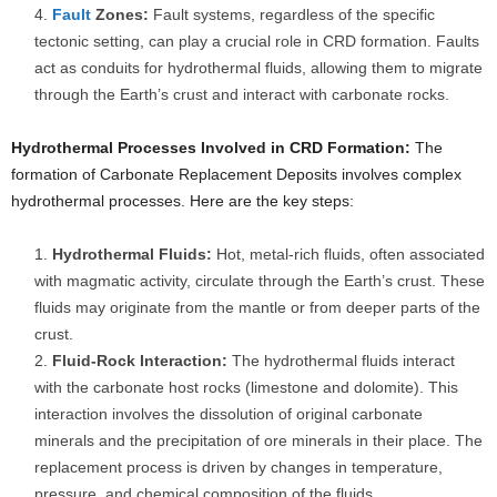
Fault
Zones:
Fault systems, regardless of the specific
tectonic setting, can play a crucial role in CRD formation. Faults
act as conduits for hydrothermal fluids, allowing them to migrate
through the Earth’s crust and interact with carbonate rocks.
Hydrothermal Processes Involved in CRD Formation:
The
formation of Carbonate Replacement Deposits involves complex
hydrothermal processes. Here are the key steps:
Hydrothermal Fluids:
Hot, metal-rich fluids, often associated
with magmatic activity, circulate through the Earth’s crust. These
fluids may originate from the mantle or from deeper parts of the
crust.
Fluid-Rock Interaction:
The hydrothermal fluids interact
with the carbonate host rocks (limestone and dolomite). This
interaction involves the dissolution of original carbonate
minerals and the precipitation of ore minerals in their place. The
replacement process is driven by changes in temperature,
pressure, and chemical composition of the fluids.