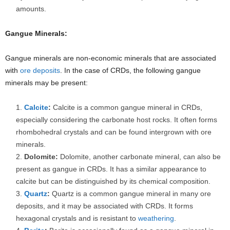
amounts.
Gangue Minerals:
Gangue minerals are non-economic minerals that are associated
with
ore deposits
. In the case of CRDs, the following gangue
minerals may be present:
Calcite
:
Calcite is a common gangue mineral in CRDs,
especially considering the carbonate host rocks. It often forms
rhombohedral crystals and can be found intergrown with ore
minerals.
Dolomite:
Dolomite, another carbonate mineral, can also be
present as gangue in CRDs. It has a similar appearance to
calcite but can be distinguished by its chemical composition.
Quartz
:
Quartz is a common gangue mineral in many ore
deposits, and it may be associated with CRDs. It forms
hexagonal crystals and is resistant to
weathering
.