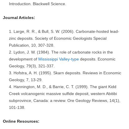
Introduction. Blackwell Science.
Journal Articles:
Large, R. R., & Bull, S. W. (2006). Carbonate-hosted lead-
zinc deposits. Society of Economic Geologists Special
Publication, 10, 307-328.
Lydon, J. W. (1984). The role of carbonate rocks in the
development of
Mississippi Valley-type
deposits. Economic
Geology, 79(3), 321-337.
Hofstra, A. H. (1995). Skarn deposits. Reviews in Economic
Geology, 7, 13-29.
Hannington, M. D., & Barrie, C. T. (1999). The giant Kidd
Creek volcanogenic massive sulfide deposit, western Abitibi
subprovince, Canada: a review. Ore Geology Reviews, 14(1),
101-138.
Online Resources: