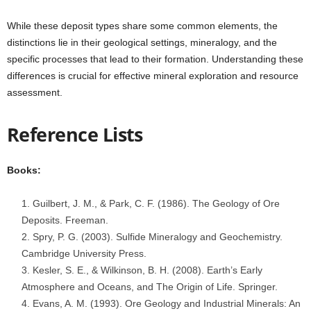
While these deposit types share some common elements, the
distinctions lie in their geological settings, mineralogy, and the
specific processes that lead to their formation. Understanding these
differences is crucial for effective mineral exploration and resource
assessment.
Reference Lists
Books:
Guilbert, J. M., & Park, C. F. (1986). The Geology of Ore
Deposits. Freeman.
Spry, P. G. (2003). Sulfide Mineralogy and Geochemistry.
Cambridge University Press.
Kesler, S. E., & Wilkinson, B. H. (2008). Earth’s Early
Atmosphere and Oceans, and The Origin of Life. Springer.
Evans, A. M. (1993). Ore Geology and Industrial Minerals: An