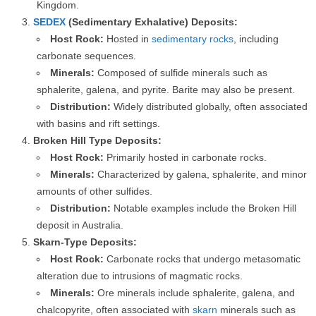
Kingdom.
SEDEX
(Sedimentary Exhalative) Deposits:
Host Rock:
Hosted in
sedimentary rocks
, including
carbonate sequences.
Minerals:
Composed of sulfide minerals such as
sphalerite, galena, and pyrite. Barite may also be present.
Distribution:
Widely distributed globally, often associated
with basins and rift settings.
Broken Hill Type Deposits:
Host Rock:
Primarily hosted in carbonate rocks.
Minerals:
Characterized by galena, sphalerite, and minor
amounts of other sulfides.
Distribution:
Notable examples include the Broken Hill
deposit in Australia.
Skarn-Type Deposits:
Host Rock:
Carbonate rocks that undergo metasomatic
alteration due to intrusions of magmatic rocks.
Minerals:
Ore minerals include sphalerite, galena, and
chalcopyrite, often associated with
skarn
minerals such as