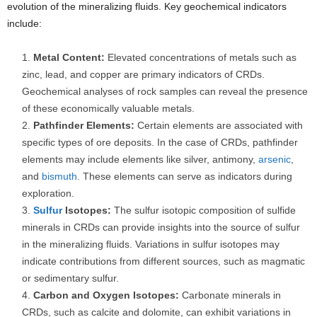
evolution of the mineralizing fluids. Key geochemical indicators
include:
Metal Content:
Elevated concentrations of metals such as
zinc, lead, and copper are primary indicators of CRDs.
Geochemical analyses of rock samples can reveal the presence
of these economically valuable metals.
Pathfinder Elements:
Certain elements are associated with
specific types of ore deposits. In the case of CRDs, pathfinder
elements may include elements like silver, antimony,
arsenic
,
and
bismuth
. These elements can serve as indicators during
exploration.
Sulfur
Isotopes:
The sulfur isotopic composition of sulfide
minerals in CRDs can provide insights into the source of sulfur
in the mineralizing fluids. Variations in sulfur isotopes may
indicate contributions from different sources, such as magmatic
or sedimentary sulfur.
Carbon and Oxygen Isotopes:
Carbonate minerals in
CRDs, such as calcite and dolomite, can exhibit variations in