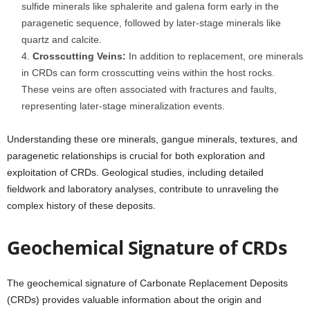
sulfide minerals like sphalerite and galena form early in the
paragenetic sequence, followed by later-stage minerals like
quartz and calcite.
Crosscutting Veins:
In addition to replacement, ore minerals
in CRDs can form crosscutting veins within the host rocks.
These veins are often associated with fractures and faults,
representing later-stage mineralization events.
Understanding these ore minerals, gangue minerals, textures, and
paragenetic relationships is crucial for both exploration and
exploitation of CRDs. Geological studies, including detailed
fieldwork and laboratory analyses, contribute to unraveling the
complex history of these deposits.
Geochemical Signature of CRDs
The geochemical signature of Carbonate Replacement Deposits
(CRDs) provides valuable information about the origin and