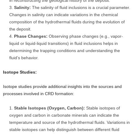
in reconstructing the geological history of the deposit.
Salinity:
The salinity of fluid inclusions is a crucial parameter.
Changes in salinity can indicate variations in the chemical
composition of the hydrothermal fluids during the evolution of
the deposit.
Phase Changes:
Observing phase changes (e.g., vapor-
liquid or liquid-liquid transitions) in fluid inclusions helps in
determining the trapping conditions and understanding the
fluid’s behavior.
Isotope Studies:
Isotope studies provide additional insights into the sources and
processes involved in CRD formation:
Stable Isotopes (Oxygen, Carbon):
Stable isotopes of
oxygen and carbon in carbonate minerals can indicate the
temperature and source of the hydrothermal fluids. Variations in
stable isotopes can help distinguish between different fluid