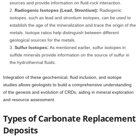
sources and provide information on fluid-rock interaction.
Radiogenic Isotopes (Lead, Strontium):
Radiogenic
isotopes, such as lead and strontium isotopes, can be used to
establish the age of the mineralization and trace the origin of the
metals. Isotope ratios help distinguish between different
geological sources for the metals.
Sulfur Isotopes:
As mentioned earlier, sulfur isotopes in
sulfide minerals provide information on the source of sulfur in
the hydrothermal fluids.
Integration of these geochemical, fluid inclusion, and isotope
studies allows geologists to build a comprehensive understanding
of the genesis and evolution of CRDs, aiding in mineral exploration
and resource assessment.
Types of Carbonate Replacement
Deposits