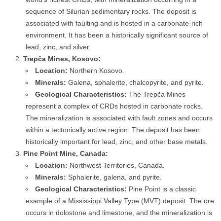
sequence of Silurian sedimentary rocks. The deposit is
associated with faulting and is hosted in a carbonate-rich
environment. It has been a historically significant source of
lead, zinc, and silver.
Trepča Mines, Kosovo:
Location:
Northern Kosovo.
Minerals:
Galena, sphalerite, chalcopyrite, and pyrite.
Geological Characteristics:
The Trepča Mines
represent a complex of CRDs hosted in carbonate rocks.
The mineralization is associated with fault zones and occurs
within a tectonically active region. The deposit has been
historically important for lead, zinc, and other base metals.
Pine Point Mine, Canada:
Location:
Northwest Territories, Canada.
Minerals:
Sphalerite, galena, and pyrite.
Geological Characteristics:
Pine Point is a classic
example of a Mississippi Valley Type (MVT) deposit. The ore
occurs in dolostone and limestone, and the mineralization is