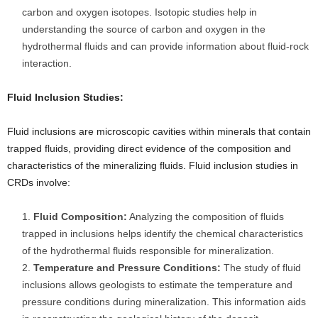
carbon and oxygen isotopes. Isotopic studies help in
understanding the source of carbon and oxygen in the
hydrothermal fluids and can provide information about fluid-rock
interaction.
Fluid Inclusion Studies:
Fluid inclusions are microscopic cavities within minerals that contain
trapped fluids, providing direct evidence of the composition and
characteristics of the mineralizing fluids. Fluid inclusion studies in
CRDs involve:
Fluid Composition:
Analyzing the composition of fluids
trapped in inclusions helps identify the chemical characteristics
of the hydrothermal fluids responsible for mineralization.
Temperature and Pressure Conditions:
The study of fluid
inclusions allows geologists to estimate the temperature and
pressure conditions during mineralization. This information aids