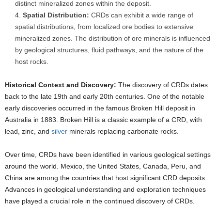
distinct mineralized zones within the deposit.
Spatial Distribution:
CRDs can exhibit a wide range of
spatial distributions, from localized ore bodies to extensive
mineralized zones. The distribution of ore minerals is influenced
by geological structures, fluid pathways, and the nature of the
host rocks.
Historical Context and Discovery:
The discovery of CRDs dates
back to the late 19th and early 20th centuries. One of the notable
early discoveries occurred in the famous Broken Hill deposit in
Australia in 1883. Broken Hill is a classic example of a CRD, with
lead, zinc, and
silver
minerals replacing carbonate rocks.
Over time, CRDs have been identified in various geological settings
around the world. Mexico, the United States, Canada, Peru, and
China are among the countries that host significant CRD deposits.
Advances in geological understanding and exploration techniques
have played a crucial role in the continued discovery of CRDs.