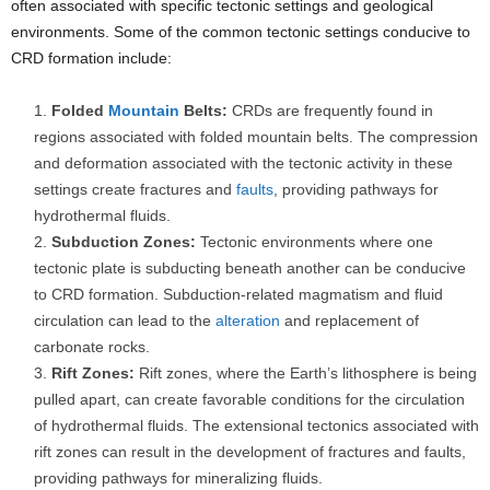
often associated with specific tectonic settings and geological
environments. Some of the common tectonic settings conducive to
CRD formation include:
Folded
Mountain
Belts:
CRDs are frequently found in
regions associated with folded mountain belts. The compression
and deformation associated with the tectonic activity in these
settings create fractures and
faults
, providing pathways for
hydrothermal fluids.
Subduction Zones:
Tectonic environments where one
tectonic plate is subducting beneath another can be conducive
to CRD formation. Subduction-related magmatism and fluid
circulation can lead to the
alteration
and replacement of
carbonate rocks.
Rift Zones:
Rift zones, where the Earth’s lithosphere is being
pulled apart, can create favorable conditions for the circulation
of hydrothermal fluids. The extensional tectonics associated with
rift zones can result in the development of fractures and faults,
providing pathways for mineralizing fluids.