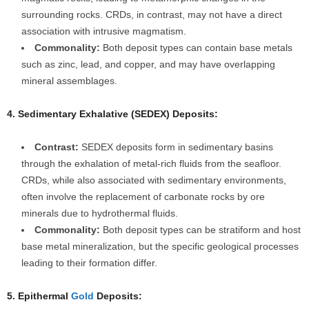
surrounding rocks. CRDs, in contrast, may not have a direct
association with intrusive magmatism.
Commonality:
Both deposit types can contain base metals
such as zinc, lead, and copper, and may have overlapping
mineral assemblages.
4. Sedimentary Exhalative (SEDEX) Deposits:
Contrast:
SEDEX deposits form in sedimentary basins
through the exhalation of metal-rich fluids from the seafloor.
CRDs, while also associated with sedimentary environments,
often involve the replacement of carbonate rocks by ore
minerals due to hydrothermal fluids.
Commonality:
Both deposit types can be stratiform and host
base metal mineralization, but the specific geological processes
leading to their formation differ.
5. Epithermal
Gold
Deposits: