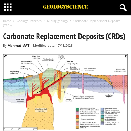
Home
Geology Branches
Mining geology
Carbonate Replacement Deposits
(CRDs)
Carbonate Replacement Deposits (CRDs)
By
Mahmut MAT
-
Modified date: 17/11/2023