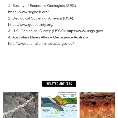
Society of Economic Geologists (SEG):
https://www.segweb.org/
Geological Society of America (GSA):
https://www.geosociety.org/
U.S. Geological Survey (USGS): https://www.usgs.gov/
Australian Mines Atlas – Geoscience Australia:
http://www.australianminesatlas.gov.au/
Facebook
X
WhatsApp
Share
RELATED ARTICLES