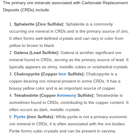
The primary ore minerals associated with Carbonate Replacement
Deposits (CRDs) include:
Sphalerite (Zinc Sulfide):
Sphalerite is a commonly
occurring ore mineral in CRDs and is the primary source of zinc.
It often forms well-defined crystals and can vary in color from
yellow to brown to black.
Galena (Lead Sulfide):
Galena is another significant ore
mineral found in CRDs, serving as the primary source of lead. It
typically appears as shiny, metallic cubes or octahedral crystals.
Chalcopyrite (Copper
Iron
Sulfide):
Chalcopyrite is a
copper-bearing ore mineral present in some CRDs. It has a
brassy yellow color and is an important source of copper.
Tetrahedrite (Copper
Antimony
Sulfide):
Tetrahedrite is
sometimes found in CRDs, contributing to the copper content. It
often occurs as dark, metallic crystals.
Pyrite
(Iron Sulfide):
While pyrite is not a primary economic
ore mineral in CRDs, it is often associated with the ore bodies.
Pyrite forms cubic crystals and can be present in varying