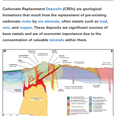
Carbonate Replacement
Deposits
(CRDs) are geological
formations that result from the replacement of pre-existing
carbonate
rocks
by
ore minerals
, often metals such as
lead
,
zinc
, and
copper
. These deposits are significant sources of
base metals and are of economic importance due to the
concentration of valuable
minerals
within them.