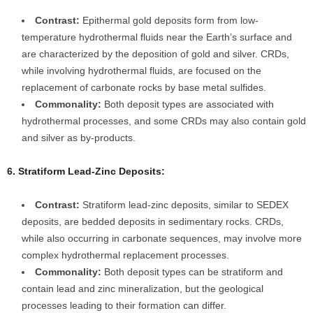
Contrast:
Epithermal gold deposits form from low-
temperature hydrothermal fluids near the Earth’s surface and
are characterized by the deposition of gold and silver. CRDs,
while involving hydrothermal fluids, are focused on the
replacement of carbonate rocks by base metal sulfides.
Commonality:
Both deposit types are associated with
hydrothermal processes, and some CRDs may also contain gold
and silver as by-products.
6. Stratiform Lead-Zinc Deposits:
Contrast:
Stratiform lead-zinc deposits, similar to SEDEX
deposits, are bedded deposits in sedimentary rocks. CRDs,
while also occurring in carbonate sequences, may involve more
complex hydrothermal replacement processes.
Commonality:
Both deposit types can be stratiform and
contain lead and zinc mineralization, but the geological
processes leading to their formation can differ.