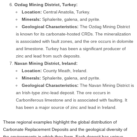
Ozdag Mining District, Turkey:
Location:
Central Anatolia, Turkey.
Minerals:
Sphalerite, galena, and pyrite.
Geological Characteristics:
The Ozdag Mining District
is known for its carbonate-hosted CRDs. The mineralization
is associated with fault zones, and the ore occurs in dolomite
and limestone. Turkey has been a significant producer of
zinc and lead from such deposits.
Navan Mining District, Ireland:
Location:
County Meath, Ireland.
Minerals:
Sphalerite, galena, and pyrite.
Geological Characteristics:
The Navan Mining District is
an Irish-type zinc-lead deposit. The ore occurs in
Carboniferous limestone and is associated with faulting. It
has been a major source of zinc and lead in Ireland.
These regional examples highlight the global distribution of
Carbonate Replacement Deposits and the geological diversity of
the environments in which they form. Each deposit has unique