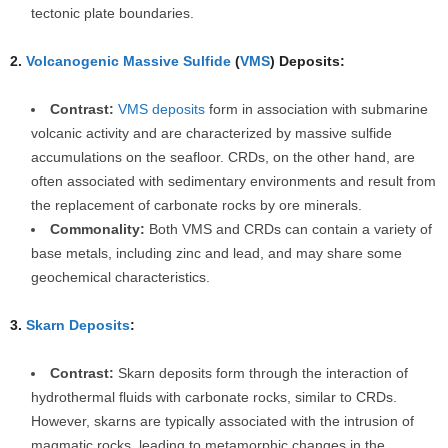
tectonic plate boundaries.
2.
Volcanogenic Massive Sulfide
(
VMS
) Deposits:
Contrast:
VMS deposits
form in association with submarine
volcanic activity and are characterized by massive sulfide
accumulations on the seafloor. CRDs, on the other hand, are
often associated with sedimentary environments and result from
the replacement of carbonate rocks by ore minerals.
Commonality:
Both VMS and CRDs can contain a variety of
base metals, including zinc and lead, and may share some
geochemical characteristics.
3.
Skarn Deposits
:
Contrast:
Skarn deposits form through the interaction of
hydrothermal fluids with carbonate rocks, similar to CRDs.
However, skarns are typically associated with the intrusion of
magmatic rocks, leading to metamorphic changes in the