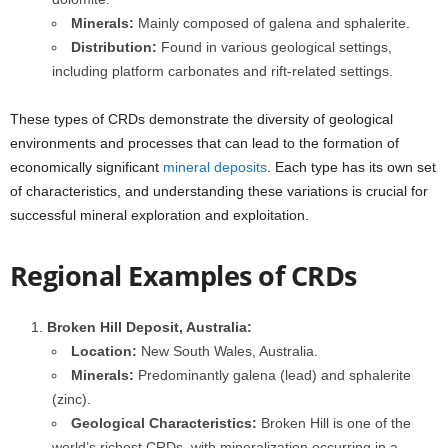
Minerals:
Mainly composed of galena and sphalerite.
Distribution:
Found in various geological settings,
including platform carbonates and rift-related settings.
These types of CRDs demonstrate the diversity of geological
environments and processes that can lead to the formation of
economically significant
mineral deposits
. Each type has its own set
of characteristics, and understanding these variations is crucial for
successful mineral exploration and exploitation.
Regional Examples of CRDs
Broken Hill Deposit, Australia:
Location:
New South Wales, Australia.
Minerals:
Predominantly galena (lead) and sphalerite
(zinc).
Geological Characteristics:
Broken Hill is one of the
world’s richest CRDs, with mineralization occurring in a