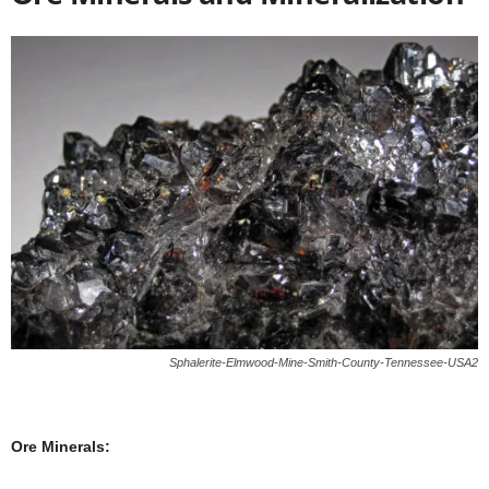
Sphalerite-Elmwood-Mine-Smith-County-Tennessee-USA2
Ore Minerals: