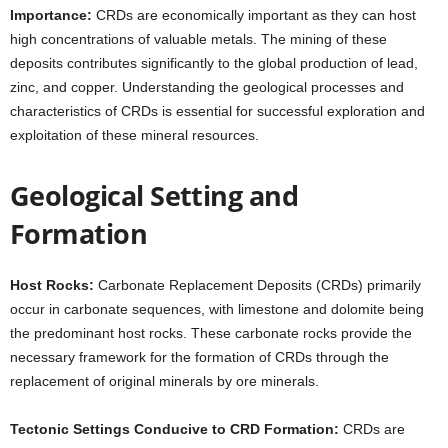
Importance:
CRDs are economically important as they can host
high concentrations of valuable metals. The mining of these
deposits contributes significantly to the global production of lead,
zinc, and copper. Understanding the geological processes and
characteristics of CRDs is essential for successful exploration and
exploitation of these mineral resources.
Geological Setting and
Formation
Host Rocks:
Carbonate Replacement Deposits (CRDs) primarily
occur in carbonate sequences, with limestone and dolomite being
the predominant host rocks. These carbonate rocks provide the
necessary framework for the formation of CRDs through the
replacement of original minerals by ore minerals.
Tectonic Settings Conducive to CRD Formation:
CRDs are