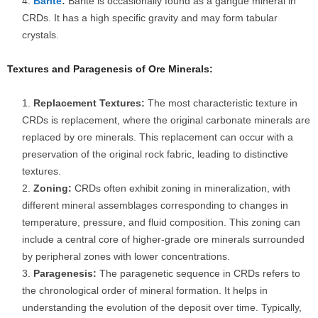
Barite
:
Barite is occasionally found as a gangue mineral in
CRDs. It has a high specific gravity and may form tabular
crystals.
Textures and Paragenesis of Ore Minerals:
Replacement Textures:
The most characteristic texture in
CRDs is replacement, where the original carbonate minerals are
replaced by ore minerals. This replacement can occur with a
preservation of the original rock fabric, leading to distinctive
textures.
Zoning:
CRDs often exhibit zoning in mineralization, with
different mineral assemblages corresponding to changes in
temperature, pressure, and fluid composition. This zoning can
include a central core of higher-grade ore minerals surrounded
by peripheral zones with lower concentrations.
Paragenesis:
The paragenetic sequence in CRDs refers to
the chronological order of mineral formation. It helps in
understanding the evolution of the deposit over time. Typically,