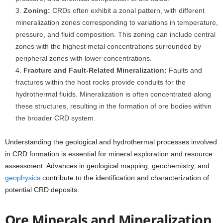
Zoning:
CRDs often exhibit a zonal pattern, with different
mineralization zones corresponding to variations in temperature,
pressure, and fluid composition. This zoning can include central
zones with the highest metal concentrations surrounded by
peripheral zones with lower concentrations.
Fracture and Fault-Related Mineralization:
Faults and
fractures within the host rocks provide conduits for the
hydrothermal fluids. Mineralization is often concentrated along
these structures, resulting in the formation of ore bodies within
the broader CRD system.
Understanding the geological and hydrothermal processes involved
in CRD formation is essential for mineral exploration and resource
assessment. Advances in geological mapping, geochemistry, and
geophysics
contribute to the identification and characterization of
potential CRD deposits.
Ore Minerals and Mineralization