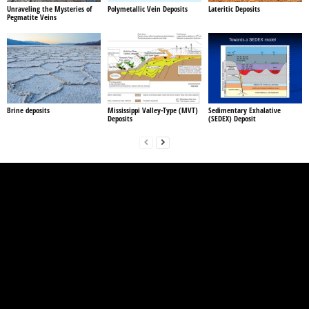
Unraveling the Mysteries of
Polymetallic Vein Deposits
Lateritic Deposits
Pegmatite Veins
Brine deposits
Mississippi Valley-Type (MVT)
Sedimentary Exhalative
Deposits
(SEDEX) Deposit