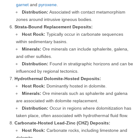
garnet
and
pyroxene
.
Distribution:
Associated with contact metamorphism
zones around intrusive igneous bodies.
Strata-Bound Replacement Deposits:
Host Rock:
Typically occur in carbonate sequences
within sedimentary basins.
Minerals:
Ore minerals can include sphalerite, galena,
and other sulfides.
Distribution:
Found in stratigraphic horizons and can be
influenced by regional tectonics.
Hydrothermal Dolomite-Hosted Deposits:
Host Rock:
Dominantly hosted in dolomite.
Minerals:
Ore minerals such as sphalerite and galena
are associated with dolomite replacement.
Distribution:
Occur in regions where dolomitization has
taken place, often associated with hydrothermal fluid flow.
Carbonate-Hosted Lead-Zinc (CHZ) Deposits:
Host Rock:
Carbonate rocks, including limestone and
dolomite.