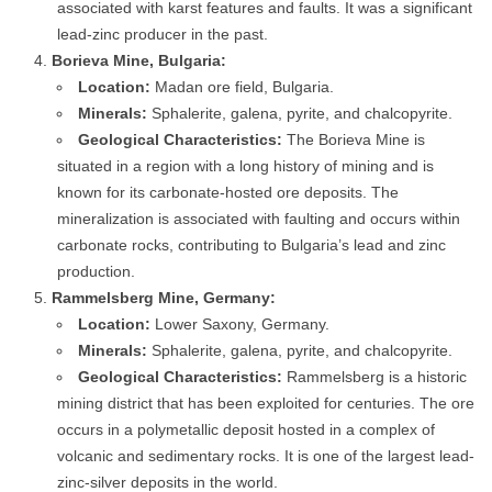
associated with karst features and faults. It was a significant
lead-zinc producer in the past.
Borieva Mine, Bulgaria:
Location:
Madan ore field, Bulgaria.
Minerals:
Sphalerite, galena, pyrite, and chalcopyrite.
Geological Characteristics:
The Borieva Mine is
situated in a region with a long history of mining and is
known for its carbonate-hosted ore deposits. The
mineralization is associated with faulting and occurs within
carbonate rocks, contributing to Bulgaria’s lead and zinc
production.
Rammelsberg Mine, Germany:
Location:
Lower Saxony, Germany.
Minerals:
Sphalerite, galena, pyrite, and chalcopyrite.
Geological Characteristics:
Rammelsberg is a historic
mining district that has been exploited for centuries. The ore
occurs in a polymetallic deposit hosted in a complex of
volcanic and sedimentary rocks. It is one of the largest lead-
zinc-silver deposits in the world.