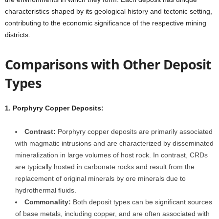
characteristics shaped by its geological history and tectonic setting,
contributing to the economic significance of the respective mining
districts.
Comparisons with Other Deposit
Types
1. Porphyry Copper Deposits:
Contrast:
Porphyry copper deposits are primarily associated
with magmatic intrusions and are characterized by disseminated
mineralization in large volumes of host rock. In contrast, CRDs
are typically hosted in carbonate rocks and result from the
replacement of original minerals by ore minerals due to
hydrothermal fluids.
Commonality:
Both deposit types can be significant sources
of base metals, including copper, and are often associated with