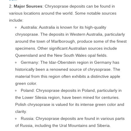
Major Sources
: Chrysoprase deposits can be found in
various locations around the world. Some notable sources
include:
Australia: Australia is known for its high-quality
chrysoprase. The deposits in Western Australia, particularly
around the town of Marlborough, produce some of the finest
specimens. Other significant Australian sources include
Queensland and the New South Wales opal fields.
Germany: The Idar-Oberstein region in Germany has
historically been a renowned source of chrysoprase. The
material from this region often exhibits a distinctive apple
green color.
Poland: Chrysoprase deposits in Poland, particularly in
the Lower Silesia region, have been mined for centuries.
Polish chrysoprase is valued for its intense green color and
clarity.
Russia: Chrysoprase deposits are found in various parts
of Russia, including the Ural Mountains and Siberia.