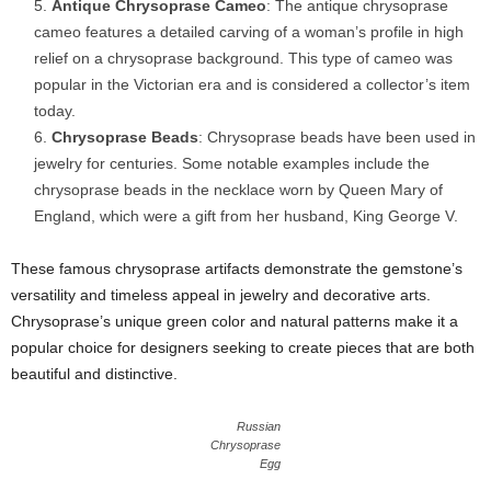
Antique Chrysoprase Cameo
: The antique chrysoprase
cameo features a detailed carving of a woman’s profile in high
relief on a chrysoprase background. This type of cameo was
popular in the Victorian era and is considered a collector’s item
today.
Chrysoprase Beads
: Chrysoprase beads have been used in
jewelry for centuries. Some notable examples include the
chrysoprase beads in the necklace worn by Queen Mary of
England, which were a gift from her husband, King George V.
These famous chrysoprase artifacts demonstrate the gemstone’s
versatility and timeless appeal in jewelry and decorative arts.
Chrysoprase’s unique green color and natural patterns make it a
popular choice for designers seeking to create pieces that are both
beautiful and distinctive.
Russian
Chrysoprase
Egg