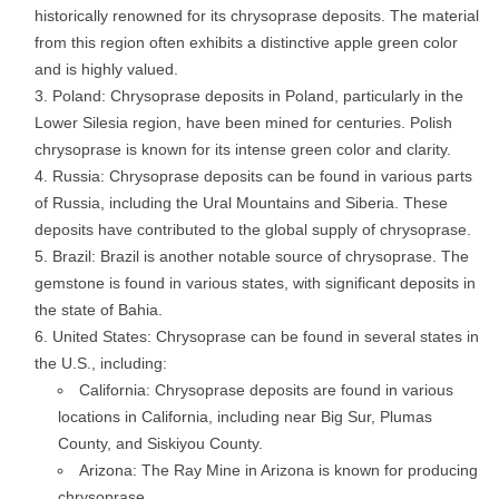
historically renowned for its chrysoprase deposits. The material
from this region often exhibits a distinctive apple green color
and is highly valued.
Poland: Chrysoprase deposits in Poland, particularly in the
Lower Silesia region, have been mined for centuries. Polish
chrysoprase is known for its intense green color and clarity.
Russia: Chrysoprase deposits can be found in various parts
of Russia, including the Ural Mountains and Siberia. These
deposits have contributed to the global supply of chrysoprase.
Brazil: Brazil is another notable source of chrysoprase. The
gemstone is found in various states, with significant deposits in
the state of Bahia.
United States: Chrysoprase can be found in several states in
the U.S., including:
California: Chrysoprase deposits are found in various
locations in California, including near Big Sur, Plumas
County, and Siskiyou County.
Arizona: The Ray Mine in Arizona is known for producing
chrysoprase.