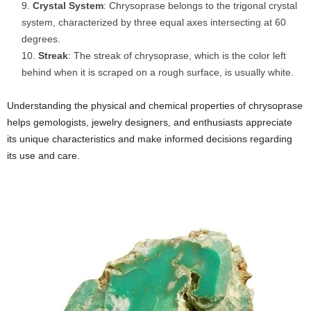
Crystal System
: Chrysoprase belongs to the trigonal crystal
system, characterized by three equal axes intersecting at 60
degrees.
Streak
: The streak of chrysoprase, which is the color left
behind when it is scraped on a rough surface, is usually white.
Understanding the physical and chemical properties of chrysoprase
helps gemologists, jewelry designers, and enthusiasts appreciate
its unique characteristics and make informed decisions regarding
its use and care.