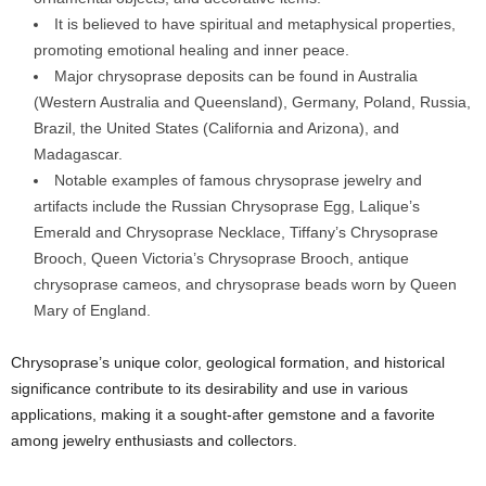
It is believed to have spiritual and metaphysical properties,
promoting emotional healing and inner peace.
Major chrysoprase deposits can be found in Australia
(Western Australia and Queensland), Germany, Poland, Russia,
Brazil, the United States (California and Arizona), and
Madagascar.
Notable examples of famous chrysoprase jewelry and
artifacts include the Russian Chrysoprase Egg, Lalique’s
Emerald and Chrysoprase Necklace, Tiffany’s Chrysoprase
Brooch, Queen Victoria’s Chrysoprase Brooch, antique
chrysoprase cameos, and chrysoprase beads worn by Queen
Mary of England.
Chrysoprase’s unique color, geological formation, and historical
significance contribute to its desirability and use in various
applications, making it a sought-after gemstone and a favorite
among jewelry enthusiasts and collectors.