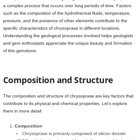
a complex process that occurs over long periods of time. Factors
such as the composition of the hydrothermal fluids, temperature,
pressure, and the presence of other elements contribute to the
specific characteristics of chrysoprase in different locations.
Understanding the geological processes involved helps geologists
and gem enthusiasts appreciate the unique beauty and formation
of this gemstone.
Composition and Structure
The composition and structure of chrysoprase are key factors that
contribute to its physical and chemical properties. Let’s explore
them in more detail:
Composition
:
Chrysoprase is primarily composed of silicon dioxide