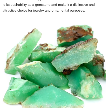
to its desirability as a gemstone and make it a distinctive and
attractive choice for jewelry and ornamental purposes.