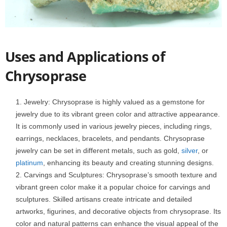
Uses and Applications of
Chrysoprase
Jewelry: Chrysoprase is highly valued as a gemstone for
jewelry due to its vibrant green color and attractive appearance.
It is commonly used in various jewelry pieces, including rings,
earrings, necklaces, bracelets, and pendants. Chrysoprase
jewelry can be set in different metals, such as gold,
silver
, or
platinum
, enhancing its beauty and creating stunning designs.
Carvings and Sculptures: Chrysoprase’s smooth texture and
vibrant green color make it a popular choice for carvings and
sculptures. Skilled artisans create intricate and detailed
artworks, figurines, and decorative objects from chrysoprase. Its
color and natural patterns can enhance the visual appeal of the