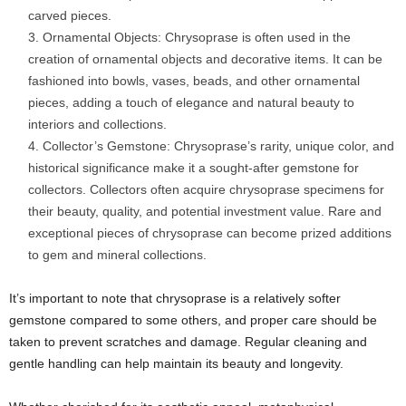
carved pieces.
Ornamental Objects: Chrysoprase is often used in the
creation of ornamental objects and decorative items. It can be
fashioned into bowls, vases, beads, and other ornamental
pieces, adding a touch of elegance and natural beauty to
interiors and collections.
Collector’s Gemstone: Chrysoprase’s rarity, unique color, and
historical significance make it a sought-after gemstone for
collectors. Collectors often acquire chrysoprase specimens for
their beauty, quality, and potential investment value. Rare and
exceptional pieces of chrysoprase can become prized additions
to gem and mineral collections.
It’s important to note that chrysoprase is a relatively softer
gemstone compared to some others, and proper care should be
taken to prevent scratches and damage. Regular cleaning and
gentle handling can help maintain its beauty and longevity.