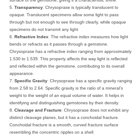
surface of the gemstone, giving it a characteristic shine.
Transparency
: Chrysoprase is typically translucent to
opaque. Translucent specimens allow some light to pass
through but not enough to see through clearly, while opaque
specimens do not transmit any light.
Refractive Index
: The refractive index measures how light
bends or refracts as it passes through a gemstone.
Chrysoprase has a refractive index ranging from approximately
1.530 to 1.539. This property affects the way light is reflected
and reflected within the gemstone, contributing to its overall
appearance.
Specific Gravity
: Chrysoprase has a specific gravity ranging
from 2.58 to 2.64. Specific gravity is the ratio of a mineral’s
weight to the weight of an equal volume of water. It helps in
identifying and distinguishing gemstones by their density.
Cleavage and Fracture
: Chrysoprase does not exhibit any
distinct cleavage planes, but it has a conchoidal fracture.
Conchoidal fracture is a smooth, curved fracture surface
resembling the concentric ripples on a shell.