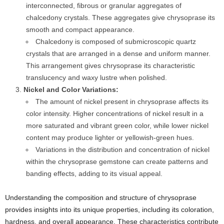
interconnected, fibrous or granular aggregates of
chalcedony crystals. These aggregates give chrysoprase its
smooth and compact appearance.
Chalcedony is composed of submicroscopic quartz
crystals that are arranged in a dense and uniform manner.
This arrangement gives chrysoprase its characteristic
translucency and waxy lustre when polished.
Nickel and Color Variations:
The amount of nickel present in chrysoprase affects its
color intensity. Higher concentrations of nickel result in a
more saturated and vibrant green color, while lower nickel
content may produce lighter or yellowish-green hues.
Variations in the distribution and concentration of nickel
within the chrysoprase gemstone can create patterns and
banding effects, adding to its visual appeal.
Understanding the composition and structure of chrysoprase
provides insights into its unique properties, including its coloration,
hardness, and overall appearance. These characteristics contribute