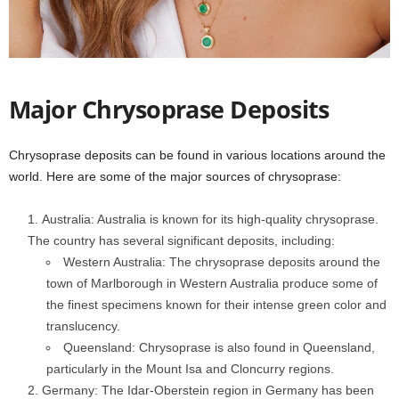
Major Chrysoprase Deposits
Chrysoprase deposits can be found in various locations around the
world. Here are some of the major sources of chrysoprase:
Australia: Australia is known for its high-quality chrysoprase.
The country has several significant deposits, including:
Western Australia: The chrysoprase deposits around the
town of Marlborough in Western Australia produce some of
the finest specimens known for their intense green color and
translucency.
Queensland: Chrysoprase is also found in Queensland,
particularly in the Mount Isa and Cloncurry regions.
Germany: The Idar-Oberstein region in Germany has been