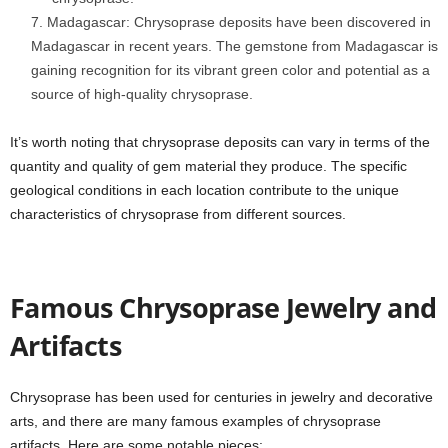
Madagascar: Chrysoprase deposits have been discovered in
Madagascar in recent years. The gemstone from Madagascar is
gaining recognition for its vibrant green color and potential as a
source of high-quality chrysoprase.
It’s worth noting that chrysoprase deposits can vary in terms of the
quantity and quality of gem material they produce. The specific
geological conditions in each location contribute to the unique
characteristics of chrysoprase from different sources.
Famous Chrysoprase Jewelry and
Artifacts
Chrysoprase has been used for centuries in jewelry and decorative
arts, and there are many famous examples of chrysoprase
artifacts. Here are some notable pieces: