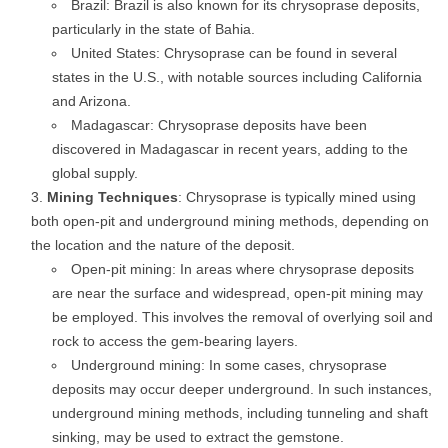
Brazil: Brazil is also known for its chrysoprase deposits,
particularly in the state of Bahia.
United States: Chrysoprase can be found in several
states in the U.S., with notable sources including California
and Arizona.
Madagascar: Chrysoprase deposits have been
discovered in Madagascar in recent years, adding to the
global supply.
Mining Techniques
: Chrysoprase is typically mined using
both open-pit and underground mining methods, depending on
the location and the nature of the deposit.
Open-pit mining: In areas where chrysoprase deposits
are near the surface and widespread, open-pit mining may
be employed. This involves the removal of overlying soil and
rock to access the gem-bearing layers.
Underground mining: In some cases, chrysoprase
deposits may occur deeper underground. In such instances,
underground mining methods, including tunneling and shaft
sinking, may be used to extract the gemstone.