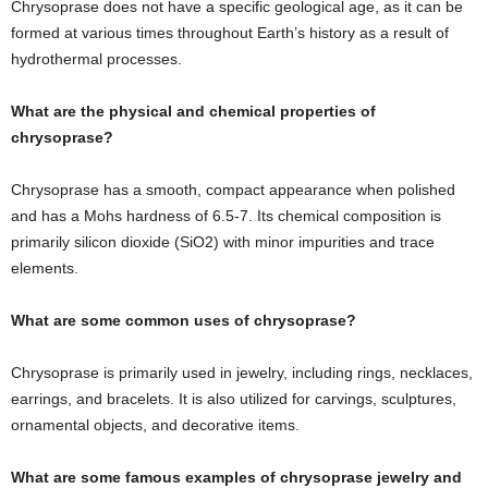
Chrysoprase does not have a specific geological age, as it can be
formed at various times throughout Earth’s history as a result of
hydrothermal processes.
What are the physical and chemical properties of
chrysoprase?
Chrysoprase has a smooth, compact appearance when polished
and has a Mohs hardness of 6.5-7. Its chemical composition is
primarily silicon dioxide (SiO2) with minor impurities and trace
elements.
What are some common uses of chrysoprase?
Chrysoprase is primarily used in jewelry, including rings, necklaces,
earrings, and bracelets. It is also utilized for carvings, sculptures,
ornamental objects, and decorative items.
What are some famous examples of chrysoprase jewelry and