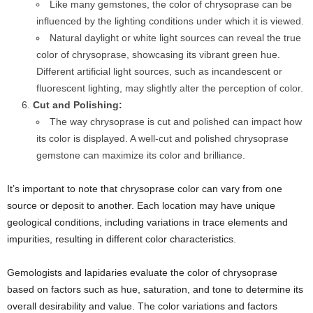
Like many gemstones, the color of chrysoprase can be
influenced by the lighting conditions under which it is viewed.
Natural daylight or white light sources can reveal the true
color of chrysoprase, showcasing its vibrant green hue.
Different artificial light sources, such as incandescent or
fluorescent lighting, may slightly alter the perception of color.
Cut and Polishing:
The way chrysoprase is cut and polished can impact how
its color is displayed. A well-cut and polished chrysoprase
gemstone can maximize its color and brilliance.
It’s important to note that chrysoprase color can vary from one
source or deposit to another. Each location may have unique
geological conditions, including variations in trace elements and
impurities, resulting in different color characteristics.
Gemologists and lapidaries evaluate the color of chrysoprase
based on factors such as hue, saturation, and tone to determine its
overall desirability and value. The color variations and factors