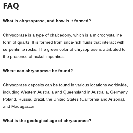
FAQ
What is chrysoprase, and how is it formed?
Chrysoprase is a type of chalcedony, which is a microcrystalline
form of quartz. It is formed from silica-rich fluids that interact with
serpentinite rocks. The green color of chrysoprase is attributed to
the presence of nickel impurities.
Where can chrysoprase be found?
Chrysoprase deposits can be found in various locations worldwide,
including Western Australia and Queensland in Australia, Germany,
Poland, Russia, Brazil, the United States (California and Arizona),
and Madagascar.
What is the geological age of chrysoprase?