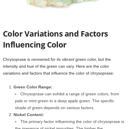
Color Variations and Factors
Influencing Color
Chrysoprase is renowned for its vibrant green color, but the
intensity and hue of the green can vary. Here are the color
variations and factors that influence the color of chrysoprase:
Green Color Range:
Chrysoprase can exhibit a range of green colors, from
pale or mint green to a deep apple green. The specific
shade of green depends on various factors.
Nickel Content:
The primary factor influencing the color of chrysoprase is
the presence of nickel impurities. The higher the