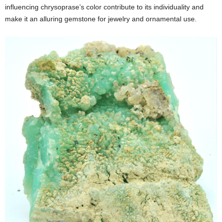
influencing chrysoprase’s color contribute to its individuality and
make it an alluring gemstone for jewelry and ornamental use.