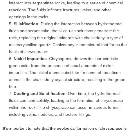
interact with serpentinite rocks, leading to a series of chemical
reactions. The fluids infiltrate fractures, veins, and other
openings in the rocks.
Silicification
: During the interaction between hydrothermal
fluids and serpentinite, the silica-rich solutions penetrate the
rock, replacing the original minerals with chalcedony, a type of
microcrystalline quartz. Chalcedony is the mineral that forms the
basis of chrysoprase.
Nickel Impurities
: Chrysoprase derives its characteristic
green color from the presence of small amounts of nickel
impurities. The nickel atoms substitute for some of the silicon
atoms in the chalcedony crystal structure, resulting in the green
hue.
Cooling and Solidification
: Over time, the hydrothermal
fluids cool and solidify, leading to the formation of chrysoprase
within the rock. The chrysoprase can occur in various forms,
including veins, nodules, and fracture fillings.
It’s important to note that the geological formation of chrysoprase is