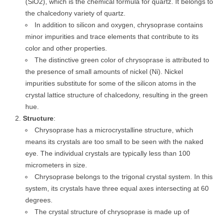
(SiO2), which is the chemical formula for quartz. It belongs to
the chalcedony variety of quartz.
In addition to silicon and oxygen, chrysoprase contains
minor impurities and trace elements that contribute to its
color and other properties.
The distinctive green color of chrysoprase is attributed to
the presence of small amounts of nickel (Ni). Nickel
impurities substitute for some of the silicon atoms in the
crystal lattice structure of chalcedony, resulting in the green
hue.
Structure
:
Chrysoprase has a microcrystalline structure, which
means its crystals are too small to be seen with the naked
eye. The individual crystals are typically less than 100
micrometers in size.
Chrysoprase belongs to the trigonal crystal system. In this
system, its crystals have three equal axes intersecting at 60
degrees.
The crystal structure of chrysoprase is made up of