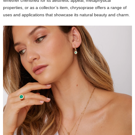
Whether cherished for its aesthetic appeal, metaphysical
properties, or as a collector’s item, chrysoprase offers a range of
uses and applications that showcase its natural beauty and charm.