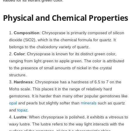
valued for its vibrant green color.
Physical and Chemical Properties
Composition
: Chrysoprase is primarily composed of silicon
dioxide (SiO2), which is the chemical formula for quartz. It
belongs to the chalcedony variety of quartz.
Color
: Chrysoprase is known for its distinct green color,
ranging from light green to apple green. The color is attributed
to the presence of small amounts of nickel in the crystal
structure.
Hardness
: Chrysoprase has a hardness of 6.5 to 7 on the
Mohs scale. This places it in the range of relatively hard
gemstones. It is harder than many other popular gemstones like
opal
and pearls but slightly softer than
minerals
such as quartz
and
topaz
.
Lustre
: When chrysoprase is polished, it exhibits a vitreous to
waxy lustre. The lustre refers to the way light interacts with the