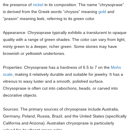
the presence of
nickel
in its composition. The name “chrysoprase”
is derived from the Greek words “chrysos” meaning
gold
and
“prason” meaning leek, referring to its green color.
Appearance: Chrysoprase typically exhibits a translucent to opaque
quality with a range of green shades. The color can vary from light,
minty green to a deeper, richer green. Some stones may have
brownish or yellowish undertones.
Properties: Chrysoprase has a hardness of 6.5 to 7 on the
Mohs
scale
, making it relatively durable and suitable for jewelry. It has a
vitreous to waxy luster and a smooth, polished surface.
Chrysoprase is often cut into cabochons, beads, or carved into
decorative objects.
Sources: The primary sources of chrysoprase include Australia,
Germany, Poland, Russia, Brazil, and the United States (specifically
California and Arizona). Australian chrysoprase is particularly