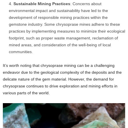
Sustainable Mining Practices
: Concerns about
environmental impact and sustainability have led to the
development of responsible mining practices within the
gemstone industry. Some chrysoprase mines adhere to these
practices by implementing measures to minimize their ecological
footprint, such as proper waste management, reclamation of
mined areas, and consideration of the well-being of local
communities.
It’s worth noting that chrysoprase mining can be a challenging
endeavor due to the geological complexity of the deposits and the
delicate nature of the gem material. However, the demand for
chrysoprase continues to drive exploration and mining efforts in
various parts of the world.