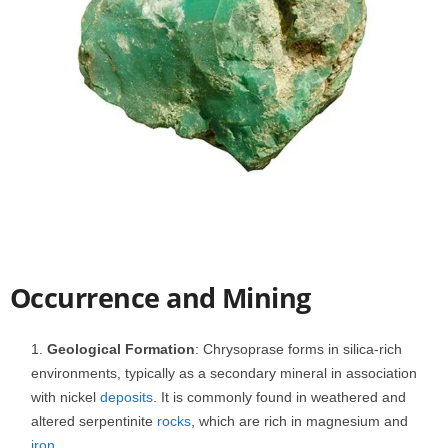
Occurrence and Mining
Geological Formation
: Chrysoprase forms in silica-rich
environments, typically as a secondary mineral in association
with nickel
deposits
. It is commonly found in weathered and
altered serpentinite
rocks
, which are rich in magnesium and
iron
.