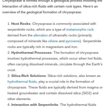
Chrysoprase is formed through a geological process involving the
interaction of silica-rich fluids with certain rock types. Here’s an
overview of the geological formation of chrysoprase:
Host Rocks
: Chrysoprase is commonly associated with
serpentinite rocks, which are a type of
metamorphic rock
derived from the
alteration
of ultramafic rocks (primarily
composed of minerals like
olivine
and
pyroxene
). Serpentinite
rocks are typically rich in magnesium and iron.
Hydrothermal Processes
: The formation of chrysoprase
involves hydrothermal processes, which occur when hot fluids,
often carrying dissolved minerals, circulate through the Earth’s
crust.
Silica-Rich Solutions
: Silica-rich solutions, also known as
hydrothermal fluids
, play a crucial role in the formation of
chrysoprase. These fluids are typically derived from magma or
heated groundwater and contain dissolved silica (SiO2) and
other elements.
Interaction with Serpentinite
: The hydrothermal fluids