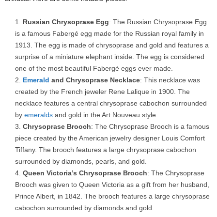
Russian Chrysoprase Egg
: The Russian Chrysoprase Egg
is a famous Fabergé egg made for the Russian royal family in
1913. The egg is made of chrysoprase and gold and features a
surprise of a miniature elephant inside. The egg is considered
one of the most beautiful Fabergé eggs ever made.
Emerald
and Chrysoprase Necklace
: This necklace was
created by the French jeweler Rene Lalique in 1900. The
necklace features a central chrysoprase cabochon surrounded
by
emeralds
and gold in the Art Nouveau style.
Chrysoprase Brooch
: The Chrysoprase Brooch is a famous
piece created by the American jewelry designer Louis Comfort
Tiffany. The brooch features a large chrysoprase cabochon
surrounded by diamonds, pearls, and gold.
Queen Victoria’s Chrysoprase Brooch
: The Chrysoprase
Brooch was given to Queen Victoria as a gift from her husband,
Prince Albert, in 1842. The brooch features a large chrysoprase
cabochon surrounded by diamonds and gold.