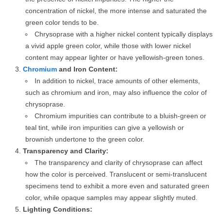
concentration of nickel, the more intense and saturated the
green color tends to be.
Chrysoprase with a higher nickel content typically displays
a vivid apple green color, while those with lower nickel
content may appear lighter or have yellowish-green tones.
Chromium
and Iron Content:
In addition to nickel, trace amounts of other elements,
such as chromium and iron, may also influence the color of
chrysoprase.
Chromium impurities can contribute to a bluish-green or
teal tint, while iron impurities can give a yellowish or
brownish undertone to the green color.
Transparency and Clarity:
The transparency and clarity of chrysoprase can affect
how the color is perceived. Translucent or semi-translucent
specimens tend to exhibit a more even and saturated green
color, while opaque samples may appear slightly muted.
Lighting Conditions: