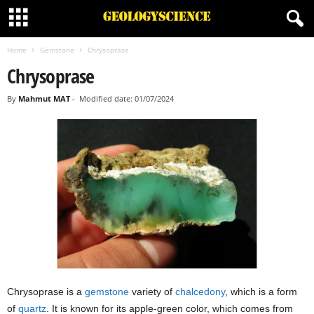
Home
Gemstone
Chrysoprase
Chrysoprase
By
Mahmut MAT
-
Modified date: 01/07/2024
Chrysoprase is a
gemstone
variety of
chalcedony
, which is a form
of
quartz
. It is known for its apple-green color, which comes from