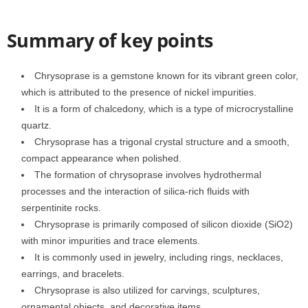
Summary of key points
Chrysoprase is a gemstone known for its vibrant green color,
which is attributed to the presence of nickel impurities.
It is a form of chalcedony, which is a type of microcrystalline
quartz.
Chrysoprase has a trigonal crystal structure and a smooth,
compact appearance when polished.
The formation of chrysoprase involves hydrothermal
processes and the interaction of silica-rich fluids with
serpentinite rocks.
Chrysoprase is primarily composed of silicon dioxide (SiO2)
with minor impurities and trace elements.
It is commonly used in jewelry, including rings, necklaces,
earrings, and bracelets.
Chrysoprase is also utilized for carvings, sculptures,
ornamental objects, and decorative items.