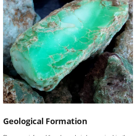
Geological Formation