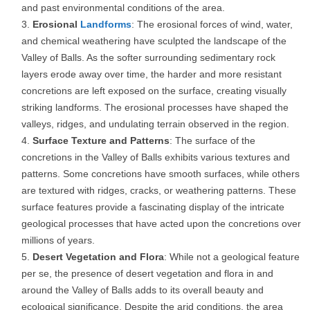
and past environmental conditions of the area.
Erosional
Landforms
: The erosional forces of wind, water,
and chemical weathering have sculpted the landscape of the
Valley of Balls. As the softer surrounding sedimentary rock
layers erode away over time, the harder and more resistant
concretions are left exposed on the surface, creating visually
striking landforms. The erosional processes have shaped the
valleys, ridges, and undulating terrain observed in the region.
Surface Texture and Patterns
: The surface of the
concretions in the Valley of Balls exhibits various textures and
patterns. Some concretions have smooth surfaces, while others
are textured with ridges, cracks, or weathering patterns. These
surface features provide a fascinating display of the intricate
geological processes that have acted upon the concretions over
millions of years.
Desert Vegetation and Flora
: While not a geological feature
per se, the presence of desert vegetation and flora in and
around the Valley of Balls adds to its overall beauty and
ecological significance. Despite the arid conditions, the area