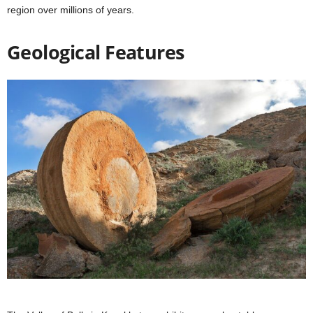
region over millions of years.
Geological Features