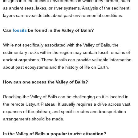
insights into the ancient environments in which they formed, such
as ancient seas, lakes, or river systems. Analysis of the sediment
layers can reveal details about past environmental conditions.
Can
fossils
be found in the Valley of Balls?
While not specifically associated with the Valley of Balls, the
sedimentary rocks within the region may contain fossil remains of
ancient organisms. These fossils can provide valuable information
about past ecosystems and the history of life on Earth.
How can one access the Valley of Balls?
Reaching the Valley of Balls can be challenging as it is located in
the remote Ustyurt Plateau. It usually requires a drive across vast
expanses of the plateau, and specific routes and transportation
arrangements should be made.
Is the Valley of Balls a popular tourist attraction?