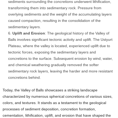
sediments surrounding the concretions underwent lithification,
transforming them into sedimentary rock. Pressure from
overlying sediments and the weight of the accumulating layers
caused compaction, resulting in the consolidation of the
sedimentary layers.
Uplift and Erosion
: The geological history of the Valley of
Balls involves significant tectonic activity and uplift. The Ustyurt
Plateau, where the valley is located, experienced uplift due to
tectonic forces, exposing the sedimentary layers and
concretions to the surface. Subsequent erosion by wind, water,
and chemical weathering gradually removed the softer
sedimentary rock layers, leaving the harder and more resistant
concretions behind.
Today, the Valley of Balls showcases a striking landscape
characterized by numerous spherical concretions of various sizes,
colors, and textures. It stands as a testament to the geological
processes of sediment deposition, concretion formation,
cementation, lithification, uplift, and erosion that have shaped the