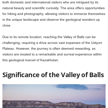
both domestic and international visitors who are intrigued by its
natural beauty and scientific curiosity. The area offers opportunities
for hiking and photography, allowing visitors to immerse themselves
in the unique landscape and observe the geological wonders up
close.
Due to its remote location, reaching the Valley of Balls can be
challenging, requiring a drive across vast expanses of the Ustyurt
Plateau. However, the journey is often deemed rewarding, as
visitors are treated to a remarkable and surreal experience within
this geological marvel of Kazakhstan.
Significance of the Valley of Balls