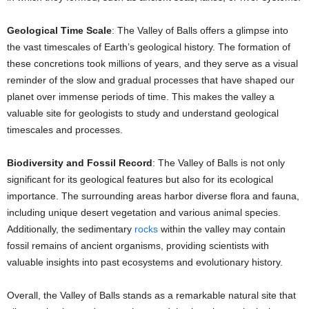
Geological Time Scale
: The Valley of Balls offers a glimpse into
the vast timescales of Earth’s geological history. The formation of
these concretions took millions of years, and they serve as a visual
reminder of the slow and gradual processes that have shaped our
planet over immense periods of time. This makes the valley a
valuable site for geologists to study and understand geological
timescales and processes.
Biodiversity and Fossil Record
: The Valley of Balls is not only
significant for its geological features but also for its ecological
importance. The surrounding areas harbor diverse flora and fauna,
including unique desert vegetation and various animal species.
Additionally, the sedimentary
rocks
within the valley may contain
fossil remains of ancient organisms, providing scientists with
valuable insights into past ecosystems and evolutionary history.
Overall, the Valley of Balls stands as a remarkable natural site that