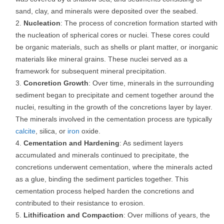
sand, clay, and minerals were deposited over the seabed.
Nucleation
: The process of concretion formation started with
the nucleation of spherical cores or nuclei. These cores could
be organic materials, such as shells or plant matter, or inorganic
materials like mineral grains. These nuclei served as a
framework for subsequent mineral precipitation.
Concretion Growth
: Over time, minerals in the surrounding
sediment began to precipitate and cement together around the
nuclei, resulting in the growth of the concretions layer by layer.
The minerals involved in the cementation process are typically
calcite
, silica, or
iron
oxide.
Cementation and Hardening
: As sediment layers
accumulated and minerals continued to precipitate, the
concretions underwent cementation, where the minerals acted
as a glue, binding the sediment particles together. This
cementation process helped harden the concretions and
contributed to their resistance to erosion.
Lithification and Compaction
: Over millions of years, the