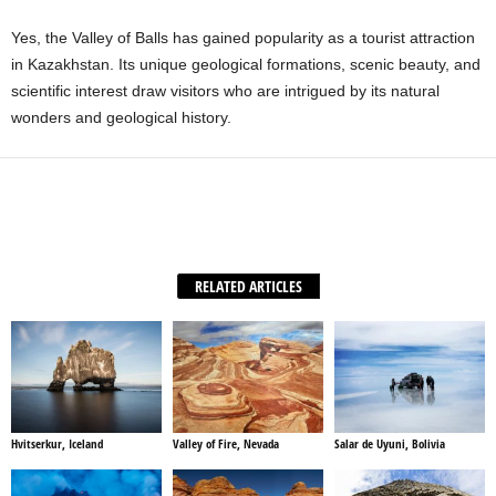
Yes, the Valley of Balls has gained popularity as a tourist attraction
in Kazakhstan. Its unique geological formations, scenic beauty, and
scientific interest draw visitors who are intrigued by its natural
wonders and geological history.
Facebook
X
WhatsApp
Share
RELATED ARTICLES
Hvitserkur, Iceland
Valley of Fire, Nevada
Salar de Uyuni, Bolivia