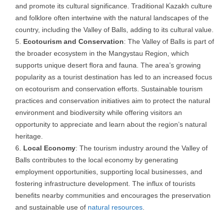
and promote its cultural significance. Traditional Kazakh culture
and folklore often intertwine with the natural landscapes of the
country, including the Valley of Balls, adding to its cultural value.
Ecotourism and Conservation
: The Valley of Balls is part of
the broader ecosystem in the Mangystau Region, which
supports unique desert flora and fauna. The area’s growing
popularity as a tourist destination has led to an increased focus
on ecotourism and conservation efforts. Sustainable tourism
practices and conservation initiatives aim to protect the natural
environment and biodiversity while offering visitors an
opportunity to appreciate and learn about the region’s natural
heritage.
Local Economy
: The tourism industry around the Valley of
Balls contributes to the local economy by generating
employment opportunities, supporting local businesses, and
fostering infrastructure development. The influx of tourists
benefits nearby communities and encourages the preservation
and sustainable use of
natural resources
.