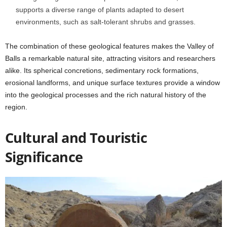
supports a diverse range of plants adapted to desert
environments, such as salt-tolerant shrubs and grasses.
The combination of these geological features makes the Valley of
Balls a remarkable natural site, attracting visitors and researchers
alike. Its spherical concretions, sedimentary rock formations,
erosional landforms, and unique surface textures provide a window
into the geological processes and the rich natural history of the
region.
Cultural and Touristic
Significance