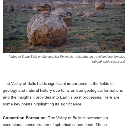
Valley of Stone Balls on Mangyshlak Peninsula · Kazakhstan travel and tourism blog
(aboutkazakhstan.com)
The Valley of Balls holds significant importance in the fields of
geology and natural history due to its unique geological formations
and the insights it provides into Earth’s past processes. Here are
some key points highlighting its significance:
Concretion Formation
: The Valley of Balls showcases an
exceptional concentration of spherical concretions. These