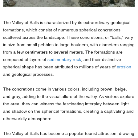
The Valley of Balls is characterized by its extraordinary geological
formations, which consist of numerous spherical concretions
scattered across the landscape. These concretions, or “balls,” vary
in size from small pebbles to large boulders, with diameters ranging
from a few centimeters to several meters. The formations are
composed of layers of
sedimentary rock
, and their distinctive
spherical shape has been attributed to millions of years of
erosion
and geological processes.
The concretions come in various colors, including brown, beige,
and gray, adding to the visual allure of the valley. As visitors explore
the area, they can witness the fascinating interplay between light
and shadow on the spherical formations, creating a captivating and
otherworldly atmosphere.
The Valley of Balls has become a popular tourist attraction, drawing