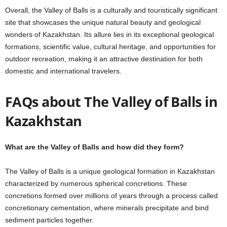
Overall, the Valley of Balls is a culturally and touristically significant
site that showcases the unique natural beauty and geological
wonders of Kazakhstan. Its allure lies in its exceptional geological
formations, scientific value, cultural heritage, and opportunities for
outdoor recreation, making it an attractive destination for both
domestic and international travelers.
FAQs about The Valley of Balls in
Kazakhstan
What are the Valley of Balls and how did they form?
The Valley of Balls is a unique geological formation in Kazakhstan
characterized by numerous spherical concretions. These
concretions formed over millions of years through a process called
concretionary cementation, where minerals precipitate and bind
sediment particles together.