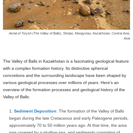
Aerial of Torysh (The Valley of Balls), Shetpe, Mangystau, Kazakhstan, Central Asia,
Asia
The Valley of Balls in Kazakhstan is a fascinating geological feature
with a complex formation history. Its distinctive spherical
concretions and the surrounding landscape have been shaped by
various geological processes over millions of years. Here’s an
overview of the formation processes and geological history of the
Valley of Balls:
Sediment Deposition
: The formation of the Valley of Balls
began during the late Cretaceous and early Paleogene periods,
approximately 70 to 50 million years ago. At that time, the area
was covered by a shallow sea, and sediments consisting of