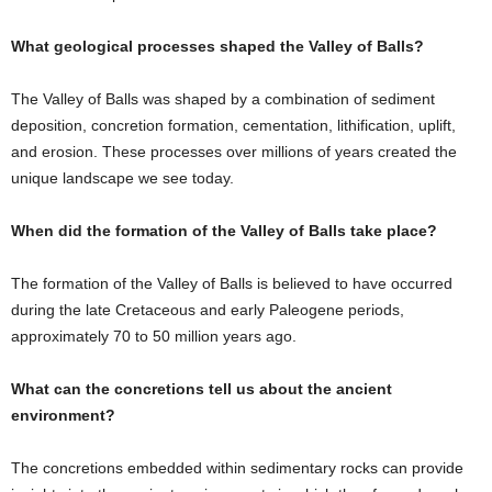
What geological processes shaped the Valley of Balls?
The Valley of Balls was shaped by a combination of sediment
deposition, concretion formation, cementation, lithification, uplift,
and erosion. These processes over millions of years created the
unique landscape we see today.
When did the formation of the Valley of Balls take place?
The formation of the Valley of Balls is believed to have occurred
during the late Cretaceous and early Paleogene periods,
approximately 70 to 50 million years ago.
What can the concretions tell us about the ancient
environment?
The concretions embedded within sedimentary rocks can provide