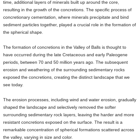
time, additional layers of minerals built up around the core,
resulting in the growth of the concretions. The specific process of
concretionary cementation, where minerals precipitate and bind
sediment particles together, played a crucial role in the formation of
the spherical shape.
The formation of concretions in the Valley of Balls is thought to
have occurred during the late Cretaceous and early Paleogene
periods, between 70 and 50 million years ago. The subsequent
erosion and weathering of the surrounding sedimentary rocks
exposed the concretions, creating the distinct landscape that we
see today.
The erosion processes, including wind and water erosion, gradually
shaped the landscape and selectively removed the softer
surrounding sedimentary rock layers, leaving the harder and more
resistant concretions exposed on the surface. The result is a
remarkable concentration of spherical formations scattered across
the valley, varying in size and color.