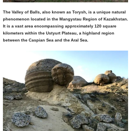
The Valley of Balls, also known as Torysh, is a unique natural
phenomenon located in the Mangystau Region of Kazakhstan.
It is a vast area encompassing approximately 120 square
kilometers within the Ustyurt Plateau, a highland region
between the Caspian Sea and the Aral Sea.