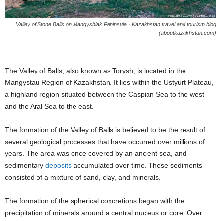
Valley of Stone Balls on Mangyshlak Peninsula · Kazakhstan travel and tourism blog
(aboutkazakhstan.com)
The Valley of Balls, also known as Torysh, is located in the
Mangystau Region of Kazakhstan. It lies within the Ustyurt Plateau,
a highland region situated between the Caspian Sea to the west
and the Aral Sea to the east.
The formation of the Valley of Balls is believed to be the result of
several geological processes that have occurred over millions of
years. The area was once covered by an ancient sea, and
sedimentary
deposits
accumulated over time. These sediments
consisted of a mixture of sand, clay, and minerals.
The formation of the spherical concretions began with the
precipitation of minerals around a central nucleus or core. Over