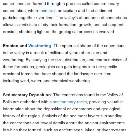
concretions are formed through a process called concretionary
cementation, where
minerals
precipitate and bind sediment
particles together over time. The valley’s abundance of concretions
allows scientists to study their formation, growth, and subsequent
erosion, shedding light on the geological processes involved.
Erosion and
Weathering
: The spherical shape of the concretions
in the valley is a result of millions of years of erosion and
weathering. By studying the size, distribution, and characteristics of
these formations, geologists can gain insights into the specific
erosional forces that have shaped the landscape over time,
including wind, water, and chemical weathering.
Sedimentary Deposition
: The concretions found in the Valley of
Balls are embedded within
sedimentary rocks
, providing valuable
information about the depositional environments and geological
history of the region. Analysis of the sediment layers surrounding
the concretions can reveal details about the ancient environments
in which they formed, such as ancient seas, lakes, or river systems.