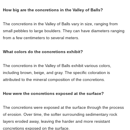
How big are the concretions in the Valley of Balls?
The concretions in the Valley of Balls vary in size, ranging from
small pebbles to large boulders. They can have diameters ranging
from a few centimeters to several meters.
What colors do the concretions exhibit?
The concretions in the Valley of Balls exhibit various colors,
including brown, beige, and gray. The specific coloration is
attributed to the mineral composition of the concretions.
How were the concretions exposed at the surface?
The concretions were exposed at the surface through the process
of erosion. Over time, the softer surrounding sedimentary rock
layers eroded away, leaving the harder and more resistant
concretions exposed on the surface.