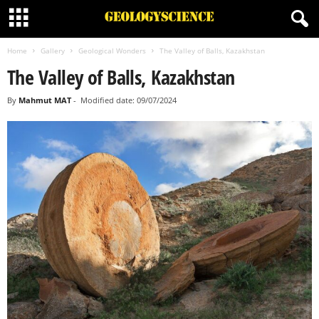
Home
Gallery
Geological Wonders
The Valley of Balls, Kazakhstan
The Valley of Balls, Kazakhstan
By
Mahmut MAT
-
Modified date: 09/07/2024