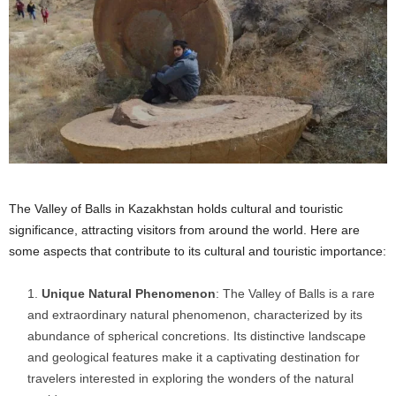
The Valley of Balls in Kazakhstan holds cultural and touristic
significance, attracting visitors from around the world. Here are
some aspects that contribute to its cultural and touristic importance:
Unique Natural Phenomenon
: The Valley of Balls is a rare
and extraordinary natural phenomenon, characterized by its
abundance of spherical concretions. Its distinctive landscape
and geological features make it a captivating destination for
travelers interested in exploring the wonders of the natural