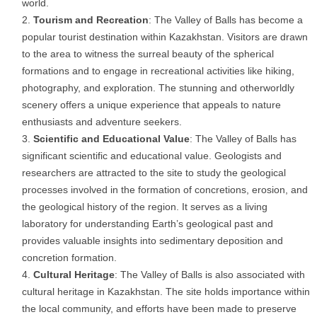
world.
Tourism and Recreation
: The Valley of Balls has become a
popular tourist destination within Kazakhstan. Visitors are drawn
to the area to witness the surreal beauty of the spherical
formations and to engage in recreational activities like hiking,
photography, and exploration. The stunning and otherworldly
scenery offers a unique experience that appeals to nature
enthusiasts and adventure seekers.
Scientific and Educational Value
: The Valley of Balls has
significant scientific and educational value. Geologists and
researchers are attracted to the site to study the geological
processes involved in the formation of concretions, erosion, and
the geological history of the region. It serves as a living
laboratory for understanding Earth’s geological past and
provides valuable insights into sedimentary deposition and
concretion formation.
Cultural Heritage
: The Valley of Balls is also associated with
cultural heritage in Kazakhstan. The site holds importance within
the local community, and efforts have been made to preserve