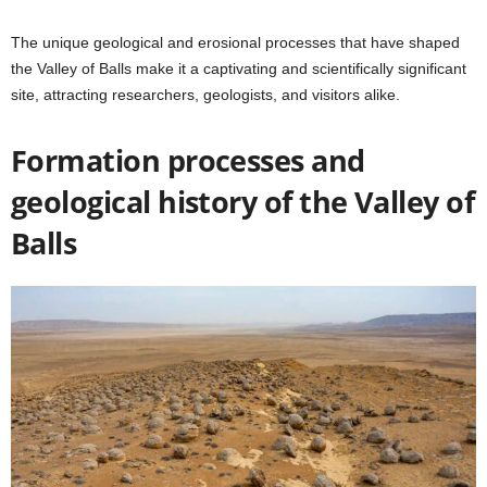
The unique geological and erosional processes that have shaped
the Valley of Balls make it a captivating and scientifically significant
site, attracting researchers, geologists, and visitors alike.
Formation processes and
geological history of the Valley of
Balls