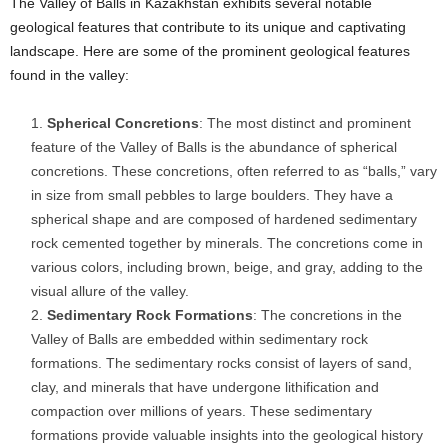
The Valley of Balls in Kazakhstan exhibits several notable
geological features that contribute to its unique and captivating
landscape. Here are some of the prominent geological features
found in the valley:
Spherical Concretions
: The most distinct and prominent
feature of the Valley of Balls is the abundance of spherical
concretions. These concretions, often referred to as “balls,” vary
in size from small pebbles to large boulders. They have a
spherical shape and are composed of hardened sedimentary
rock cemented together by minerals. The concretions come in
various colors, including brown, beige, and gray, adding to the
visual allure of the valley.
Sedimentary Rock Formations
: The concretions in the
Valley of Balls are embedded within sedimentary rock
formations. The sedimentary rocks consist of layers of sand,
clay, and minerals that have undergone lithification and
compaction over millions of years. These sedimentary
formations provide valuable insights into the geological history