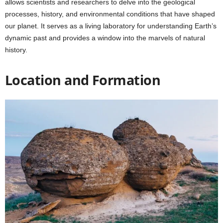
allows scientists and researchers to delve into the geological
processes, history, and environmental conditions that have shaped
our planet. It serves as a living laboratory for understanding Earth’s
dynamic past and provides a window into the marvels of natural
history.
Location and Formation