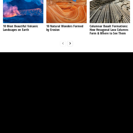
10 Most Beautiful Volcanic
10 Natural Wonders Formed
Columnar Basalt Formations:
Landscapes on Earth
by Erosion
How Hexagonal Lava Columns
Form & Where to See Them