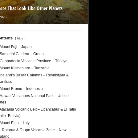
aces That Look Like Other Planets
2026
ntents
hide
 Mount Fuji – Japan
 Santorini Caldera – Greece
 Cappadocia Volcanic Province – Türkiye
 Mount Kilimanjaro – Tanzania
 Iceland’s Basalt Columns – Reynisfjara &
artifoss
 Mount Bromo – Indonesia
 Hawaii Volcanoes National Park – United
ates
 Atacama Volcanic Belt – Licancabur & El Tatio
hile–Bolivia)
 Mount Etna – Italy
. Rotorua & Taupo Volcanic Zone – New
aland