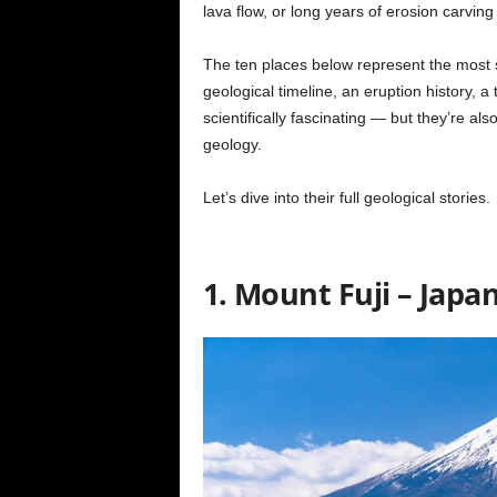
lava flow, or long years of erosion carvin
The ten places below represent the most 
geological timeline, an eruption history, a
scientifically fascinating — but they’re al
geology.
Let’s dive into their full geological stories.
1. Mount Fuji – Japa