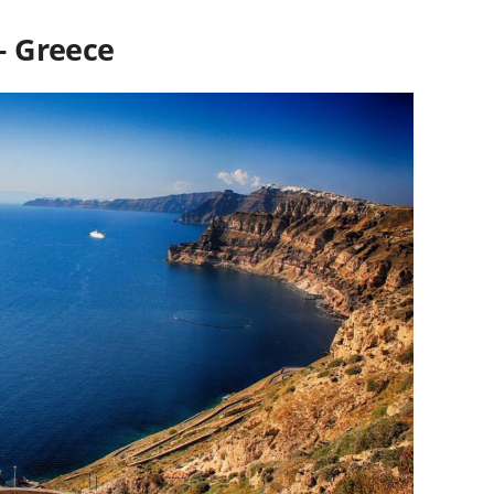
 – Greece