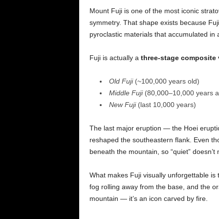
Mount Fuji is one of the most iconic strat
symmetry. That shape exists because Fujisa
pyroclastic materials that accumulated in
Fuji is actually a
three-stage composite
Old Fuji
(~100,000 years old)
Middle Fuji
(80,000–10,000 years a
New Fuji
(last 10,000 years)
The last major eruption — the Hoei erupti
reshaped the southeastern flank. Even tho
beneath the mountain, so “quiet” doesn’t
What makes Fuji visually unforgettable is
fog rolling away from the base, and the ora
mountain — it’s an icon carved by fire.