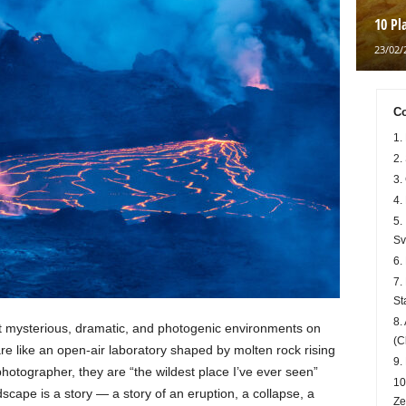
10 Pl
23/02/
Co
1.
2.
3.
4.
5.
Sv
6.
7.
St
8.
t mysterious, dramatic, and photogenic environments on
(C
are like an open-air laboratory shaped by molten rock rising
9.
photographer, they are “the wildest place I’ve ever seen”
10
scape is a story — a story of an eruption, a collapse, a
Ze