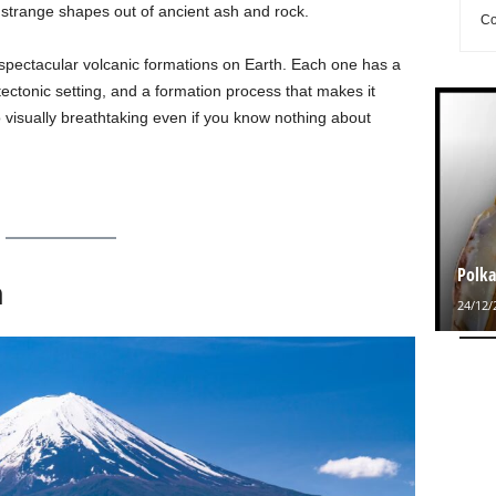
g strange shapes out of ancient ash and rock.
Co
spectacular volcanic formations on Earth. Each one has a
 tectonic setting, and a formation process that makes it
so visually breathtaking even if you know nothing about
Polka
n
24/12/