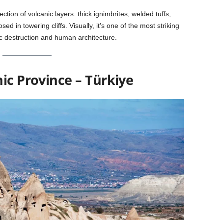
ection of volcanic layers: thick ignimbrites, welded tuffs,
ed in towering cliffs. Visually, it’s one of the most striking
c destruction and human architecture.
ic Province – Türkiye