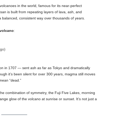
ovolcanoes in the world, famous for its near-perfect
n is built from repeating layers of lava, ash, and
 a balanced, consistent way over thousands of years.
 volcano
:
go)
on in 1707 — sent ash as far as Tokyo and dramatically
ugh it’s been silent for over 300 years, magma still moves
 mean “dead.”
 the combination of symmetry, the Fuji Five Lakes, morning
nge glow of the volcano at sunrise or sunset. It’s not just a