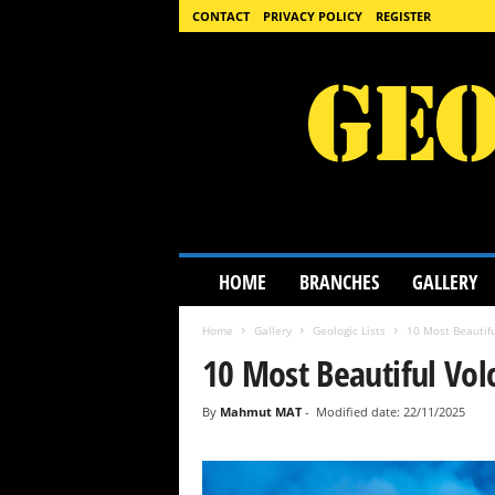
CONTACT
PRIVACY POLICY
REGISTER
G
HOME
BRANCHES
GALLERY
e
o
Home
Gallery
Geologic Lists
10 Most Beautifu
l
o
10 Most Beautiful Vol
g
y
By
Mahmut MAT
-
Modified date: 22/11/2025
S
c
i