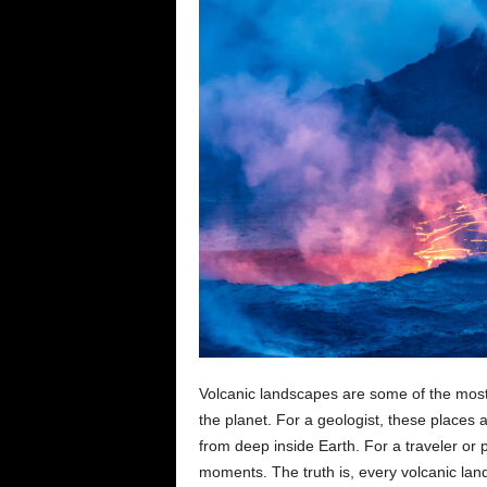
e
n
c
e
Volcanic landscapes are some of the mos
the planet. For a geologist, these places 
from deep inside Earth. For a traveler or 
moments. The truth is, every volcanic land