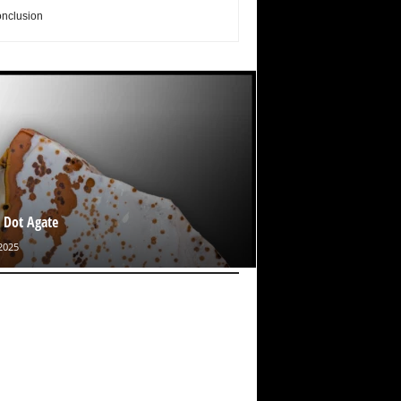
nclusion
 Dot Agate
2025