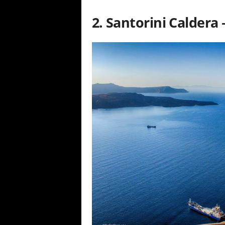
2. Santorini Caldera