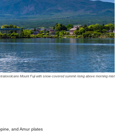
tratovolcano Mount Fuji with snow-covered summit rising above morning mist
lippine, and Amur plates