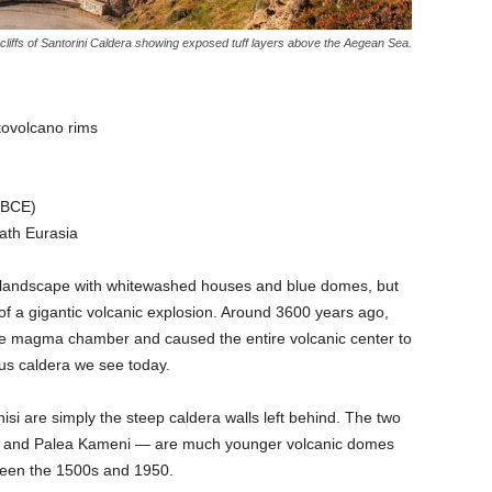
cliffs of Santorini Caldera showing exposed tuff layers above the Aegean Sea.
tovolcano rims
 BCE)
ath Eurasia
d landscape with whitewashed houses and blue domes, but
of a gigantic volcanic explosion. Around 3600 years ago,
he magma chamber and caused the entire volcanic center to
us caldera we see today.
isi are simply the steep caldera walls left behind. The two
ni and Palea Kameni — are much younger volcanic domes
ween the 1500s and 1950.