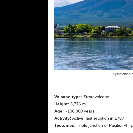
Symmetrical s
Volcano type:
Stratovolcano
Height:
3,776 m
Age:
~100,000 years
Activity:
Active; last eruption in 1707
Tectonics:
Triple junction of Pacific, Phi