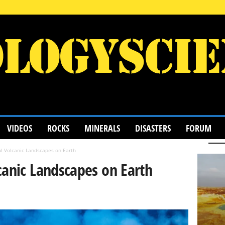
VIDEOS
ROCKS
MINERALS
DISASTERS
FORUM
l Volcanic Landscapes on Earth
canic Landscapes on Earth