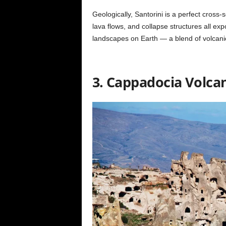
Geologically, Santorini is a perfect cross-s
lava flows, and collapse structures all expos
landscapes on Earth — a blend of volcani
3. Cappadocia Volcan