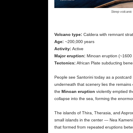
Steep volcanic 
Volcano type:
Caldera with remnant stra
Age:
~200,000 years
Activity:
Active
Major eruption:
Minoan eruption (~1600
Tectonics:
African Plate subducting bene
People see Santorini today as a postcar
underneath that scenery lies the remains 
the
Minoan eruption
violently emptied t
collapse into the sea, forming the enormo
The islands of Thira, Therasia, and Aspron
small islands in the center — Nea Kame
that formed from repeated eruptions bet