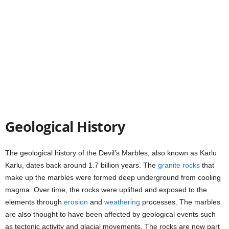
Geological History
The geological history of the Devil’s Marbles, also known as Karlu
Karlu, dates back around 1.7 billion years. The
granite
rocks
that
make up the marbles were formed deep underground from cooling
magma. Over time, the rocks were uplifted and exposed to the
elements through
erosion
and
weathering
processes. The marbles
are also thought to have been affected by geological events such
as tectonic activity and glacial movements. The rocks are now part