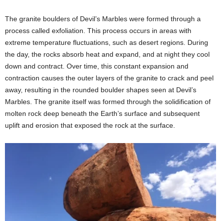
The granite boulders of Devil’s Marbles were formed through a
process called exfoliation. This process occurs in areas with
extreme temperature fluctuations, such as desert regions. During
the day, the rocks absorb heat and expand, and at night they cool
down and contract. Over time, this constant expansion and
contraction causes the outer layers of the granite to crack and peel
away, resulting in the rounded boulder shapes seen at Devil’s
Marbles. The granite itself was formed through the solidification of
molten rock deep beneath the Earth’s surface and subsequent
uplift and erosion that exposed the rock at the surface.