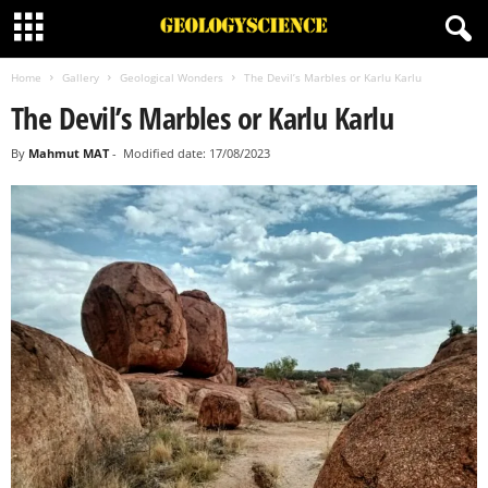
Home
Gallery
Geological Wonders
The Devil’s Marbles or Karlu Karlu
The Devil’s Marbles or Karlu Karlu
By
Mahmut MAT
-
Modified date: 17/08/2023