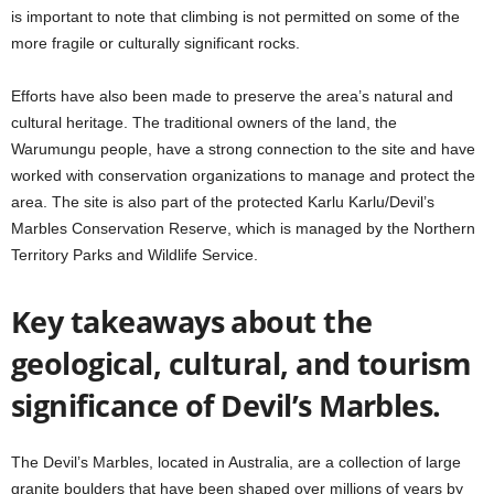
is important to note that climbing is not permitted on some of the
more fragile or culturally significant rocks.
Efforts have also been made to preserve the area’s natural and
cultural heritage. The traditional owners of the land, the
Warumungu people, have a strong connection to the site and have
worked with conservation organizations to manage and protect the
area. The site is also part of the protected Karlu Karlu/Devil’s
Marbles Conservation Reserve, which is managed by the Northern
Territory Parks and Wildlife Service.
Key takeaways about the
geological, cultural, and tourism
significance of Devil’s Marbles.
The Devil’s Marbles, located in Australia, are a collection of large
granite boulders that have been shaped over millions of years by