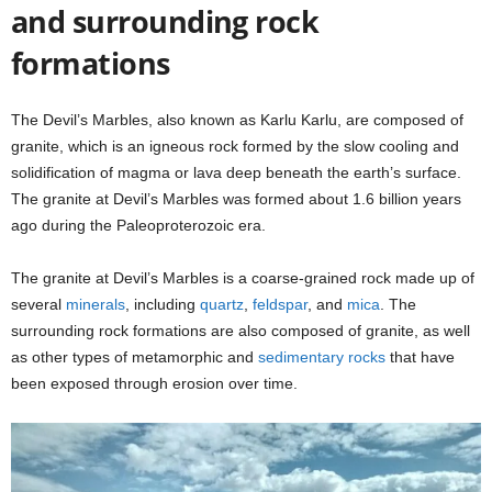
and surrounding rock
formations
The Devil’s Marbles, also known as Karlu Karlu, are composed of
granite, which is an igneous rock formed by the slow cooling and
solidification of magma or lava deep beneath the earth’s surface.
The granite at Devil’s Marbles was formed about 1.6 billion years
ago during the Paleoproterozoic era.
The granite at Devil’s Marbles is a coarse-grained rock made up of
several
minerals
, including
quartz
,
feldspar
, and
mica
. The
surrounding rock formations are also composed of granite, as well
as other types of metamorphic and
sedimentary rocks
that have
been exposed through erosion over time.