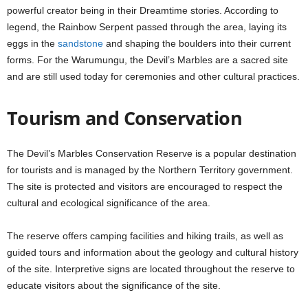
powerful creator being in their Dreamtime stories. According to
legend, the Rainbow Serpent passed through the area, laying its
eggs in the
sandstone
and shaping the boulders into their current
forms. For the Warumungu, the Devil’s Marbles are a sacred site
and are still used today for ceremonies and other cultural practices.
Tourism and Conservation
The Devil’s Marbles Conservation Reserve is a popular destination
for tourists and is managed by the Northern Territory government.
The site is protected and visitors are encouraged to respect the
cultural and ecological significance of the area.
The reserve offers camping facilities and hiking trails, as well as
guided tours and information about the geology and cultural history
of the site. Interpretive signs are located throughout the reserve to
educate visitors about the significance of the site.