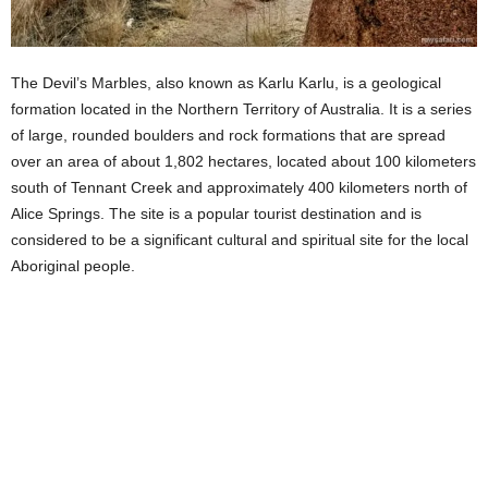
The Devil’s Marbles, also known as Karlu Karlu, is a geological
formation located in the Northern Territory of Australia. It is a series
of large, rounded boulders and rock formations that are spread
over an area of about 1,802 hectares, located about 100 kilometers
south of Tennant Creek and approximately 400 kilometers north of
Alice Springs. The site is a popular tourist destination and is
considered to be a significant cultural and spiritual site for the local
Aboriginal people.