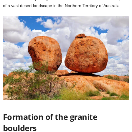
of a vast desert landscape in the Northern Territory of Australia.
Formation of the granite
boulders