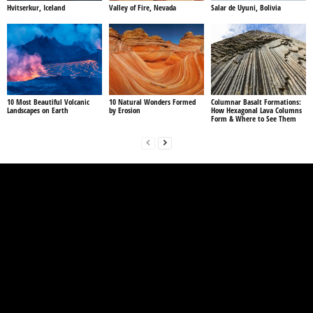
Hvitserkur, Iceland
Valley of Fire, Nevada
Salar de Uyuni, Bolivia
10 Most Beautiful Volcanic
10 Natural Wonders Formed
Columnar Basalt Formations:
Landscapes on Earth
by Erosion
How Hexagonal Lava Columns
Form & Where to See Them