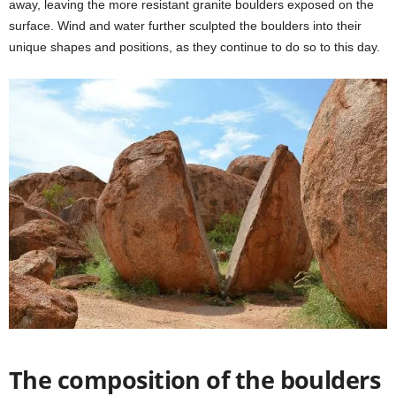
away, leaving the more resistant granite boulders exposed on the
surface. Wind and water further sculpted the boulders into their
unique shapes and positions, as they continue to do so to this day.
The composition of the boulders