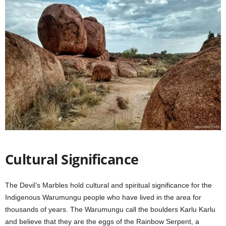
Cultural Significance
The Devil’s Marbles hold cultural and spiritual significance for the
Indigenous Warumungu people who have lived in the area for
thousands of years. The Warumungu call the boulders Karlu Karlu
and believe that they are the eggs of the Rainbow Serpent, a