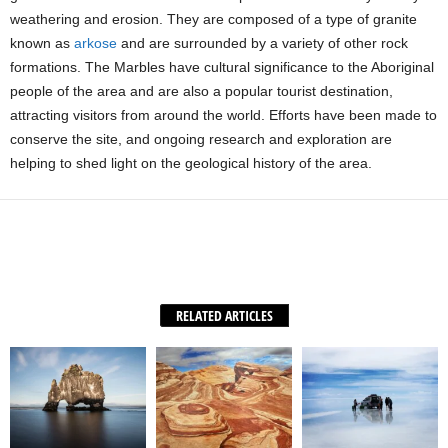
weathering and erosion. They are composed of a type of granite
known as
arkose
and are surrounded by a variety of other rock
formations. The Marbles have cultural significance to the Aboriginal
people of the area and are also a popular tourist destination,
attracting visitors from around the world. Efforts have been made to
conserve the site, and ongoing research and exploration are
helping to shed light on the geological history of the area.
Facebook
X
WhatsApp
Share
RELATED ARTICLES