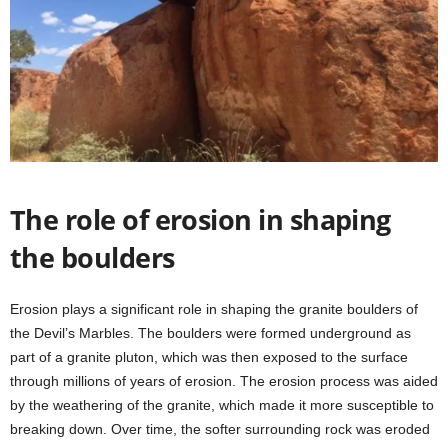
The role of erosion in shaping
the boulders
Erosion plays a significant role in shaping the granite boulders of
the Devil’s Marbles. The boulders were formed underground as
part of a granite pluton, which was then exposed to the surface
through millions of years of erosion. The erosion process was aided
by the weathering of the granite, which made it more susceptible to
breaking down. Over time, the softer surrounding rock was eroded