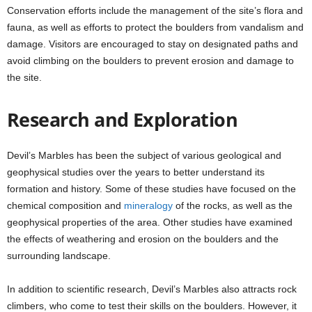
Conservation efforts include the management of the site’s flora and
fauna, as well as efforts to protect the boulders from vandalism and
damage. Visitors are encouraged to stay on designated paths and
avoid climbing on the boulders to prevent erosion and damage to
the site.
Research and Exploration
Devil’s Marbles has been the subject of various geological and
geophysical studies over the years to better understand its
formation and history. Some of these studies have focused on the
chemical composition and
mineralogy
of the rocks, as well as the
geophysical properties of the area. Other studies have examined
the effects of weathering and erosion on the boulders and the
surrounding landscape.
In addition to scientific research, Devil’s Marbles also attracts rock
climbers, who come to test their skills on the boulders. However, it