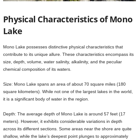
Physical Characteristics of Mono
Lake
Mono Lake possesses distinctive physical characteristics that
contribute to its unique allure. These characteristics encompass its
size, depth, volume, water salinity, alkalinity, and the peculiar
chemical composition of its waters.
Size: Mono Lake spans an area of about 70 square miles (180
square kilometers). While not one of the largest lakes in the world,
it is a significant body of water in the region.
Depth: The average depth of Mono Lake is around 57 feet (17
meters). However, it exhibits considerable variations in depth
across its different sections. Some areas near the shore are quite
shallow, while the lake’s deepest point plunges to approximately