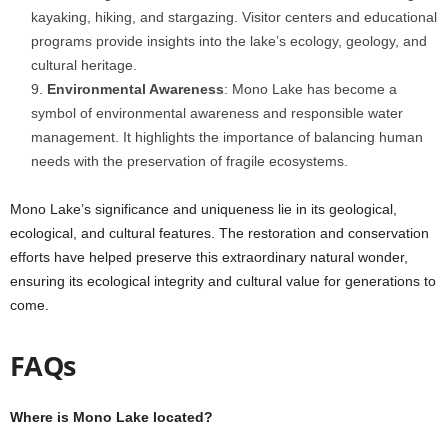
kayaking, hiking, and stargazing. Visitor centers and educational
programs provide insights into the lake’s ecology, geology, and
cultural heritage.
Environmental Awareness
: Mono Lake has become a
symbol of environmental awareness and responsible water
management. It highlights the importance of balancing human
needs with the preservation of fragile ecosystems.
Mono Lake’s significance and uniqueness lie in its geological,
ecological, and cultural features. The restoration and conservation
efforts have helped preserve this extraordinary natural wonder,
ensuring its ecological integrity and cultural value for generations to
come.
FAQs
Where is Mono Lake located?