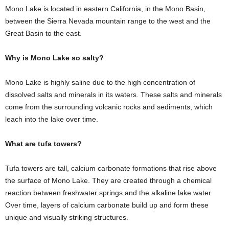
Mono Lake is located in eastern California, in the Mono Basin,
between the Sierra Nevada mountain range to the west and the
Great Basin to the east.
Why is Mono Lake so salty?
Mono Lake is highly saline due to the high concentration of
dissolved salts and minerals in its waters. These salts and minerals
come from the surrounding volcanic rocks and sediments, which
leach into the lake over time.
What are tufa towers?
Tufa towers are tall, calcium carbonate formations that rise above
the surface of Mono Lake. They are created through a chemical
reaction between freshwater springs and the alkaline lake water.
Over time, layers of calcium carbonate build up and form these
unique and visually striking structures.