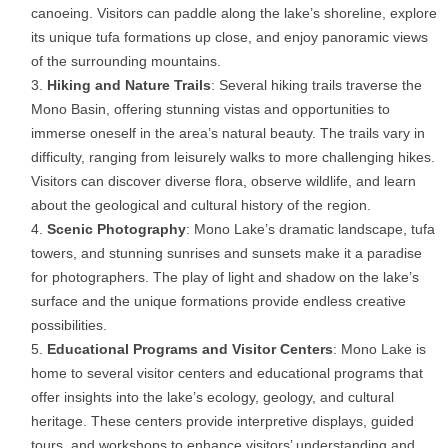
canoeing. Visitors can paddle along the lake’s shoreline, explore
its unique tufa formations up close, and enjoy panoramic views
of the surrounding mountains.
Hiking and Nature Trails
: Several hiking trails traverse the
Mono Basin, offering stunning vistas and opportunities to
immerse oneself in the area’s natural beauty. The trails vary in
difficulty, ranging from leisurely walks to more challenging hikes.
Visitors can discover diverse flora, observe wildlife, and learn
about the geological and cultural history of the region.
Scenic Photography
: Mono Lake’s dramatic landscape, tufa
towers, and stunning sunrises and sunsets make it a paradise
for photographers. The play of light and shadow on the lake’s
surface and the unique formations provide endless creative
possibilities.
Educational Programs and Visitor Centers
: Mono Lake is
home to several visitor centers and educational programs that
offer insights into the lake’s ecology, geology, and cultural
heritage. These centers provide interpretive displays, guided
tours, and workshops to enhance visitors’ understanding and