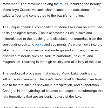
movement. The movement along the
faults
, including the nearby
Mono-Inyo Craters volcanic chain, caused the subsidence of the
caldera floor and contributed to the basin’s formation.
The unique chemical composition of Mono Lake can be attributed
to its geological history. The lake’s water is rich in salts and
minerals due to the leaching and dissolution of materials from the
surrounding volcanic
rocks
and sediments. As water flows into the
lake from tributary streams and underground sources, it carries
dissolved minerals such as sodium carbonate, calcium, and
magnesium, resulting in the high salinity and alkalinity of the lake.
The geological processes that shaped Mono Lake continue to
influence its dynamics. The lake’s water level fluctuates over time
due to factors such as snowmelt, precipitation, and evaporation.
Changes in the hydrological balance can expose or submerge the
tufa formations that are an iconic feature of the lake.
Overall, the geological formation of Mono Lake is a complex