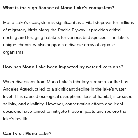
What is the significance of Mono Lake’s ecosystem?
Mono Lake’s ecosystem is significant as a vital stopover for millions
of migratory birds along the Pacific Flyway. It provides critical
nesting and foraging habitats for various bird species. The lake’s
unique chemistry also supports a diverse array of aquatic
organisms.
How has Mono Lake been impacted by water diversions?
Water diversions from Mono Lake’s tributary streams for the Los
Angeles Aqueduct led to a significant decline in the lake’s water
level. This caused ecological disruptions, loss of habitat, increased
salinity, and alkalinity. However, conservation efforts and legal
decisions have aimed to mitigate these impacts and restore the
lake’s health.
Can I visit Mono Lake?