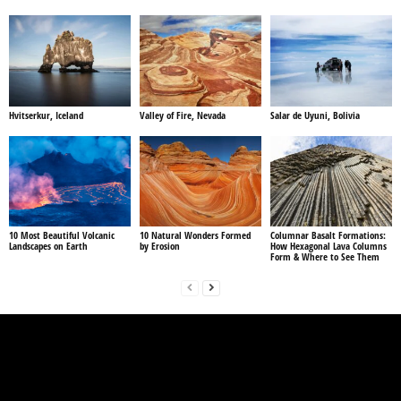
Hvitserkur, Iceland
Valley of Fire, Nevada
Salar de Uyuni, Bolivia
10 Most Beautiful Volcanic
10 Natural Wonders Formed
Columnar Basalt Formations:
Landscapes on Earth
by Erosion
How Hexagonal Lava Columns
Form & Where to See Them