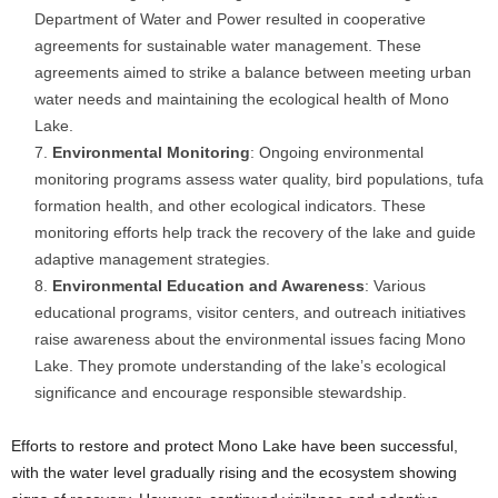
Department of Water and Power resulted in cooperative
agreements for sustainable water management. These
agreements aimed to strike a balance between meeting urban
water needs and maintaining the ecological health of Mono
Lake.
Environmental Monitoring
: Ongoing environmental
monitoring programs assess water quality, bird populations, tufa
formation health, and other ecological indicators. These
monitoring efforts help track the recovery of the lake and guide
adaptive management strategies.
Environmental Education and Awareness
: Various
educational programs, visitor centers, and outreach initiatives
raise awareness about the environmental issues facing Mono
Lake. They promote understanding of the lake’s ecological
significance and encourage responsible stewardship.
Efforts to restore and protect Mono Lake have been successful,
with the water level gradually rising and the ecosystem showing