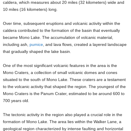
caldera, which measures about 20 miles (32 kilometers) wide and
10 miles (16 kilometers) long.
Over time, subsequent eruptions and volcanic activity within the
caldera contributed to the formation of the basin that eventually
became Mono Lake. The accumulation of volcanic material,
including ash,
pumice
, and lava flows, created a layered landscape
that gradually shaped the lake basin.
One of the most significant volcanic features in the area is the
Mono Craters, a collection of small volcanic domes and cones
situated to the south of Mono Lake. These craters are a testament
to the volcanic activity that shaped the region. The youngest of the
Mono Craters is the Panum Crater, estimated to be around 600 to
700 years old.
The tectonic activity in the region also played a crucial role in the
formation of Mono Lake. The area lies within the Walker Lane, a
geological region characterized by intense faulting and horizontal