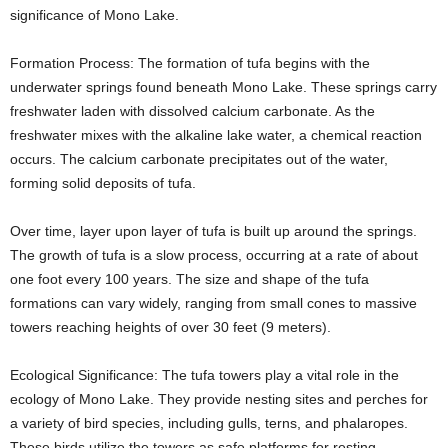
significance of Mono Lake.
Formation Process: The formation of tufa begins with the
underwater springs found beneath Mono Lake. These springs carry
freshwater laden with dissolved calcium carbonate. As the
freshwater mixes with the alkaline lake water, a chemical reaction
occurs. The calcium carbonate precipitates out of the water,
forming solid deposits of tufa.
Over time, layer upon layer of tufa is built up around the springs.
The growth of tufa is a slow process, occurring at a rate of about
one foot every 100 years. The size and shape of the tufa
formations can vary widely, ranging from small cones to massive
towers reaching heights of over 30 feet (9 meters).
Ecological Significance: The tufa towers play a vital role in the
ecology of Mono Lake. They provide nesting sites and perches for
a variety of bird species, including gulls, terns, and phalaropes.
These birds utilize the towers as safe platforms for resting,