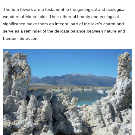
The tufa towers are a testament to the geological and ecological
wonders of Mono Lake. Their ethereal beauty and ecological
significance make them an integral part of the lake’s charm and
serve as a reminder of the delicate balance between nature and
human interaction.