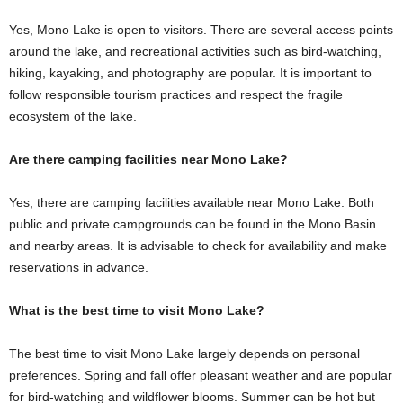
Yes, Mono Lake is open to visitors. There are several access points
around the lake, and recreational activities such as bird-watching,
hiking, kayaking, and photography are popular. It is important to
follow responsible tourism practices and respect the fragile
ecosystem of the lake.
Are there camping facilities near Mono Lake?
Yes, there are camping facilities available near Mono Lake. Both
public and private campgrounds can be found in the Mono Basin
and nearby areas. It is advisable to check for availability and make
reservations in advance.
What is the best time to visit Mono Lake?
The best time to visit Mono Lake largely depends on personal
preferences. Spring and fall offer pleasant weather and are popular
for bird-watching and wildflower blooms. Summer can be hot but