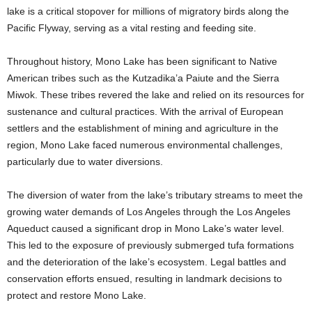
lake is a critical stopover for millions of migratory birds along the
Pacific Flyway, serving as a vital resting and feeding site.
Throughout history, Mono Lake has been significant to Native
American tribes such as the Kutzadika’a Paiute and the Sierra
Miwok. These tribes revered the lake and relied on its resources for
sustenance and cultural practices. With the arrival of European
settlers and the establishment of mining and agriculture in the
region, Mono Lake faced numerous environmental challenges,
particularly due to water diversions.
The diversion of water from the lake’s tributary streams to meet the
growing water demands of Los Angeles through the Los Angeles
Aqueduct caused a significant drop in Mono Lake’s water level.
This led to the exposure of previously submerged tufa formations
and the deterioration of the lake’s ecosystem. Legal battles and
conservation efforts ensued, resulting in landmark decisions to
protect and restore Mono Lake.