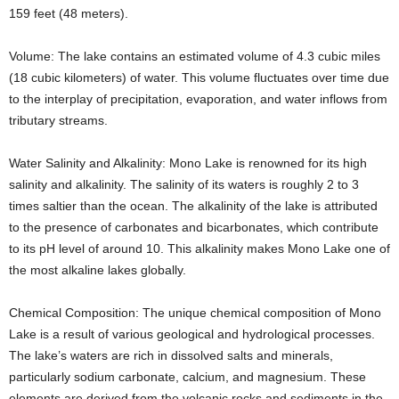
159 feet (48 meters).
Volume: The lake contains an estimated volume of 4.3 cubic miles
(18 cubic kilometers) of water. This volume fluctuates over time due
to the interplay of precipitation, evaporation, and water inflows from
tributary streams.
Water Salinity and Alkalinity: Mono Lake is renowned for its high
salinity and alkalinity. The salinity of its waters is roughly 2 to 3
times saltier than the ocean. The alkalinity of the lake is attributed
to the presence of carbonates and bicarbonates, which contribute
to its pH level of around 10. This alkalinity makes Mono Lake one of
the most alkaline lakes globally.
Chemical Composition: The unique chemical composition of Mono
Lake is a result of various geological and hydrological processes.
The lake’s waters are rich in dissolved salts and minerals,
particularly sodium carbonate, calcium, and magnesium. These
elements are derived from the volcanic rocks and sediments in the