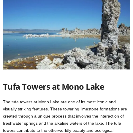
Tufa Towers at Mono Lake
The tufa towers at Mono Lake are one of its most iconic and
visually striking features. These towering limestone formations are
created through a unique process that involves the interaction of
freshwater springs and the alkaline waters of the lake. The tufa
towers contribute to the otherworldly beauty and ecological