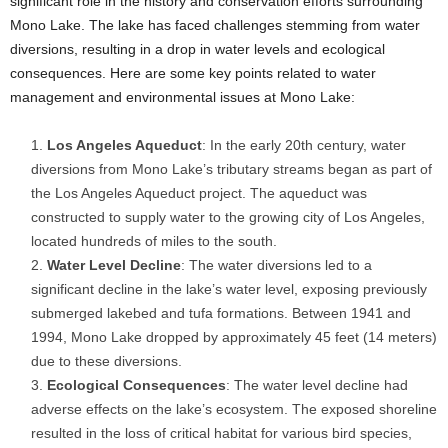
significant role in the history and conservation efforts surrounding
Mono Lake. The lake has faced challenges stemming from water
diversions, resulting in a drop in water levels and ecological
consequences. Here are some key points related to water
management and environmental issues at Mono Lake:
Los Angeles Aqueduct
: In the early 20th century, water
diversions from Mono Lake’s tributary streams began as part of
the Los Angeles Aqueduct project. The aqueduct was
constructed to supply water to the growing city of Los Angeles,
located hundreds of miles to the south.
Water Level Decline
: The water diversions led to a
significant decline in the lake’s water level, exposing previously
submerged lakebed and tufa formations. Between 1941 and
1994, Mono Lake dropped by approximately 45 feet (14 meters)
due to these diversions.
Ecological Consequences
: The water level decline had
adverse effects on the lake’s ecosystem. The exposed shoreline
resulted in the loss of critical habitat for various bird species,