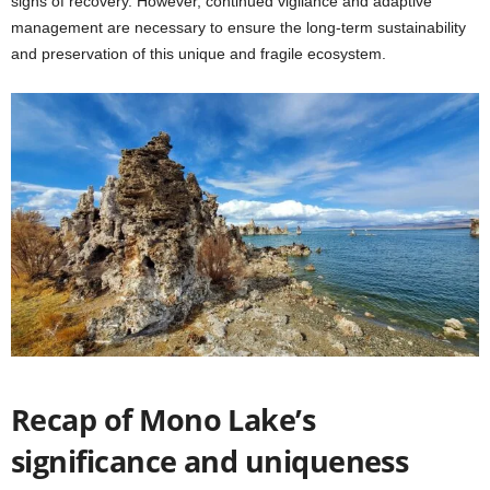
signs of recovery. However, continued vigilance and adaptive
management are necessary to ensure the long-term sustainability
and preservation of this unique and fragile ecosystem.
Recap of Mono Lake’s
significance and uniqueness