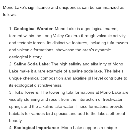
Mono Lake’s significance and uniqueness can be summarized as
follows:
Geological Wonder
: Mono Lake is a geological marvel,
formed within the Long Valley Caldera through volcanic activity
and tectonic forces. Its distinctive features, including tufa towers
and volcanic formations, showcase the area’s dynamic
geological history.
Saline Soda Lake
: The high salinity and alkalinity of Mono
Lake make it a rare example of a saline soda lake. The lake’s
unique chemical composition and alkaline pH level contribute to
its ecological distinctiveness.
Tufa Towers
: The towering tufa formations at Mono Lake are
visually stunning and result from the interaction of freshwater
springs and the alkaline lake water. These formations provide
habitats for various bird species and add to the lake’s ethereal
beauty.
Ecological Importance
: Mono Lake supports a unique