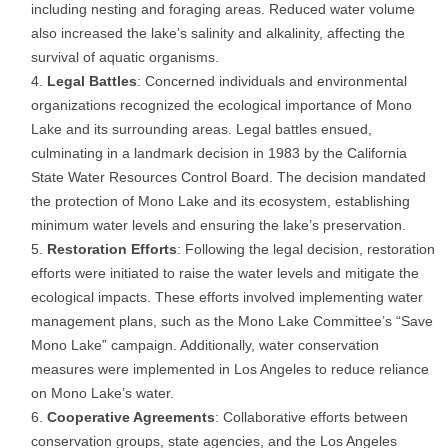
including nesting and foraging areas. Reduced water volume
also increased the lake’s salinity and alkalinity, affecting the
survival of aquatic organisms.
Legal Battles
: Concerned individuals and environmental
organizations recognized the ecological importance of Mono
Lake and its surrounding areas. Legal battles ensued,
culminating in a landmark decision in 1983 by the California
State Water Resources Control Board. The decision mandated
the protection of Mono Lake and its ecosystem, establishing
minimum water levels and ensuring the lake’s preservation.
Restoration Efforts
: Following the legal decision, restoration
efforts were initiated to raise the water levels and mitigate the
ecological impacts. These efforts involved implementing water
management plans, such as the Mono Lake Committee’s “Save
Mono Lake” campaign. Additionally, water conservation
measures were implemented in Los Angeles to reduce reliance
on Mono Lake’s water.
Cooperative Agreements
: Collaborative efforts between
conservation groups, state agencies, and the Los Angeles