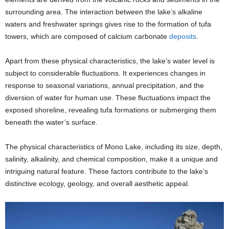
surrounding area. The interaction between the lake’s alkaline
waters and freshwater springs gives rise to the formation of tufa
towers, which are composed of calcium carbonate
deposits
.
Apart from these physical characteristics, the lake’s water level is
subject to considerable fluctuations. It experiences changes in
response to seasonal variations, annual precipitation, and the
diversion of water for human use. These fluctuations impact the
exposed shoreline, revealing tufa formations or submerging them
beneath the water’s surface.
The physical characteristics of Mono Lake, including its size, depth,
salinity, alkalinity, and chemical composition, make it a unique and
intriguing natural feature. These factors contribute to the lake’s
distinctive ecology, geology, and overall aesthetic appeal.