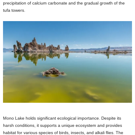
precipitation of calcium carbonate and the gradual growth of the
tufa towers.
Mono Lake holds significant ecological importance. Despite its
harsh conditions, it supports a unique ecosystem and provides
habitat for various species of birds, insects, and alkali flies. The