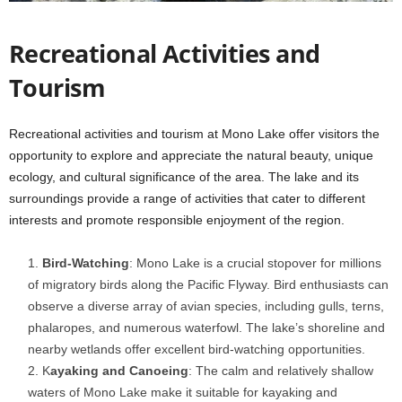
Recreational Activities and
Tourism
Recreational activities and tourism at Mono Lake offer visitors the
opportunity to explore and appreciate the natural beauty, unique
ecology, and cultural significance of the area. The lake and its
surroundings provide a range of activities that cater to different
interests and promote responsible enjoyment of the region.
Bird-Watching
: Mono Lake is a crucial stopover for millions
of migratory birds along the Pacific Flyway. Bird enthusiasts can
observe a diverse array of avian species, including gulls, terns,
phalaropes, and numerous waterfowl. The lake’s shoreline and
nearby wetlands offer excellent bird-watching opportunities.
K
ayaking and Canoeing
: The calm and relatively shallow
waters of Mono Lake make it suitable for kayaking and