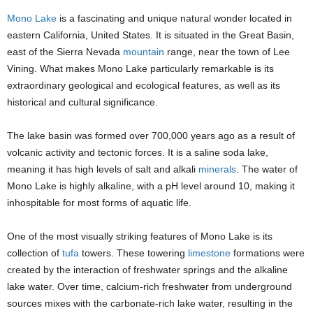
Mono Lake
is a fascinating and unique natural wonder located in
eastern California, United States. It is situated in the Great Basin,
east of the Sierra Nevada
mountain
range, near the town of Lee
Vining. What makes Mono Lake particularly remarkable is its
extraordinary geological and ecological features, as well as its
historical and cultural significance.
The lake basin was formed over 700,000 years ago as a result of
volcanic activity and tectonic forces. It is a saline soda lake,
meaning it has high levels of salt and alkali
minerals
. The water of
Mono Lake is highly alkaline, with a pH level around 10, making it
inhospitable for most forms of aquatic life.
One of the most visually striking features of Mono Lake is its
collection of
tufa
towers. These towering
limestone
formations were
created by the interaction of freshwater springs and the alkaline
lake water. Over time, calcium-rich freshwater from underground
sources mixes with the carbonate-rich lake water, resulting in the