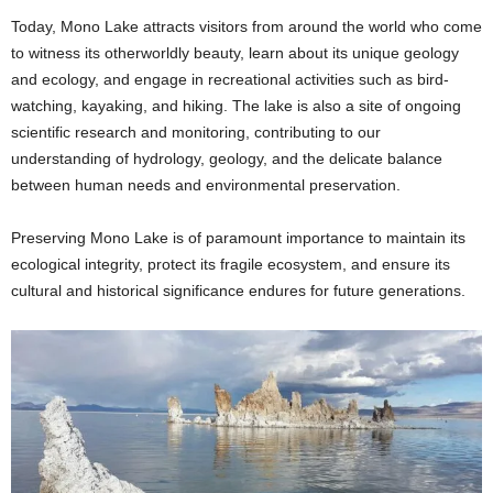
Today, Mono Lake attracts visitors from around the world who come
to witness its otherworldly beauty, learn about its unique geology
and ecology, and engage in recreational activities such as bird-
watching, kayaking, and hiking. The lake is also a site of ongoing
scientific research and monitoring, contributing to our
understanding of hydrology, geology, and the delicate balance
between human needs and environmental preservation.
Preserving Mono Lake is of paramount importance to maintain its
ecological integrity, protect its fragile ecosystem, and ensure its
cultural and historical significance endures for future generations.