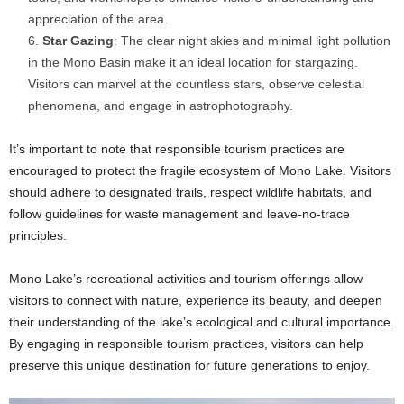
appreciation of the area.
Star Gazing
: The clear night skies and minimal light pollution
in the Mono Basin make it an ideal location for stargazing.
Visitors can marvel at the countless stars, observe celestial
phenomena, and engage in astrophotography.
It’s important to note that responsible tourism practices are
encouraged to protect the fragile ecosystem of Mono Lake. Visitors
should adhere to designated trails, respect wildlife habitats, and
follow guidelines for waste management and leave-no-trace
principles.
Mono Lake’s recreational activities and tourism offerings allow
visitors to connect with nature, experience its beauty, and deepen
their understanding of the lake’s ecological and cultural importance.
By engaging in responsible tourism practices, visitors can help
preserve this unique destination for future generations to enjoy.