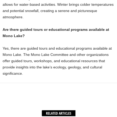
allows for water-based activities. Winter brings colder temperatures
and potential snowfall, creating a serene and picturesque
atmosphere.
Are there guided tours or educational programs available at
Mono Lake?
Yes, there are guided tours and educational programs available at
Mono Lake. The Mono Lake Committee and other organizations
offer guided tours, workshops, and educational resources that
provide insights into the lake’s ecology, geology, and cultural
significance.
Facebook
X
WhatsApp
Share
RELATED ARTICLES