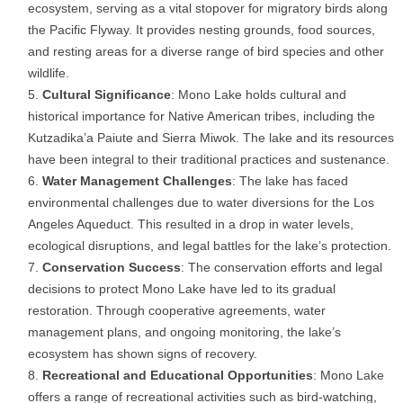
ecosystem, serving as a vital stopover for migratory birds along
the Pacific Flyway. It provides nesting grounds, food sources,
and resting areas for a diverse range of bird species and other
wildlife.
Cultural Significance
: Mono Lake holds cultural and
historical importance for Native American tribes, including the
Kutzadika’a Paiute and Sierra Miwok. The lake and its resources
have been integral to their traditional practices and sustenance.
Water Management Challenges
: The lake has faced
environmental challenges due to water diversions for the Los
Angeles Aqueduct. This resulted in a drop in water levels,
ecological disruptions, and legal battles for the lake’s protection.
Conservation Success
: The conservation efforts and legal
decisions to protect Mono Lake have led to its gradual
restoration. Through cooperative agreements, water
management plans, and ongoing monitoring, the lake’s
ecosystem has shown signs of recovery.
Recreational and Educational Opportunities
: Mono Lake
offers a range of recreational activities such as bird-watching,