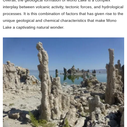
interplay between volcanic activity, tectonic forces, and hydrological
processes. It is this combination of factors that has given rise to the
unique geological and chemical characteristics that make Mono
Lake a captivating natural wonder.