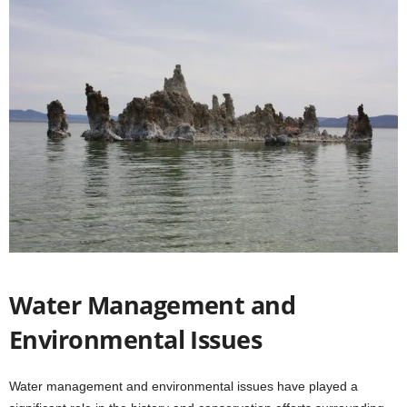
Water Management and
Environmental Issues
Water management and environmental issues have played a