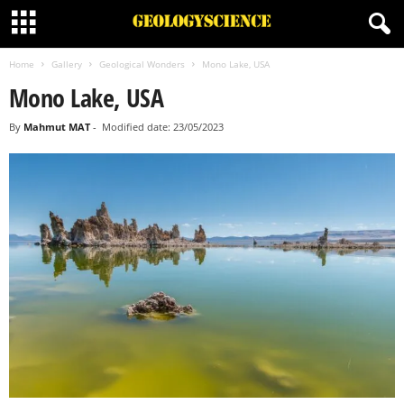
Home
Gallery
Geological Wonders
Mono Lake, USA
Mono Lake, USA
By
Mahmut MAT
-
Modified date: 23/05/2023