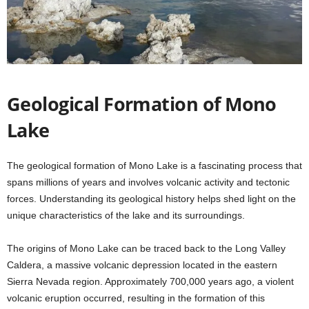
Geological Formation of Mono
Lake
The geological formation of Mono Lake is a fascinating process that
spans millions of years and involves volcanic activity and tectonic
forces. Understanding its geological history helps shed light on the
unique characteristics of the lake and its surroundings.
The origins of Mono Lake can be traced back to the Long Valley
Caldera, a massive volcanic depression located in the eastern
Sierra Nevada region. Approximately 700,000 years ago, a violent
volcanic eruption occurred, resulting in the formation of this