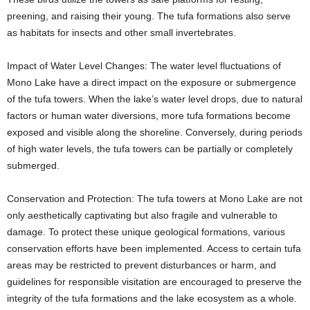
preening, and raising their young. The tufa formations also serve
as habitats for insects and other small invertebrates.
Impact of Water Level Changes: The water level fluctuations of
Mono Lake have a direct impact on the exposure or submergence
of the tufa towers. When the lake’s water level drops, due to natural
factors or human water diversions, more tufa formations become
exposed and visible along the shoreline. Conversely, during periods
of high water levels, the tufa towers can be partially or completely
submerged.
Conservation and Protection: The tufa towers at Mono Lake are not
only aesthetically captivating but also fragile and vulnerable to
damage. To protect these unique geological formations, various
conservation efforts have been implemented. Access to certain tufa
areas may be restricted to prevent disturbances or harm, and
guidelines for responsible visitation are encouraged to preserve the
integrity of the tufa formations and the lake ecosystem as a whole.