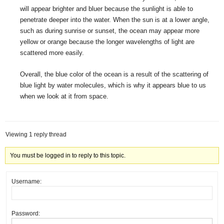
will appear brighter and bluer because the sunlight is able to
penetrate deeper into the water. When the sun is at a lower angle,
such as during sunrise or sunset, the ocean may appear more
yellow or orange because the longer wavelengths of light are
scattered more easily.
Overall, the blue color of the ocean is a result of the scattering of
blue light by water molecules, which is why it appears blue to us
when we look at it from space.
Viewing 1 reply thread
You must be logged in to reply to this topic.
Username:
Password: