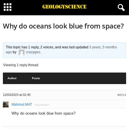
Why do oceans look blue from space?
This topic has 1 reply, 2 voices, and was last updated
3 years, 5 months
ago
by
crazygeo
.
Viewing 1 reply thread
Author
Posts
12/03/2023 at 02:45
#8514
Mahmut MAT
Keymaster
Why do oceans look blue from space?