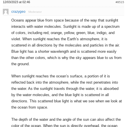
12/03/2023 at 02:46
#8515
crazygeo
Moderator
Oceans appear blue from space because of the way that sunlight
interacts with water molecules. Sunlight is made up of a spectrum
of colors, including red, orange, yellow, green, blue, indigo, and
violet. When sunlight reaches the Earth’s atmosphere, it is
scattered in all directions by the molecules and particles in the air.
Blue light has a shorter wavelength and is scattered more easily
than the other colors, which is why the sky appears blue to us from
the ground.
When sunlight reaches the ocean’s surface, a portion of it is
reflected back into the atmosphere, while the rest penetrates into
the water. As the sunlight travels through the water, it is absorbed
by the water molecules, and the blue light is scattered in all
directions. This scattered blue light is what we see when we look at
the ocean from space.
The depth of the water and the angle of the sun can also affect the
color of the ocean. When the sun is directly overhead, the ocean