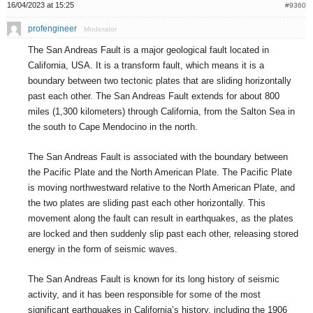
16/04/2023 at 15:25
#9360
profengineer
Moderator
The San Andreas Fault is a major geological fault located in
California, USA. It is a transform fault, which means it is a
boundary between two tectonic plates that are sliding horizontally
past each other. The San Andreas Fault extends for about 800
miles (1,300 kilometers) through California, from the Salton Sea in
the south to Cape Mendocino in the north.
The San Andreas Fault is associated with the boundary between
the Pacific Plate and the North American Plate. The Pacific Plate
is moving northwestward relative to the North American Plate, and
the two plates are sliding past each other horizontally. This
movement along the fault can result in earthquakes, as the plates
are locked and then suddenly slip past each other, releasing stored
energy in the form of seismic waves.
The San Andreas Fault is known for its long history of seismic
activity, and it has been responsible for some of the most
significant earthquakes in California’s history, including the 1906