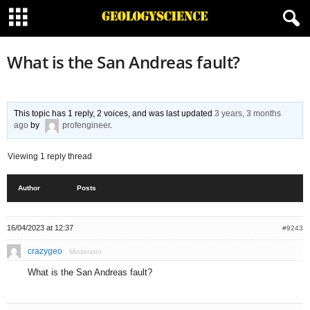
What is the San Andreas fault?
This topic has 1 reply, 2 voices, and was last updated
3 years, 3 months
ago
by
profengineer
.
Viewing 1 reply thread
Author
Posts
16/04/2023 at 12:37
#9243
crazygeo
Moderator
What is the San Andreas fault?