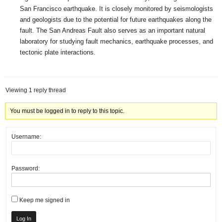
San Francisco earthquake. It is closely monitored by seismologists
and geologists due to the potential for future earthquakes along the
fault. The San Andreas Fault also serves as an important natural
laboratory for studying fault mechanics, earthquake processes, and
tectonic plate interactions.
Viewing 1 reply thread
You must be logged in to reply to this topic.
Username:
Password:
Keep me signed in
Log In