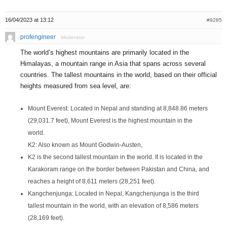
16/04/2023 at 13:12
#9285
profengineer
Moderator
The world’s highest mountains are primarily located in the
Himalayas, a mountain range in Asia that spans across several
countries. The tallest mountains in the world, based on their official
heights measured from sea level, are:
Mount Everest: Located in Nepal and standing at 8,848.86 meters
(29,031.7 feet), Mount Everest is the highest mountain in the
world.
K2: Also known as Mount Godwin-Austen,
K2 is the second tallest mountain in the world. It is located in the
Karakoram range on the border between Pakistan and China, and
reaches a height of 8,611 meters (28,251 feet).
Kangchenjunga: Located in Nepal, Kangchenjunga is the third
tallest mountain in the world, with an elevation of 8,586 meters
(28,169 feet).