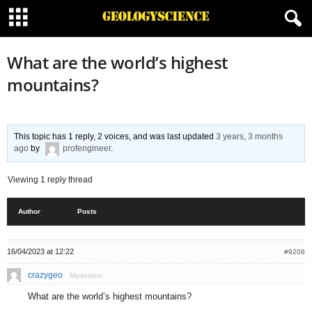
What are the world’s highest
mountains?
This topic has 1 reply, 2 voices, and was last updated
3 years, 3 months
ago
by
profengineer
.
Viewing 1 reply thread
Author
Posts
16/04/2023 at 12:22
#9208
crazygeo
Moderator
What are the world’s highest mountains?