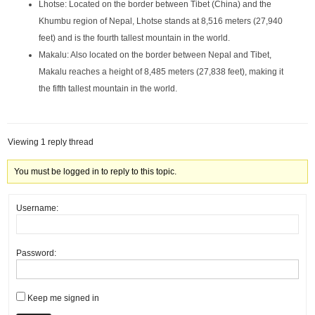
Lhotse: Located on the border between Tibet (China) and the
Khumbu region of Nepal, Lhotse stands at 8,516 meters (27,940
feet) and is the fourth tallest mountain in the world.
Makalu: Also located on the border between Nepal and Tibet,
Makalu reaches a height of 8,485 meters (27,838 feet), making it
the fifth tallest mountain in the world.
Viewing 1 reply thread
You must be logged in to reply to this topic.
Username:
Password:
Keep me signed in