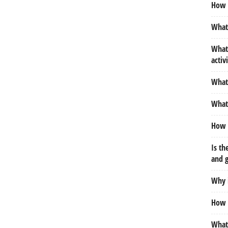
How 
What 
What 
activ
What 
What 
How 
Is th
and 
Why 
How d
What 