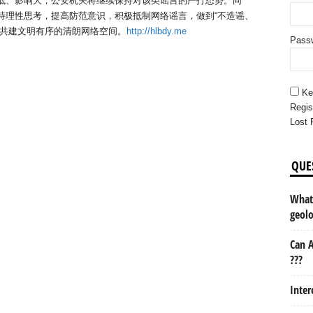
本低、影响大，公安机关将继续保持对该类谣言的严打态势。同
持理性思考，提高防范意识，积极抵制网络谣言，做到“不造谣、
手共建文明有序的清朗网络空间。
http://hlbdy.me
Pass
Ke
Regis
Lost 
QUE
What 
geol
Can A
???
Inter