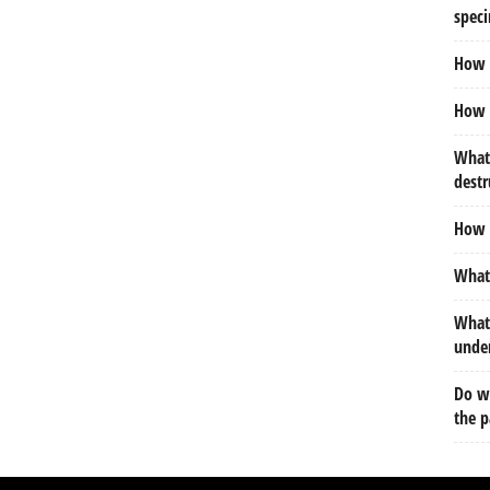
spec
How m
How d
What 
destr
How d
What 
What 
under
Do we
the p