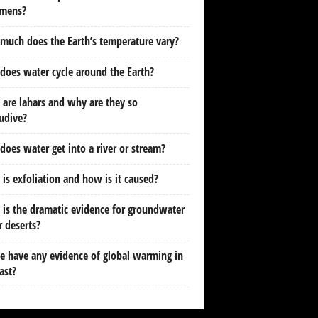
imens?
uch does the Earth’s temperature vary?
oes water cycle around the Earth?
are lahars and why are they so
udive?
oes water get into a river or stream?
is exfoliation and how is it caused?
is the dramatic evidence for groundwater
 deserts?
 have any evidence of global warming in
ast?