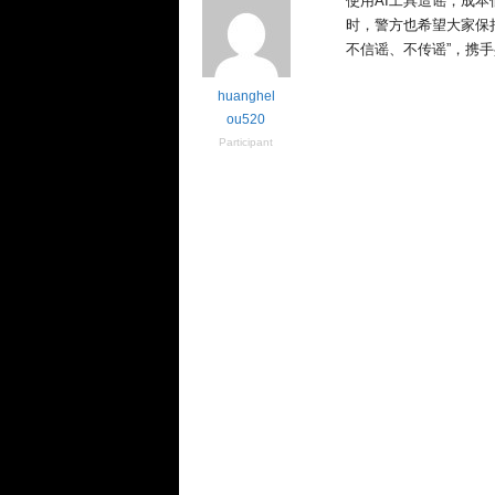
e
使用AI工具造谣，成
n
时，警方也希望大家保
c
不信谣、不传谣”，携
e
huanghel
ou520
Participant