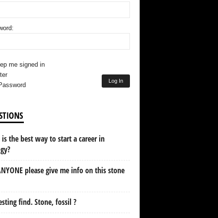
word:
ep me signed in
ter
Log In
Password
STIONS
is the best way to start a career in
ogy?
NYONE please give me info on this stone
esting find. Stone, fossil ?