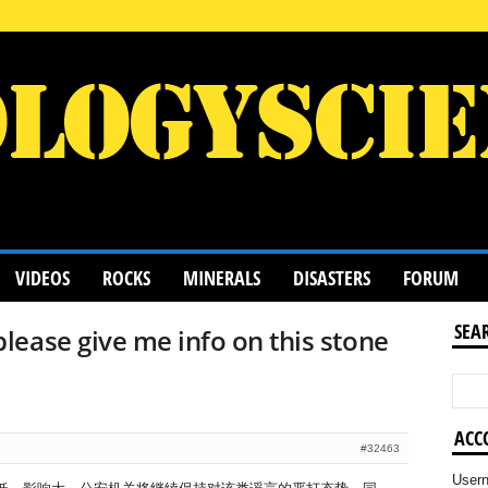
VIDEOS
ROCKS
MINERALS
DISASTERS
FORUM
SEA
ease give me info on this stone
ACC
#32463
User