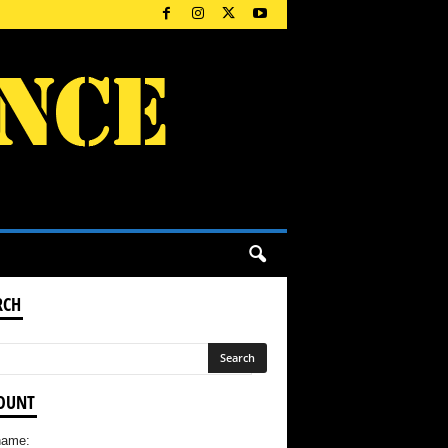
RCH
OUNT
name: