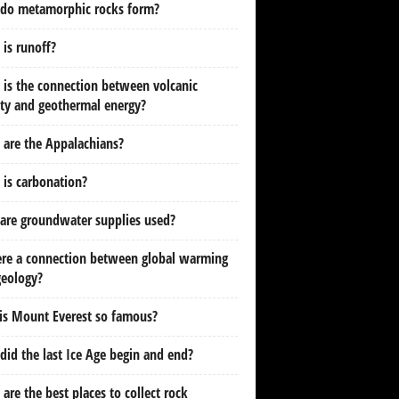
do metamorphic rocks form?
is runoff?
is the connection between volcanic
ity and geothermal energy?
are the Appalachians?
is carbonation?
are groundwater supplies used?
ere a connection between global warming
geology?
is Mount Everest so famous?
id the last Ice Age begin and end?
are the best places to collect rock