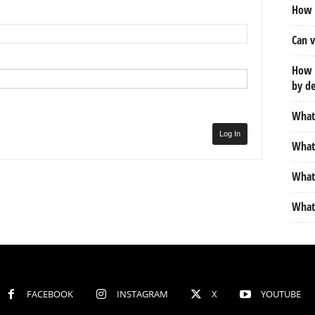
How d
Can v
How m
by de
What 
Log In
What 
What 
What 
FACEBOOK
INSTAGRAM
X
YOUTUBE