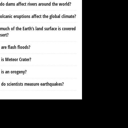
o dams affect rivers around the world?
olcanic eruptions affect the global climate?
uch of the Earth’s land surface is covered
sert?
are flash floods?
is Meteor Crater?
is an orogeny?
do scientists measure earthquakes?