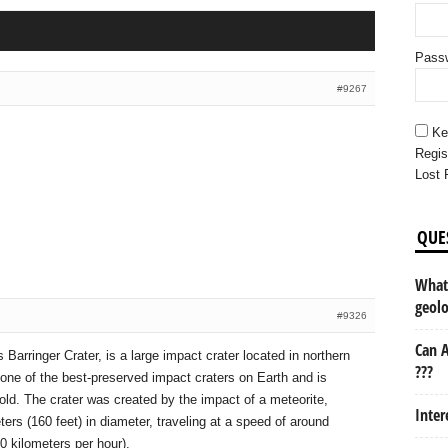
Pass
#9267
Ke
Regis
Lost 
QUE
What 
geol
#9326
Can A
Barringer Crater, is a large impact crater located in northern
???
s one of the best-preserved impact craters on Earth and is
ld. The crater was created by the impact of a meteorite,
Inter
ers (160 feet) in diameter, traveling at a speed of around
0 kilometers per hour).