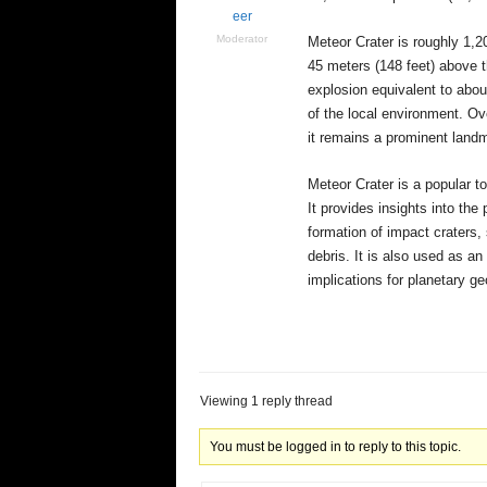
eer
Moderator
Meteor Crater is roughly 1,20
45 meters (148 feet) above t
explosion equivalent to abou
of the local environment. Ov
it remains a prominent landm
Meteor Crater is a popular to
It provides insights into the
formation of impact craters,
debris. It is also used as an
implications for planetary ge
Viewing 1 reply thread
You must be logged in to reply to this topic.