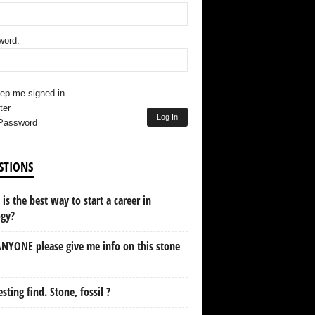
word:
ep me signed in
ter
Log In
Password
STIONS
is the best way to start a career in
ogy?
NYONE please give me info on this stone
esting find. Stone, fossil ?