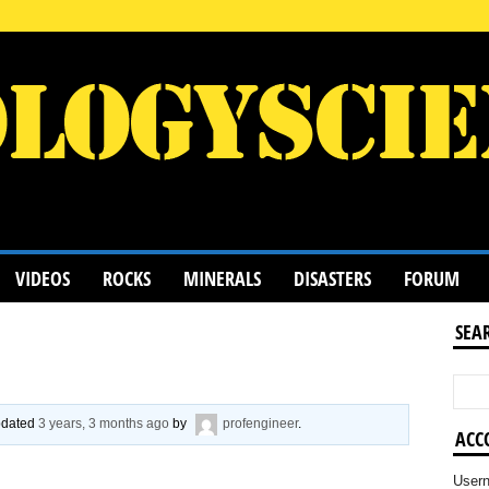
VIDEOS
ROCKS
MINERALS
DISASTERS
FORUM
SEA
updated
3 years, 3 months ago
by
profengineer
.
ACC
User