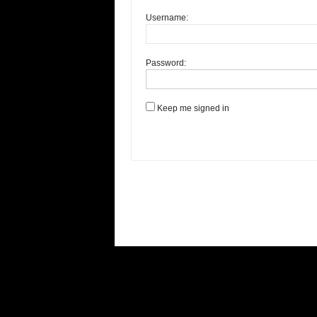
Username:
Password:
Keep me signed in