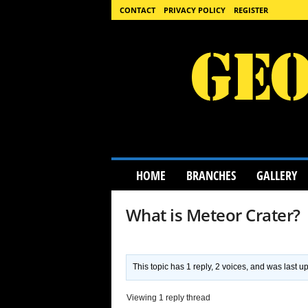
CONTACT
PRIVACY POLICY
REGISTER
G
HOME
BRANCHES
GALLERY
e
o
l
What is Meteor Crater?
o
g
y
S
This topic has 1 reply, 2 voices, and was last 
c
i
Viewing 1 reply thread