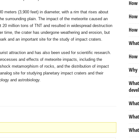
How m
0 meters (3,900 feet) in diameter, with a rim that rises about
How d
he surrounding plain. The impact of the meteorite caused an
t 20 million tons of TNT and resulted in widespread destruction
How 
er time, the crater has undergone weathering and erosion, but
ark and an important site for the study of impact craters.
What 
urist attraction and has also been used for scientific research.
How 
 processes and effects of meteorite impacts, including the
 shock metamorphism of rocks, and the distribution of impact
Why i
 analog site for studying planetary impact craters and their
ology and astrobiology.
What
deve
What 
What 
What 