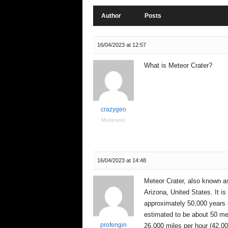
e
n
Author
Posts
c
e
16/04/2023 at 12:57
What is Meteor Crater?
crazygeo
Moderator
16/04/2023 at 14:48
Meteor Crater, also known as 
Arizona, United States. It i
approximately 50,000 years o
estimated to be about 50 met
profengin
26,000 miles per hour (42,00