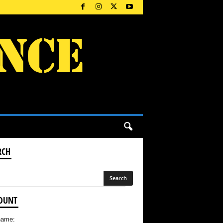
RCH
OUNT
name: