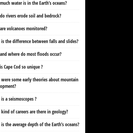
uch water is in the Earth’s oceans?
o rivers erode soil and bedrock?
are volcanoes monitored?
is the difference between falls and slides?
and where do most floods occur?
s Cape Cod so unique ?
 were some early theories about mountain
lopment?
is a seismoscopes ?
kind of careers are there in geology?
is the average depth of the Earth’s oceans?