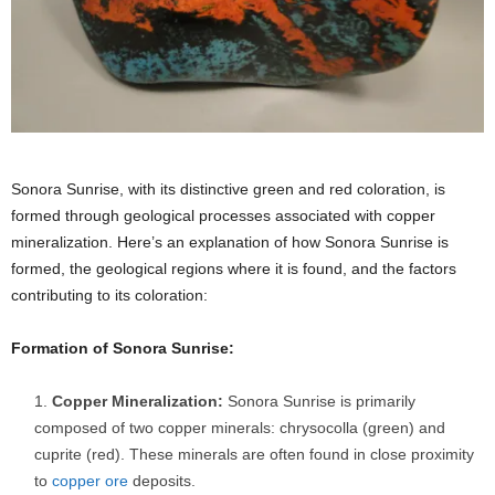
Sonora Sunrise, with its distinctive green and red coloration, is
formed through geological processes associated with copper
mineralization. Here’s an explanation of how Sonora Sunrise is
formed, the geological regions where it is found, and the factors
contributing to its coloration:
Formation of Sonora Sunrise:
Copper Mineralization:
Sonora Sunrise is primarily
composed of two copper minerals: chrysocolla (green) and
cuprite (red). These minerals are often found in close proximity
to
copper ore
deposits.