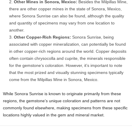
Other Mines in Sonora, Mexico:
Besides the Milpillas Mine,
there are other copper mines in the state of Sonora, Mexico,
where Sonora Sunrise can also be found, although the quality
and quantity of specimens may vary from one location to
another.
Other Copper-Rich Regions:
Sonora Sunrise, being
associated with copper mineralization, can potentially be found
in other copper-rich regions around the world. Copper deposits
often contain chrysocolla and cuprite, the minerals responsible
for the gemstone’s coloration. However, it’s important to note
that the most prized and visually stunning specimens typically
come from the Milpillas Mine in Sonora, Mexico.
While Sonora Sunrise is known to originate primarily from these
regions, the gemstone’s unique coloration and patterns are not
commonly found elsewhere, making specimens from these specific
locations highly valued in the gem and mineral market.