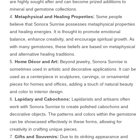
are highly sought after and can become prized additions to
mineral and gemstone collections.
Metaphysical and Healing Properties:
Some people
believe that Sonora Sunrise possesses metaphysical properties
and healing energies. It is thought to promote emotional
balance, enhance creativity, and encourage spiritual growth. As
with many gemstones, these beliefs are based on metaphysical
and alternative healing traditions.
Home Décor and Art:
Beyond jewelry, Sonora Sunrise is
sometimes used in artistic and decorative applications. It can be
used as a centerpiece in sculptures, carvings, or ornamental
pieces for homes and offices, adding a touch of natural beauty
and color to interior design.
Lapidary and Cabochons:
Lapidarists and artisans often
work with Sonora Sunrise to create polished cabochons and
decorative objects. The patterns and colors within the gemstone
can be showcased effectively in these forms, allowing for
creativity in crafting unique pieces.
Gifts and Souvenirs:
Due to its striking appearance and