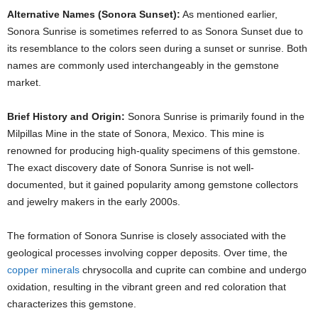
Alternative Names (Sonora Sunset):
As mentioned earlier,
Sonora Sunrise is sometimes referred to as Sonora Sunset due to
its resemblance to the colors seen during a sunset or sunrise. Both
names are commonly used interchangeably in the gemstone
market.
Brief History and Origin:
Sonora Sunrise is primarily found in the
Milpillas Mine in the state of Sonora, Mexico. This mine is
renowned for producing high-quality specimens of this gemstone.
The exact discovery date of Sonora Sunrise is not well-
documented, but it gained popularity among gemstone collectors
and jewelry makers in the early 2000s.
The formation of Sonora Sunrise is closely associated with the
geological processes involving copper deposits. Over time, the
copper minerals
chrysocolla and cuprite can combine and undergo
oxidation, resulting in the vibrant green and red coloration that
characterizes this gemstone.