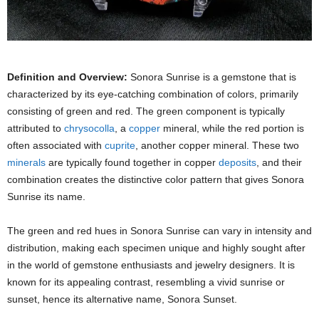
Definition and Overview:
Sonora Sunrise is a gemstone that is
characterized by its eye-catching combination of colors, primarily
consisting of green and red. The green component is typically
attributed to
chrysocolla
, a
copper
mineral, while the red portion is
often associated with
cuprite
, another copper mineral. These two
minerals
are typically found together in copper
deposits
, and their
combination creates the distinctive color pattern that gives Sonora
Sunrise its name.
The green and red hues in Sonora Sunrise can vary in intensity and
distribution, making each specimen unique and highly sought after
in the world of gemstone enthusiasts and jewelry designers. It is
known for its appealing contrast, resembling a vivid sunrise or
sunset, hence its alternative name, Sonora Sunset.