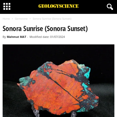
Home
Gemstone
Sonora Sunrise (Sonora Sunset)
Sonora Sunrise (Sonora Sunset)
By
Mahmut MAT
-
Modified date: 01/07/2024