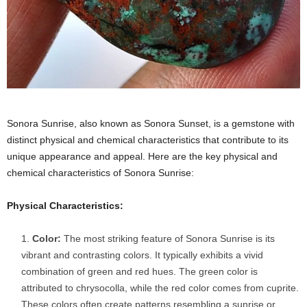
Sonora Sunrise, also known as Sonora Sunset, is a gemstone with
distinct physical and chemical characteristics that contribute to its
unique appearance and appeal. Here are the key physical and
chemical characteristics of Sonora Sunrise:
Physical Characteristics:
Color:
The most striking feature of Sonora Sunrise is its
vibrant and contrasting colors. It typically exhibits a vivid
combination of green and red hues. The green color is
attributed to chrysocolla, while the red color comes from cuprite.
These colors often create patterns resembling a sunrise or