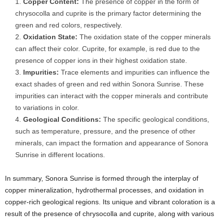
Copper Content:
The presence of copper in the form of
chrysocolla and cuprite is the primary factor determining the
green and red colors, respectively.
Oxidation State:
The oxidation state of the copper minerals
can affect their color. Cuprite, for example, is red due to the
presence of copper ions in their highest oxidation state.
Impurities:
Trace elements and impurities can influence the
exact shades of green and red within Sonora Sunrise. These
impurities can interact with the copper minerals and contribute
to variations in color.
Geological Conditions:
The specific geological conditions,
such as temperature, pressure, and the presence of other
minerals, can impact the formation and appearance of Sonora
Sunrise in different locations.
In summary, Sonora Sunrise is formed through the interplay of
copper mineralization, hydrothermal processes, and oxidation in
copper-rich geological regions. Its unique and vibrant coloration is a
result of the presence of chrysocolla and cuprite, along with various