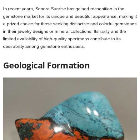
In recent years, Sonora Sunrise has gained recognition in the
gemstone market for its unique and beautiful appearance, making it
a prized choice for those seeking distinctive and colorful gemstones
in their jewelry designs or mineral collections. Its rarity and the
limited availability of high-quality specimens contribute to its
desirability among gemstone enthusiasts.
Geological Formation