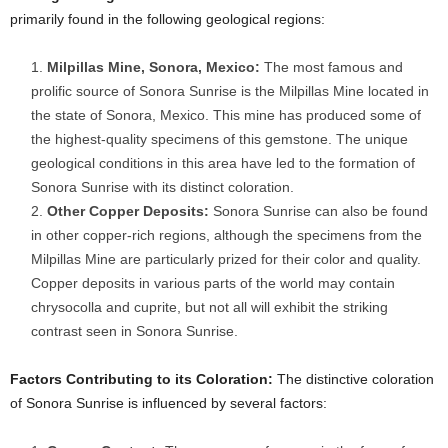
primarily found in the following geological regions:
Milpillas Mine, Sonora, Mexico:
The most famous and
prolific source of Sonora Sunrise is the Milpillas Mine located in
the state of Sonora, Mexico. This mine has produced some of
the highest-quality specimens of this gemstone. The unique
geological conditions in this area have led to the formation of
Sonora Sunrise with its distinct coloration.
Other Copper Deposits:
Sonora Sunrise can also be found
in other copper-rich regions, although the specimens from the
Milpillas Mine are particularly prized for their color and quality.
Copper deposits in various parts of the world may contain
chrysocolla and cuprite, but not all will exhibit the striking
contrast seen in Sonora Sunrise.
Factors Contributing to its Coloration:
The distinctive coloration
of Sonora Sunrise is influenced by several factors: