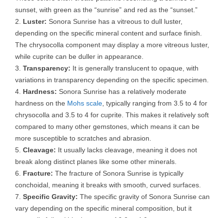
sunset, with green as the “sunrise” and red as the “sunset.”
Luster:
Sonora Sunrise has a vitreous to dull luster,
depending on the specific mineral content and surface finish.
The chrysocolla component may display a more vitreous luster,
while cuprite can be duller in appearance.
Transparency:
It is generally translucent to opaque, with
variations in transparency depending on the specific specimen.
Hardness:
Sonora Sunrise has a relatively moderate
hardness on the
Mohs scale
, typically ranging from 3.5 to 4 for
chrysocolla and 3.5 to 4 for cuprite. This makes it relatively soft
compared to many other gemstones, which means it can be
more susceptible to scratches and abrasion.
Cleavage:
It usually lacks cleavage, meaning it does not
break along distinct planes like some other minerals.
Fracture:
The fracture of Sonora Sunrise is typically
conchoidal, meaning it breaks with smooth, curved surfaces.
Specific Gravity:
The specific gravity of Sonora Sunrise can
vary depending on the specific mineral composition, but it