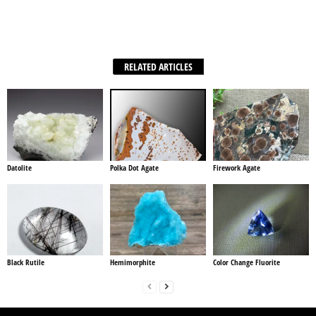
Facebook
X
WhatsApp
Share
RELATED ARTICLES
Datolite
Polka Dot Agate
Firework Agate
Black Rutile
Hemimorphite
Color Change Fluorite