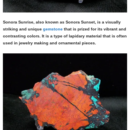
Sonora Sunrise, also known as Sonora Sunset, is a visually
striking and unique
gemstone
that is prized for its vibrant and
contrasting colors. It is a type of lapidary material that is often
used in jewelry making and ornamental pieces.