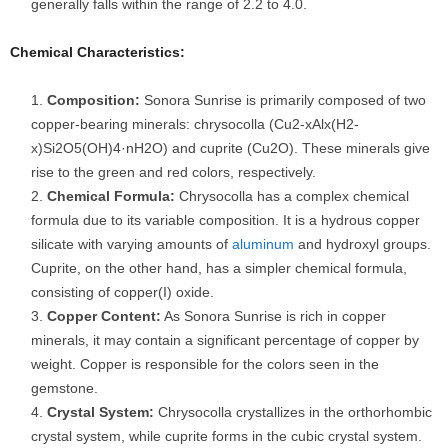
generally falls within the range of 2.2 to 4.0.
Chemical Characteristics:
Composition:
Sonora Sunrise is primarily composed of two
copper-bearing minerals: chrysocolla (Cu2-xAlx(H2-
x)Si2O5(OH)4·nH2O) and cuprite (Cu2O). These minerals give
rise to the green and red colors, respectively.
Chemical Formula:
Chrysocolla has a complex chemical
formula due to its variable composition. It is a hydrous copper
silicate with varying amounts of
aluminum
and hydroxyl groups.
Cuprite, on the other hand, has a simpler chemical formula,
consisting of copper(I) oxide.
Copper Content:
As Sonora Sunrise is rich in copper
minerals, it may contain a significant percentage of copper by
weight. Copper is responsible for the colors seen in the
gemstone.
Crystal System:
Chrysocolla crystallizes in the orthorhombic
crystal system, while cuprite forms in the cubic crystal system.