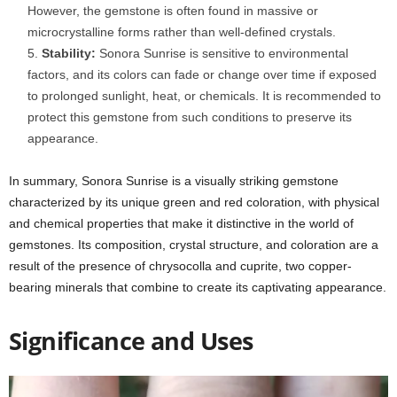
However, the gemstone is often found in massive or
microcrystalline forms rather than well-defined crystals.
Stability:
Sonora Sunrise is sensitive to environmental
factors, and its colors can fade or change over time if exposed
to prolonged sunlight, heat, or chemicals. It is recommended to
protect this gemstone from such conditions to preserve its
appearance.
In summary, Sonora Sunrise is a visually striking gemstone
characterized by its unique green and red coloration, with physical
and chemical properties that make it distinctive in the world of
gemstones. Its composition, crystal structure, and coloration are a
result of the presence of chrysocolla and cuprite, two copper-
bearing minerals that combine to create its captivating appearance.
Significance and Uses