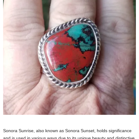
Sonora Sunrise, also known as Sonora Sunset, holds significance
and is used in various ways due to its unique beauty and distinctive