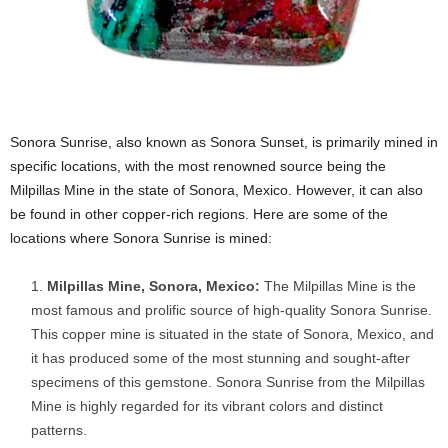
Sonora Sunrise, also known as Sonora Sunset, is primarily mined in
specific locations, with the most renowned source being the
Milpillas Mine in the state of Sonora, Mexico. However, it can also
be found in other copper-rich regions. Here are some of the
locations where Sonora Sunrise is mined:
Milpillas Mine, Sonora, Mexico:
The Milpillas Mine is the
most famous and prolific source of high-quality Sonora Sunrise.
This copper mine is situated in the state of Sonora, Mexico, and
it has produced some of the most stunning and sought-after
specimens of this gemstone. Sonora Sunrise from the Milpillas
Mine is highly regarded for its vibrant colors and distinct
patterns.