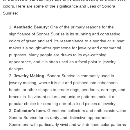
colors. Here are some of the significance and uses of Sonora
Sunrise:
Aesthetic Beauty:
One of the primary reasons for the
significance of Sonora Sunrise is its stunning and contrasting
colors of green and red. Its resemblance to a sunrise or sunset
makes it a sought-after gemstone for jewelry and ornamental
purposes. Many people are drawn to its eye-catching
appearance, and it is often used as a focal point in jewelry
designs.
Jewelry Making:
Sonora Sunrise is commonly used in
jewelry making, where it is cut and polished into cabochons,
beads, or other shapes to create rings, pendants, earrings, and
bracelets. Its vibrant colors and unique patterns make it a
popular choice for creating one-of-a-kind pieces of jewelry.
Collector’s Item:
Gemstone collectors and enthusiasts value
Sonora Sunrise for its rarity and distinctive appearance.
Specimens with particularly vivid and well-defined color patterns