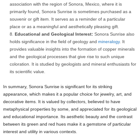
association with the region of Sonora, Mexico, where it is
primarily found, Sonora Sunrise is sometimes purchased as a
souvenir or gift item. It serves as a reminder of a particular
place or as a meaningful and aesthetically pleasing gift.
Educational and Geological Interest:
Sonora Sunrise also
holds significance in the field of geology and
mineralogy
. It
provides valuable insights into the formation of copper minerals
and the geological processes that give rise to such unique
coloration. It is studied by geologists and mineral enthusiasts for
its scientific value.
In summary, Sonora Sunrise is significant for its striking
appearance, which makes it a popular choice for jewelry, art, and
decorative items. It is valued by collectors, believed to have
metaphysical properties by some, and appreciated for its geological
and educational importance. Its aesthetic beauty and the contrast
between its green and red hues make it a gemstone of particular
interest and utility in various contexts.