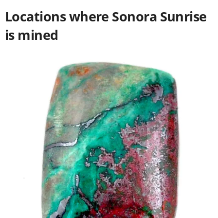
Locations where Sonora Sunrise
is mined