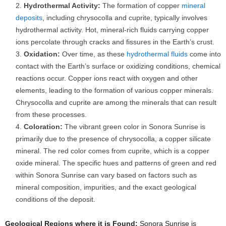
Hydrothermal Activity:
The formation of copper
mineral
deposits
, including chrysocolla and cuprite, typically involves
hydrothermal activity. Hot, mineral-rich fluids carrying copper
ions percolate through cracks and fissures in the Earth’s crust.
Oxidation:
Over time, as these
hydrothermal fluids
come into
contact with the Earth’s surface or oxidizing conditions, chemical
reactions occur. Copper ions react with oxygen and other
elements, leading to the formation of various copper minerals.
Chrysocolla and cuprite are among the minerals that can result
from these processes.
Coloration:
The vibrant green color in Sonora Sunrise is
primarily due to the presence of chrysocolla, a copper silicate
mineral. The red color comes from cuprite, which is a copper
oxide mineral. The specific hues and patterns of green and red
within Sonora Sunrise can vary based on factors such as
mineral composition, impurities, and the exact geological
conditions of the deposit.
Geological Regions where it is Found:
Sonora Sunrise is