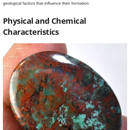
geological factors that influence their formation.
Physical and Chemical
Characteristics