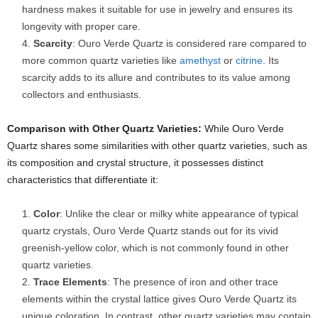
hardness makes it suitable for use in jewelry and ensures its
longevity with proper care.
Scarcity
: Ouro Verde Quartz is considered rare compared to
more common quartz varieties like
amethyst
or
citrine
. Its
scarcity adds to its allure and contributes to its value among
collectors and enthusiasts.
Comparison with Other Quartz Varieties:
While Ouro Verde
Quartz shares some similarities with other quartz varieties, such as
its composition and crystal structure, it possesses distinct
characteristics that differentiate it:
Color
: Unlike the clear or milky white appearance of typical
quartz crystals, Ouro Verde Quartz stands out for its vivid
greenish-yellow color, which is not commonly found in other
quartz varieties.
Trace Elements
: The presence of iron and other trace
elements within the crystal lattice gives Ouro Verde Quartz its
unique coloration. In contrast, other quartz varieties may contain