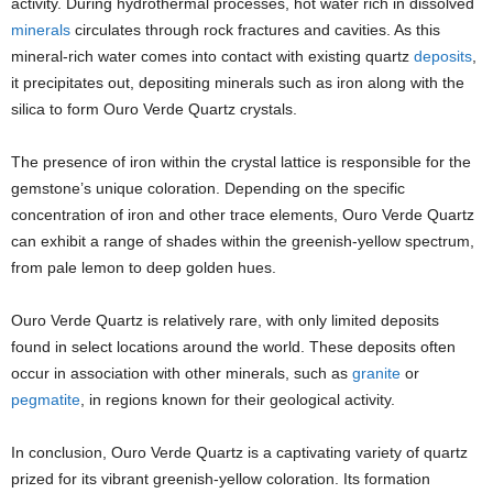
activity. During hydrothermal processes, hot water rich in dissolved
minerals
circulates through rock fractures and cavities. As this
mineral-rich water comes into contact with existing quartz
deposits
,
it precipitates out, depositing minerals such as iron along with the
silica to form Ouro Verde Quartz crystals.
The presence of iron within the crystal lattice is responsible for the
gemstone’s unique coloration. Depending on the specific
concentration of iron and other trace elements, Ouro Verde Quartz
can exhibit a range of shades within the greenish-yellow spectrum,
from pale lemon to deep golden hues.
Ouro Verde Quartz is relatively rare, with only limited deposits
found in select locations around the world. These deposits often
occur in association with other minerals, such as
granite
or
pegmatite
, in regions known for their geological activity.
In conclusion, Ouro Verde Quartz is a captivating variety of quartz
prized for its vibrant greenish-yellow coloration. Its formation