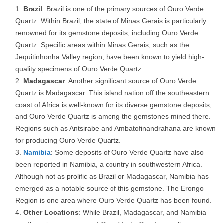
Brazil
: Brazil is one of the primary sources of Ouro Verde
Quartz. Within Brazil, the state of Minas Gerais is particularly
renowned for its gemstone deposits, including Ouro Verde
Quartz. Specific areas within Minas Gerais, such as the
Jequitinhonha Valley region, have been known to yield high-
quality specimens of Ouro Verde Quartz.
Madagascar
: Another significant source of Ouro Verde
Quartz is Madagascar. This island nation off the southeastern
coast of Africa is well-known for its diverse gemstone deposits,
and Ouro Verde Quartz is among the gemstones mined there.
Regions such as Antsirabe and Ambatofinandrahana are known
for producing Ouro Verde Quartz.
Namibia
: Some deposits of Ouro Verde Quartz have also
been reported in Namibia, a country in southwestern Africa.
Although not as prolific as Brazil or Madagascar, Namibia has
emerged as a notable source of this gemstone. The Erongo
Region is one area where Ouro Verde Quartz has been found.
Other Locations
: While Brazil, Madagascar, and Namibia