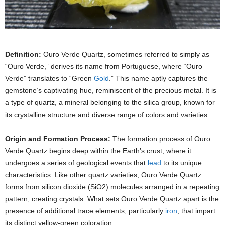
Definition:
Ouro Verde Quartz, sometimes referred to simply as
“Ouro Verde,” derives its name from Portuguese, where “Ouro
Verde” translates to “Green
Gold
.” This name aptly captures the
gemstone’s captivating hue, reminiscent of the precious metal. It is
a type of quartz, a mineral belonging to the silica group, known for
its crystalline structure and diverse range of colors and varieties.
Origin and Formation Process:
The formation process of Ouro
Verde Quartz begins deep within the Earth’s crust, where it
undergoes a series of geological events that
lead
to its unique
characteristics. Like other quartz varieties, Ouro Verde Quartz
forms from silicon dioxide (SiO2) molecules arranged in a repeating
pattern, creating crystals. What sets Ouro Verde Quartz apart is the
presence of additional trace elements, particularly
iron
, that impart
its distinct yellow-green coloration.