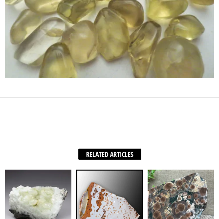
Facebook
X
WhatsApp
Share
RELATED ARTICLES