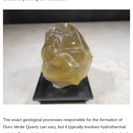
The exact geological processes responsible for the formation of
Ouro Verde Quartz can vary, but it typically involves hydrothermal