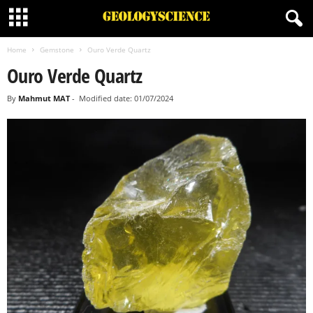
Home
Gemstone
Ouro Verde Quartz
Ouro Verde Quartz
By
Mahmut MAT
-
Modified date: 01/07/2024