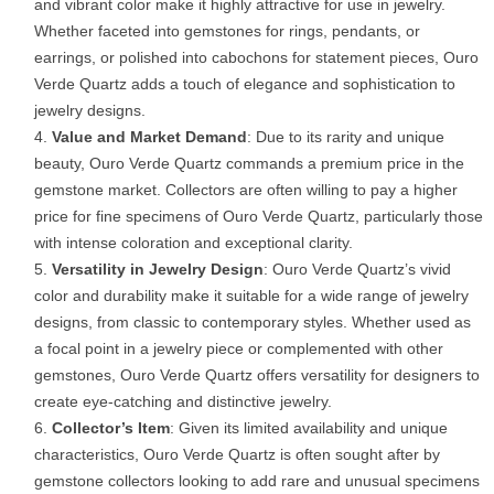
and vibrant color make it highly attractive for use in jewelry.
Whether faceted into gemstones for rings, pendants, or
earrings, or polished into cabochons for statement pieces, Ouro
Verde Quartz adds a touch of elegance and sophistication to
jewelry designs.
Value and Market Demand
: Due to its rarity and unique
beauty, Ouro Verde Quartz commands a premium price in the
gemstone market. Collectors are often willing to pay a higher
price for fine specimens of Ouro Verde Quartz, particularly those
with intense coloration and exceptional clarity.
Versatility in Jewelry Design
: Ouro Verde Quartz’s vivid
color and durability make it suitable for a wide range of jewelry
designs, from classic to contemporary styles. Whether used as
a focal point in a jewelry piece or complemented with other
gemstones, Ouro Verde Quartz offers versatility for designers to
create eye-catching and distinctive jewelry.
Collector’s Item
: Given its limited availability and unique
characteristics, Ouro Verde Quartz is often sought after by
gemstone collectors looking to add rare and unusual specimens