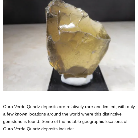
Ouro Verde Quartz deposits are relatively rare and limited, with only
a few known locations around the world where this distinctive
gemstone is found. Some of the notable geographic locations of
Ouro Verde Quartz deposits include: