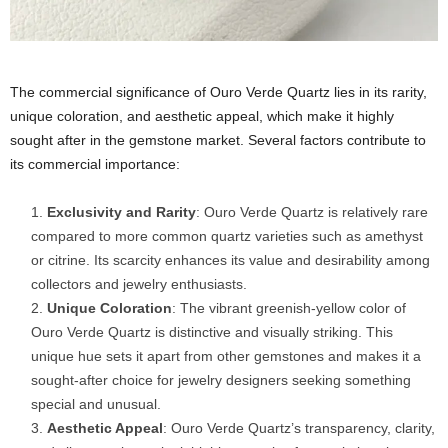
The commercial significance of Ouro Verde Quartz lies in its rarity,
unique coloration, and aesthetic appeal, which make it highly
sought after in the gemstone market. Several factors contribute to
its commercial importance:
Exclusivity and Rarity
: Ouro Verde Quartz is relatively rare
compared to more common quartz varieties such as amethyst
or citrine. Its scarcity enhances its value and desirability among
collectors and jewelry enthusiasts.
Unique Coloration
: The vibrant greenish-yellow color of
Ouro Verde Quartz is distinctive and visually striking. This
unique hue sets it apart from other gemstones and makes it a
sought-after choice for jewelry designers seeking something
special and unusual.
Aesthetic Appeal
: Ouro Verde Quartz’s transparency, clarity,