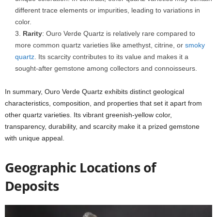
different trace elements or impurities, leading to variations in
color.
Rarity
: Ouro Verde Quartz is relatively rare compared to
more common quartz varieties like amethyst, citrine, or
smoky
quartz
. Its scarcity contributes to its value and makes it a
sought-after gemstone among collectors and connoisseurs.
In summary, Ouro Verde Quartz exhibits distinct geological
characteristics, composition, and properties that set it apart from
other quartz varieties. Its vibrant greenish-yellow color,
transparency, durability, and scarcity make it a prized gemstone
with unique appeal.
Geographic Locations of
Deposits