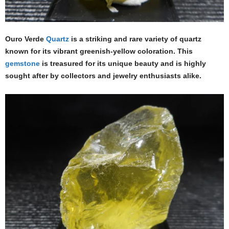
Ouro Verde
Quartz
is a striking and rare variety of quartz
known for its vibrant greenish-yellow coloration. This
gemstone
is treasured for its unique beauty and is highly
sought after by collectors and jewelry enthusiasts alike.