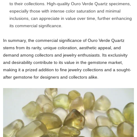
to their collections. High-quality Ouro Verde Quartz specimens,
especially those with intense color saturation and minimal
inclusions, can appreciate in value over time, further enhancing
its commercial significance.
In summary, the commercial significance of Ouro Verde Quartz
stems from its rarity, unique coloration, aesthetic appeal, and
demand among collectors and jewelry enthusiasts. Its exclusivity
and desirability contribute to its value in the gemstone market,
making it a prized addition to fine jewelry collections and a sought-
after gemstone for designers and collectors alike.