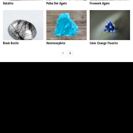
Datolite
Polka Dot Agate
Firework Agate
Black Rutile
Hemimorphite
Color Change Fluorite