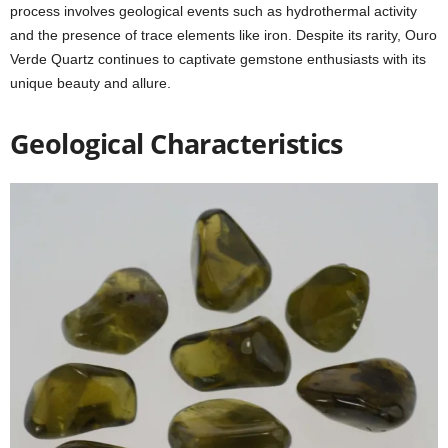
process involves geological events such as hydrothermal activity
and the presence of trace elements like iron. Despite its rarity, Ouro
Verde Quartz continues to captivate gemstone enthusiasts with its
unique beauty and allure.
Geological Characteristics