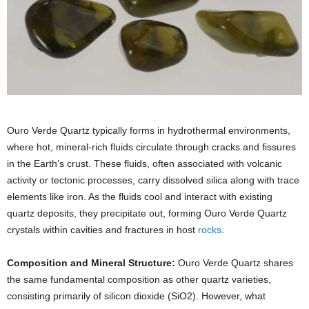
Ouro Verde Quartz typically forms in hydrothermal environments,
where hot, mineral-rich fluids circulate through cracks and fissures
in the Earth’s crust. These fluids, often associated with volcanic
activity or tectonic processes, carry dissolved silica along with trace
elements like iron. As the fluids cool and interact with existing
quartz deposits, they precipitate out, forming Ouro Verde Quartz
crystals within cavities and fractures in host
rocks
.
Composition and Mineral Structure:
Ouro Verde Quartz shares
the same fundamental composition as other quartz varieties,
consisting primarily of silicon dioxide (SiO2). However, what