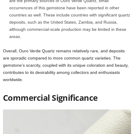
are the primary sources of Ouro Verde Quartz, small
occurrences of this gemstone have been reported in other
countries as well. These include countries with significant quartz
deposits, such as the United States, Zambia, and Russia,
although commercial-scale production may be limited in these
areas.
Overall, Ouro Verde Quartz remains relatively rare, and deposits
are sporadic compared to more common quartz varieties. The
gemstone’s scarcity, coupled with its unique coloration and beauty,
contributes to its desirability among collectors and enthusiasts
worldwide.
Commercial Significance