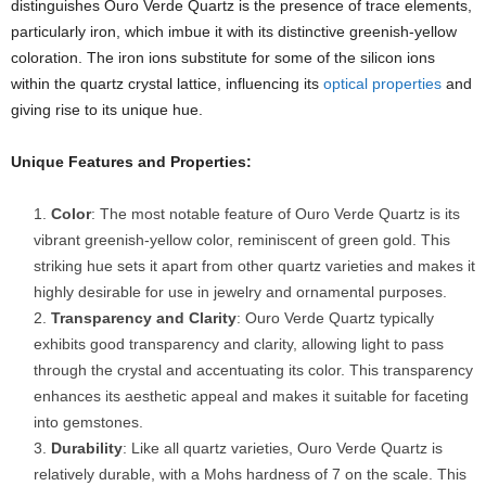
distinguishes Ouro Verde Quartz is the presence of trace elements,
particularly iron, which imbue it with its distinctive greenish-yellow
coloration. The iron ions substitute for some of the silicon ions
within the quartz crystal lattice, influencing its
optical properties
and
giving rise to its unique hue.
Unique Features and Properties:
Color
: The most notable feature of Ouro Verde Quartz is its
vibrant greenish-yellow color, reminiscent of green gold. This
striking hue sets it apart from other quartz varieties and makes it
highly desirable for use in jewelry and ornamental purposes.
Transparency and Clarity
: Ouro Verde Quartz typically
exhibits good transparency and clarity, allowing light to pass
through the crystal and accentuating its color. This transparency
enhances its aesthetic appeal and makes it suitable for faceting
into gemstones.
Durability
: Like all quartz varieties, Ouro Verde Quartz is
relatively durable, with a Mohs hardness of 7 on the scale. This