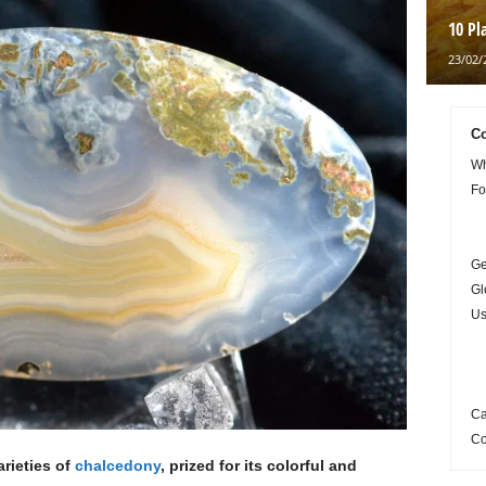
10 Pl
23/02/
Co
Wh
Fo
Ge
Gl
Us
Ca
Co
rieties of
chalcedony
, prized for its colorful and