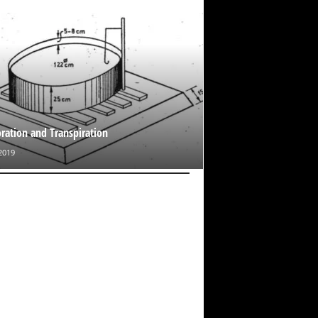
ration and Transpiration
2019