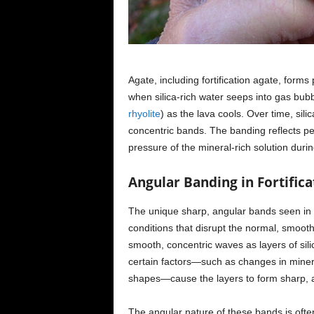
Agate, including fortification agate, form
when silica-rich water seeps into gas bubble
rhyolite
) as the lava cools. Over time, sili
concentric bands. The banding reflects pe
pressure of the mineral-rich solution duri
Angular Banding in Fortifica
The unique sharp, angular bands seen in fo
conditions that disrupt the normal, smooth 
smooth, concentric waves as layers of silic
certain factors—such as changes in minera
shapes—cause the layers to form sharp, a
The angular nature of these bands is ofte