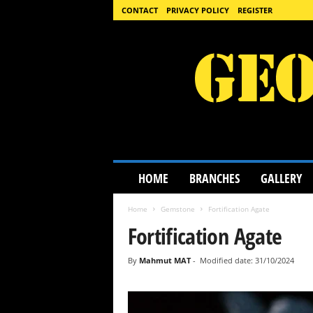
CONTACT
PRIVACY POLICY
REGISTER
G
HOME
BRANCHES
GALLERY
e
o
Home
Gemstone
Fortification Agate
l
o
Fortification Agate
g
y
By
Mahmut MAT
-
Modified date: 31/10/2024
S
c
i