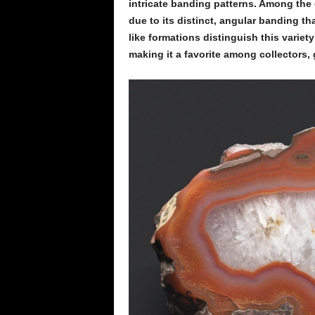
intricate banding patterns. Among the d
due to its distinct, angular banding th
like formations distinguish this variet
making it a favorite among collectors,