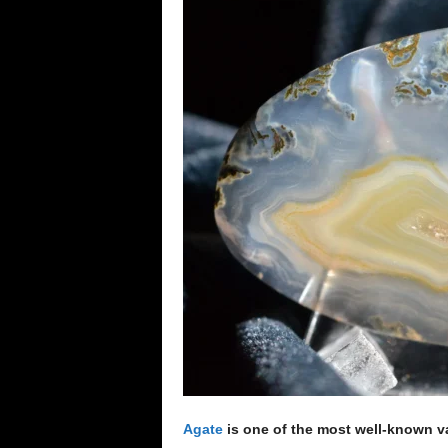
e
n
c
e
Agate
is one of the most well-known va