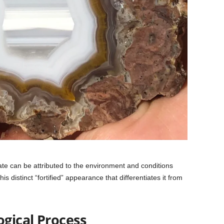
gate can be attributed to the environment and conditions
is distinct “fortified” appearance that differentiates it from
gical Process