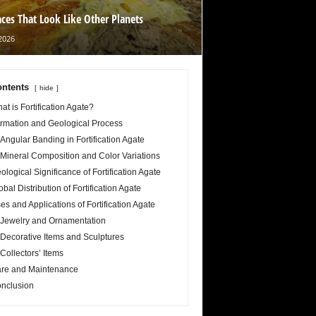
aces That Look Like Other Planets
2026
ntents
hide
at is Fortification Agate?
rmation and Geological Process
Angular Banding in Fortification Agate
Mineral Composition and Color Variations
ological Significance of Fortification Agate
obal Distribution of Fortification Agate
es and Applications of Fortification Agate
Jewelry and Ornamentation
Decorative Items and Sculptures
Collectors’ Items
re and Maintenance
nclusion