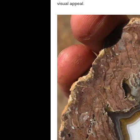
visual appeal.