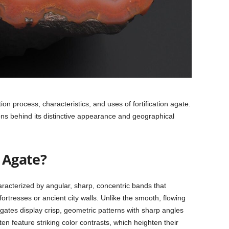
ion process, characteristics, and uses of fortification agate.
asons behind its distinctive appearance and geographical
n Agate?
haracterized by angular, sharp, concentric bands that
ortresses or ancient city walls. Unlike the smooth, flowing
agates display crisp, geometric patterns with sharp angles
n feature striking color contrasts, which heighten their