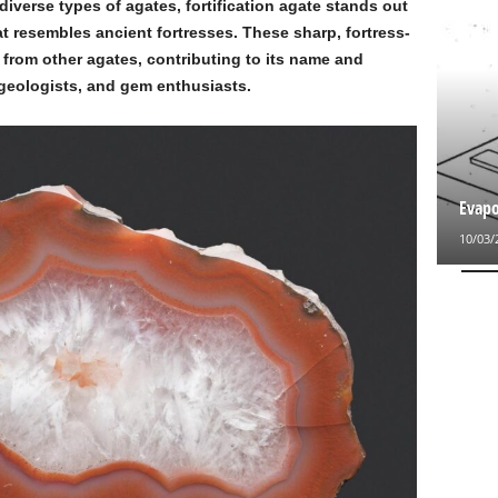
iverse types of agates, fortification agate stands out
at resembles ancient fortresses. These sharp, fortress-
y from other agates, contributing to its name and
 geologists, and gem enthusiasts.
Evapo
10/03/