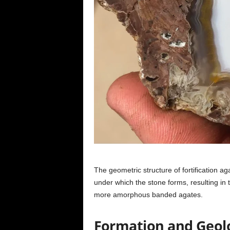
The geometric structure of fortification a
under which the stone forms, resulting in th
more amorphous banded agates.
Formation and Geolo