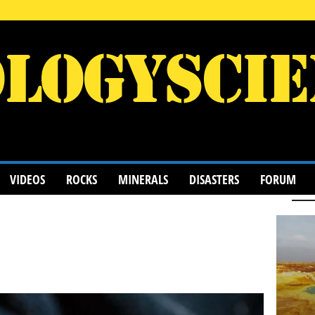
VIDEOS
ROCKS
MINERALS
DISASTERS
FORUM