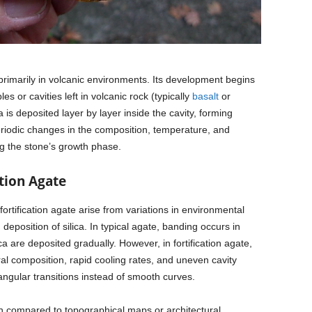
s primarily in volcanic environments. Its development begins
s or cavities left in volcanic rock (typically
basalt
or
ca is deposited layer by layer inside the cavity, forming
riodic changes in the composition, temperature, and
ng the stone’s growth phase.
tion Agate
rtification agate arise from variations in environmental
deposition of silica. In typical agate, banding occurs in
a are deposited gradually. However, in fortification agate,
l composition, rapid cooling rates, and uneven cavity
ngular transitions instead of smooth curves.
n compared to topographical maps or architectural