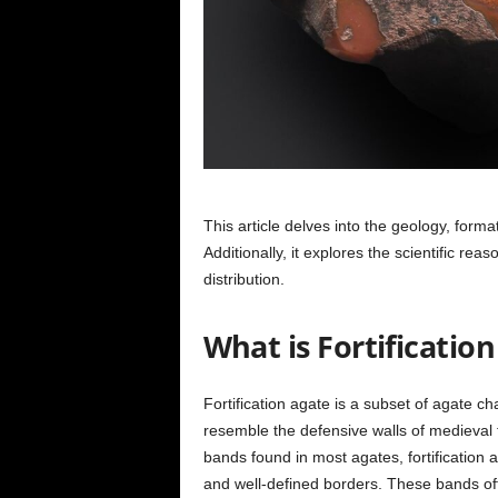
This article delves into the geology, format
Additionally, it explores the scientific re
distribution.
What is Fortificatio
Fortification agate is a subset of agate c
resemble the defensive walls of medieval f
bands found in most agates, fortification 
and well-defined borders. These bands ofte