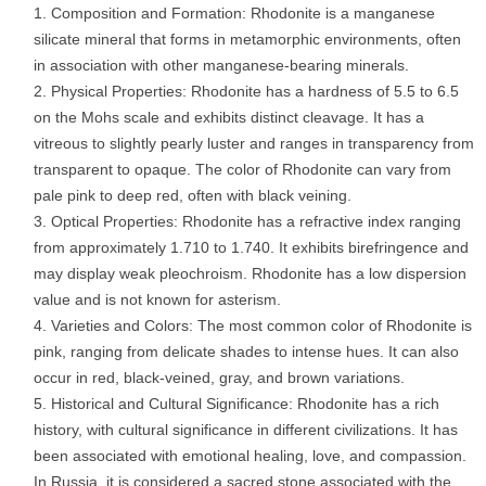
Composition and Formation: Rhodonite is a manganese
silicate mineral that forms in metamorphic environments, often
in association with other manganese-bearing minerals.
Physical Properties: Rhodonite has a hardness of 5.5 to 6.5
on the Mohs scale and exhibits distinct cleavage. It has a
vitreous to slightly pearly luster and ranges in transparency from
transparent to opaque. The color of Rhodonite can vary from
pale pink to deep red, often with black veining.
Optical Properties: Rhodonite has a refractive index ranging
from approximately 1.710 to 1.740. It exhibits birefringence and
may display weak pleochroism. Rhodonite has a low dispersion
value and is not known for asterism.
Varieties and Colors: The most common color of Rhodonite is
pink, ranging from delicate shades to intense hues. It can also
occur in red, black-veined, gray, and brown variations.
Historical and Cultural Significance: Rhodonite has a rich
history, with cultural significance in different civilizations. It has
been associated with emotional healing, love, and compassion.
In Russia, it is considered a sacred stone associated with the