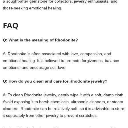
a sought-after gemstone for collectors, jewelry enthusiasts, and
those seeking emotional healing.
FAQ
Q: What is the meaning of Rhodonite?
A: Rhodonite is often associated with love, compassion, and
emotional healing. It is believed to promote forgiveness, balance
emotions, and encourage self-love.
Q: How do you clean and care for Rhodonite jewelry?
A: To clean Rhodonite jewelry, gently wipe it with a soft, damp cloth.
Avoid exposing it to harsh chemicals, ultrasonic cleaners, or steam
cleaners. Rhodonite can be relatively soft, so it is advisable to store
it separately from other jewelry to prevent scratches.