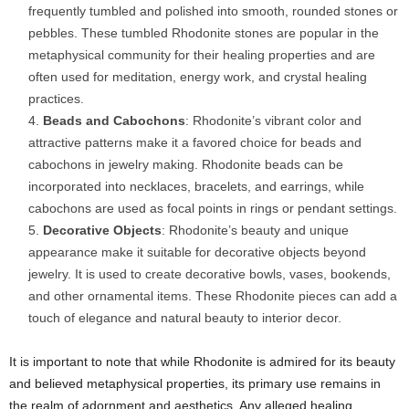
frequently tumbled and polished into smooth, rounded stones or
pebbles. These tumbled Rhodonite stones are popular in the
metaphysical community for their healing properties and are
often used for meditation, energy work, and crystal healing
practices.
Beads and Cabochons
: Rhodonite’s vibrant color and
attractive patterns make it a favored choice for beads and
cabochons in jewelry making. Rhodonite beads can be
incorporated into necklaces, bracelets, and earrings, while
cabochons are used as focal points in rings or pendant settings.
Decorative Objects
: Rhodonite’s beauty and unique
appearance make it suitable for decorative objects beyond
jewelry. It is used to create decorative bowls, vases, bookends,
and other ornamental items. These Rhodonite pieces can add a
touch of elegance and natural beauty to interior decor.
It is important to note that while Rhodonite is admired for its beauty
and believed metaphysical properties, its primary use remains in
the realm of adornment and aesthetics. Any alleged healing