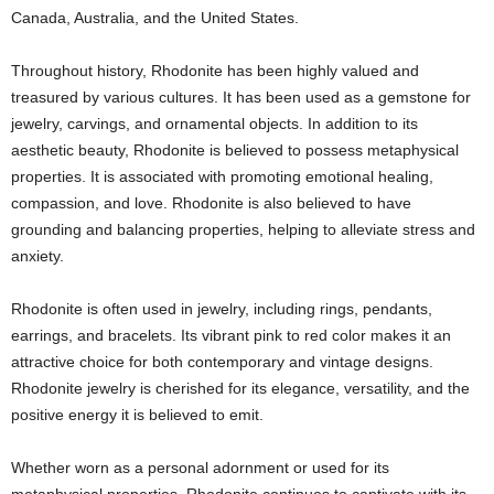
Canada, Australia, and the United States.
Throughout history, Rhodonite has been highly valued and
treasured by various cultures. It has been used as a gemstone for
jewelry, carvings, and ornamental objects. In addition to its
aesthetic beauty, Rhodonite is believed to possess metaphysical
properties. It is associated with promoting emotional healing,
compassion, and love. Rhodonite is also believed to have
grounding and balancing properties, helping to alleviate stress and
anxiety.
Rhodonite is often used in jewelry, including rings, pendants,
earrings, and bracelets. Its vibrant pink to red color makes it an
attractive choice for both contemporary and vintage designs.
Rhodonite jewelry is cherished for its elegance, versatility, and the
positive energy it is believed to emit.
Whether worn as a personal adornment or used for its