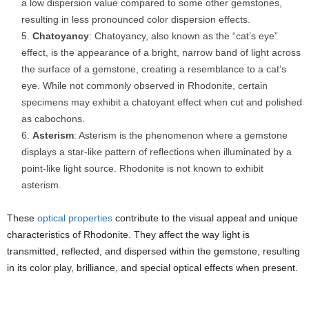
a low dispersion value compared to some other gemstones,
resulting in less pronounced color dispersion effects.
Chatoyancy
: Chatoyancy, also known as the “cat’s eye”
effect, is the appearance of a bright, narrow band of light across
the surface of a gemstone, creating a resemblance to a cat’s
eye. While not commonly observed in Rhodonite, certain
specimens may exhibit a chatoyant effect when cut and polished
as cabochons.
Asterism
: Asterism is the phenomenon where a gemstone
displays a star-like pattern of reflections when illuminated by a
point-like light source. Rhodonite is not known to exhibit
asterism.
These
optical properties
contribute to the visual appeal and unique
characteristics of Rhodonite. They affect the way light is
transmitted, reflected, and dispersed within the gemstone, resulting
in its color play, brilliance, and special optical effects when present.