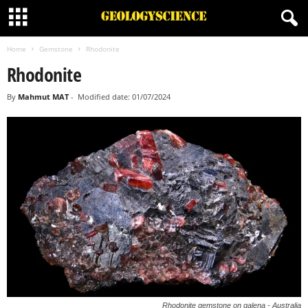
Home
Gemstone
Rhodonite
Rhodonite
By
Mahmut MAT
-
Modified date: 01/07/2024
Rhodonite gemstone on galena - Australia