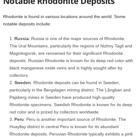
Notable Rhodonite Deposits
Rhodonite is found in various locations around the world. Some
notable deposits include:
Russia
: Russia is one of the major sources of Rhodonite.
The Ural Mountains, particularly the regions of Nizhny Tagil and
Magnitogorsk, are renowned for their significant Rhodonite
deposits. Russian Rhodonite is known for its deep red color with
black manganese oxide veins and is highly sought after by
collectors.
Sweden
: Rhodonite deposits can be found in Sweden,
particularly in the Bergslagen mining district. The Långban and
Pajsberg mines in Sweden have produced high-quality
Rhodonite specimens. Swedish Rhodonite is known for its deep
red color and is prized by collectors worldwide.
Peru
: Peru is another important source of Rhodonite. The
Huayllay district in central Peru is known for its abundant
Rhodonite deposits. Peruvian Rhodonite typically exhibits a pink