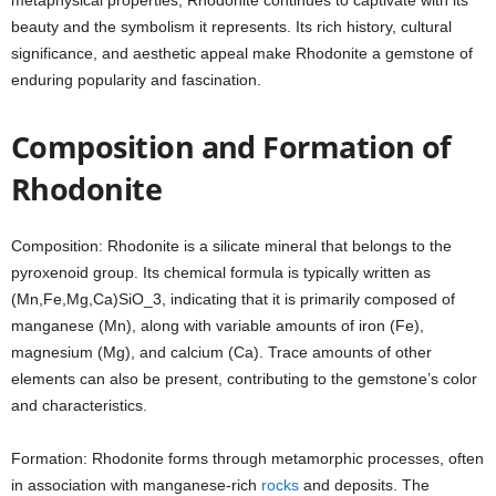
metaphysical properties, Rhodonite continues to captivate with its
beauty and the symbolism it represents. Its rich history, cultural
significance, and aesthetic appeal make Rhodonite a gemstone of
enduring popularity and fascination.
Composition and Formation of
Rhodonite
Composition: Rhodonite is a silicate mineral that belongs to the
pyroxenoid group. Its chemical formula is typically written as
(Mn,Fe,Mg,Ca)SiO_3, indicating that it is primarily composed of
manganese (Mn), along with variable amounts of iron (Fe),
magnesium (Mg), and calcium (Ca). Trace amounts of other
elements can also be present, contributing to the gemstone’s color
and characteristics.
Formation: Rhodonite forms through metamorphic processes, often
in association with manganese-rich
rocks
and deposits. The