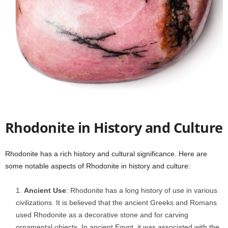
Rhodonite in History and Culture
Rhodonite has a rich history and cultural significance. Here are
some notable aspects of Rhodonite in history and culture:
Ancient Use
: Rhodonite has a long history of use in various
civilizations. It is believed that the ancient Greeks and Romans
used Rhodonite as a decorative stone and for carving
ornamental objects. In ancient Egypt, it was associated with the