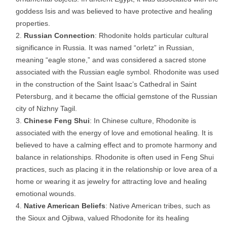
goddess Isis and was believed to have protective and healing
properties.
Russian Connection
: Rhodonite holds particular cultural
significance in Russia. It was named “orletz” in Russian,
meaning “eagle stone,” and was considered a sacred stone
associated with the Russian eagle symbol. Rhodonite was used
in the construction of the Saint Isaac’s Cathedral in Saint
Petersburg, and it became the official gemstone of the Russian
city of Nizhny Tagil.
Chinese Feng Shui
: In Chinese culture, Rhodonite is
associated with the energy of love and emotional healing. It is
believed to have a calming effect and to promote harmony and
balance in relationships. Rhodonite is often used in Feng Shui
practices, such as placing it in the relationship or love area of a
home or wearing it as jewelry for attracting love and healing
emotional wounds.
Native American Beliefs
: Native American tribes, such as
the Sioux and Ojibwa, valued Rhodonite for its healing