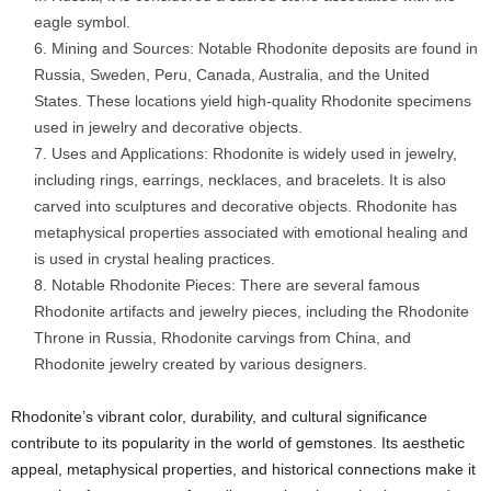
eagle symbol.
Mining and Sources: Notable Rhodonite deposits are found in
Russia, Sweden, Peru, Canada, Australia, and the United
States. These locations yield high-quality Rhodonite specimens
used in jewelry and decorative objects.
Uses and Applications: Rhodonite is widely used in jewelry,
including rings, earrings, necklaces, and bracelets. It is also
carved into sculptures and decorative objects. Rhodonite has
metaphysical properties associated with emotional healing and
is used in crystal healing practices.
Notable Rhodonite Pieces: There are several famous
Rhodonite artifacts and jewelry pieces, including the Rhodonite
Throne in Russia, Rhodonite carvings from China, and
Rhodonite jewelry created by various designers.
Rhodonite’s vibrant color, durability, and cultural significance
contribute to its popularity in the world of gemstones. Its aesthetic
appeal, metaphysical properties, and historical connections make it