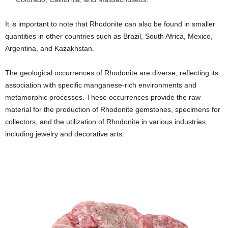
It is important to note that Rhodonite can also be found in smaller
quantities in other countries such as Brazil, South Africa, Mexico,
Argentina, and Kazakhstan.
The geological occurrences of Rhodonite are diverse, reflecting its
association with specific manganese-rich environments and
metamorphic processes. These occurrences provide the raw
material for the production of Rhodonite gemstones, specimens for
collectors, and the utilization of Rhodonite in various industries,
including jewelry and decorative arts.