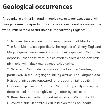
Geological occurrences
Rhodonite is primarily found in geological settings associated with
manganese-rich deposits. It occurs in various countries around the
world, with notable occurrences in the following regions:
Russia
: Russia is one of the major sources of Rhodonite.
The Ural Mountains, specifically the regions of Nizhny Tagil and
Magnitogorsk, have been known for their significant Rhodonite
deposits. Rhodonite from Russia often exhibits a characteristic
pink color with black manganese oxide veins.
Sweden
: Rhodonite deposits can be found in Sweden,
particularly in the Bergslagen mining district. The Långban and
Pajsberg mines are renowned for producing high-quality
Rhodonite specimens. Swedish Rhodonite typically displays a
deep red color and is highly sought after by collectors.
Peru
: Peru is another important source of Rhodonite. The
Huayllay district in central Peru is known for its abundant