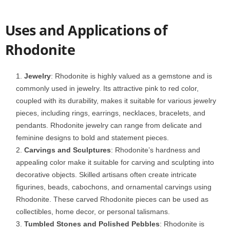
Uses and Applications of
Rhodonite
Jewelry
: Rhodonite is highly valued as a gemstone and is
commonly used in jewelry. Its attractive pink to red color,
coupled with its durability, makes it suitable for various jewelry
pieces, including rings, earrings, necklaces, bracelets, and
pendants. Rhodonite jewelry can range from delicate and
feminine designs to bold and statement pieces.
Carvings and Sculptures
: Rhodonite’s hardness and
appealing color make it suitable for carving and sculpting into
decorative objects. Skilled artisans often create intricate
figurines, beads, cabochons, and ornamental carvings using
Rhodonite. These carved Rhodonite pieces can be used as
collectibles, home decor, or personal talismans.
Tumbled Stones and Polished Pebbles
: Rhodonite is