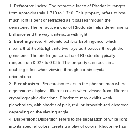
Refractive Index
: The refractive index of Rhodonite ranges
from approximately 1.710 to 1.740. This property refers to how
much light is bent or refracted as it passes through the
gemstone. The refractive index of Rhodonite helps determine its
brilliance and the way it interacts with light.
Birefringence
: Rhodonite exhibits birefringence, which
means that it splits light into two rays as it passes through the
gemstone. The birefringence value of Rhodonite typically
ranges from 0.027 to 0.035. This property can result in a
doubling effect when viewing through certain crystal
orientations.
Pleochroism
: Pleochroism refers to the phenomenon where
a gemstone displays different colors when viewed from different
crystallographic directions. Rhodonite may exhibit weak
pleochroism, with shades of pink, red, or brownish-red observed
depending on the viewing angle.
Dispersion
: Dispersion refers to the separation of white light
into its spectral colors, creating a play of colors. Rhodonite has