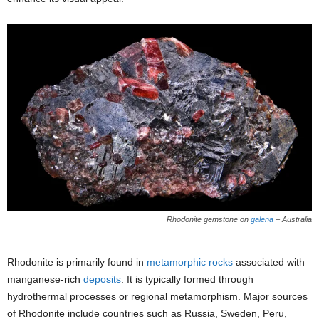
Rhodonite gemstone on
galena
– Australia
Rhodonite is primarily found in
metamorphic rocks
associated with
manganese-rich
deposits
. It is typically formed through
hydrothermal processes or regional metamorphism. Major sources
of Rhodonite include countries such as Russia, Sweden, Peru,