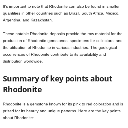
It’s important to note that Rhodonite can also be found in smaller
quantities in other countries such as Brazil, South Africa, Mexico,
Argentina, and Kazakhstan.
These notable Rhodonite deposits provide the raw material for the
production of Rhodonite gemstones, specimens for collectors, and
the utilization of Rhodonite in various industries. The geological
occurrences of Rhodonite contribute to its availability and
distribution worldwide.
Summary of key points about
Rhodonite
Rhodonite is a gemstone known for its pink to red coloration and is
prized for its beauty and unique patterns. Here are the key points
about Rhodonite: