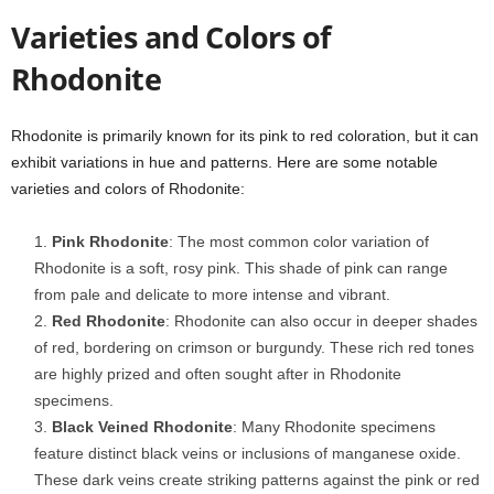
Varieties and Colors of
Rhodonite
Rhodonite is primarily known for its pink to red coloration, but it can
exhibit variations in hue and patterns. Here are some notable
varieties and colors of Rhodonite:
Pink Rhodonite
: The most common color variation of
Rhodonite is a soft, rosy pink. This shade of pink can range
from pale and delicate to more intense and vibrant.
Red Rhodonite
: Rhodonite can also occur in deeper shades
of red, bordering on crimson or burgundy. These rich red tones
are highly prized and often sought after in Rhodonite
specimens.
Black Veined Rhodonite
: Many Rhodonite specimens
feature distinct black veins or inclusions of manganese oxide.
These dark veins create striking patterns against the pink or red