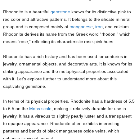
Rhodonite is a beautiful
gemstone
known for its distinctive pink to
red color and attractive patterns. It belongs to the silicate mineral
group and is composed mainly of
manganese
,
iron
, and calcium.
Rhodonite derives its name from the Greek word “rhodon,” which
means “rose,” reflecting its characteristic rose-pink hues.
Rhodonite has a rich history and has been used for centuries in
jewelry, ornamental objects, and decorative arts. It is known for its
striking appearance and the metaphysical properties associated
with it. Let’s explore further to understand more about this
captivating gemstone.
In terms of its physical properties, Rhodonite has a hardness of 5.5
to 6.5 on the
Mohs scale
, making it relatively durable for use in
jewelry. It has a vitreous to slightly pearly luster and a transparent
to opaque appearance. Rhodonite often exhibits interesting
patterns and bands of black manganese oxide veins, which
enhance its visual appeal.