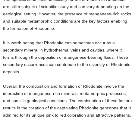
are still a subject of scientific study and can vary depending on the
geological setting. However, the presence of manganese-rich rocks
and suitable metamorphic conditions are the key factors enabling
the formation of Rhodonite.
It is worth noting that Rhodonite can sometimes occur as a
secondary mineral in hydrothermal veins and cavities, where it
forms through the deposition of manganese-bearing fluids. These
secondary occurrences can contribute to the diversity of Rhodonite
deposits.
Overall, the composition and formation of Rhodonite involve the
interaction of manganese-rich minerals, metamorphic processes,
and specific geological conditions. The combination of these factors
results in the creation of the captivating Rhodonite gemstone that is
admired for its unique pink to red coloration and attractive patterns.