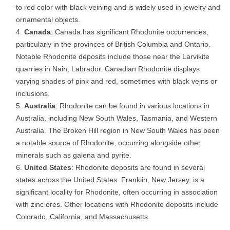
to red color with black veining and is widely used in jewelry and
ornamental objects.
Canada
: Canada has significant Rhodonite occurrences,
particularly in the provinces of British Columbia and Ontario.
Notable Rhodonite deposits include those near the Larvikite
quarries in Nain, Labrador. Canadian Rhodonite displays
varying shades of pink and red, sometimes with black veins or
inclusions.
Australia
: Rhodonite can be found in various locations in
Australia, including New South Wales, Tasmania, and Western
Australia. The Broken Hill region in New South Wales has been
a notable source of Rhodonite, occurring alongside other
minerals such as galena and pyrite.
United States
: Rhodonite deposits are found in several
states across the United States. Franklin, New Jersey, is a
significant locality for Rhodonite, often occurring in association
with zinc ores. Other locations with Rhodonite deposits include
Colorado, California, and Massachusetts.