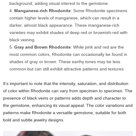
background, adding visual interest to the gemstone.
Manganese-rich Rhodonite
: Some Rhodonite specimens
contain higher levels of manganese, which can result in a
darker, almost black appearance. These manganese-rich
varieties may exhibit shades of deep red or brownish-red with
black veining.
Gray and Brown Rhodonite
: While pink and red are the
most common colors, Rhodonite can occasionally be found in
shades of gray or brown. These earthy tones may be less
common but can still exhibit attractive patterns and textures.
It’s important to note that the intensity, saturation, and distribution
of color within Rhodonite can vary from specimen to specimen. The
presence of black veins or patterns adds depth and character to
the gemstone, enhancing its visual appeal. The color variations and
patterns make Rhodonite a versatile gemstone, suitable for both
bold and subtle jewelry designs.