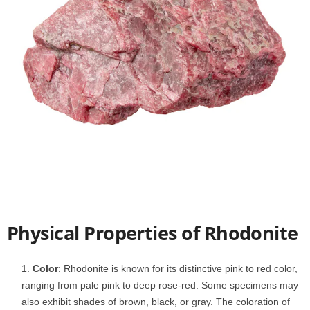
Physical Properties of Rhodonite
Color
: Rhodonite is known for its distinctive pink to red color,
ranging from pale pink to deep rose-red. Some specimens may
also exhibit shades of brown, black, or gray. The coloration of