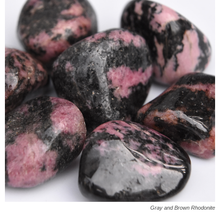
Gray and Brown Rhodonite