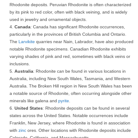
Rhodonite deposits. Peruvian Rhodonite is often characterized
by its pink to red color, often with black veining, and is widely
used in jewelry and ornamental objects.
Canada
: Canada has significant Rhodonite occurrences,
particularly in the provinces of British Columbia and Ontario.
The
Larvikite
quarries near Nain, Labrador, have also produced
notable Rhodonite specimens. Canadian Rhodonite exhibits
varying shades of pink and red, sometimes with black veins or
inclusions.
Australia
: Rhodonite can be found in various locations in
Australia, including New South Wales, Tasmania, and Western
Australia. The Broken Hill region in New South Wales has been
a notable source of Rhodonite, often occurring alongside other
minerals like galena and
pyrite
.
United States
: Rhodonite deposits can be found in several
states across the United States. Notable occurrences include
Franklin, New Jersey, where Rhodonite is found in association
with
zinc
ores. Other locations with Rhodonite deposits include
Colorado, California, and Massachusetts.