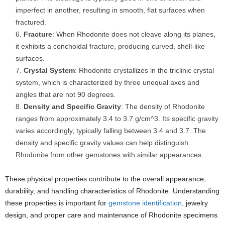
imperfect in another, resulting in smooth, flat surfaces when
fractured.
Fracture
: When Rhodonite does not cleave along its planes,
it exhibits a conchoidal fracture, producing curved, shell-like
surfaces.
Crystal System
: Rhodonite crystallizes in the triclinic crystal
system, which is characterized by three unequal axes and
angles that are not 90 degrees.
Density and Specific Gravity
: The density of Rhodonite
ranges from approximately 3.4 to 3.7 g/cm^3. Its specific gravity
varies accordingly, typically falling between 3.4 and 3.7. The
density and specific gravity values can help distinguish
Rhodonite from other gemstones with similar appearances.
These physical properties contribute to the overall appearance,
durability, and handling characteristics of Rhodonite. Understanding
these properties is important for
gemstone identification
, jewelry
design, and proper care and maintenance of Rhodonite specimens.