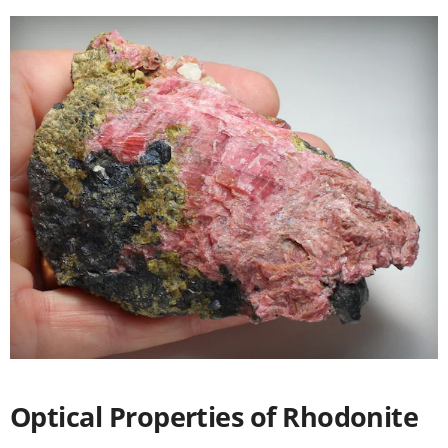
Optical Properties of Rhodonite