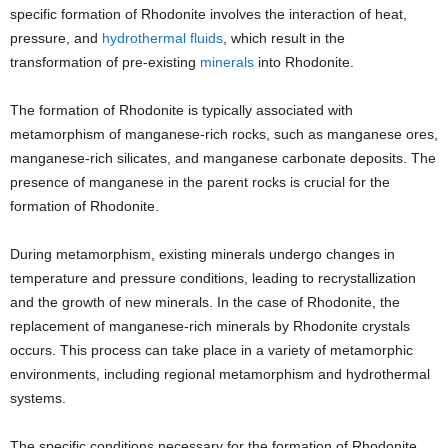
specific formation of Rhodonite involves the interaction of heat,
pressure, and
hydrothermal fluids
, which result in the
transformation of pre-existing
minerals
into Rhodonite.
The formation of Rhodonite is typically associated with
metamorphism of manganese-rich rocks, such as manganese ores,
manganese-rich silicates, and manganese carbonate deposits. The
presence of manganese in the parent rocks is crucial for the
formation of Rhodonite.
During metamorphism, existing minerals undergo changes in
temperature and pressure conditions, leading to recrystallization
and the growth of new minerals. In the case of Rhodonite, the
replacement of manganese-rich minerals by Rhodonite crystals
occurs. This process can take place in a variety of metamorphic
environments, including regional metamorphism and hydrothermal
systems.
The specific conditions necessary for the formation of Rhodonite