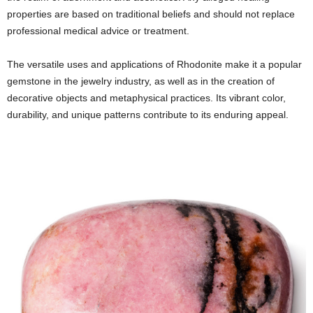
properties are based on traditional beliefs and should not replace
professional medical advice or treatment.
The versatile uses and applications of Rhodonite make it a popular
gemstone in the jewelry industry, as well as in the creation of
decorative objects and metaphysical practices. Its vibrant color,
durability, and unique patterns contribute to its enduring appeal.