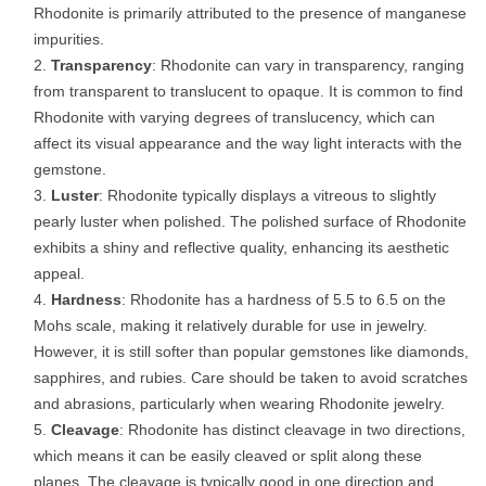
Rhodonite is primarily attributed to the presence of manganese
impurities.
Transparency
: Rhodonite can vary in transparency, ranging
from transparent to translucent to opaque. It is common to find
Rhodonite with varying degrees of translucency, which can
affect its visual appearance and the way light interacts with the
gemstone.
Luster
: Rhodonite typically displays a vitreous to slightly
pearly luster when polished. The polished surface of Rhodonite
exhibits a shiny and reflective quality, enhancing its aesthetic
appeal.
Hardness
: Rhodonite has a hardness of 5.5 to 6.5 on the
Mohs scale, making it relatively durable for use in jewelry.
However, it is still softer than popular gemstones like diamonds,
sapphires, and rubies. Care should be taken to avoid scratches
and abrasions, particularly when wearing Rhodonite jewelry.
Cleavage
: Rhodonite has distinct cleavage in two directions,
which means it can be easily cleaved or split along these
planes. The cleavage is typically good in one direction and