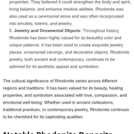
properties. They believed it could strengthen the body and spirit,
bring balance, and enhance intuitive abilities. Rhodonite was
also used as a ceremonial stone and was often incorporated
into amulets, totems, and jewelry.
Jewelry and Ornamental Objects
: Throughout history,
Rhodonite has been highly valued for its beautiful color and
unique patterns. It has been used to create exquisite jewelry
pieces, ornamental carvings, and decorative objects. Rhodonite
jewelry, both ancient and contemporary, continues to be
admired for its aesthetic appeal and symbolism.
The cultural significance of Rhodonite varies across different
regions and traditions. It has been valued for its beauty, healing
properties, and symbolism associated with love, compassion, and
emotional well-being. Whether used in ancient civilizations,
traditional practices, or contemporary jewelry, Rhodonite continues
to be cherished for its captivating qualities.