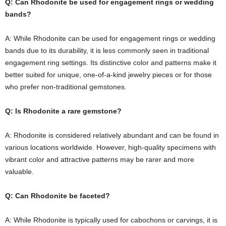
Q: Can Rhodonite be used for engagement rings or wedding
bands?
A: While Rhodonite can be used for engagement rings or wedding
bands due to its durability, it is less commonly seen in traditional
engagement ring settings. Its distinctive color and patterns make it
better suited for unique, one-of-a-kind jewelry pieces or for those
who prefer non-traditional gemstones.
Q: Is Rhodonite a rare gemstone?
A: Rhodonite is considered relatively abundant and can be found in
various locations worldwide. However, high-quality specimens with
vibrant color and attractive patterns may be rarer and more
valuable.
Q: Can Rhodonite be faceted?
A: While Rhodonite is typically used for cabochons or carvings, it is