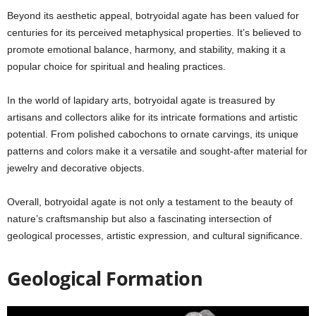
Beyond its aesthetic appeal, botryoidal agate has been valued for
centuries for its perceived metaphysical properties. It’s believed to
promote emotional balance, harmony, and stability, making it a
popular choice for spiritual and healing practices.
In the world of lapidary arts, botryoidal agate is treasured by
artisans and collectors alike for its intricate formations and artistic
potential. From polished cabochons to ornate carvings, its unique
patterns and colors make it a versatile and sought-after material for
jewelry and decorative objects.
Overall, botryoidal agate is not only a testament to the beauty of
nature’s craftsmanship but also a fascinating intersection of
geological processes, artistic expression, and cultural significance.
Geological Formation