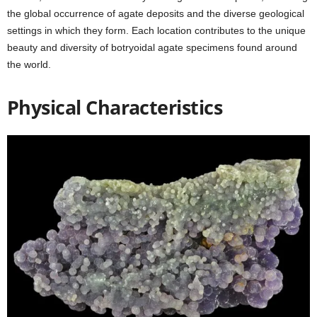
the global occurrence of agate deposits and the diverse geological
settings in which they form. Each location contributes to the unique
beauty and diversity of botryoidal agate specimens found around
the world.
Physical Characteristics