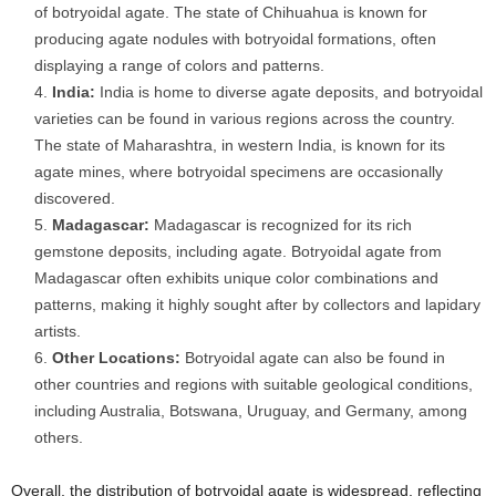
of botryoidal agate. The state of Chihuahua is known for
producing agate nodules with botryoidal formations, often
displaying a range of colors and patterns.
India:
India is home to diverse agate deposits, and botryoidal
varieties can be found in various regions across the country.
The state of Maharashtra, in western India, is known for its
agate mines, where botryoidal specimens are occasionally
discovered.
Madagascar:
Madagascar is recognized for its rich
gemstone deposits, including agate. Botryoidal agate from
Madagascar often exhibits unique color combinations and
patterns, making it highly sought after by collectors and lapidary
artists.
Other Locations:
Botryoidal agate can also be found in
other countries and regions with suitable geological conditions,
including Australia, Botswana, Uruguay, and Germany, among
others.
Overall, the distribution of botryoidal agate is widespread, reflecting