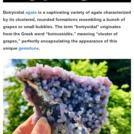
Botryoidal
agate
is a captivating variety of agate characterized
by its clustered, rounded formations resembling a bunch of
grapes or small bubbles. The term “botryoidal” originates
from the Greek word “botruoeidēs,” meaning “cluster of
grapes,” perfectly encapsulating the appearance of this
unique
gemstone
.