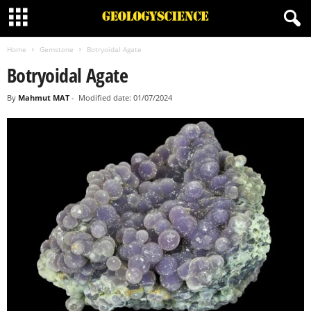
Home
Gemstone
Botryoidal Agate
Botryoidal Agate
By
Mahmut MAT
-
Modified date: 01/07/2024