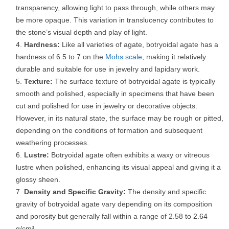
transparency, allowing light to pass through, while others may
be more opaque. This variation in translucency contributes to
the stone’s visual depth and play of light.
Hardness:
Like all varieties of agate, botryoidal agate has a
hardness of 6.5 to 7 on the
Mohs scale
, making it relatively
durable and suitable for use in jewelry and lapidary work.
Texture:
The surface texture of botryoidal agate is typically
smooth and polished, especially in specimens that have been
cut and polished for use in jewelry or decorative objects.
However, in its natural state, the surface may be rough or pitted,
depending on the conditions of formation and subsequent
weathering processes.
Lustre:
Botryoidal agate often exhibits a waxy or vitreous
lustre when polished, enhancing its visual appeal and giving it a
glossy sheen.
Density and Specific Gravity:
The density and specific
gravity of botryoidal agate vary depending on its composition
and porosity but generally fall within a range of 2.58 to 2.64
g/cm³.