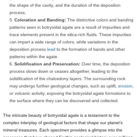
the shape of the cavity, and the duration of the deposition
process.
Coloration and Banding:
The distinctive colors and banding
patterns seen in botryoidal agate are a result of impurities and
trace elements present in the silica-rich fluids. These impurities
can impart a wide range of colors, while variations in the
deposition process
lead
to the formation of bands and other
patterns within the agate.
Solidification and Preservation:
Over time, the deposition
process slows down or ceases altogether, leading to the
solidification of the chalcedony layers. The surrounding rock
may undergo further geological changes, such as uplift,
erosion
,
or volcanic activity, exposing the botryoidal agate formations to
the surface where they can be discovered and collected.
The intricate beauty of botryoidal agate is a testament to the
complex interplay of geological factors that shape our planet’s
mineral treasures. Each specimen provides a glimpse into the