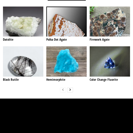
Datolite
Polka Dot Agate
Firework Agate
Black Rutile
Hemimorphite
Color Change Fluorite