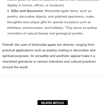
display in homes, offices, or museums.
Gifts and Souvenirs:
Botryoidal agate items, such as
jewelry, decorative objects, and polished specimens, make
thoughtful and unique gifts for special occasions such as
birthdays, anniversaries, and holidays. They serve as lasting
reminders of natural beauty and geological wonder.
Overall, the uses of botryoidal agate are diverse, ranging from
practical applications such as jewelry making to decorative and
spiritual purposes. Its versatility and aesthetic appeal make it a
cherished gemstone in various industries and cultural practices
around the world.
Facebook
X
WhatsApp
Share
RELATED ARTICLES