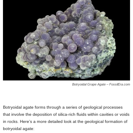
Botryoidal Grape Agate – FossilEra.com
Botryoidal agate forms through a series of geological processes
that involve the deposition of silica-rich fluids within cavities or voids
in rocks. Here’s a more detailed look at the geological formation of
botryoidal agate: