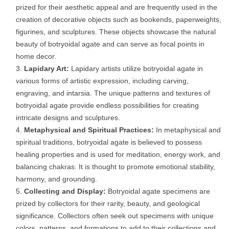
prized for their aesthetic appeal and are frequently used in the
creation of decorative objects such as bookends, paperweights,
figurines, and sculptures. These objects showcase the natural
beauty of botryoidal agate and can serve as focal points in
home decor.
Lapidary Art:
Lapidary artists utilize botryoidal agate in
various forms of artistic expression, including carving,
engraving, and intarsia. The unique patterns and textures of
botryoidal agate provide endless possibilities for creating
intricate designs and sculptures.
Metaphysical and Spiritual Practices:
In metaphysical and
spiritual traditions, botryoidal agate is believed to possess
healing properties and is used for meditation, energy work, and
balancing chakras. It is thought to promote emotional stability,
harmony, and grounding.
Collecting and Display:
Botryoidal agate specimens are
prized by collectors for their rarity, beauty, and geological
significance. Collectors often seek out specimens with unique
colors, patterns, and formations to add to their collections and