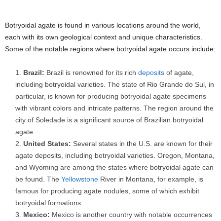
Botryoidal agate is found in various locations around the world,
each with its own geological context and unique characteristics.
Some of the notable regions where botryoidal agate occurs include:
Brazil:
Brazil is renowned for its rich
deposits
of agate,
including botryoidal varieties. The state of Rio Grande do Sul, in
particular, is known for producing botryoidal agate specimens
with vibrant colors and intricate patterns. The region around the
city of Soledade is a significant source of Brazilian botryoidal
agate.
United States:
Several states in the U.S. are known for their
agate deposits, including botryoidal varieties. Oregon, Montana,
and Wyoming are among the states where botryoidal agate can
be found. The
Yellowstone
River in Montana, for example, is
famous for producing agate nodules, some of which exhibit
botryoidal formations.
Mexico:
Mexico is another country with notable occurrences