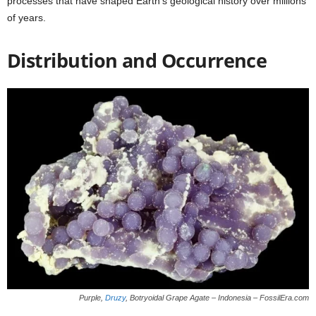
processes that have shaped Earth’s geological history over millions
of years.
Distribution and Occurrence
Purple,
Druzy
, Botryoidal Grape Agate – Indonesia – FossilEra.com