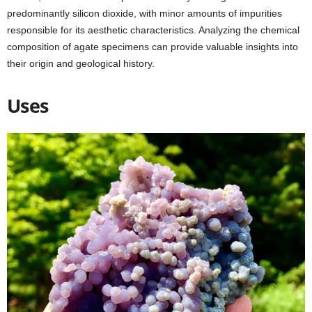
predominantly silicon dioxide, with minor amounts of impurities
responsible for its aesthetic characteristics. Analyzing the chemical
composition of agate specimens can provide valuable insights into
their origin and geological history.
Uses