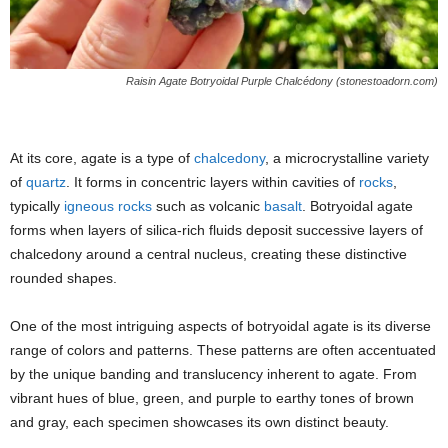
Raisin Agate Botryoidal Purple Chalcédony (stonestoadorn.com)
At its core, agate is a type of
chalcedony
, a microcrystalline variety
of
quartz
. It forms in concentric layers within cavities of
rocks
,
typically
igneous rocks
such as volcanic
basalt
. Botryoidal agate
forms when layers of silica-rich fluids deposit successive layers of
chalcedony around a central nucleus, creating these distinctive
rounded shapes.
One of the most intriguing aspects of botryoidal agate is its diverse
range of colors and patterns. These patterns are often accentuated
by the unique banding and translucency inherent to agate. From
vibrant hues of blue, green, and purple to earthy tones of brown
and gray, each specimen showcases its own distinct beauty.