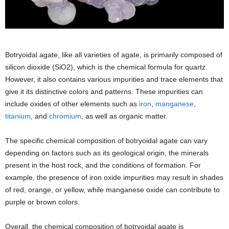
Botryoidal agate, like all varieties of agate, is primarily composed of
silicon dioxide (SiO2), which is the chemical formula for quartz.
However, it also contains various impurities and trace elements that
give it its distinctive colors and patterns. These impurities can
include oxides of other elements such as
iron
,
manganese
,
titanium
, and
chromium
, as well as organic matter.
The specific chemical composition of botryoidal agate can vary
depending on factors such as its geological origin, the minerals
present in the host rock, and the conditions of formation. For
example, the presence of iron oxide impurities may result in shades
of red, orange, or yellow, while manganese oxide can contribute to
purple or brown colors.
Overall, the chemical composition of botryoidal agate is