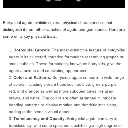
Botryoidal agate exhibits several physical characteristics that
distinguish it from other varieties of agate and gemstones. Here are
some of its key physical traits:
Botryoidal Growth:
The most distinctive feature of botryoidal
agate is its clustered, rounded formations resembling grapes or
small bubbles. These formations, known as botryoids, give the
agate a unique and captivating appearance.
Color and Patterns:
Botryoidal agate comes in a wide range
of colors, including vibrant hues such as blue, green, purple,
red, and orange, as well as more subdued tones like gray,
brown, and white. The colors are often arranged in intricate
banding patterns or display mottled and dendritic inclusions,
adding to the stone’s visual appeal.
Translucency and Opacity:
Botryoidal agate can vary in
translucency, with some specimens exhibiting a high degree of