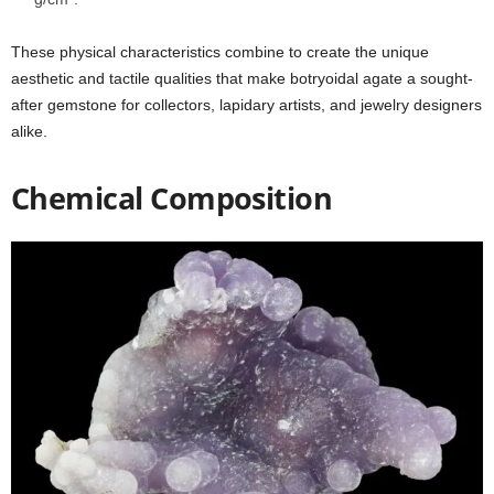
These physical characteristics combine to create the unique
aesthetic and tactile qualities that make botryoidal agate a sought-
after gemstone for collectors, lapidary artists, and jewelry designers
alike.
Chemical Composition