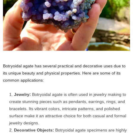
Botryoidal agate has several practical and decorative uses due to
its unique beauty and physical properties. Here are some of its
common applications:
Jewelry:
Botryoidal agate is often used in jewelry making to
create stunning pieces such as pendants, earrings, rings, and
bracelets. Its vibrant colors, intricate patterns, and polished
surface make it an attractive choice for both casual and formal
jewelry designs.
Decorative Objects:
Botryoidal agate specimens are highly