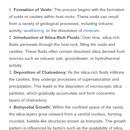
Formation of Voids:
The process begins with the formation
of voids or cavities within host rocks. These voids can result
from a variety of geological processes, including volcanic
activity,
weathering
, or the dissolution of
minerals
.
Introduction of Silica-Rich Fluids:
Over time, silica-rich
fluids permeate through the host rock, filling the voids and
cavities. These fluids often contain dissolved silica derived from
sources such as volcanic ash, groundwater, or hydrothermal
activity.
Deposition of Chalcedony:
As the silica-rich fluids infiltrate
the cavities, they undergo processes of supersaturation and
precipitation. This leads to the deposition of microscopic silica
particles, which gradually accumulate and form concentric
layers of chalcedony.
Botryoidal Growth:
Within the confined space of the cavity,
the silica layers grow outward from a central nucleus, forming
rounded, bubble-like structures known as botryoids. The growth
pattern is influenced by factors such as the availability of silica,