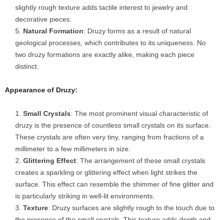
slightly rough texture adds tactile interest to jewelry and
decorative pieces.
Natural Formation
: Druzy forms as a result of natural
geological processes, which contributes to its uniqueness. No
two druzy formations are exactly alike, making each piece
distinct.
Appearance of Druzy:
Small Crystals
: The most prominent visual characteristic of
druzy is the presence of countless small crystals on its surface.
These crystals are often very tiny, ranging from fractions of a
millimeter to a few millimeters in size.
Glittering Effect
: The arrangement of these small crystals
creates a sparkling or glittering effect when light strikes the
surface. This effect can resemble the shimmer of fine glitter and
is particularly striking in well-lit environments.
Texture
: Druzy surfaces are slightly rough to the touch due to
the presence of the small crystals. This texture adds depth and