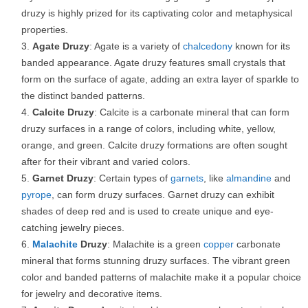
druzy is highly prized for its captivating color and metaphysical
properties.
Agate Druzy
: Agate is a variety of
chalcedony
known for its
banded appearance. Agate druzy features small crystals that
form on the surface of agate, adding an extra layer of sparkle to
the distinct banded patterns.
Calcite Druzy
: Calcite is a carbonate mineral that can form
druzy surfaces in a range of colors, including white, yellow,
orange, and green. Calcite druzy formations are often sought
after for their vibrant and varied colors.
Garnet Druzy
: Certain types of
garnets
, like
almandine
and
pyrope
, can form druzy surfaces. Garnet druzy can exhibit
shades of deep red and is used to create unique and eye-
catching jewelry pieces.
Malachite
Druzy
: Malachite is a green
copper
carbonate
mineral that forms stunning druzy surfaces. The vibrant green
color and banded patterns of malachite make it a popular choice
for jewelry and decorative items.