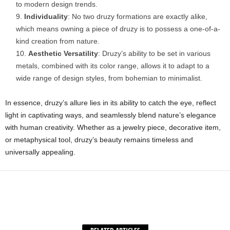
to modern design trends.
Individuality
: No two druzy formations are exactly alike,
which means owning a piece of druzy is to possess a one-of-a-
kind creation from nature.
Aesthetic Versatility
: Druzy’s ability to be set in various
metals, combined with its color range, allows it to adapt to a
wide range of design styles, from bohemian to minimalist.
In essence, druzy’s allure lies in its ability to catch the eye, reflect
light in captivating ways, and seamlessly blend nature’s elegance
with human creativity. Whether as a jewelry piece, decorative item,
or metaphysical tool, druzy’s beauty remains timeless and
universally appealing.
Facebook
X
WhatsApp
Share