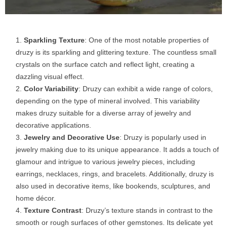
Sparkling Texture
: One of the most notable properties of
druzy is its sparkling and glittering texture. The countless small
crystals on the surface catch and reflect light, creating a
dazzling visual effect.
Color Variability
: Druzy can exhibit a wide range of colors,
depending on the type of mineral involved. This variability
makes druzy suitable for a diverse array of jewelry and
decorative applications.
Jewelry and Decorative Use
: Druzy is popularly used in
jewelry making due to its unique appearance. It adds a touch of
glamour and intrigue to various jewelry pieces, including
earrings, necklaces, rings, and bracelets. Additionally, druzy is
also used in decorative items, like bookends, sculptures, and
home décor.
Texture Contrast
: Druzy’s texture stands in contrast to the
smooth or rough surfaces of other gemstones. Its delicate yet