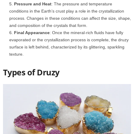
Pressure and Heat
: The pressure and temperature
conditions in the Earth’s crust play a role in the crystallization
process. Changes in these conditions can affect the size, shape,
and composition of the crystals that form.
Final Appearance
: Once the mineral-rich fluids have fully
evaporated or the crystallization process is complete, the druzy
surface is left behind, characterized by its glittering, sparkling
texture.
Types of Druzy