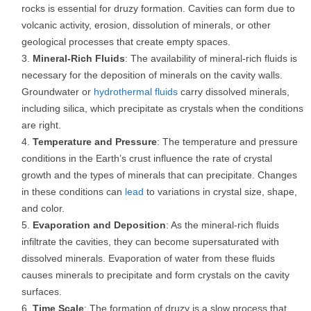
rocks is essential for druzy formation. Cavities can form due to
volcanic activity, erosion, dissolution of minerals, or other
geological processes that create empty spaces.
Mineral-Rich Fluids
: The availability of mineral-rich fluids is
necessary for the deposition of minerals on the cavity walls.
Groundwater or
hydrothermal fluids
carry dissolved minerals,
including silica, which precipitate as crystals when the conditions
are right.
Temperature and Pressure
: The temperature and pressure
conditions in the Earth’s crust influence the rate of crystal
growth and the types of minerals that can precipitate. Changes
in these conditions can
lead
to variations in crystal size, shape,
and color.
Evaporation and Deposition
: As the mineral-rich fluids
infiltrate the cavities, they can become supersaturated with
dissolved minerals. Evaporation of water from these fluids
causes minerals to precipitate and form crystals on the cavity
surfaces.
Time Scale
: The formation of druzy is a slow process that