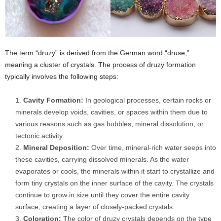
The term “druzy” is derived from the German word “druse,”
meaning a cluster of crystals. The process of druzy formation
typically involves the following steps:
Cavity Formation:
In geological processes, certain rocks or
minerals develop voids, cavities, or spaces within them due to
various reasons such as gas bubbles, mineral dissolution, or
tectonic activity.
Mineral Deposition:
Over time, mineral-rich water seeps into
these cavities, carrying dissolved minerals. As the water
evaporates or cools, the minerals within it start to crystallize and
form tiny crystals on the inner surface of the cavity. The crystals
continue to grow in size until they cover the entire cavity
surface, creating a layer of closely-packed crystals.
Coloration:
The color of druzy crystals depends on the type