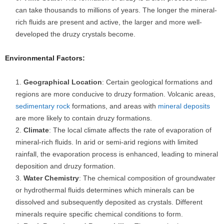
can take thousands to millions of years. The longer the mineral-
rich fluids are present and active, the larger and more well-
developed the druzy crystals become.
Environmental Factors:
Geographical Location
: Certain geological formations and
regions are more conducive to druzy formation. Volcanic areas,
sedimentary rock
formations, and areas with
mineral deposits
are more likely to contain druzy formations.
Climate
: The local climate affects the rate of evaporation of
mineral-rich fluids. In arid or semi-arid regions with limited
rainfall, the evaporation process is enhanced, leading to mineral
deposition and druzy formation.
Water Chemistry
: The chemical composition of groundwater
or hydrothermal fluids determines which minerals can be
dissolved and subsequently deposited as crystals. Different
minerals require specific chemical conditions to form.