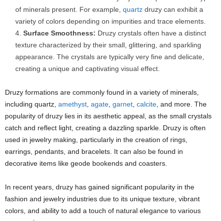
of minerals present. For example,
quartz
druzy can exhibit a
variety of colors depending on impurities and trace elements.
Surface Smoothness:
Druzy crystals often have a distinct
texture characterized by their small, glittering, and sparkling
appearance. The crystals are typically very fine and delicate,
creating a unique and captivating visual effect.
Druzy formations are commonly found in a variety of minerals,
including quartz,
amethyst
,
agate
,
garnet
,
calcite
, and more. The
popularity of druzy lies in its aesthetic appeal, as the small crystals
catch and reflect light, creating a dazzling sparkle. Druzy is often
used in jewelry making, particularly in the creation of rings,
earrings, pendants, and bracelets. It can also be found in
decorative items like geode bookends and coasters.
In recent years, druzy has gained significant popularity in the
fashion and jewelry industries due to its unique texture, vibrant
colors, and ability to add a touch of natural elegance to various