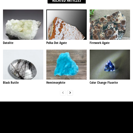
RELATED ARTICLES
Datolite
Polka Dot Agate
Firework Agate
Black Rutile
Hemimorphite
Color Change Fluorite