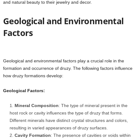
and natural beauty to their jewelry and decor.
Geological and Environmental
Factors
Geological and environmental factors play a crucial role in the
formation and occurrence of druzy. The following factors influence
how druzy formations develop:
Geological Factors:
Mineral Composition
: The type of mineral present in the
host rock or cavity influences the type of druzy that forms.
Different minerals have distinct crystal structures and colors,
resulting in varied appearances of druzy surfaces.
Cavity Formation
: The presence of cavities or voids within