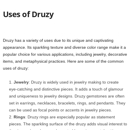
Uses of Druzy
Druzy has a variety of uses due to its unique and captivating
appearance. Its sparkling texture and diverse color range make it a
popular choice for various applications, including jewelry, decorative
items, and metaphysical practices. Here are some of the common
uses of druzy:
Jewelry
: Druzy is widely used in jewelry making to create
eye-catching and distinctive pieces. It adds a touch of glamour
and uniqueness to jewelry designs. Druzy gemstones are often
set in earrings, necklaces, bracelets, rings, and pendants. They
can be used as focal points or accents in jewelry pieces.
Rings
: Druzy rings are especially popular as statement
pieces. The sparkling surface of the druzy adds visual interest to