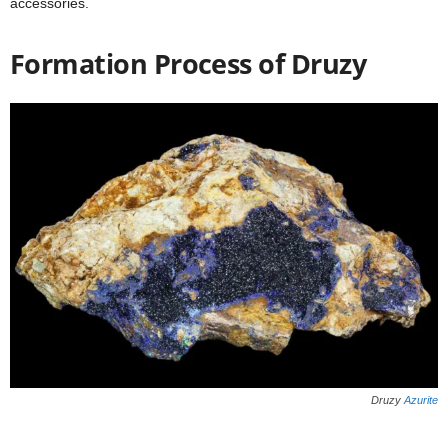
accessories.
Formation Process of Druzy
Druzy
Azurite