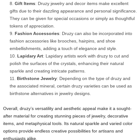
Gift Items
: Druzy jewelry and decor items make excellent
gifts due to their dazzling appearance and personal significance.
They can be given for special occasions or simply as thoughtful
tokens of appreciation.
Fashion Accessories
: Druzy can also be incorporated into
fashion accessories like brooches, hairpins, and shoe
embellishments, adding a touch of elegance and style.
Lapidary Art
: Lapidary artists work with druzy to cut and
polish the surfaces of the crystals, enhancing their natural
sparkle and creating intricate patterns.
Birthstone Jewelry
: Depending on the type of druzy and
the associated mineral, certain druzy varieties can be used as
birthstone alternatives in jewelry designs.
Overall, druzy’s versatility and aesthetic appeal make it a sought-
after material for creating stunning pieces of jewelry, decorative
items, and metaphysical tools. Its natural sparkle and varied color
options provide endless creative possibilities for artisans and
enthusiasts alike.