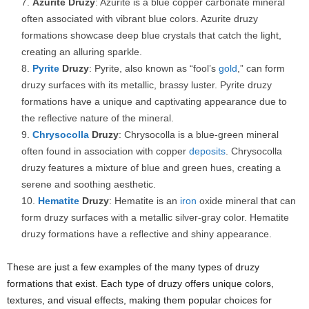
Azurite Druzy
: Azurite is a blue copper carbonate mineral
often associated with vibrant blue colors. Azurite druzy
formations showcase deep blue crystals that catch the light,
creating an alluring sparkle.
Pyrite
Druzy
: Pyrite, also known as “fool’s
gold
,” can form
druzy surfaces with its metallic, brassy luster. Pyrite druzy
formations have a unique and captivating appearance due to
the reflective nature of the mineral.
Chrysocolla
Druzy
: Chrysocolla is a blue-green mineral
often found in association with copper
deposits
. Chrysocolla
druzy features a mixture of blue and green hues, creating a
serene and soothing aesthetic.
Hematite
Druzy
: Hematite is an
iron
oxide mineral that can
form druzy surfaces with a metallic silver-gray color. Hematite
druzy formations have a reflective and shiny appearance.
These are just a few examples of the many types of druzy
formations that exist. Each type of druzy offers unique colors,
textures, and visual effects, making them popular choices for