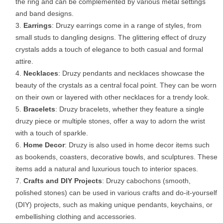
the ring and can be complemented by various metal settings
and band designs.
Earrings
: Druzy earrings come in a range of styles, from
small studs to dangling designs. The glittering effect of druzy
crystals adds a touch of elegance to both casual and formal
attire.
Necklaces
: Druzy pendants and necklaces showcase the
beauty of the crystals as a central focal point. They can be worn
on their own or layered with other necklaces for a trendy look.
Bracelets
: Druzy bracelets, whether they feature a single
druzy piece or multiple stones, offer a way to adorn the wrist
with a touch of sparkle.
Home Decor
: Druzy is also used in home decor items such
as bookends, coasters, decorative bowls, and sculptures. These
items add a natural and luxurious touch to interior spaces.
Crafts and DIY Projects
: Druzy cabochons (smooth,
polished stones) can be used in various crafts and do-it-yourself
(DIY) projects, such as making unique pendants, keychains, or
embellishing clothing and accessories.