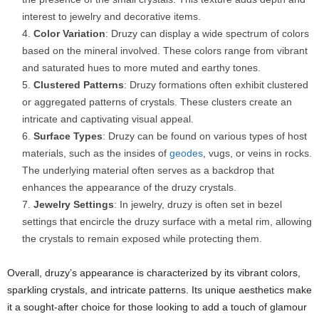
interest to jewelry and decorative items.
Color Variation
: Druzy can display a wide spectrum of colors
based on the mineral involved. These colors range from vibrant
and saturated hues to more muted and earthy tones.
Clustered Patterns
: Druzy formations often exhibit clustered
or aggregated patterns of crystals. These clusters create an
intricate and captivating visual appeal.
Surface Types
: Druzy can be found on various types of host
materials, such as the insides of
geodes
, vugs, or veins in rocks.
The underlying material often serves as a backdrop that
enhances the appearance of the druzy crystals.
Jewelry Settings
: In jewelry, druzy is often set in bezel
settings that encircle the druzy surface with a metal rim, allowing
the crystals to remain exposed while protecting them.
Overall, druzy’s appearance is characterized by its vibrant colors,
sparkling crystals, and intricate patterns. Its unique aesthetics make
it a sought-after choice for those looking to add a touch of glamour