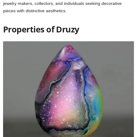
jewelry makers, collectors, and individuals seeking decorative
pieces with distinctive aesthetics.
Properties of Druzy