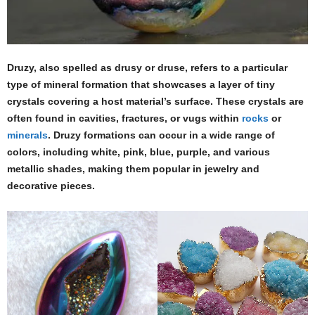
Druzy, also spelled as drusy or druse, refers to a particular
type of mineral formation that showcases a layer of tiny
crystals covering a host material’s surface. These crystals are
often found in cavities, fractures, or vugs within
rocks
or
minerals
. Druzy formations can occur in a wide range of
colors, including white, pink, blue, purple, and various
metallic shades, making them popular in jewelry and
decorative pieces.