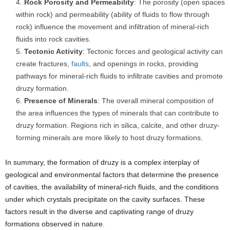
Rock Porosity and Permeability
: The porosity (open spaces
within rock) and permeability (ability of fluids to flow through
rock) influence the movement and infiltration of mineral-rich
fluids into rock cavities.
Tectonic Activity
: Tectonic forces and geological activity can
create fractures,
faults
, and openings in rocks, providing
pathways for mineral-rich fluids to infiltrate cavities and promote
druzy formation.
Presence of Minerals
: The overall mineral composition of
the area influences the types of minerals that can contribute to
druzy formation. Regions rich in silica, calcite, and other druzy-
forming minerals are more likely to host druzy formations.
In summary, the formation of druzy is a complex interplay of
geological and environmental factors that determine the presence
of cavities, the availability of mineral-rich fluids, and the conditions
under which crystals precipitate on the cavity surfaces. These
factors result in the diverse and captivating range of druzy
formations observed in nature.