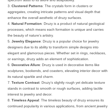
Clustered Patterns
: The crystals form in clusters or
aggregates, creating intricate patterns and visual depth that
enhance the overall aesthetic of druzy surfaces.
Natural Formation
: Druzy is a product of natural geological
processes, which means each formation is unique and carries
the beauty of nature’s artistry.
Jewelry Elegance
: Druzy is a popular choice for jewelry
designers due to its ability to transform simple designs into
elegant and glamorous pieces. Whether set in rings, necklaces,
or earrings, druzy adds an element of sophistication.
Decorative Allure
: Druzy is used in decorative items like
sculptures, bookends, and coasters, elevating interior decor with
its natural sparkle and charm.
Texture Contrast
: Druzy’s slightly rough yet delicate texture
stands in contrast to smooth or rough surfaces, adding tactile
interest to jewelry and decor.
Timeless Appeal
: The timeless beauty of druzy ensures its
continued popularity in various applications, from ancient jewelry