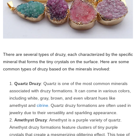
There are several types of druzy, each characterized by the specific
mineral that forms the tiny crystals on the surface. Here are some
common types of druzy based on the minerals involved:
Quartz Druzy
: Quartz is one of the most common minerals
associated with druzy formations. It can come in various colors,
including white, gray, brown, and even vibrant hues like
amethyst and
citrine
. Quartz druzy formations are often used in
jewelry due to their versatility and sparkling appearance.
Amethyst Druzy
: Amethyst is a purple variety of quartz.
Amethyst druzy formations feature clusters of tiny purple
crystals that create a mesmerizing glittering effect. This type of