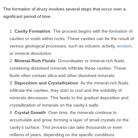
The formation of druzy involves several steps that occur over a
significant period of time:
Cavity Formation
: The process begins with the formation of
cavities or voids within rocks. These cavities can be the result of
various geological processes, such as volcanic activity,
erosion
,
or mineral dissolution.
Mineral-Rich Fluids
: Groundwater or mineral-rich fluids
containing dissolved minerals infiltrate these cavities. These
fluids often contain silica and other dissolved minerals.
Deposition and Crystallization
: As the mineral-rich fluids
infiltrate the cavities, they start to cool and the solubility of
minerals decreases. This leads to the gradual deposition and
crystallization of minerals on the cavity’s walls.
Crystal Growth
: Over time, the minerals continue to
accumulate and grow, forming a layer of small crystals on the
cavity’s surface. This process can take thousands or even
millions of years, depending on the specific conditions.