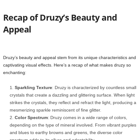
Recap of Druzy’s Beauty and
Appeal
Druzy’s beauty and appeal stem from its unique characteristics and
captivating visual effects. Here’s a recap of what makes druzy so
enchanting:
Sparkling Texture
: Druzy is characterized by countless small
crystals that create a dazzling and glittering surface. When light
strikes the crystals, they reflect and refract the light, producing a
mesmerizing sparkle reminiscent of fine glitter.
Color Spectrum
: Druzy comes in a wide range of colors,
depending on the type of mineral involved. From vibrant purples
and blues to earthy browns and greens, the diverse color
spectrum adds to its allure and adaptability.