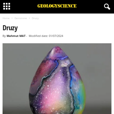
Home
Gemstone
Druzy
Druzy
By
Mahmut MAT
-
Modified date: 01/07/2024