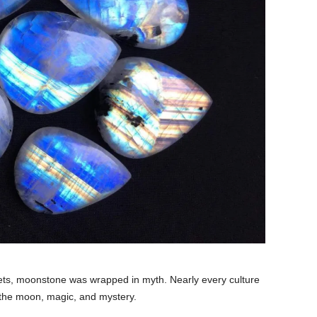
rets, moonstone was wrapped in myth. Nearly every culture
to the moon, magic, and mystery.