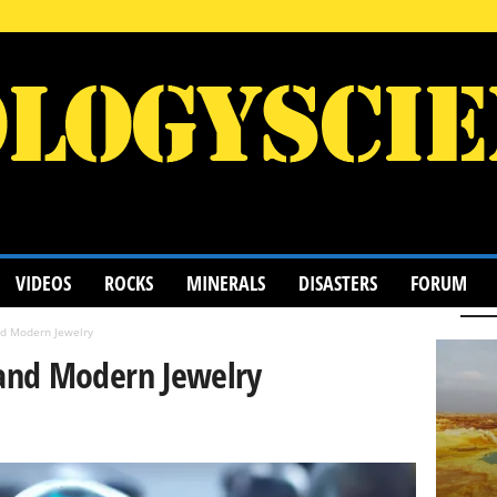
VIDEOS
ROCKS
MINERALS
DISASTERS
FORUM
d Modern Jewelry
and Modern Jewelry