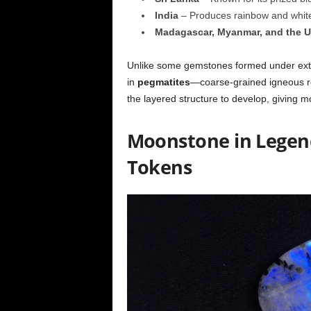
India
– Produces rainbow and white 
Madagascar, Myanmar, and the 
Unlike some gemstones formed under extr
in
pegmatites
—coarse-grained igneous roc
the layered structure to develop, giving 
Moonstone in Legend:
Tokens