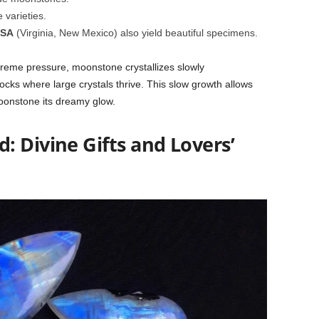
varieties.
USA
(Virginia, New Mexico) also yield beautiful specimens.
eme pressure, moonstone crystallizes slowly
ks where large crystals thrive. This slow growth allows
moonstone its dreamy glow.
 Divine Gifts and Lovers’