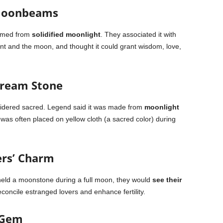
 Moonbeams
rmed from
solidified moonlight
. They associated it with
unt and the moon, and thought it could grant wisdom, love,
Dream Stone
nsidered sacred. Legend said it was made from
moonlight
was often placed on yellow cloth (a sacred color) during
ers’ Charm
 held a moonstone during a full moon, they would
see their
reconcile estranged lovers and enhance fertility.
 Gem