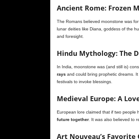
Ancient Rome: Frozen
The Romans believed moonstone was fo
lunar deities like Diana, goddess of the h
and foresight.
Hindu Mythology: The 
In India, moonstone was (and still is) co
rays
and could bring prophetic dreams. It 
festivals to invoke blessings.
Medieval Europe: A Lov
European lore claimed that if two people
future together
. It was also believed to 
Art Nouveau’s Favorite