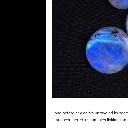
Long before geologists unraveled its sec
that encountered it spun tales linking it 