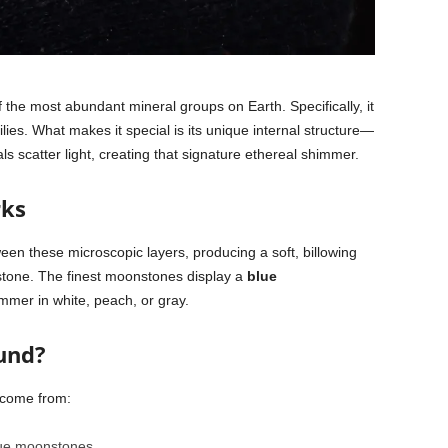
f the most abundant mineral groups on Earth. Specifically, it
lies. What makes it special is its unique internal structure—
als scatter light, creating that signature ethereal shimmer.
rks
een these microscopic layers, producing a soft, billowing
 stone. The finest moonstones display a
blue
mmer in white, peach, or gray.
und?
 come from:
lue moonstones.