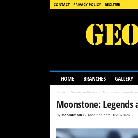
CONTACT
PRIVACY POLICY
REGISTER
G
HOME
BRANCHES
GALLERY
e
o
Home
Gemstone Guides
Moonstone: Legends an
l
o
Moonstone: Legends 
g
y
By
Mahmut MAT
-
Modified date: 16/01/2026
S
c
i