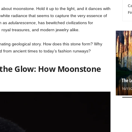
Ca
bout moonstone. Hold it up to the light, and it dances with
Fi
hite radiance that seems to capture the very essence of
wn as
adularescence
, has bewitched civilizations for
royal treasures, and modern jewelry alike.
cinating geological story. How does this stone form? Why
ld from ancient times to today’s fashion runways?
 the Glow: How Moonstone
The L
16/11/