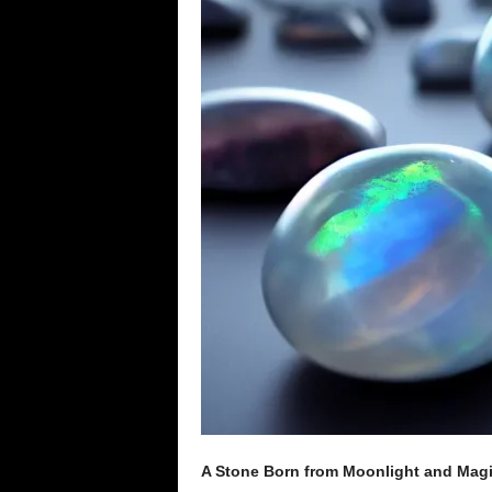
e
n
c
e
A Stone Born from Moonlight and Mag