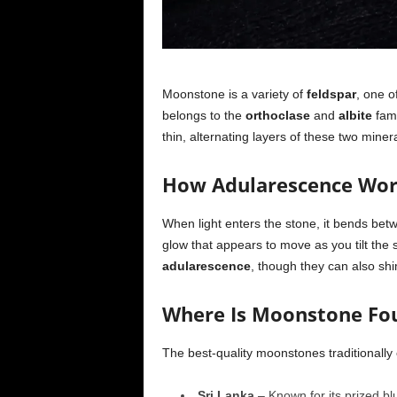
Moonstone is a variety of
feldspar
, one o
belongs to the
orthoclase
and
albite
fami
thin, alternating layers of these two miner
How Adularescence Wo
When light enters the stone, it bends betw
glow that appears to move as you tilt the
adularescence
, though they can also shi
Where Is Moonstone Fo
The best-quality moonstones traditionally
Sri Lanka
– Known for its prized b