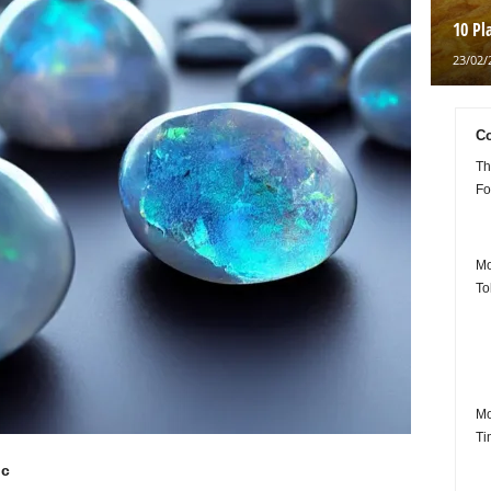
10 Pl
23/02/
Co
Th
Fo
Mo
To
Mo
Ti
ic