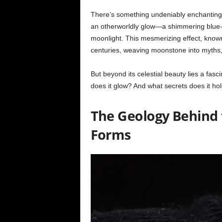
There’s something undeniably enchanting a
an otherworldly glow—a shimmering blue-w
moonlight. This mesmerizing effect, kno
centuries, weaving moonstone into myths, 
But beyond its celestial beauty lies a fas
does it glow? And what secrets does it ho
The Geology Behind
Forms