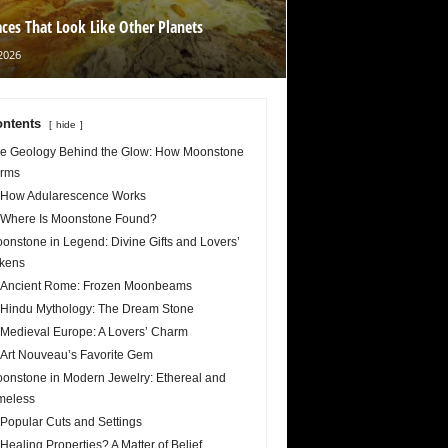
aces That Look Like Other Planets
2026
ntents
hide
e Geology Behind the Glow: How Moonstone
rms
How Adularescence Works
Where Is Moonstone Found?
onstone in Legend: Divine Gifts and Lovers’
kens
Ancient Rome: Frozen Moonbeams
Hindu Mythology: The Dream Stone
Medieval Europe: A Lovers’ Charm
Art Nouveau’s Favorite Gem
onstone in Modern Jewelry: Ethereal and
meless
Popular Cuts and Settings
Healing Properties? A Matter of Belief