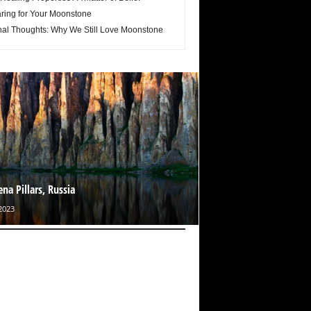
ring for Your Moonstone
nal Thoughts: Why We Still Love Moonstone
ena Pillars, Russia
2023