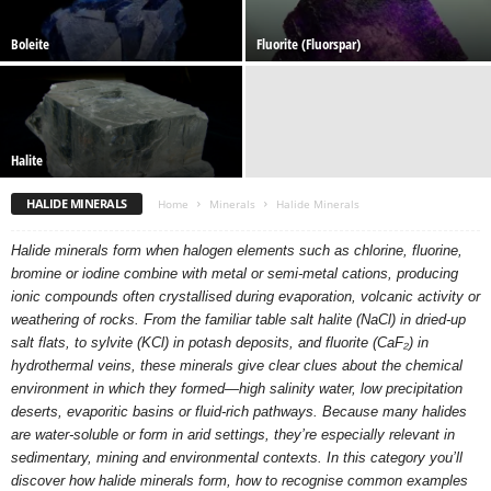
Boleite
Fluorite (Fluorspar)
Halite
HALIDE MINERALS
Home
Minerals
Halide Minerals
Halide minerals form when halogen elements such as chlorine, fluorine,
bromine or iodine combine with metal or semi-metal cations, producing
ionic compounds often crystallised during evaporation, volcanic activity or
weathering of rocks. From the familiar table salt halite (NaCl) in dried-up
salt flats, to sylvite (KCl) in potash deposits, and fluorite (CaF₂) in
hydrothermal veins, these minerals give clear clues about the chemical
environment in which they formed—high salinity water, low precipitation
deserts, evaporitic basins or fluid-rich pathways. Because many halides
are water-soluble or form in arid settings, they’re especially relevant in
sedimentary, mining and environmental contexts. In this category you’ll
discover how halide minerals form, how to recognise common examples