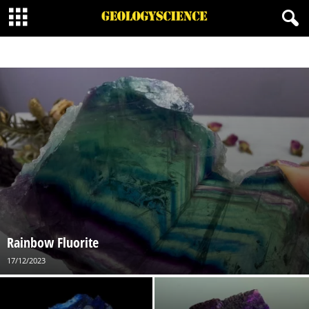
BORATE MINERALS
CARBONATES MINERALS
HALIDE MINERALS
MINERALOID
NATIVE MINERAL
ORGANIC MINERALS
OXIDES MINERALS
PHOSPHATES
SILICATES MINERALS
SULFATE MINERALS
SULFIDE MINERALS
SULFOSALT MINERALS
Rainbow Fluorite
17/12/2023