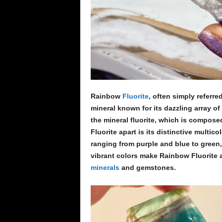
Rainbow
Fluorite
, often simply referre
mineral known for its dazzling array of 
the mineral fluorite, which is compose
Fluorite apart is its distinctive multi
ranging from purple and blue to green,
vibrant colors make Rainbow Fluorite 
minerals
and gemstones.