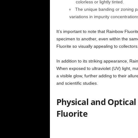
colorless or lightly tinted.
The unique banding or zoning pat
variations in impurity concentration
It’s important to note that Rainbow Fluori
specimen to another, even within the same
Fluorite so visually appealing to collectors
In addition to its striking appearance, Rai
When exposed to ultraviolet (UV) light, ma
a visible glow, further adding to their allu
and scientific studies.
Physical and Optical
Fluorite