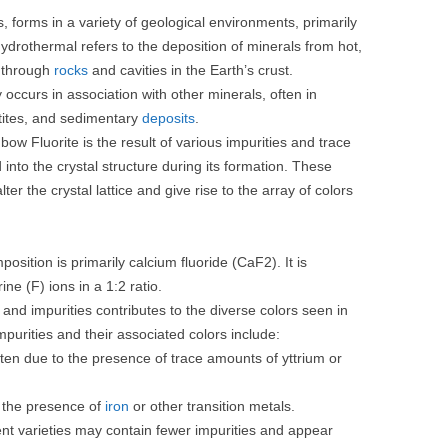
es, forms in a variety of geological environments, primarily
drothermal refers to the deposition of minerals from hot,
e through
rocks
and cavities in the Earth’s crust.
y occurs in association with other minerals, often in
tes, and sedimentary
deposits
.
nbow Fluorite is the result of various impurities and trace
nto the crystal structure during its formation. These
er the crystal lattice and give rise to the array of colors
sition is primarily calcium fluoride (CaF2). It is
ne (F) ions in a 1:2 ratio.
nd impurities contributes to the diverse colors seen in
rities and their associated colors include:
ten due to the presence of trace amounts of yttrium or
 the presence of
iron
or other transition metals.
ent varieties may contain fewer impurities and appear