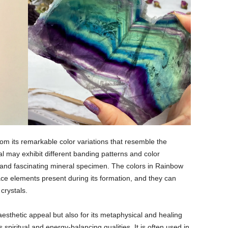
om its remarkable color variations that resemble the
l may exhibit different banding patterns and color
g and fascinating mineral specimen. The colors in Rainbow
race elements present during its formation, and they can
 crystals.
 aesthetic appeal but also for its metaphysical and healing
s spiritual and energy-balancing qualities. It is often used in