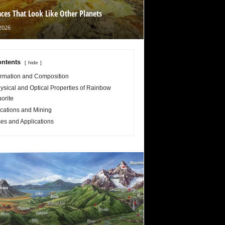
aces That Look Like Other Planets
2026
ntents
hide
rmation and Composition
ysical and Optical Properties of Rainbow
uorite
cations and Mining
es and Applications