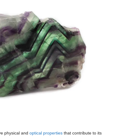
ive physical and
optical properties
that contribute to its