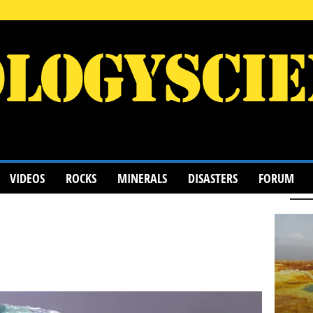
VIDEOS
ROCKS
MINERALS
DISASTERS
FORUM