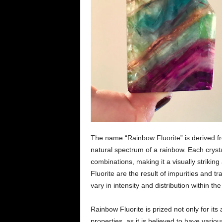
The name “Rainbow Fluorite” is derived fr
natural spectrum of a rainbow. Each crysta
combinations, making it a visually strikin
Fluorite are the result of impurities and t
vary in intensity and distribution within the
Rainbow Fluorite is prized not only for its
properties, as it is believed to have variou