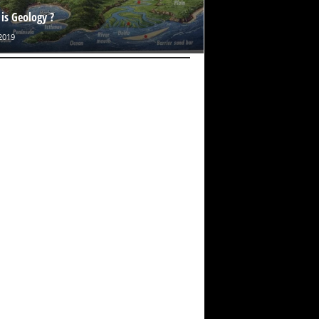
is Geology ?
2019