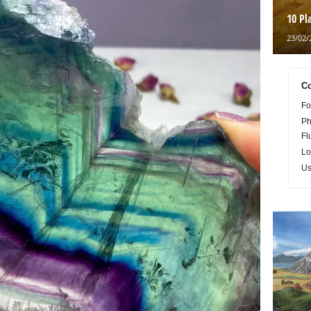
10 Pl
23/02/
Co
Fo
Ph
Fl
Lo
Us