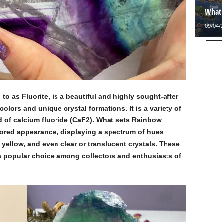
What 
09/04/
d to as Fluorite, is a beautiful and highly sought-after
colors and unique crystal formations. It is a variety of
d of calcium fluoride (CaF2). What sets Rainbow
colored appearance, displaying a spectrum of hues
 yellow, and even clear or translucent crystals. These
a popular choice among collectors and enthusiasts of