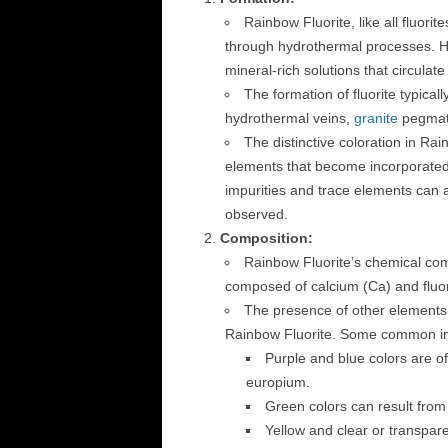
Rainbow Fluorite, like all fluorit
through hydrothermal processes. Hy
mineral-rich solutions that circulat
The formation of fluorite typicall
hydrothermal veins,
granite
pegmati
The distinctive coloration in Rai
elements that become incorporated i
impurities and trace elements can alt
observed.
Composition:
Rainbow Fluorite’s chemical compo
composed of calcium (Ca) and fluori
The presence of other elements a
Rainbow Fluorite. Some common impu
Purple and blue colors are of
europium.
Green colors can result from
Yellow and clear or transpar