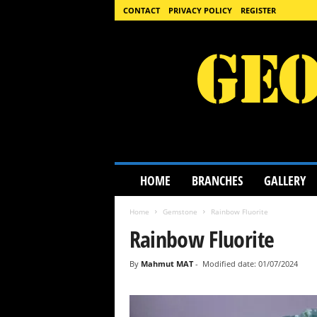
CONTACT
PRIVACY POLICY
REGISTER
G
HOME
BRANCHES
GALLERY
e
o
Home
Gemstone
Rainbow Fluorite
l
o
Rainbow Fluorite
g
y
By
Mahmut MAT
-
Modified date: 01/07/2024
S
c
i