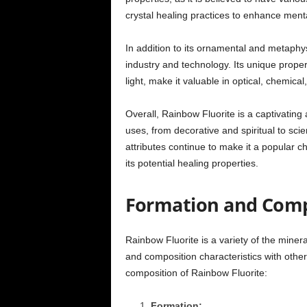
crystal healing practices to enhance menta
In addition to its ornamental and metaphys
industry and technology. Its unique properti
light, make it valuable in optical, chemical
Overall, Rainbow Fluorite is a captivating 
uses, from decorative and spiritual to scie
attributes continue to make it a popular ch
its potential healing properties.
Formation and Comp
Rainbow Fluorite is a variety of the minera
and composition characteristics with other
composition of Rainbow Fluorite:
Formation: