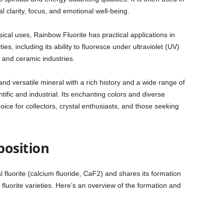
l clarity, focus, and emotional well-being.
ical uses, Rainbow Fluorite has practical applications in
es, including its ability to fluoresce under ultraviolet (UV)
, and ceramic industries.
and versatile mineral with a rich history and a wide range of
ntific and industrial. Its enchanting colors and diverse
oice for collectors, crystal enthusiasts, and those seeking
osition
l fluorite (calcium fluoride, CaF2) and shares its formation
 fluorite varieties. Here’s an overview of the formation and