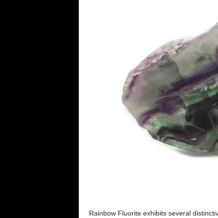
Rainbow Fluorite exhibits several distinct