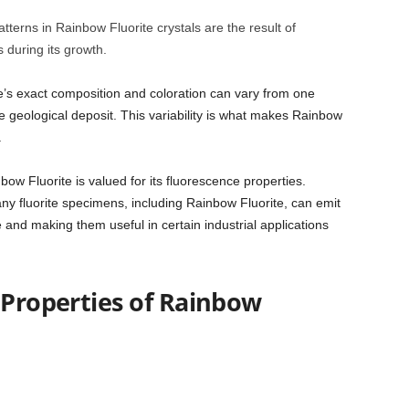
terns in Rainbow Fluorite crystals are the result of
s during its growth.
te’s exact composition and coloration can vary from one
 geological deposit. This variability is what makes Rainbow
.
nbow Fluorite is valued for its fluorescence properties.
ny fluorite specimens, including Rainbow Fluorite, can emit
re and making them useful in certain industrial applications
 Properties of Rainbow