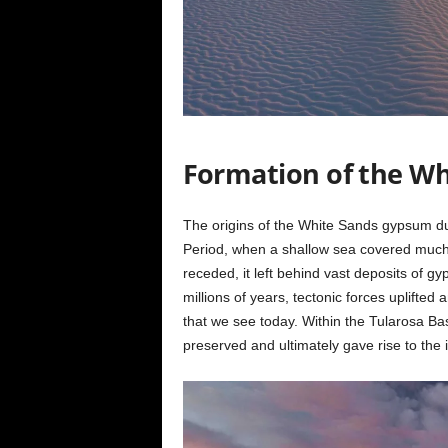
Formation of the Wh
The origins of the White Sands gypsum du
Period, when a shallow sea covered much 
receded, it left behind vast deposits of g
millions of years, tectonic forces uplifte
that we see today. Within the Tularosa Ba
preserved and ultimately gave rise to the 