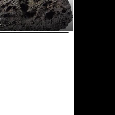
a
2019