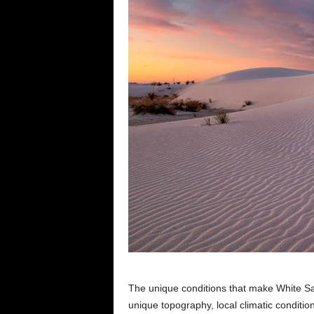
The unique conditions that make White Sa
unique topography, local climatic conditio