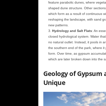
feature parabolic dunes, where vegetati
shaped dune structure. Other sections
which form as a result of continuous wi
reshaping the landscape, with sand gra
new patterns.
Hydrology and Salt Flats
: An esse
closed hydrological system. Water that 
no natural outlet. Instead, it pools in
the southern end of the park, where it 
form. Over time, as gypsum accumulates
which are later broken down into the s
Geology of Gypsum 
Unique