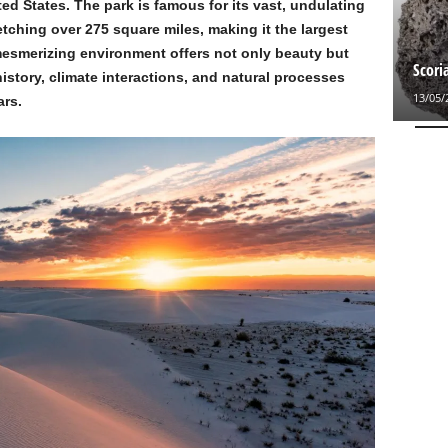
ted States. The park is famous for its vast, undulating
ching over 275 square miles, making it the largest
mesmerizing environment offers not only beauty but
Scori
history, climate interactions, and natural processes
13/05/
ars.