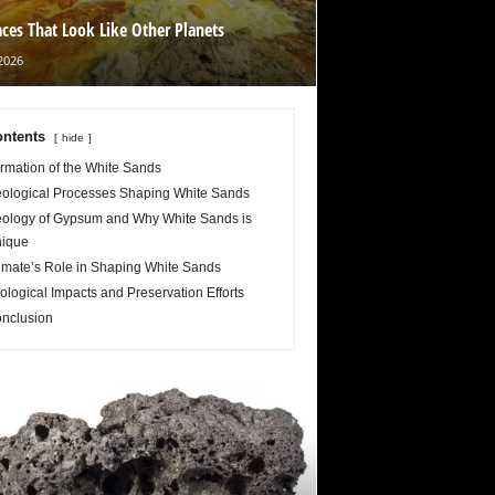
aces That Look Like Other Planets
2026
ntents
hide
rmation of the White Sands
ological Processes Shaping White Sands
ology of Gypsum and Why White Sands is
ique
imate’s Role in Shaping White Sands
ological Impacts and Preservation Efforts
nclusion