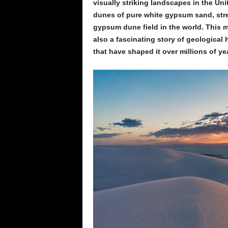
visually striking landscapes in the Uni
dunes of pure white gypsum sand, stret
gypsum dune field in the world. This 
also a fascinating story of geological 
that have shaped it over millions of ye