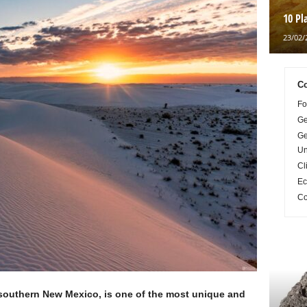
10 Pl
23/02/
Co
Fo
Ge
Ge
Un
Cl
Ec
Co
 southern New Mexico, is one of the most unique and