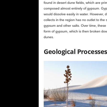
found in desert dune fields, which are pr
composed almost entirely of gypsum. Gypsu
would dissolve easily in water. However, d
collects in the region has no outlet to the
gypsum and other salts. Over time, these de
form of gypsum, which is then broken dow
dunes.
Geological Processe