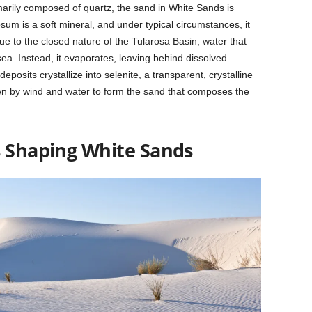
imarily composed of quartz, the sand in White Sands is
m is a soft mineral, and under typical circumstances, it
ue to the closed nature of the Tularosa Basin, water that
 sea. Instead, it evaporates, leaving behind dissolved
posits crystallize into selenite, a transparent, crystalline
n by wind and water to form the sand that composes the
s Shaping White Sands