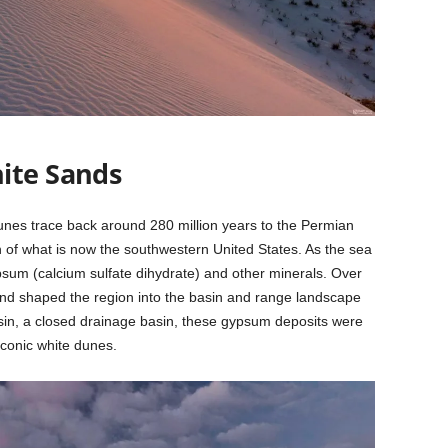
ite Sands
nes trace back around 280 million years to the Permian
of what is now the southwestern United States. As the sea
ypsum (calcium sulfate dihydrate) and other minerals. Over
d and shaped the region into the basin and range landscape
sin, a closed drainage basin, these gypsum deposits were
iconic white dunes.