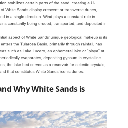
on stabilizes certain parts of the sand, creating a U-
 of White Sands display crescent or transverse dunes,
nd in a single direction. Wind plays a constant role in
ins constantly being eroded, transported, and deposited in
ntial aspect of White Sands’ unique geological makeup is its
enters the Tularosa Basin, primarily through rainfall, has
 areas such as Lake Lucero, an ephemeral lake or “playa” at
periodically evaporates, depositing gypsum in crystalline
, the lake bed serves as a reservoir for selenite crystals,
and that constitutes White Sands’ iconic dunes.
and Why White Sands is