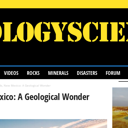
VIDEOS
ROCKS
MINERALS
DISASTERS
FORUM
ds, New Mexico: A Geological Wonder
ico: A Geological Wonder