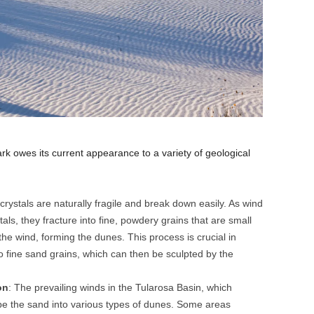
rk owes its current appearance to a variety of geological
 crystals are naturally fragile and break down easily. As wind
ls, they fracture into fine, powdery grains that are small
he wind, forming the dunes. This process is crucial in
o fine sand grains, which can then be sculpted by the
on
: The prevailing winds in the Tularosa Basin, which
ape the sand into various types of dunes. Some areas