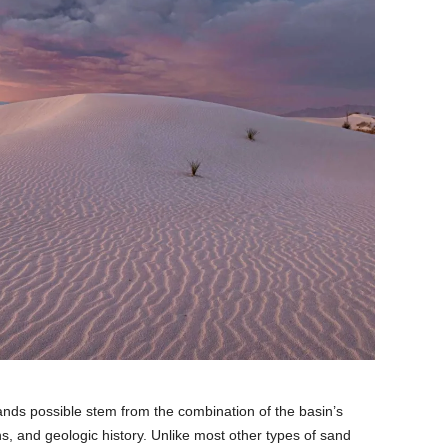
nds possible stem from the combination of the basin’s
ns, and geologic history. Unlike most other types of sand