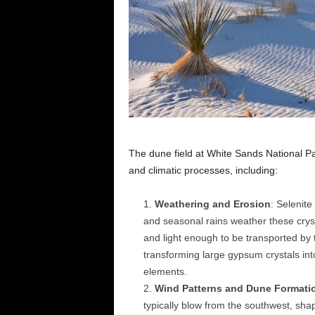
The dune field at White Sands National Pa
and climatic processes, including:
Weathering and Erosion
: Selenite
and seasonal rains weather these crysta
and light enough to be transported by t
transforming large gypsum crystals int
elements.
Wind Patterns and Dune Formati
typically blow from the southwest, sh