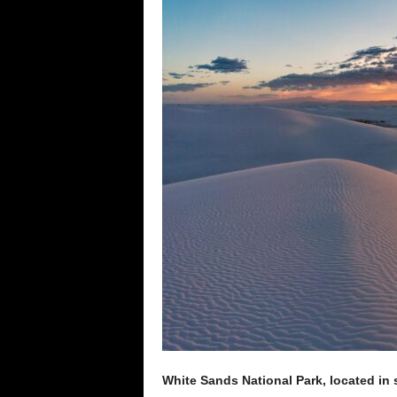
e
n
c
e
White Sands National Park, located in