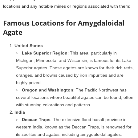
locations and any notable mines or regions associated with them:
Famous Locations for Amygdaloidal
Agate
United States
Lake Superior Region
: This area, particularly in
Michigan, Minnesota, and Wisconsin, is famous for its Lake
Superior agates. These agates are known for their rich reds,
oranges, and browns caused by iron impurities and are
highly prized.
Oregon and Washington
: The Pacific Northwest has
several locations where beautiful agates can be found, often
with stunning colorations and patterns.
India
Deccan Traps
: The extensive flood basalt province in
western India, known as the Deccan Traps, is renowned for
its zeolites and agates, including amygdaloidal agates.