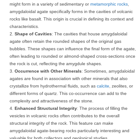
might form in a variety of sedimentary or
metamorphic rocks
,
amygdaloidal agate specifically forms in the cavities of volcanic
rocks like basalt. This origin is crucial in defining its context and
characteristics.
Shape of Cavities
: The cavities that house amygdaloidal
agate often retain the rounded shapes of the original gas
bubbles. These shapes can influence the final form of the agate,
often leading to rounded or almond-shaped cross-sections once
the rock is cut, reflecting the amygdule shapes.
Occurrence with Other Minerals
: Sometimes, amygdaloidal
agates are found in association with other minerals that also
crystallize from hydrothermal fluids, such as
calcite
, zeolites, or
different forms of quartz. This co-occurrence can add to the
complexity and attractiveness of the stone.
Enhanced Structural Integrity
: The process of filling the
vesicles in volcanic rocks often contributes to the overall
structural integrity of the rock. This feature can make
amygdaloidal agate-bearing rocks particularly interesting and
valuable for both collectors and geological studies.