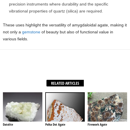
precision instruments where durability and the specific
vibrational properties of quartz (silica) are required.
These uses highlight the versatility of amygdaloidal agate, making it
not only a
gemstone
of beauty but also of functional value in
various fields.
Facebook
X
WhatsApp
Share
RELATED ARTICLES
Datolite
Polka Dot Agate
Firework Agate