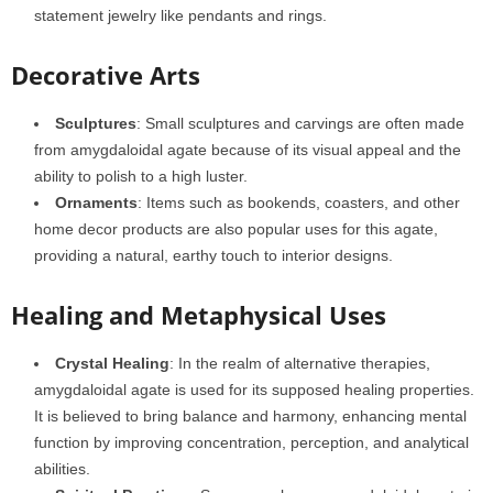
statement jewelry like pendants and rings.
Decorative Arts
Sculptures
: Small sculptures and carvings are often made
from amygdaloidal agate because of its visual appeal and the
ability to polish to a high luster.
Ornaments
: Items such as bookends, coasters, and other
home decor products are also popular uses for this agate,
providing a natural, earthy touch to interior designs.
Healing and Metaphysical Uses
Crystal Healing
: In the realm of alternative therapies,
amygdaloidal agate is used for its supposed healing properties.
It is believed to bring balance and harmony, enhancing mental
function by improving concentration, perception, and analytical
abilities.