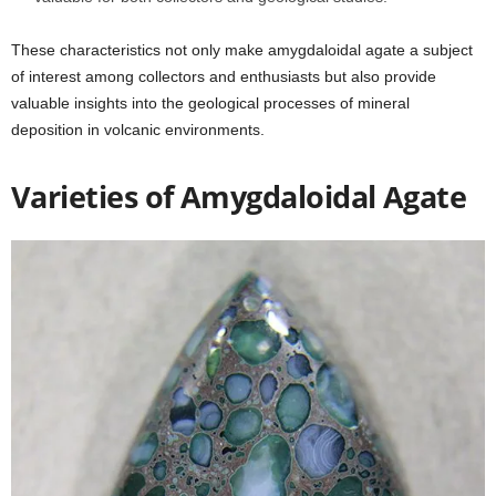
These characteristics not only make amygdaloidal agate a subject
of interest among collectors and enthusiasts but also provide
valuable insights into the geological processes of mineral
deposition in volcanic environments.
Varieties of Amygdaloidal Agate