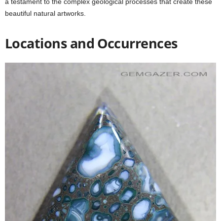
a testament to the complex geological processes that create these
beautiful natural artworks.
Locations and Occurrences