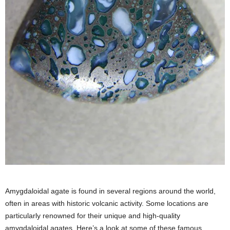
Amygdaloidal agate is found in several regions around the world,
often in areas with historic volcanic activity. Some locations are
particularly renowned for their unique and high-quality
amygdaloidal agates. Here’s a look at some of these famous