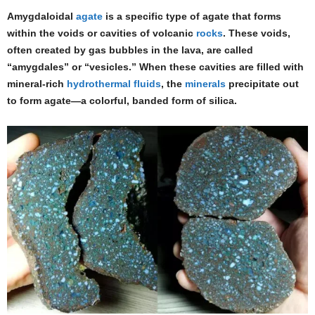
Amygdaloidal
agate
is a specific type of agate that forms
within the voids or cavities of volcanic
rocks
. These voids,
often created by gas bubbles in the lava, are called
“amygdales” or “vesicles.” When these cavities are filled with
mineral-rich
hydrothermal fluids
, the
minerals
precipitate out
to form agate—a colorful, banded form of silica.