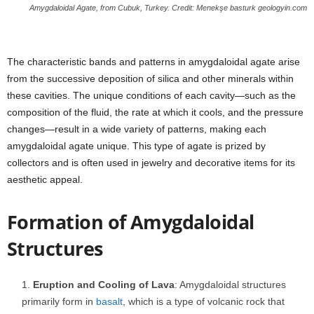
Amygdaloidal Agate, from Cubuk, Turkey. Credit: Menekşe basturk geologyin.com
The characteristic bands and patterns in amygdaloidal agate arise
from the successive deposition of silica and other minerals within
these cavities. The unique conditions of each cavity—such as the
composition of the fluid, the rate at which it cools, and the pressure
changes—result in a wide variety of patterns, making each
amygdaloidal agate unique. This type of agate is prized by
collectors and is often used in jewelry and decorative items for its
aesthetic appeal.
Formation of Amygdaloidal
Structures
Eruption and Cooling of Lava
: Amygdaloidal structures
primarily form in
basalt
, which is a type of volcanic rock that