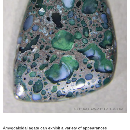
Amygdaloidal agate can exhibit a variety of appearances