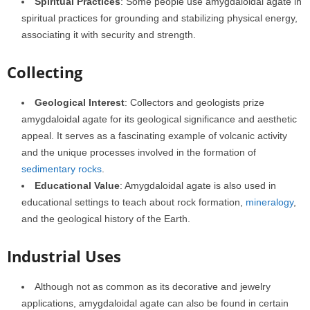
Spiritual Practices
: Some people use amygdaloidal agate in
spiritual practices for grounding and stabilizing physical energy,
associating it with security and strength.
Collecting
Geological Interest
: Collectors and geologists prize
amygdaloidal agate for its geological significance and aesthetic
appeal. It serves as a fascinating example of volcanic activity
and the unique processes involved in the formation of
sedimentary rocks
.
Educational Value
: Amygdaloidal agate is also used in
educational settings to teach about rock formation,
mineralogy
,
and the geological history of the Earth.
Industrial Uses
Although not as common as its decorative and jewelry
applications, amygdaloidal agate can also be found in certain