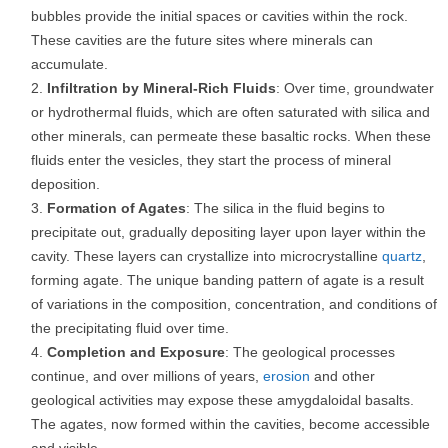
bubbles provide the initial spaces or cavities within the rock.
These cavities are the future sites where minerals can
accumulate.
Infiltration by Mineral-Rich Fluids
: Over time, groundwater
or hydrothermal fluids, which are often saturated with silica and
other minerals, can permeate these basaltic rocks. When these
fluids enter the vesicles, they start the process of mineral
deposition.
Formation of Agates
: The silica in the fluid begins to
precipitate out, gradually depositing layer upon layer within the
cavity. These layers can crystallize into microcrystalline
quartz
,
forming agate. The unique banding pattern of agate is a result
of variations in the composition, concentration, and conditions of
the precipitating fluid over time.
Completion and Exposure
: The geological processes
continue, and over millions of years,
erosion
and other
geological activities may expose these amygdaloidal basalts.
The agates, now formed within the cavities, become accessible
and visible.