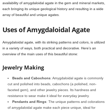
availability of amygdaloidal agate in the gem and mineral markets,
each bringing its unique geological history and resulting in a wide
array of beautiful and unique agates.
Uses of Amygdaloidal Agate
Amygdaloidal agate, with its striking patterns and colors, is utilized
in a variety of ways, both practical and decorative. Here’s an
overview of the main uses of this beautiful stone:
Jewelry Making
Beads and Cabochons
: Amygdaloidal agate is commonly
cut and polished into beads, cabochons (a polished, non-
faceted gem), and other jewelry pieces. Its hardness and
resistance to wear make it ideal for everyday jewelry.
Pendants and Rings
: The unique patterns and colorations
of amygdaloidal agate make each piece unique, ideal for