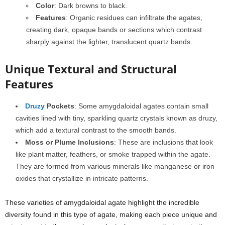
Color
: Dark browns to black.
Features
: Organic residues can infiltrate the agates,
creating dark, opaque bands or sections which contrast
sharply against the lighter, translucent quartz bands.
Unique Textural and Structural
Features
Druzy
Pockets
: Some amygdaloidal agates contain small
cavities lined with tiny, sparkling quartz crystals known as druzy,
which add a textural contrast to the smooth bands.
Moss or Plume Inclusions
: These are inclusions that look
like plant matter, feathers, or smoke trapped within the agate.
They are formed from various minerals like manganese or iron
oxides that crystallize in intricate patterns.
These varieties of amygdaloidal agate highlight the incredible
diversity found in this type of agate, making each piece unique and