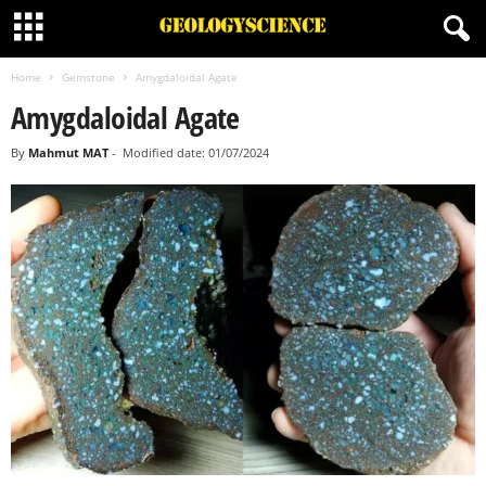
Home
Gemstone
Amygdaloidal Agate
Amygdaloidal Agate
By
Mahmut MAT
-
Modified date: 01/07/2024