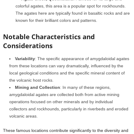
colorful agates, this area is a popular spot for rockhounds.
The agates here are typically found in basaltic rocks and are
known for their brilliant colors and patterns.
Notable Characteristics and
Considerations
Variability
: The specific appearance of amygdaloidal agates
from these locations can vary dramatically, influenced by the
local geological conditions and the specific mineral content of
the volcanic host rocks.
Mining and Collection
: In many of these regions,
amygdaloidal agates are collected both from active mining
operations focused on other minerals and by individual
collectors and rockhounds, particularly in riverbeds and eroded
volcanic areas.
These famous locations contribute significantly to the diversity and