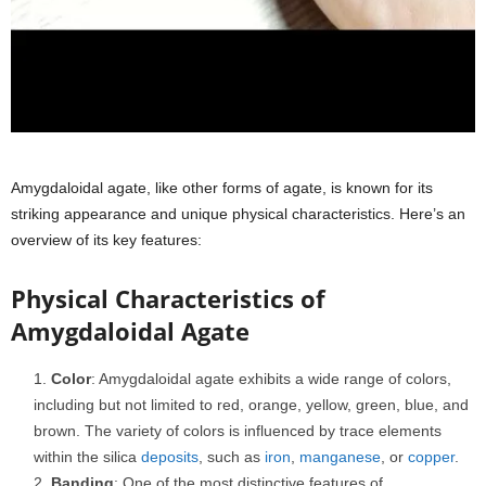
Amygdaloidal agate, like other forms of agate, is known for its
striking appearance and unique physical characteristics. Here’s an
overview of its key features:
Physical Characteristics of
Amygdaloidal Agate
Color
: Amygdaloidal agate exhibits a wide range of colors,
including but not limited to red, orange, yellow, green, blue, and
brown. The variety of colors is influenced by trace elements
within the silica
deposits
, such as
iron
,
manganese
, or
copper
.
Banding
: One of the most distinctive features of