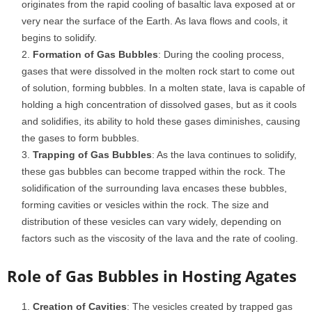
originates from the rapid cooling of basaltic lava exposed at or
very near the surface of the Earth. As lava flows and cools, it
begins to solidify.
Formation of Gas Bubbles
: During the cooling process,
gases that were dissolved in the molten rock start to come out
of solution, forming bubbles. In a molten state, lava is capable of
holding a high concentration of dissolved gases, but as it cools
and solidifies, its ability to hold these gases diminishes, causing
the gases to form bubbles.
Trapping of Gas Bubbles
: As the lava continues to solidify,
these gas bubbles can become trapped within the rock. The
solidification of the surrounding lava encases these bubbles,
forming cavities or vesicles within the rock. The size and
distribution of these vesicles can vary widely, depending on
factors such as the viscosity of the lava and the rate of cooling.
Role of Gas Bubbles in Hosting Agates
Creation of Cavities
: The vesicles created by trapped gas