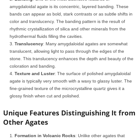
amygdaloidal agate is its concentric, layered banding. These
bands can appear as bold, stark contrasts or as subtle shifts in
color and translucency. The banding pattern is the result of
rhythmic crystallization of silica and other minerals from the
hydrothermal fluids filling the cavities.
Translucency
: Many amygdaloidal agates are somewhat
translucent, allowing light to pass through the edges of the
stone. This translucency enhances the depth and beauty of the
coloration and banding.
Texture and Luster
: The surface of polished amygdaloidal
agate is typically very smooth with a waxy to glassy luster. The
fine-grained texture of the microcrystalline quartz gives it a
glossy finish when cut and polished.
Unique Features Distinguishing It from
Other Agates
Formation in Volcanic Rocks
: Unlike other agates that