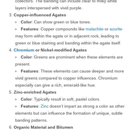
collectors. The banding can include clear to milky white
layers interspersed with vivid purple.
Copper-influenced Agates
Color
: Can show green or blue tones.
Features
: Copper compounds like
malachite
or
azurite
may form within the agate or in adjacent rock, leading to
green or blue staining and banding within the agate itself.
Chromium
or Nickel-modified Agates
Color
: Greens are prominent when these elements are
present.
Features
: These elements can cause deeper and more
vivid greens compared to copper influences. Chromium
especially can give a rich, emerald-like hue.
Zinc-enriched Agates
Color
: Typically result in soft, pastel colors.
Features
:
Zinc
doesn’t impart as strong a color as other
elements but can influence the formation of unique, subtle
banding patterns.
Organic Material and Bitumen