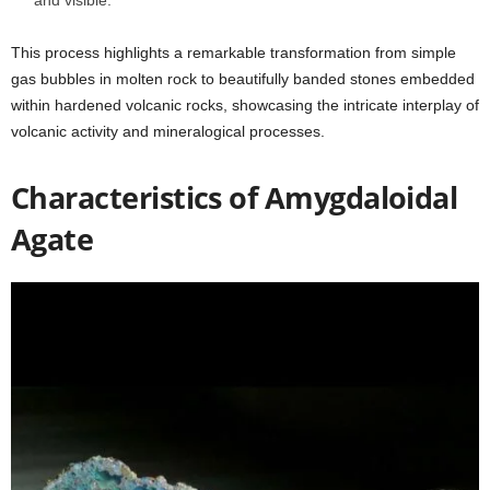
This process highlights a remarkable transformation from simple
gas bubbles in molten rock to beautifully banded stones embedded
within hardened volcanic rocks, showcasing the intricate interplay of
volcanic activity and mineralogical processes.
Characteristics of Amygdaloidal
Agate