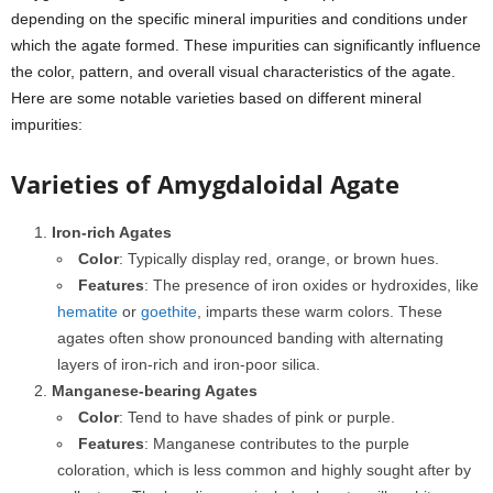
depending on the specific mineral impurities and conditions under
which the agate formed. These impurities can significantly influence
the color, pattern, and overall visual characteristics of the agate.
Here are some notable varieties based on different mineral
impurities:
Varieties of Amygdaloidal Agate
Iron-rich Agates
Color
: Typically display red, orange, or brown hues.
Features
: The presence of iron oxides or hydroxides, like
hematite
or
goethite
, imparts these warm colors. These
agates often show pronounced banding with alternating
layers of iron-rich and iron-poor silica.
Manganese-bearing Agates
Color
: Tend to have shades of pink or purple.
Features
: Manganese contributes to the purple
coloration, which is less common and highly sought after by