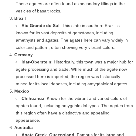
These agates are often found as secondary fillings in the
vesicles of basalt rocks.
Brazil
Rio Grande do Sul
: This state in southern Brazil is
known for its vast deposits of gemstones, including
amethysts and agates. The agates here can vary widely in
color and pattern, often showing very vibrant colors.
Germany
Idar-Oberstein
: Historically, this town was a major hub for
agate processing and trade. While much of the agate now
processed here is imported, the region was historically
mined for its local deposits, including amygdaloidal agates.
Mexico
Chihuahua
: Known for the vibrant and varied colors of
agates found, including amygdaloidal types. The agates from
this region often have a distinctive and appealing
appearance.
Australia
Agate Creek, Queensland
: Famous for its large and