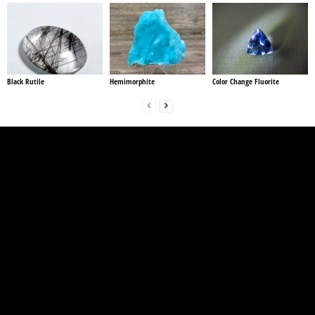
Black Rutile
Hemimorphite
Color Change Fluorite