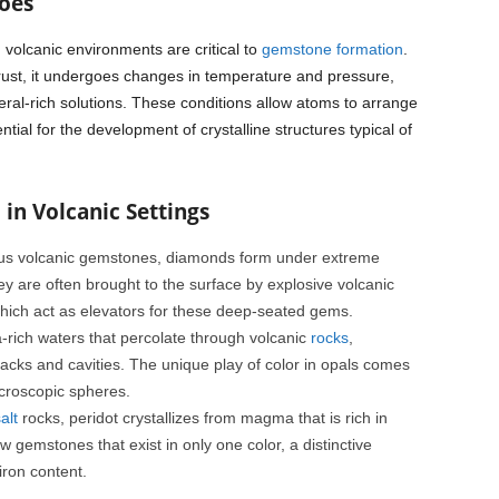
oes
 volcanic environments are critical to
gemstone formation
.
ust, it undergoes changes in temperature and pressure,
eral-rich solutions. These conditions allow atoms to arrange
ntial for the development of crystalline structures typical of
in Volcanic Settings
us volcanic gemstones, diamonds form under extreme
y are often brought to the surface by explosive volcanic
hich act as elevators for these deep-seated gems.
a-rich waters that percolate through volcanic
rocks
,
cracks and cavities. The unique play of color in opals comes
microscopic spheres.
alt
rocks, peridot crystallizes from magma that is rich in
 gemstones that exist in only one color, a distinctive
iron content.