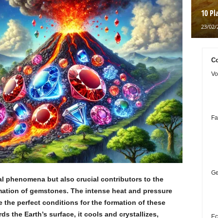
10 Pl
23/02/
Co
Vo
Fa
Ge
al phenomena but also crucial contributors to the
ormation of gemstones. The intense heat and pressure
e the perfect conditions for the formation of these
 the Earth’s surface, it cools and crystallizes,
Ec