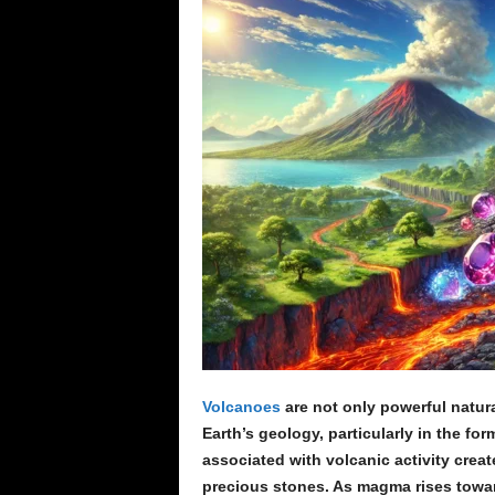
e
n
c
e
Volcanoes
are not only powerful natur
Earth’s geology, particularly in the f
associated with volcanic activity creat
precious stones. As magma rises towards