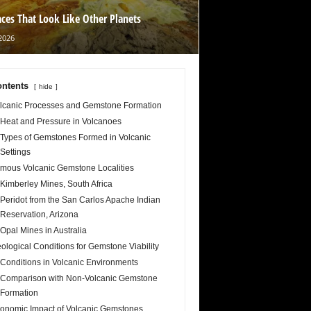
aces That Look Like Other Planets
2026
ntents
hide
lcanic Processes and Gemstone Formation
Heat and Pressure in Volcanoes
Types of Gemstones Formed in Volcanic
Settings
mous Volcanic Gemstone Localities
Kimberley Mines, South Africa
Peridot from the San Carlos Apache Indian
Reservation, Arizona
Opal Mines in Australia
ological Conditions for Gemstone Viability
Conditions in Volcanic Environments
Comparison with Non-Volcanic Gemstone
Formation
onomic Impact of Volcanic Gemstones