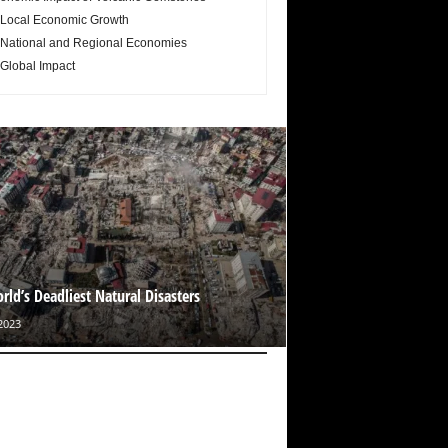
Local Economic Growth
National and Regional Economies
Global Impact
rld’s Deadliest Natural Disasters
2023