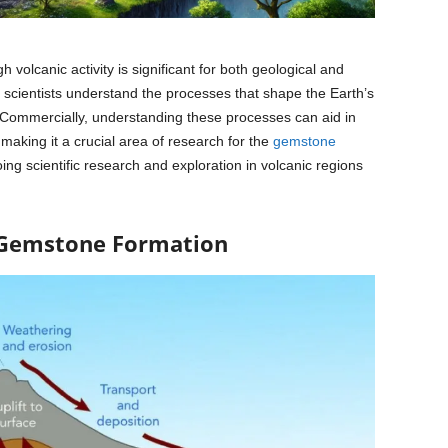
volcanic activity is significant for both geological and
s scientists understand the processes that shape the Earth’s
h. Commercially, understanding these processes can aid in
making it a crucial area of research for the
gemstone
ing scientific research and exploration in volcanic regions
 Gemstone Formation