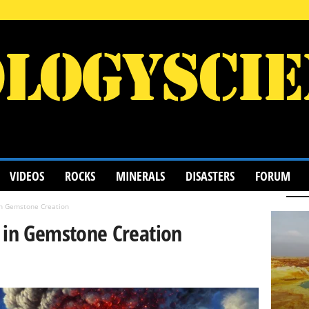
VIDEOS
ROCKS
MINERALS
DISASTERS
FORUM
in Gemstone Creation
 in Gemstone Creation