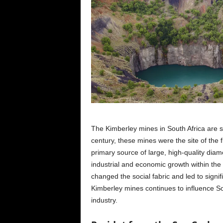
The Kimberley mines in South Africa are 
century, these mines were the site of the f
primary source of large, high-quality dia
industrial and economic growth within the
changed the social fabric and led to signif
Kimberley mines continues to influence So
industry.