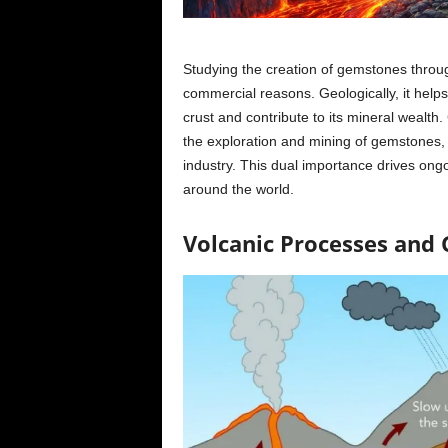
Studying the creation of gemstones through 
commercial reasons. Geologically, it help
crust and contribute to its mineral wealt
the exploration and mining of gemstones, 
industry. This dual importance drives ongo
around the world.
Volcanic Processes and