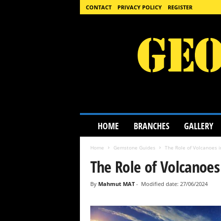
CONTACT
PRIVACY POLICY
REGISTER
G
HOME
BRANCHES
GALLERY
e
o
Home
Gemstone Guides
The Role of Volcanoes 
l
o
The Role of Volcanoes
g
y
By
Mahmut MAT
-
Modified date: 27/06/2024
S
c
i