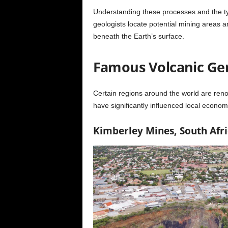
Understanding these processes and the ty
geologists locate potential mining areas 
beneath the Earth’s surface.
Famous Volcanic Gem
Certain regions around the world are reno
have significantly influenced local econo
Kimberley Mines, South Afri