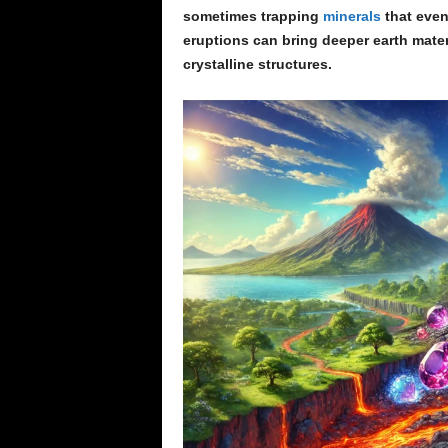
sometimes trapping
minerals
that even
eruptions can bring deeper earth mater
crystalline structures.