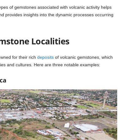
pes of gemstones associated with volcanic activity helps
and provides insights into the dynamic processes occurring
stone Localities
wned for their rich
deposits
of volcanic gemstones, which
mies and cultures. Here are three notable examples:
ca