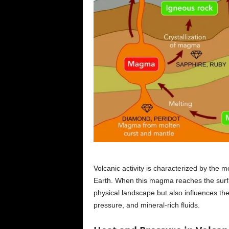
Volcanic activity is characterized by the
Earth. When this magma reaches the surfa
physical landscape but also influences th
pressure, and mineral-rich fluids.