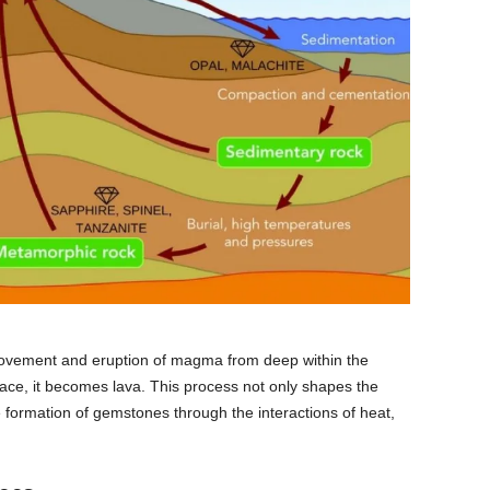
 movement and eruption of magma from deep within the
ce, it becomes lava. This process not only shapes the
e formation of gemstones through the interactions of heat,