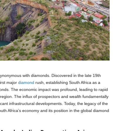
synonymous with diamonds. Discovered in the late 19th
irst major
diamond
rush, establishing South Africa as a
monds. The economic impact was profound, leading to rapid
 region. The influx of prospectors and wealth fundamentally
icant infrastructural developments. Today, the legacy of the
uth Africa’s economy and its position in the global diamond