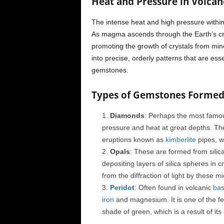
Heat and Pressure in Volcan
The intense heat and high pressure within
As magma ascends through the Earth’s cr
promoting the growth of crystals from min
into precise, orderly patterns that are esse
gemstones.
Types of Gemstones Formed 
Diamonds
: Perhaps the most famo
pressure and heat at great depths. The
eruptions known as
kimberlite
pipes, w
Opals
: These are formed from silic
depositing layers of silica spheres in 
from the diffraction of light by these 
Peridot
: Often found in volcanic
bas
iron
and magnesium. It is one of the few
shade of green, which is a result of its 