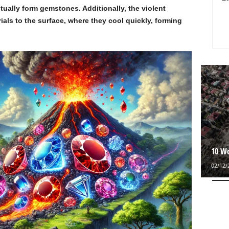
tually form gemstones. Additionally, the violent
ials to the surface, where they cool quickly, forming
10 Wo
02/12/