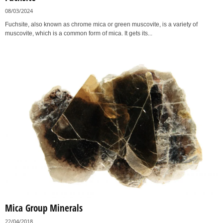
08/03/2024
Fuchsite, also known as chrome mica or green muscovite, is a variety of
muscovite, which is a common form of mica. It gets its...
Mica Group Minerals
22/04/2018