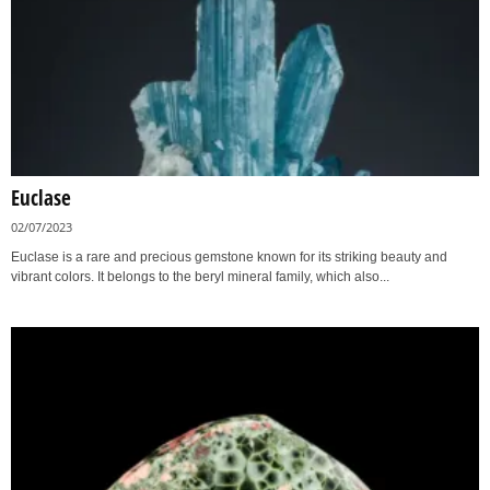
Euclase
02/07/2023
Euclase is a rare and precious gemstone known for its striking beauty and
vibrant colors. It belongs to the beryl mineral family, which also...