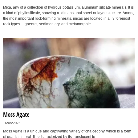
Mica, any of a collection of hydrous potassium, aluminum silicate minerals. It is
a kind of phyllosilicate, showing a -dimensional sheet or layer structure. Among
the most important rock-forming minerals, micas are located in all 3 foremost
rock types—igneous, sedimentary, and metamorphic.
Moss Agate
16/08/2023
Moss Agate is a unique and captivating variety of chalcedony, which is a form
of quartz mineral. It is characterized by its translucent to...