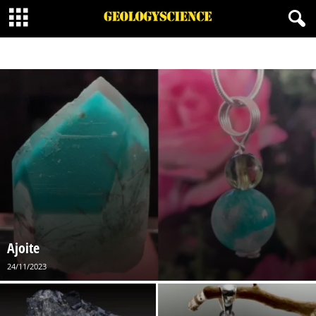
BORATE MINERALS
CARBONATES MINERALS
HALIDE MINERALS
MINERALOID
NATIVE MINERAL
ORGANIC MINERALS
OXIDES MINERALS
PHOSPHATES
SILICATES MINERALS
SULFATE MINERALS
SULFIDE MINERALS
SULFOSALT MINERALS
Ajoite
24/11/2023