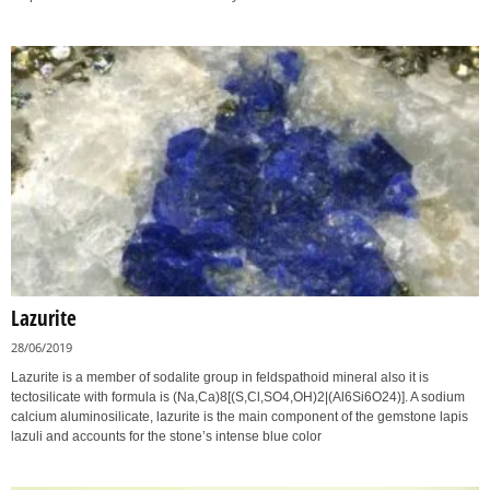
Lazurite
28/06/2019
Lazurite is a member of sodalite group in feldspathoid mineral also it is
tectosilicate with formula is (Na,Ca)8[(S,Cl,SO4,OH)2|(Al6Si6O24)]. A sodium
calcium aluminosilicate, lazurite is the main component of the gemstone lapis
lazuli and accounts for the stone’s intense blue color