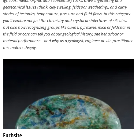
igneous, metamorphic and sedimentary rocks, drive engineering and
geotechnical issues (think: clay swelling, feldspar weathering), and carry
stories of tectonics, temperature, pressure and fluid flows. In this category
you'll explore not just the chemistry and crystal architectures of silicates,
but also how recognizing groups like olivine, pyroxene, mica or feldspar in
the field or core can tell you about geological history, site behaviour or
material performance—and why as a geologist, engineer or site-practitioner
this matters deeply.
Fuchsite