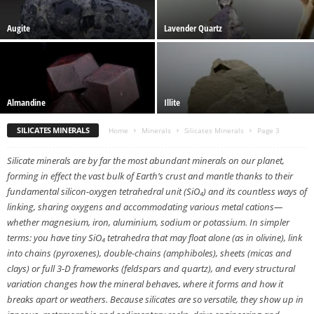
Augite
Lavender Quartz
Almandine
Illite
SILICATES MINERALS
Home
Minerals
Silicates Minerals
Page 3
Silicate minerals are by far the most abundant minerals on our planet,
forming in effect the vast bulk of Earth’s crust and mantle thanks to their
fundamental silicon-oxygen tetrahedral unit (SiO₄) and its countless ways of
linking, sharing oxygens and accommodating various metal cations—
whether magnesium, iron, aluminium, sodium or potassium. In simpler
terms: you have tiny SiO₄ tetrahedra that may float alone (as in olivine), link
into chains (pyroxenes), double-chains (amphiboles), sheets (micas and
clays) or full 3-D frameworks (feldspars and quartz), and every structural
variation changes how the mineral behaves, where it forms and how it
breaks apart or weathers. Because silicates are so versatile, they show up in