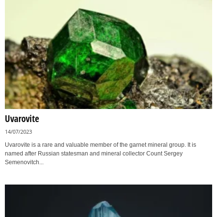
Uvarovite
14/07/2023
Uvarovite is a rare and valuable member of the garnet mineral group. It is
named after Russian statesman and mineral collector Count Sergey
Semenovitch...