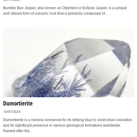
Bumble Bee Jasper, also known as Orpiment or Eclipse Jasper, is a unique
and vibrant form of volcanic rock that is primarily composed of...
Dumortierite
10/07/2024
Dumortierite is a mineral renowned for its striking blue to violet-blue coloration
and its significant presence in various geological formations worldwide.
Named after the...