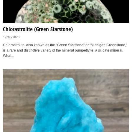
Chlorastrolite (Green Starstone)
17/10/2023
Chlorastrolite, also known as the "Green Starstone" or "Michigan Greenstone,"
is a rare and distinctive variety of the mineral pumpellyite, a silicate mineral.
What...