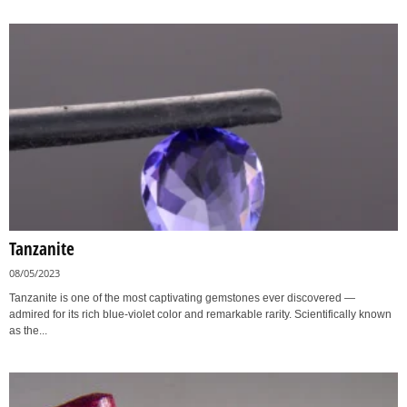
Tanzanite
08/05/2023
Tanzanite is one of the most captivating gemstones ever discovered —
admired for its rich blue-violet color and remarkable rarity. Scientifically known
as the...