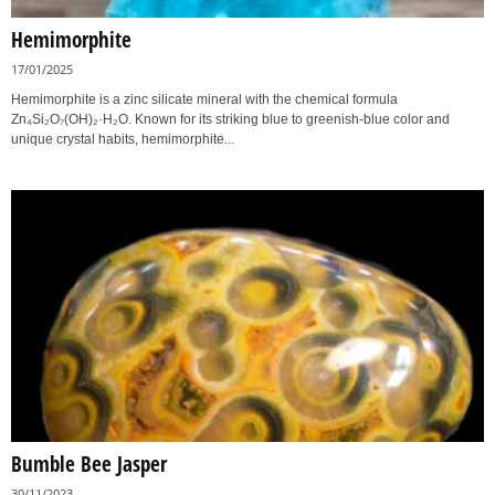
Hemimorphite
17/01/2025
Hemimorphite is a zinc silicate mineral with the chemical formula
Zn₄Si₂O₇(OH)₂·H₂O. Known for its striking blue to greenish-blue color and
unique crystal habits, hemimorphite...
Bumble Bee Jasper
30/11/2023