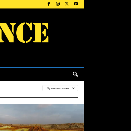
By review score