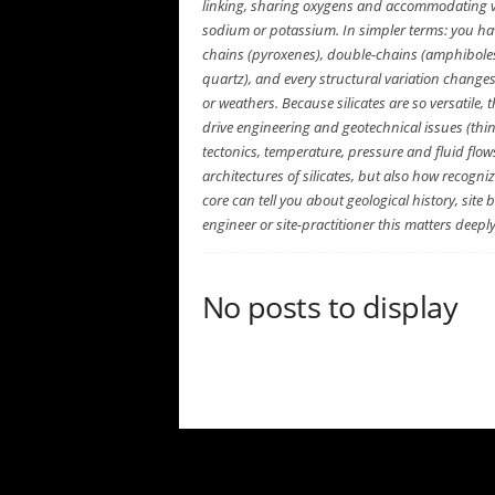
e
linking, sharing oxygens and accommodating 
n
sodium or potassium. In simpler terms: you have 
c
chains (pyroxenes), double-chains (amphiboles)
e
quartz), and every structural variation change
or weathers. Because silicates are so versatil
drive engineering and geotechnical issues (think
tectonics, temperature, pressure and fluid flows
architectures of silicates, but also how recogniz
core can tell you about geological history, sit
engineer or site-practitioner this matters deeply
No posts to display