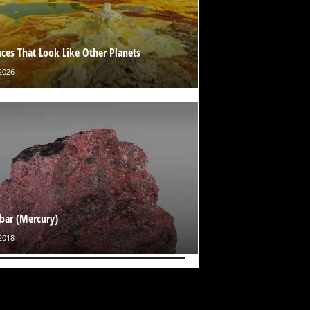
aces That Look Like Other Planets
2026
bar (Mercury)
2018