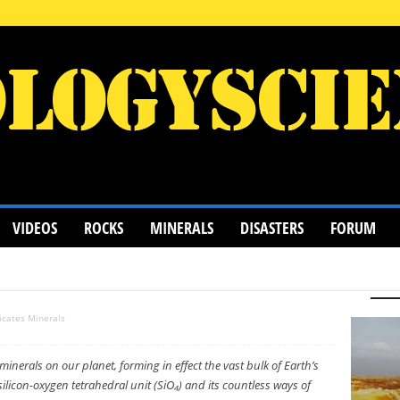
VIDEOS
ROCKS
MINERALS
DISASTERS
FORUM
S
HALIDE MINERALS
MINERALOID
NATIVE MINERAL
PHOSPHATES
SILICATES MINERALS
SULFATE MINERALS
licates Minerals
inerals on our planet, forming in effect the vast bulk of Earth’s
licon-oxygen tetrahedral unit (SiO₄) and its countless ways of