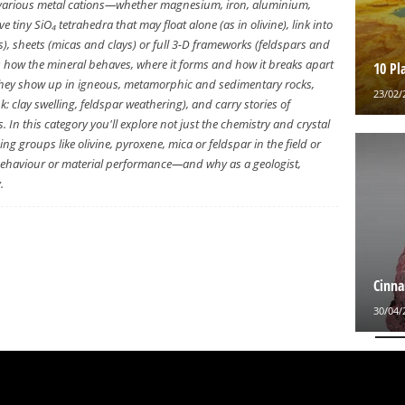
various metal cations—whether magnesium, iron, aluminium,
tiny SiO₄ tetrahedra that may float alone (as in olivine), link into
, sheets (micas and clays) or full 3-D frameworks (feldspars and
s how the mineral behaves, where it forms and how it breaks apart
10 Pl
e, they show up in igneous, metamorphic and sedimentary rocks,
23/02/
: clay swelling, feldspar weathering), and carry stories of
. In this category you'll explore not just the chemistry and crystal
ing groups like olivine, pyroxene, mica or feldspar in the field or
e behaviour or material performance—and why as a geologist,
.
Cinna
30/04/