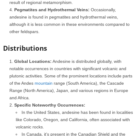
result of regional metamorphism.
Pegmatites and Hydrothermal Veins:
Occasionally,
andesine is found in pegmatites and hydrothermal veins,
although it is less common in these environments compared to
other feldspars.
Distributions
Global Locations:
Andesine is distributed globally, with
notable occurrences in countries with significant volcanic and
plutonic activities. Some of the prominent locations include parts
of the Andes
mountain
range (South America), the Cascade
Range (North America), Japan, and various regions in Europe
and Africa.
Specific Noteworthy Occurrences:
In the United States, andesine has been found in localities
like Colorado, Oregon, and California, often associated with
volcanic rocks.
In Canada, it’s present in the Canadian Shield and the