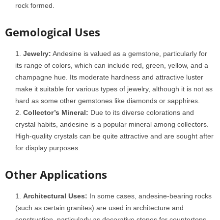
rock formed.
Gemological Uses
Jewelry:
Andesine is valued as a gemstone, particularly for
its range of colors, which can include red, green, yellow, and a
champagne hue. Its moderate hardness and attractive luster
make it suitable for various types of jewelry, although it is not as
hard as some other gemstones like diamonds or sapphires.
Collector’s Mineral:
Due to its diverse colorations and
crystal habits, andesine is a popular mineral among collectors.
High-quality crystals can be quite attractive and are sought after
for display purposes.
Other Applications
Architectural Uses:
In some cases, andesine-bearing rocks
(such as certain granites) are used in architecture and
construction, particularly as decorative stones for countertops,