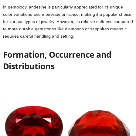
In gemology, andesine is particularly appreciated for its unique
color variations and moderate brilliance, making it a popular choice
for various types of jewelry. However, its relative softness compared
to more durable gemstones like diamonds or sapphires means it
requires careful handling and setting.
Formation, Occurrence and
Distributions