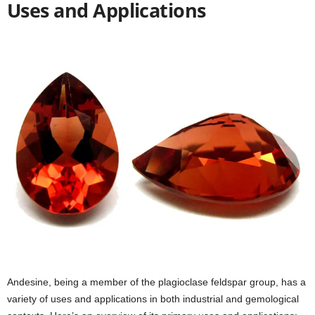
Uses and Applications
Andesine, being a member of the plagioclase feldspar group, has a
variety of uses and applications in both industrial and gemological