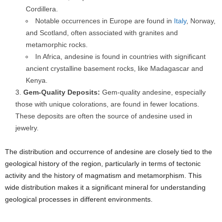
Cordillera.
Notable occurrences in Europe are found in
Italy
, Norway,
and Scotland, often associated with granites and
metamorphic rocks.
In Africa, andesine is found in countries with significant
ancient crystalline basement rocks, like Madagascar and
Kenya.
Gem-Quality Deposits:
Gem-quality andesine, especially
those with unique colorations, are found in fewer locations.
These deposits are often the source of andesine used in
jewelry.
The distribution and occurrence of andesine are closely tied to the
geological history of the region, particularly in terms of tectonic
activity and the history of magmatism and metamorphism. This
wide distribution makes it a significant mineral for understanding
geological processes in different environments.