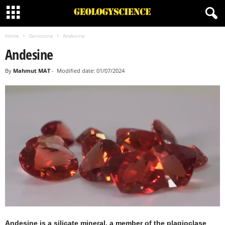
Home
Gemstone
Andesine
Andesine
By
Mahmut MAT
-
Modified date: 01/07/2024
Andesine is a silicate mineral, a member of the plagioclase