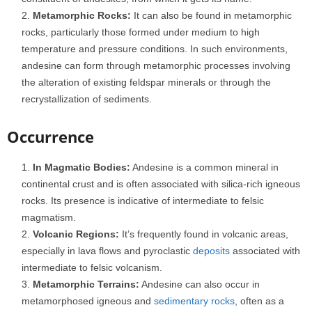
Metamorphic Rocks:
It can also be found in metamorphic
rocks, particularly those formed under medium to high
temperature and pressure conditions. In such environments,
andesine can form through metamorphic processes involving
the alteration of existing feldspar minerals or through the
recrystallization of sediments.
Occurrence
In Magmatic Bodies:
Andesine is a common mineral in
continental crust and is often associated with silica-rich igneous
rocks. Its presence is indicative of intermediate to felsic
magmatism.
Volcanic Regions:
It’s frequently found in volcanic areas,
especially in lava flows and pyroclastic
deposits
associated with
intermediate to felsic volcanism.
Metamorphic Terrains:
Andesine can also occur in
metamorphosed igneous and
sedimentary rocks
, often as a