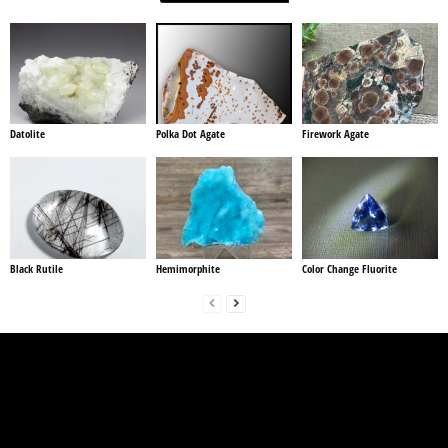
Datolite
Polka Dot Agate
Firework Agate
Black Rutile
Hemimorphite
Color Change Fluorite