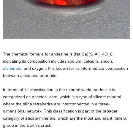
The chemical formula for andesine is (Na,Ca)(Si,Al)_4O_8,
indicating its composition includes sodium, calcium, silicon,
aluminum
, and oxygen. It is known for its intermediate composition
between albite and anorthite.
In terms of its classification in the mineral world, andesine is
categorized as a tectosilicate, which is a type of silicate mineral
where the silica tetrahedra are interconnected in a three-
dimensional network. This classification is part of the broader
category of silicate minerals, which are the most abundant mineral
group in the Earth’s crust.