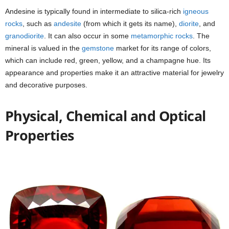
Andesine is typically found in intermediate to silica-rich
igneous
rocks
, such as
andesite
(from which it gets its name),
diorite
, and
granodiorite
. It can also occur in some
metamorphic rocks
. The
mineral is valued in the
gemstone
market for its range of colors,
which can include red, green, yellow, and a champagne hue. Its
appearance and properties make it an attractive material for jewelry
and decorative purposes.
Physical, Chemical and Optical
Properties