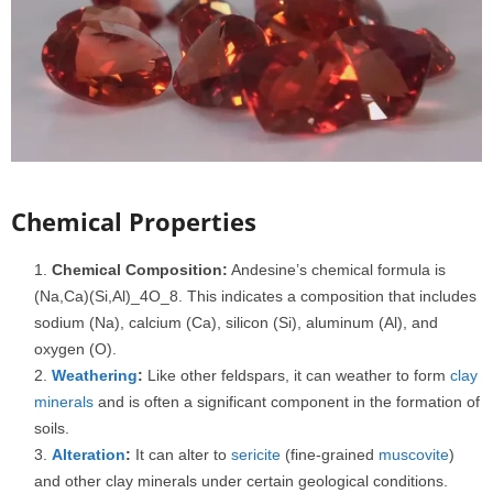
Chemical Properties
Chemical Composition:
Andesine’s chemical formula is
(Na,Ca)(Si,Al)_4O_8. This indicates a composition that includes
sodium (Na), calcium (Ca), silicon (Si), aluminum (Al), and
oxygen (O).
Weathering
:
Like other feldspars, it can weather to form
clay
minerals
and is often a significant component in the formation of
soils.
Alteration
:
It can alter to
sericite
(fine-grained
muscovite
)
and other clay minerals under certain geological conditions.