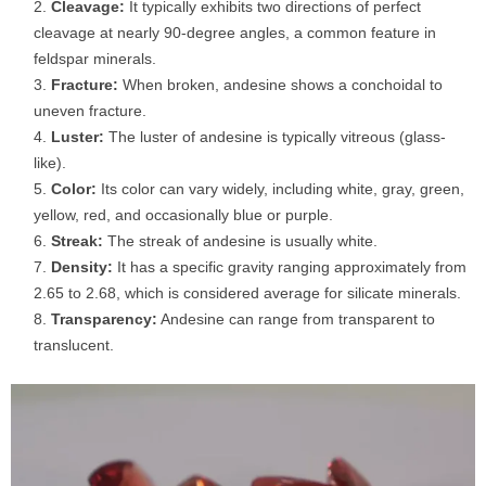
Cleavage:
It typically exhibits two directions of perfect
cleavage at nearly 90-degree angles, a common feature in
feldspar minerals.
Fracture:
When broken, andesine shows a conchoidal to
uneven fracture.
Luster:
The luster of andesine is typically vitreous (glass-
like).
Color:
Its color can vary widely, including white, gray, green,
yellow, red, and occasionally blue or purple.
Streak:
The streak of andesine is usually white.
Density:
It has a specific gravity ranging approximately from
2.65 to 2.68, which is considered average for silicate minerals.
Transparency:
Andesine can range from transparent to
translucent.