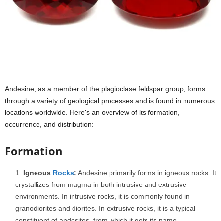
Andesine, as a member of the plagioclase feldspar group, forms
through a variety of geological processes and is found in numerous
locations worldwide. Here’s an overview of its formation,
occurrence, and distribution:
Formation
Igneous
Rocks
:
Andesine primarily forms in igneous rocks. It
crystallizes from magma in both intrusive and extrusive
environments. In intrusive rocks, it is commonly found in
granodiorites and diorites. In extrusive rocks, it is a typical
constituent of andesites, from which it gets its name.