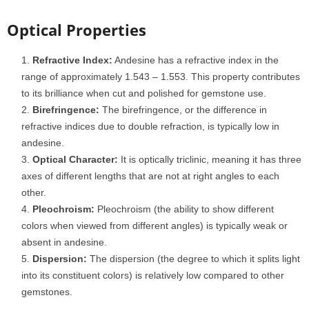
Optical Properties
Refractive Index:
Andesine has a refractive index in the
range of approximately 1.543 – 1.553. This property contributes
to its brilliance when cut and polished for gemstone use.
Birefringence:
The birefringence, or the difference in
refractive indices due to double refraction, is typically low in
andesine.
Optical Character:
It is optically triclinic, meaning it has three
axes of different lengths that are not at right angles to each
other.
Pleochroism:
Pleochroism (the ability to show different
colors when viewed from different angles) is typically weak or
absent in andesine.
Dispersion:
The dispersion (the degree to which it splits light
into its constituent colors) is relatively low compared to other
gemstones.