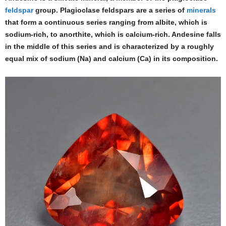
feldspar
group. Plagioclase feldspars are a series of
minerals
that form a continuous series ranging from albite, which is
sodium-rich, to anorthite, which is calcium-rich. Andesine falls
in the middle of this series and is characterized by a roughly
equal mix of sodium (Na) and calcium (Ca) in its composition.