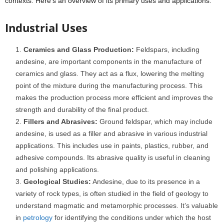
contexts. Here’s an overview of its primary uses and applications:
Industrial Uses
Ceramics and Glass Production:
Feldspars, including
andesine, are important components in the manufacture of
ceramics and glass. They act as a flux, lowering the melting
point of the mixture during the manufacturing process. This
makes the production process more efficient and improves the
strength and durability of the final product.
Fillers and Abrasives:
Ground feldspar, which may include
andesine, is used as a filler and abrasive in various industrial
applications. This includes use in paints, plastics, rubber, and
adhesive compounds. Its abrasive quality is useful in cleaning
and polishing applications.
Geological Studies:
Andesine, due to its presence in a
variety of rock types, is often studied in the field of geology to
understand magmatic and metamorphic processes. It’s valuable
in
petrology
for identifying the conditions under which the host