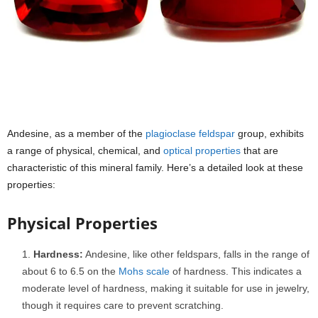
Andesine, as a member of the
plagioclase feldspar
group, exhibits
a range of physical, chemical, and
optical properties
that are
characteristic of this mineral family. Here’s a detailed look at these
properties:
Physical Properties
Hardness:
Andesine, like other feldspars, falls in the range of
about 6 to 6.5 on the
Mohs scale
of hardness. This indicates a
moderate level of hardness, making it suitable for use in jewelry,
though it requires care to prevent scratching.