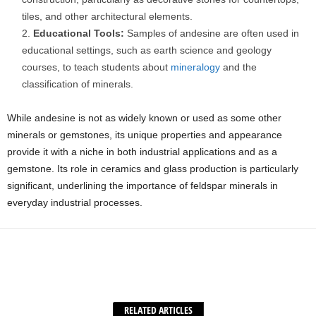
tiles, and other architectural elements.
Educational Tools:
Samples of andesine are often used in
educational settings, such as earth science and geology
courses, to teach students about
mineralogy
and the
classification of minerals.
While andesine is not as widely known or used as some other
minerals or gemstones, its unique properties and appearance
provide it with a niche in both industrial applications and as a
gemstone. Its role in ceramics and glass production is particularly
significant, underlining the importance of feldspar minerals in
everyday industrial processes.
Facebook
X
WhatsApp
Share
RELATED ARTICLES