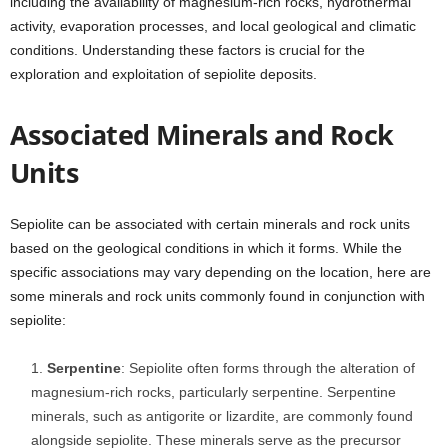
including the availability of magnesium-rich rocks, hydrothermal
activity, evaporation processes, and local geological and climatic
conditions. Understanding these factors is crucial for the
exploration and exploitation of sepiolite deposits.
Associated Minerals and Rock
Units
Sepiolite can be associated with certain minerals and rock units
based on the geological conditions in which it forms. While the
specific associations may vary depending on the location, here are
some minerals and rock units commonly found in conjunction with
sepiolite:
Serpentine
: Sepiolite often forms through the alteration of
magnesium-rich rocks, particularly serpentine. Serpentine
minerals, such as antigorite or lizardite, are commonly found
alongside sepiolite. These minerals serve as the precursor