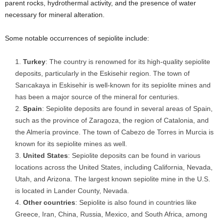
parent rocks, hydrothermal activity, and the presence of water
necessary for mineral alteration.
Some notable occurrences of sepiolite include:
Turkey
: The country is renowned for its high-quality sepiolite
deposits, particularly in the Eskisehir region. The town of
Sarıcakaya in Eskisehir is well-known for its sepiolite mines and
has been a major source of the mineral for centuries.
Spain
: Sepiolite deposits are found in several areas of Spain,
such as the province of Zaragoza, the region of Catalonia, and
the Almería province. The town of Cabezo de Torres in Murcia is
known for its sepiolite mines as well.
United States
: Sepiolite deposits can be found in various
locations across the United States, including California, Nevada,
Utah, and Arizona. The largest known sepiolite mine in the U.S.
is located in Lander County, Nevada.
Other countries
: Sepiolite is also found in countries like
Greece, Iran, China, Russia, Mexico, and South Africa, among