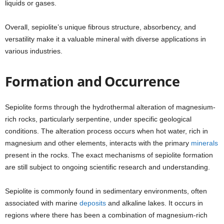
liquids or gases.
Overall, sepiolite’s unique fibrous structure, absorbency, and
versatility make it a valuable mineral with diverse applications in
various industries.
Formation and Occurrence
Sepiolite forms through the hydrothermal alteration of magnesium-
rich rocks, particularly serpentine, under specific geological
conditions. The alteration process occurs when hot water, rich in
magnesium and other elements, interacts with the primary
minerals
present in the rocks. The exact mechanisms of sepiolite formation
are still subject to ongoing scientific research and understanding.
Sepiolite is commonly found in sedimentary environments, often
associated with marine
deposits
and alkaline lakes. It occurs in
regions where there has been a combination of magnesium-rich