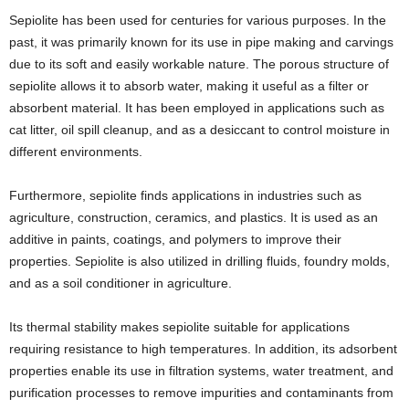
Sepiolite has been used for centuries for various purposes. In the
past, it was primarily known for its use in pipe making and carvings
due to its soft and easily workable nature. The porous structure of
sepiolite allows it to absorb water, making it useful as a filter or
absorbent material. It has been employed in applications such as
cat litter, oil spill cleanup, and as a desiccant to control moisture in
different environments.
Furthermore, sepiolite finds applications in industries such as
agriculture, construction, ceramics, and plastics. It is used as an
additive in paints, coatings, and polymers to improve their
properties. Sepiolite is also utilized in drilling fluids, foundry molds,
and as a soil conditioner in agriculture.
Its thermal stability makes sepiolite suitable for applications
requiring resistance to high temperatures. In addition, its adsorbent
properties enable its use in filtration systems, water treatment, and
purification processes to remove impurities and contaminants from