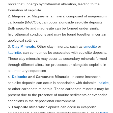
rocks that undergo hydrothermal alteration, leading to the
formation of sepiolite.
Magnesite
: Magnesite, a mineral composed of magnesium
carbonate (MgCO3), can occur alongside sepiolite deposits.
Both sepiolite and magnesite can be formed under similar
hydrothermal conditions and may be found together in certain
geological settings.
Clay Minerals
: Other clay minerals, such as
smectite
or
kaolinite
, can sometimes be associated with sepiolite deposits.
These clay minerals may occur as secondary minerals formed
through different alteration processes or alongside sepiolite in
sedimentary sequences.
Dolomite
and Carbonate Minerals
: In some instances,
sepiolite deposits can occur in association with dolomite,
calcite
,
or other carbonate minerals. These carbonate minerals may be
present due to the presence of marine sediments or evaporitic
conditions in the depositional environment.
Evaporite Minerals
: Sepiolite can occur in evaporitic