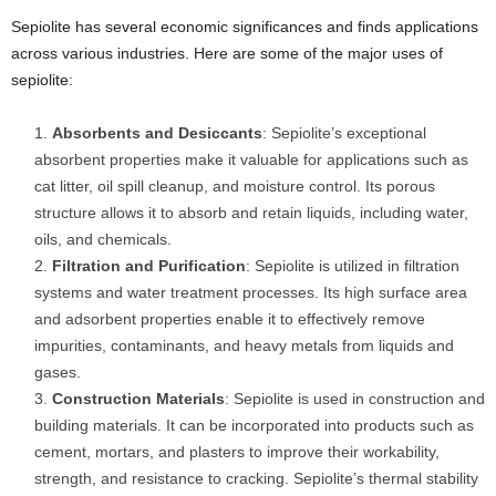
Sepiolite has several economic significances and finds applications
across various industries. Here are some of the major uses of
sepiolite:
Absorbents and Desiccants
: Sepiolite’s exceptional
absorbent properties make it valuable for applications such as
cat litter, oil spill cleanup, and moisture control. Its porous
structure allows it to absorb and retain liquids, including water,
oils, and chemicals.
Filtration and Purification
: Sepiolite is utilized in filtration
systems and water treatment processes. Its high surface area
and adsorbent properties enable it to effectively remove
impurities, contaminants, and heavy metals from liquids and
gases.
Construction Materials
: Sepiolite is used in construction and
building materials. It can be incorporated into products such as
cement, mortars, and plasters to improve their workability,
strength, and resistance to cracking. Sepiolite’s thermal stability