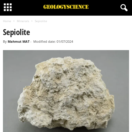
Home
Minerals
Sepiolite
Sepiolite
By
Mahmut MAT
-
Modified date: 01/07/2024