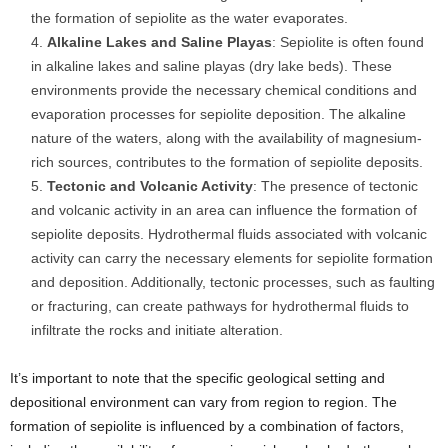
the formation of sepiolite as the water evaporates.
Alkaline Lakes and Saline Playas
: Sepiolite is often found
in alkaline lakes and saline playas (dry lake beds). These
environments provide the necessary chemical conditions and
evaporation processes for sepiolite deposition. The alkaline
nature of the waters, along with the availability of magnesium-
rich sources, contributes to the formation of sepiolite deposits.
Tectonic and Volcanic Activity
: The presence of tectonic
and volcanic activity in an area can influence the formation of
sepiolite deposits. Hydrothermal fluids associated with volcanic
activity can carry the necessary elements for sepiolite formation
and deposition. Additionally, tectonic processes, such as faulting
or fracturing, can create pathways for hydrothermal fluids to
infiltrate the rocks and initiate alteration.
It’s important to note that the specific geological setting and
depositional environment can vary from region to region. The
formation of sepiolite is influenced by a combination of factors,