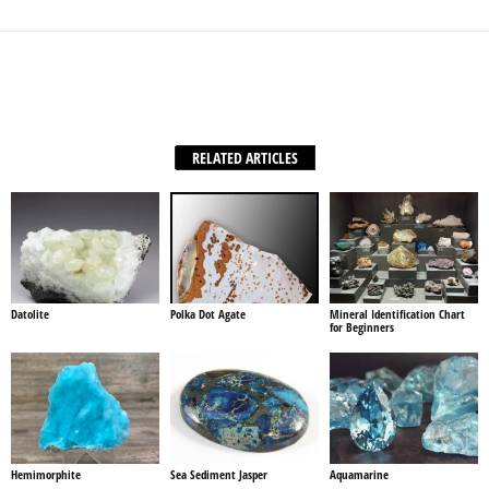
Facebook
X
WhatsApp
Share
RELATED ARTICLES
Datolite
Polka Dot Agate
Mineral Identification Chart
for Beginners
Hemimorphite
Sea Sediment Jasper
Aquamarine