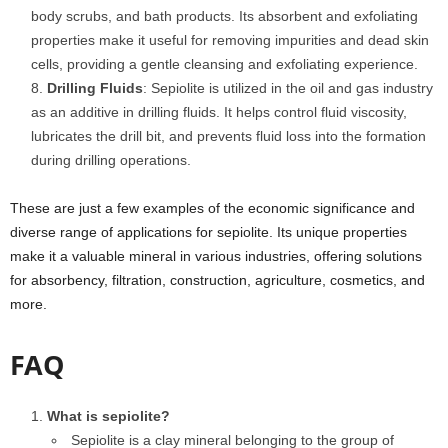
body scrubs, and bath products. Its absorbent and exfoliating
properties make it useful for removing impurities and dead skin
cells, providing a gentle cleansing and exfoliating experience.
Drilling Fluids
: Sepiolite is utilized in the oil and gas industry
as an additive in drilling fluids. It helps control fluid viscosity,
lubricates the drill bit, and prevents fluid loss into the formation
during drilling operations.
These are just a few examples of the economic significance and
diverse range of applications for sepiolite. Its unique properties
make it a valuable mineral in various industries, offering solutions
for absorbency, filtration, construction, agriculture, cosmetics, and
more.
FAQ
What is sepiolite?
Sepiolite is a clay mineral belonging to the group of