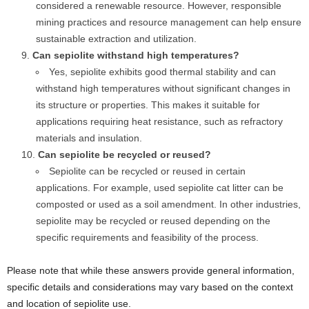
considered a renewable resource. However, responsible
mining practices and resource management can help ensure
sustainable extraction and utilization.
Can sepiolite withstand high temperatures?
Yes, sepiolite exhibits good thermal stability and can
withstand high temperatures without significant changes in
its structure or properties. This makes it suitable for
applications requiring heat resistance, such as refractory
materials and insulation.
Can sepiolite be recycled or reused?
Sepiolite can be recycled or reused in certain
applications. For example, used sepiolite cat litter can be
composted or used as a soil amendment. In other industries,
sepiolite may be recycled or reused depending on the
specific requirements and feasibility of the process.
Please note that while these answers provide general information,
specific details and considerations may vary based on the context
and location of sepiolite use.