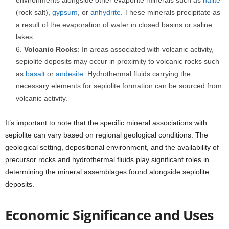
environments alongside other evaporite minerals such as
halite
(rock salt),
gypsum
, or
anhydrite
. These minerals precipitate as
a result of the evaporation of water in closed basins or saline
lakes.
Volcanic Rocks
: In areas associated with volcanic activity,
sepiolite deposits may occur in proximity to volcanic rocks such
as
basalt
or
andesite
. Hydrothermal fluids carrying the
necessary elements for sepiolite formation can be sourced from
volcanic activity.
It’s important to note that the specific mineral associations with
sepiolite can vary based on regional geological conditions. The
geological setting, depositional environment, and the availability of
precursor rocks and hydrothermal fluids play significant roles in
determining the mineral assemblages found alongside sepiolite
deposits.
Economic Significance and Uses