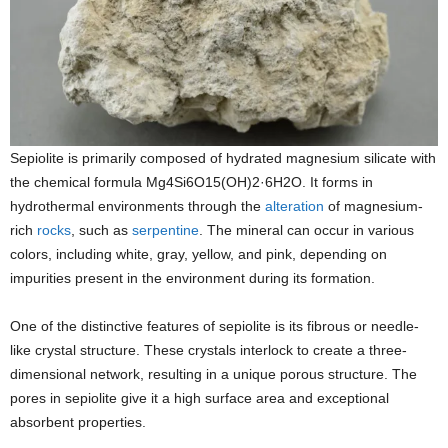
Sepiolite is primarily composed of hydrated magnesium silicate with
the chemical formula Mg4Si6O15(OH)2·6H2O. It forms in
hydrothermal environments through the
alteration
of magnesium-
rich
rocks
, such as
serpentine
. The mineral can occur in various
colors, including white, gray, yellow, and pink, depending on
impurities present in the environment during its formation.
One of the distinctive features of sepiolite is its fibrous or needle-
like crystal structure. These crystals interlock to create a three-
dimensional network, resulting in a unique porous structure. The
pores in sepiolite give it a high surface area and exceptional
absorbent properties.