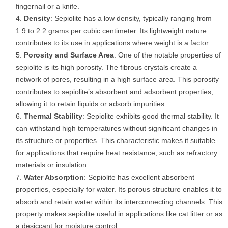
fingernail or a knife.
Density
: Sepiolite has a low density, typically ranging from
1.9 to 2.2 grams per cubic centimeter. Its lightweight nature
contributes to its use in applications where weight is a factor.
Porosity and Surface Area
: One of the notable properties of
sepiolite is its high porosity. The fibrous crystals create a
network of pores, resulting in a high surface area. This porosity
contributes to sepiolite’s absorbent and adsorbent properties,
allowing it to retain liquids or adsorb impurities.
Thermal Stability
: Sepiolite exhibits good thermal stability. It
can withstand high temperatures without significant changes in
its structure or properties. This characteristic makes it suitable
for applications that require heat resistance, such as refractory
materials or insulation.
Water Absorption
: Sepiolite has excellent absorbent
properties, especially for water. Its porous structure enables it to
absorb and retain water within its interconnecting channels. This
property makes sepiolite useful in applications like cat litter or as
a desiccant for moisture control.