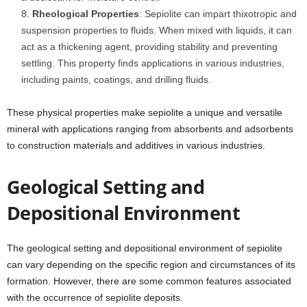
Rheological Properties
: Sepiolite can impart thixotropic and
suspension properties to fluids. When mixed with liquids, it can
act as a thickening agent, providing stability and preventing
settling. This property finds applications in various industries,
including paints, coatings, and drilling fluids.
These physical properties make sepiolite a unique and versatile
mineral with applications ranging from absorbents and adsorbents
to construction materials and additives in various industries.
Geological Setting and
Depositional Environment
The geological setting and depositional environment of sepiolite
can vary depending on the specific region and circumstances of its
formation. However, there are some common features associated
with the occurrence of sepiolite deposits.