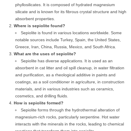
phyllosilicates. It is composed of hydrated magnesium
silicate and is known for its fibrous crystal structure and high
absorbent properties.
Where is sepiolite found?
Sepiolite is found in various locations worldwide. Some
notable sources include Turkey, Spain, the United States,
Greece, Iran, China, Russia, Mexico, and South Africa.
What are the uses of sepiolite?
Sepiolite has diverse applications. It is used as an
absorbent in cat litter and oil spill cleanup, in water filtration
and purification, as a rheological additive in paints and
coatings, as a soil conditioner in agriculture, in construction
materials, and in various industries such as ceramics,
cosmetics, and drilling fluids.
How is sepiolite formed?
Sepiolite forms through the hydrothermal alteration of
magnesium-rich rocks, particularly serpentine. Hot water
interacts with the minerals in the rocks, leading to chemical