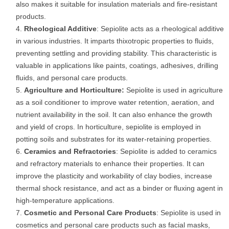
also makes it suitable for insulation materials and fire-resistant
products.
Rheological Additive
: Sepiolite acts as a rheological additive
in various industries. It imparts thixotropic properties to fluids,
preventing settling and providing stability. This characteristic is
valuable in applications like paints, coatings, adhesives, drilling
fluids, and personal care products.
Agriculture and Horticulture:
Sepiolite is used in agriculture
as a soil conditioner to improve water retention, aeration, and
nutrient availability in the soil. It can also enhance the growth
and yield of crops. In horticulture, sepiolite is employed in
potting soils and substrates for its water-retaining properties.
Ceramics and Refractories
: Sepiolite is added to ceramics
and refractory materials to enhance their properties. It can
improve the plasticity and workability of clay bodies, increase
thermal shock resistance, and act as a binder or fluxing agent in
high-temperature applications.
Cosmetic and Personal Care Products
: Sepiolite is used in
cosmetics and personal care products such as facial masks,