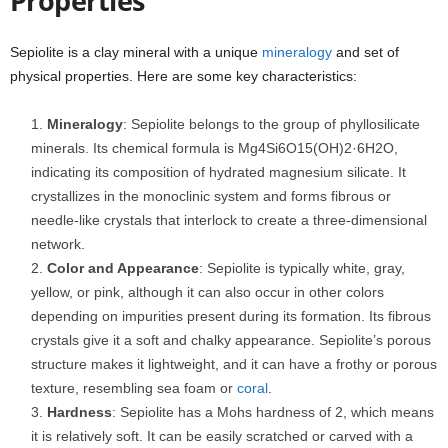
Properties
Sepiolite is a clay mineral with a unique
mineralogy
and set of
physical properties. Here are some key characteristics:
Mineralogy
: Sepiolite belongs to the group of phyllosilicate
minerals. Its chemical formula is Mg4Si6O15(OH)2·6H2O,
indicating its composition of hydrated magnesium silicate. It
crystallizes in the monoclinic system and forms fibrous or
needle-like crystals that interlock to create a three-dimensional
network.
Color and Appearance
: Sepiolite is typically white, gray,
yellow, or pink, although it can also occur in other colors
depending on impurities present during its formation. Its fibrous
crystals give it a soft and chalky appearance. Sepiolite’s porous
structure makes it lightweight, and it can have a frothy or porous
texture, resembling sea foam or
coral
.
Hardness
: Sepiolite has a Mohs hardness of 2, which means
it is relatively soft. It can be easily scratched or carved with a