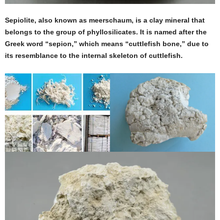
Sepiolite, also known as meerschaum, is a clay mineral that
belongs to the group of phyllosilicates. It is named after the
Greek word “sepion,” which means “cuttlefish bone,” due to
its resemblance to the internal skeleton of cuttlefish.