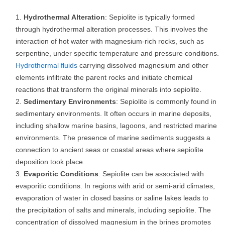
Hydrothermal Alteration
: Sepiolite is typically formed
through hydrothermal alteration processes. This involves the
interaction of hot water with magnesium-rich rocks, such as
serpentine, under specific temperature and pressure conditions.
Hydrothermal fluids
carrying dissolved magnesium and other
elements infiltrate the parent rocks and initiate chemical
reactions that transform the original minerals into sepiolite.
Sedimentary Environments
: Sepiolite is commonly found in
sedimentary environments. It often occurs in marine deposits,
including shallow marine basins, lagoons, and restricted marine
environments. The presence of marine sediments suggests a
connection to ancient seas or coastal areas where sepiolite
deposition took place.
Evaporitic Conditions
: Sepiolite can be associated with
evaporitic conditions. In regions with arid or semi-arid climates,
evaporation of water in closed basins or saline lakes leads to
the precipitation of salts and minerals, including sepiolite. The
concentration of dissolved magnesium in the brines promotes