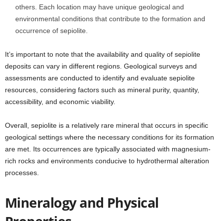
others. Each location may have unique geological and
environmental conditions that contribute to the formation and
occurrence of sepiolite.
It’s important to note that the availability and quality of sepiolite
deposits can vary in different regions. Geological surveys and
assessments are conducted to identify and evaluate sepiolite
resources, considering factors such as mineral purity, quantity,
accessibility, and economic viability.
Overall, sepiolite is a relatively rare mineral that occurs in specific
geological settings where the necessary conditions for its formation
are met. Its occurrences are typically associated with magnesium-
rich rocks and environments conducive to hydrothermal alteration
processes.
Mineralogy and Physical