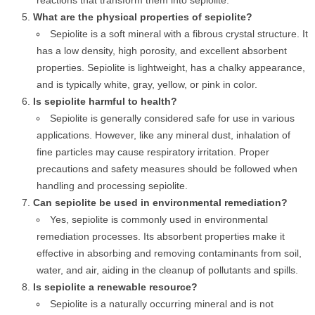
reactions that transform them into sepiolite.
What are the physical properties of sepiolite?
Sepiolite is a soft mineral with a fibrous crystal structure. It
has a low density, high porosity, and excellent absorbent
properties. Sepiolite is lightweight, has a chalky appearance,
and is typically white, gray, yellow, or pink in color.
Is sepiolite harmful to health?
Sepiolite is generally considered safe for use in various
applications. However, like any mineral dust, inhalation of
fine particles may cause respiratory irritation. Proper
precautions and safety measures should be followed when
handling and processing sepiolite.
Can sepiolite be used in environmental remediation?
Yes, sepiolite is commonly used in environmental
remediation processes. Its absorbent properties make it
effective in absorbing and removing contaminants from soil,
water, and air, aiding in the cleanup of pollutants and spills.
Is sepiolite a renewable resource?
Sepiolite is a naturally occurring mineral and is not