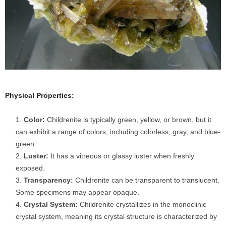
Physical Properties:
Color:
Childrenite is typically green, yellow, or brown, but it
can exhibit a range of colors, including colorless, gray, and blue-
green.
Luster:
It has a vitreous or glassy luster when freshly
exposed.
Transparency:
Childrenite can be transparent to translucent.
Some specimens may appear opaque.
Crystal System:
Childrenite crystallizes in the monoclinic
crystal system, meaning its crystal structure is characterized by