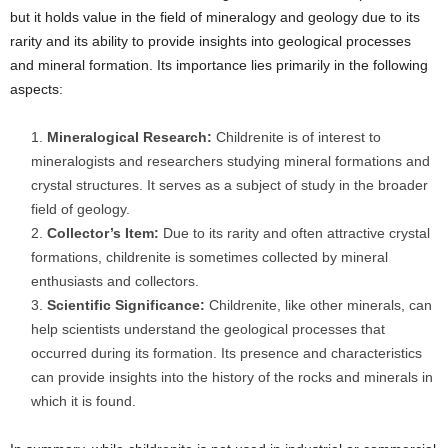
but it holds value in the field of mineralogy and geology due to its
rarity and its ability to provide insights into geological processes
and mineral formation. Its importance lies primarily in the following
aspects:
Mineralogical Research:
Childrenite is of interest to
mineralogists and researchers studying mineral formations and
crystal structures. It serves as a subject of study in the broader
field of geology.
Collector’s Item:
Due to its rarity and often attractive crystal
formations, childrenite is sometimes collected by mineral
enthusiasts and collectors.
Scientific Significance:
Childrenite, like other minerals, can
help scientists understand the geological processes that
occurred during its formation. Its presence and characteristics
can provide insights into the history of the rocks and minerals in
which it is found.