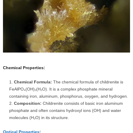
Chemical Properties:
Chemical Formula:
The chemical formula of childrenite is
FeAlPO₄(OH)₂(H₂O). It is a complex phosphate mineral
containing iron, aluminum, phosphorus, oxygen, and hydrogen.
Composition:
Childrenite consists of basic iron aluminum
phosphate and often contains hydroxyl ions (OH) and water
molecules (H₂O) in its structure.
Optical Properties
: