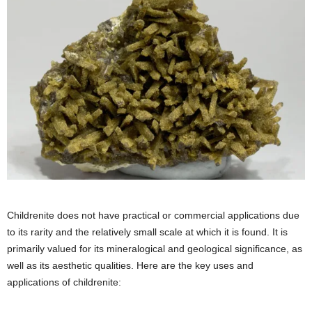
Childrenite does not have practical or commercial applications due
to its rarity and the relatively small scale at which it is found. It is
primarily valued for its mineralogical and geological significance, as
well as its aesthetic qualities. Here are the key uses and
applications of childrenite: