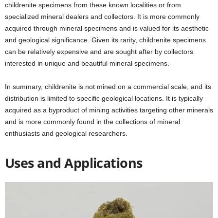
childrenite specimens from these known localities or from
specialized mineral dealers and collectors. It is more commonly
acquired through mineral specimens and is valued for its aesthetic
and geological significance. Given its rarity, childrenite specimens
can be relatively expensive and are sought after by collectors
interested in unique and beautiful mineral specimens.
In summary, childrenite is not mined on a commercial scale, and its
distribution is limited to specific geological locations. It is typically
acquired as a byproduct of mining activities targeting other minerals
and is more commonly found in the collections of mineral
enthusiasts and geological researchers.
Uses and Applications