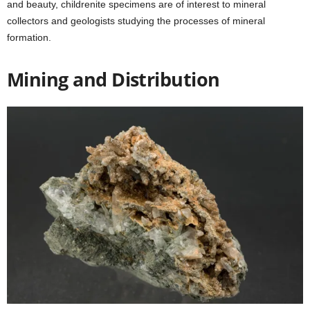
and beauty, childrenite specimens are of interest to mineral
collectors and geologists studying the processes of mineral
formation.
Mining and Distribution