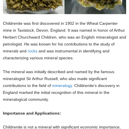
Childrenite was first discovered in 1902 in the Wheal Carpenter
mine in Tavistock, Devon, England. It was named in honor of Arthur
Herbert Churchward Children, who was an English mineralogist and
petrologist. He was known for his contributions to the study of
minerals and
rocks
and was instrumental in identifying and
characterizing various mineral species.
The mineral was initially described and named by the famous
mineralogist Sir Arthur Russell, who also made significant
contributions to the field of
mineralogy
. Childrenite’s discovery in
England marked the initial recognition of this mineral in the
mineralogical community.
Importance and Applications:
Childrenite is not a mineral with significant economic importance,