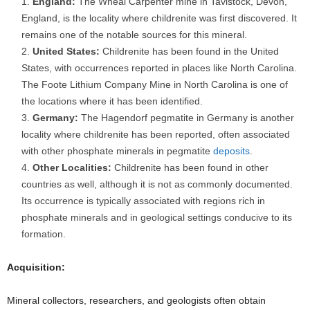
England:
The Wheal Carpenter mine in Tavistock, Devon,
England, is the locality where childrenite was first discovered. It
remains one of the notable sources for this mineral.
United States:
Childrenite has been found in the United
States, with occurrences reported in places like North Carolina.
The Foote Lithium Company Mine in North Carolina is one of
the locations where it has been identified.
Germany:
The Hagendorf pegmatite in Germany is another
locality where childrenite has been reported, often associated
with other phosphate minerals in pegmatite
deposits
.
Other Localities:
Childrenite has been found in other
countries as well, although it is not as commonly documented.
Its occurrence is typically associated with regions rich in
phosphate minerals and in geological settings conducive to its
formation.
Acquisition:
Mineral collectors, researchers, and geologists often obtain