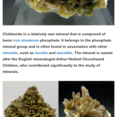
Childrenite is a relatively rare mineral that is composed of
basic
iron
aluminum
phosphate. It belongs to the phosphate
mineral group and is often found in association with other
minerals
, such as
lazulite
and
wavellite
. The mineral is named
after the English mineralogist Arthur Herbert Churchward
Children, who contributed significantly to the study of
minerals.