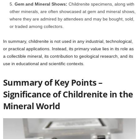
Gem and Mineral Shows:
Childrenite specimens, along with
other minerals, are often showcased at gem and mineral shows,
where they are admired by attendees and may be bought, sold,
or traded among collectors.
In summary, childrenite is not used in any industrial, technological,
or practical applications. Instead, its primary value lies in its role as
a collectible mineral, its contribution to geological research, and its
use in educational and scientific contexts.
Summary of Key Points –
Significance of Childrenite in the
Mineral World