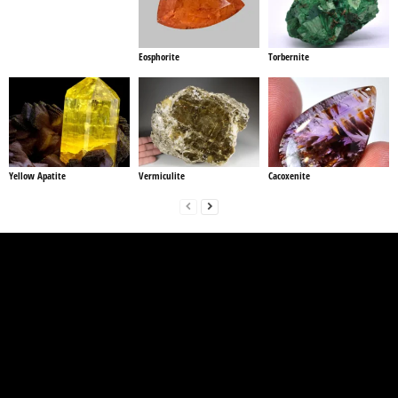
Eosphorite
Torbernite
Yellow Apatite
Vermiculite
Cacoxenite