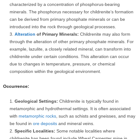
characterized by a concentration of phosphorus-bearing
minerals. The phosphorus necessary for childrenite’s formation
can be derived from primary phosphate minerals or can be
introduced into the rock through geological processes.
Alteration
of Primary Minerals:
Childrenite may also form
through the alteration of other primary phosphate minerals. For
example, lazulite, a closely related mineral, can transform into
childrenite under certain conditions. This alteration can occur
due to changes in temperature, pressure, or chemical
composition within the geological environment.
Occurrence:
Geological Settings:
Childrenite is typically found in
metamorphic and hydrothermal settings. It is often associated
with
metamorphic rocks
, such as schists and gneisses, and may
be found in
ore deposits
and mineral veins.
Specific Localities:
Some notable localities where
childrenite has been found include Wheal Carpenter mine in