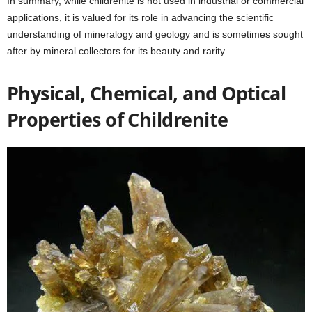
In summary, while childrenite is not used in industrial or commercial
applications, it is valued for its role in advancing the scientific
understanding of mineralogy and geology and is sometimes sought
after by mineral collectors for its beauty and rarity.
Physical, Chemical, and Optical
Properties of Childrenite