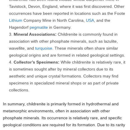
Tavistock, Devon, England, where it was first discovered. Other
occurrences have been reported in locations such as the Foote
Lithium
Company Mine in North Carolina,
USA
, and the
Hagendorf
pegmatite
in Germany.
Mineral Associations:
Childrenite is commonly found in
association with other phosphate minerals, such as lazulite,
wavellite, and
turquoise
. These minerals often share similar
geological origins and are formed in related geological settings.
Collector’s Specimens:
While childrenite is relatively rare, it
is sometimes sought after by mineral collectors due to its
aesthetic and unique crystal formations. Collectors may find
specimens in specialized mineral shops or as part of private
collections.
In summary, childrenite is primarily formed in hydrothermal and
metamorphic environments, often in association with other
phosphate minerals. Its occurrence is relatively rare, and specific
geological conditions are required for its formation. Due to its rarity