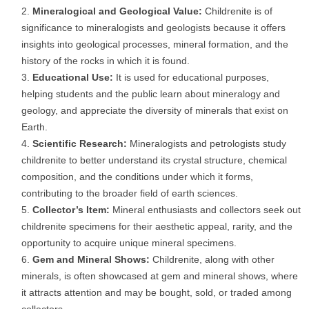
Mineralogical and Geological Value:
Childrenite is of
significance to mineralogists and geologists because it offers
insights into geological processes, mineral formation, and the
history of the rocks in which it is found.
Educational Use:
It is used for educational purposes,
helping students and the public learn about mineralogy and
geology, and appreciate the diversity of minerals that exist on
Earth.
Scientific Research:
Mineralogists and petrologists study
childrenite to better understand its crystal structure, chemical
composition, and the conditions under which it forms,
contributing to the broader field of earth sciences.
Collector’s Item:
Mineral enthusiasts and collectors seek out
childrenite specimens for their aesthetic appeal, rarity, and the
opportunity to acquire unique mineral specimens.
Gem and Mineral Shows:
Childrenite, along with other
minerals, is often showcased at gem and mineral shows, where
it attracts attention and may be bought, sold, or traded among