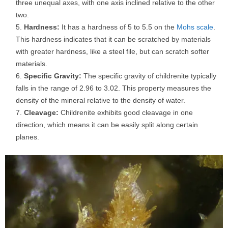
three unequal axes, with one axis inclined relative to the other
two.
Hardness:
It has a hardness of 5 to 5.5 on the
Mohs scale
.
This hardness indicates that it can be scratched by materials
with greater hardness, like a steel file, but can scratch softer
materials.
Specific Gravity:
The specific gravity of childrenite typically
falls in the range of 2.96 to 3.02. This property measures the
density of the mineral relative to the density of water.
Cleavage:
Childrenite exhibits good cleavage in one
direction, which means it can be easily split along certain
planes.