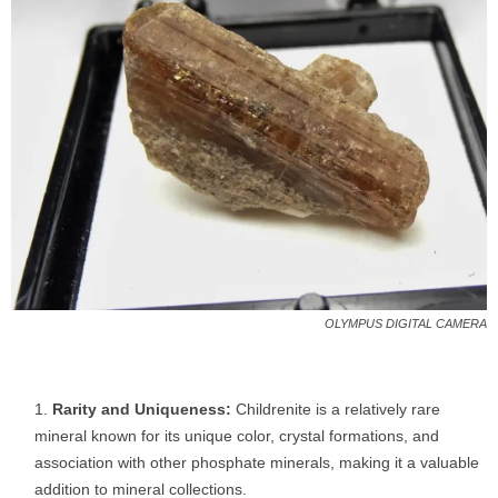
OLYMPUS DIGITAL CAMERA
Rarity and Uniqueness:
Childrenite is a relatively rare
mineral known for its unique color, crystal formations, and
association with other phosphate minerals, making it a valuable
addition to mineral collections.