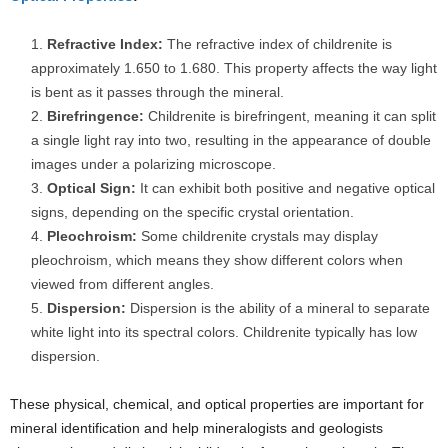
Refractive Index:
The refractive index of childrenite is
approximately 1.650 to 1.680. This property affects the way light
is bent as it passes through the mineral.
Birefringence:
Childrenite is birefringent, meaning it can split
a single light ray into two, resulting in the appearance of double
images under a polarizing microscope.
Optical Sign:
It can exhibit both positive and negative optical
signs, depending on the specific crystal orientation.
Pleochroism:
Some childrenite crystals may display
pleochroism, which means they show different colors when
viewed from different angles.
Dispersion:
Dispersion is the ability of a mineral to separate
white light into its spectral colors. Childrenite typically has low
dispersion.
These physical, chemical, and optical properties are important for
mineral identification and help mineralogists and geologists