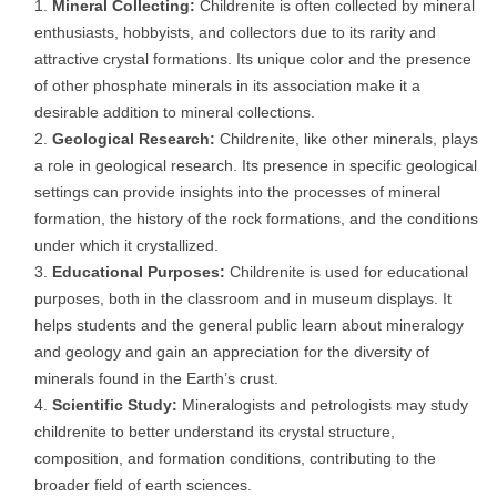
Mineral Collecting:
Childrenite is often collected by mineral
enthusiasts, hobbyists, and collectors due to its rarity and
attractive crystal formations. Its unique color and the presence
of other phosphate minerals in its association make it a
desirable addition to mineral collections.
Geological Research:
Childrenite, like other minerals, plays
a role in geological research. Its presence in specific geological
settings can provide insights into the processes of mineral
formation, the history of the rock formations, and the conditions
under which it crystallized.
Educational Purposes:
Childrenite is used for educational
purposes, both in the classroom and in museum displays. It
helps students and the general public learn about mineralogy
and geology and gain an appreciation for the diversity of
minerals found in the Earth’s crust.
Scientific Study:
Mineralogists and petrologists may study
childrenite to better understand its crystal structure,
composition, and formation conditions, contributing to the
broader field of earth sciences.