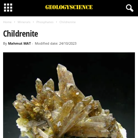
Home
Minerals
Phosphates
Childrenite
Childrenite
By
Mahmut MAT
-
Modified date: 24/10/2023