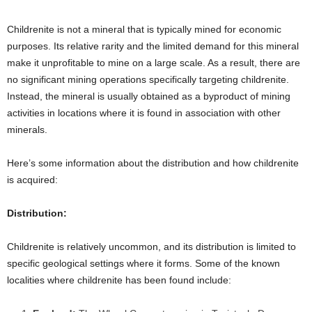
Childrenite is not a mineral that is typically mined for economic
purposes. Its relative rarity and the limited demand for this mineral
make it unprofitable to mine on a large scale. As a result, there are
no significant mining operations specifically targeting childrenite.
Instead, the mineral is usually obtained as a byproduct of mining
activities in locations where it is found in association with other
minerals.
Here’s some information about the distribution and how childrenite
is acquired:
Distribution:
Childrenite is relatively uncommon, and its distribution is limited to
specific geological settings where it forms. Some of the known
localities where childrenite has been found include: