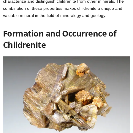
characterize and distinguish childrenite from other minerals. The
combination of these properties makes childrenite a unique and
valuable mineral in the field of mineralogy and geology.
Formation and Occurrence of
Childrenite