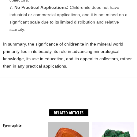
collectors.
No Practical Applications:
Childrenite does not have
industrial or commercial applications, and it is not mined on a
significant scale due to its limited distribution and relative
scarcity.
In summary, the significance of childrenite in the mineral world
primarily lies in its beauty, its role in advancing mineralogical
knowledge, its use in education, and its appeal to collectors, rather
than in any practical applications.
Facebook
X
WhatsApp
Share
RELATED ARTICLES
Pyromorphite