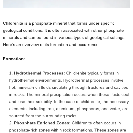
Childrenite is a phosphate mineral that forms under specific
geological conditions. It is often associated with other phosphate
minerals and can be found in various types of geological settings.
Here’s an overview of its formation and occurrence:
Formation:
Hydrothermal Processes:
Childrenite typically forms in
hydrothermal environments. Hydrothermal processes involve
hot, mineral-rich fluids circulating through fractures and cavities
in rocks. The mineral precipitation occurs when these fluids cool
and lose their solubility. In the case of childrenite, the necessary
elements, including iron, aluminum, phosphorus, and water, are
sourced from the surrounding rocks.
Phosphate Enriched Zones:
Childrenite often occurs in
phosphate-rich zones within rock formations. These zones are