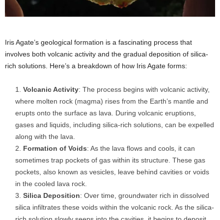
Iris Agate’s geological formation is a fascinating process that
involves both volcanic activity and the gradual deposition of silica-
rich solutions. Here’s a breakdown of how Iris Agate forms:
Volcanic Activity
: The process begins with volcanic activity,
where molten rock (magma) rises from the Earth’s mantle and
erupts onto the surface as lava. During volcanic eruptions,
gases and liquids, including silica-rich solutions, can be expelled
along with the lava.
Formation of Voids
: As the lava flows and cools, it can
sometimes trap pockets of gas within its structure. These gas
pockets, also known as vesicles, leave behind cavities or voids
in the cooled lava rock.
Silica Deposition
: Over time, groundwater rich in dissolved
silica infiltrates these voids within the volcanic rock. As the silica-
rich solution slowly seeps into the cavities, it begins to deposit