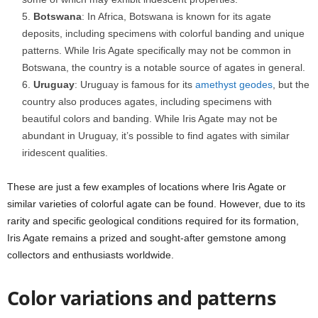
Botswana
: In Africa, Botswana is known for its agate
deposits, including specimens with colorful banding and unique
patterns. While Iris Agate specifically may not be common in
Botswana, the country is a notable source of agates in general.
Uruguay
: Uruguay is famous for its
amethyst
geodes
, but the
country also produces agates, including specimens with
beautiful colors and banding. While Iris Agate may not be
abundant in Uruguay, it’s possible to find agates with similar
iridescent qualities.
These are just a few examples of locations where Iris Agate or
similar varieties of colorful agate can be found. However, due to its
rarity and specific geological conditions required for its formation,
Iris Agate remains a prized and sought-after gemstone among
collectors and enthusiasts worldwide.
Color variations and patterns