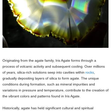
Originating from the agate family, Iris Agate forms through a
process of volcanic activity and subsequent cooling. Over millions
of years, silica-rich solutions seep into cavities within
rocks
,
gradually depositing layers of silica to form agate. The unique
conditions during formation, such as mineral impurities and
variations in pressure and temperature, contribute to the creation of
the vibrant colors and patterns found in Iris Agate.
Historically, agate has held significant cultural and spiritual