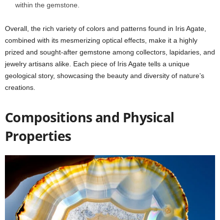
within the gemstone.
Overall, the rich variety of colors and patterns found in Iris Agate,
combined with its mesmerizing optical effects, make it a highly
prized and sought-after gemstone among collectors, lapidaries, and
jewelry artisans alike. Each piece of Iris Agate tells a unique
geological story, showcasing the beauty and diversity of nature’s
creations.
Compositions and Physical
Properties