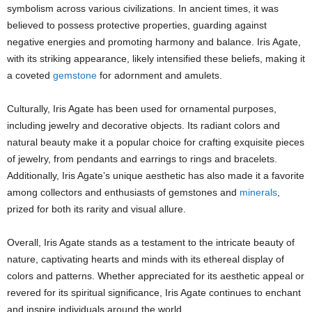
symbolism across various civilizations. In ancient times, it was
believed to possess protective properties, guarding against
negative energies and promoting harmony and balance. Iris Agate,
with its striking appearance, likely intensified these beliefs, making it
a coveted
gemstone
for adornment and amulets.
Culturally, Iris Agate has been used for ornamental purposes,
including jewelry and decorative objects. Its radiant colors and
natural beauty make it a popular choice for crafting exquisite pieces
of jewelry, from pendants and earrings to rings and bracelets.
Additionally, Iris Agate’s unique aesthetic has also made it a favorite
among collectors and enthusiasts of gemstones and
minerals
,
prized for both its rarity and visual allure.
Overall, Iris Agate stands as a testament to the intricate beauty of
nature, captivating hearts and minds with its ethereal display of
colors and patterns. Whether appreciated for its aesthetic appeal or
revered for its spiritual significance, Iris Agate continues to enchant
and inspire individuals around the world.