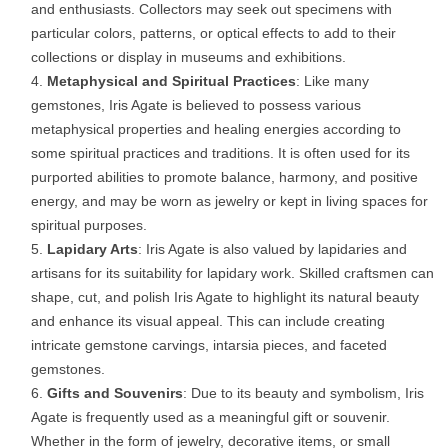
and enthusiasts. Collectors may seek out specimens with
particular colors, patterns, or optical effects to add to their
collections or display in museums and exhibitions.
Metaphysical and Spiritual Practices
: Like many
gemstones, Iris Agate is believed to possess various
metaphysical properties and healing energies according to
some spiritual practices and traditions. It is often used for its
purported abilities to promote balance, harmony, and positive
energy, and may be worn as jewelry or kept in living spaces for
spiritual purposes.
Lapidary Arts
: Iris Agate is also valued by lapidaries and
artisans for its suitability for lapidary work. Skilled craftsmen can
shape, cut, and polish Iris Agate to highlight its natural beauty
and enhance its visual appeal. This can include creating
intricate gemstone carvings, intarsia pieces, and faceted
gemstones.
Gifts and Souvenirs
: Due to its beauty and symbolism, Iris
Agate is frequently used as a meaningful gift or souvenir.
Whether in the form of jewelry, decorative items, or small