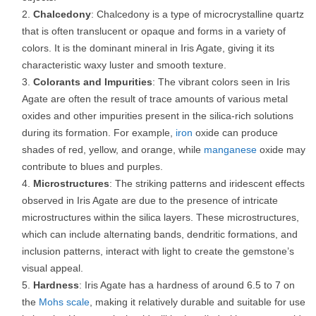
Chalcedony
: Chalcedony is a type of microcrystalline quartz
that is often translucent or opaque and forms in a variety of
colors. It is the dominant mineral in Iris Agate, giving it its
characteristic waxy luster and smooth texture.
Colorants and Impurities
: The vibrant colors seen in Iris
Agate are often the result of trace amounts of various metal
oxides and other impurities present in the silica-rich solutions
during its formation. For example,
iron
oxide can produce
shades of red, yellow, and orange, while
manganese
oxide may
contribute to blues and purples.
Microstructures
: The striking patterns and iridescent effects
observed in Iris Agate are due to the presence of intricate
microstructures within the silica layers. These microstructures,
which can include alternating bands, dendritic formations, and
inclusion patterns, interact with light to create the gemstone’s
visual appeal.
Hardness
: Iris Agate has a hardness of around 6.5 to 7 on
the
Mohs scale
, making it relatively durable and suitable for use