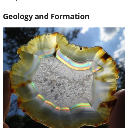
Geology and Formation