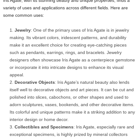
Iris Agate, with its stunning beauty and unique properties, finds a
variety of uses and applications across different fields. Here are
some common uses:
Jewelry
: One of the primary uses of Iris Agate is in jewelry
making. Its vibrant colors, iridescent patterns, and durability
make it an excellent choice for creating eye-catching pieces
such as pendants, earrings, rings, and bracelets. Jewelry
designers often showcase Iris Agate as a centerpiece gemstone
or incorporate it into intricate designs to enhance its visual
appeal.
Decorative Objects
: Iris Agate’s natural beauty also lends
itself well to decorative objects and art pieces. It can be cut and
polished into slices, cabochons, or other shapes and used to
adorn sculptures, vases, bookends, and other decorative items.
Its colorful and unique patterns make it a striking addition to any
interior design or home decor.
Collectibles and Specimens
: Iris Agate, especially rare and
exceptional specimens, is highly prized by mineral collectors