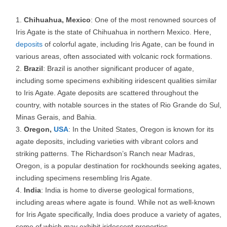
Chihuahua, Mexico
: One of the most renowned sources of
Iris Agate is the state of Chihuahua in northern Mexico. Here,
deposits
of colorful agate, including Iris Agate, can be found in
various areas, often associated with volcanic rock formations.
Brazil
: Brazil is another significant producer of agate,
including some specimens exhibiting iridescent qualities similar
to Iris Agate. Agate deposits are scattered throughout the
country, with notable sources in the states of Rio Grande do Sul,
Minas Gerais, and Bahia.
Oregon,
USA
: In the United States, Oregon is known for its
agate deposits, including varieties with vibrant colors and
striking patterns. The Richardson’s Ranch near Madras,
Oregon, is a popular destination for rockhounds seeking agates,
including specimens resembling Iris Agate.
India
: India is home to diverse geological formations,
including areas where agate is found. While not as well-known
for Iris Agate specifically, India does produce a variety of agates,
some of which may exhibit iridescent properties.