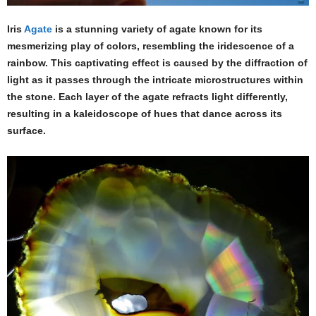
Iris
Agate
is a stunning variety of agate known for its
mesmerizing play of colors, resembling the iridescence of a
rainbow. This captivating effect is caused by the diffraction of
light as it passes through the intricate microstructures within
the stone. Each layer of the agate refracts light differently,
resulting in a kaleidoscope of hues that dance across its
surface.