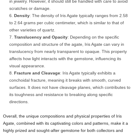
in jewelry. However, it should still be handled with care to avoid
scratches or damage.
Density
: The density of Iris Agate typically ranges from 2.58
to 2.64 grams per cubic centimeter, which is similar to that of
other varieties of quartz.
Translucency and Opacity
: Depending on the specific
composition and structure of the agate, Iris Agate can vary in
translucency from nearly transparent to opaque. This property
affects how light interacts with the gemstone, influencing its
visual appearance.
Fracture and Cleavage
: Iris Agate typically exhibits a
conchoidal fracture, meaning it breaks with smooth, curved
surfaces. It does not have cleavage planes, which contributes to
its toughness and resistance to breaking along specific
directions.
Overall, the unique compositions and physical properties of Iris
Agate, combined with its captivating colors and patterns, make it a
highly prized and sought-after gemstone for both collectors and