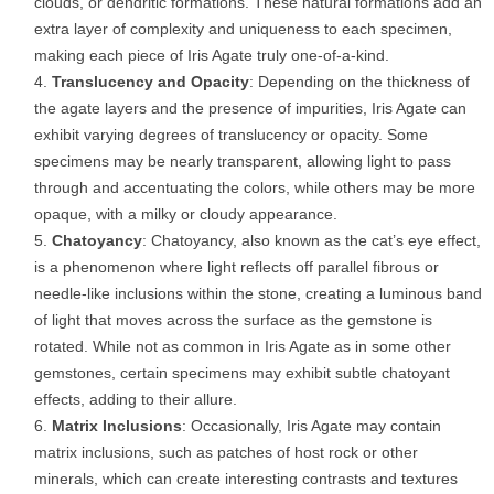
clouds, or dendritic formations. These natural formations add an
extra layer of complexity and uniqueness to each specimen,
making each piece of Iris Agate truly one-of-a-kind.
Translucency and Opacity
: Depending on the thickness of
the agate layers and the presence of impurities, Iris Agate can
exhibit varying degrees of translucency or opacity. Some
specimens may be nearly transparent, allowing light to pass
through and accentuating the colors, while others may be more
opaque, with a milky or cloudy appearance.
Chatoyancy
: Chatoyancy, also known as the cat’s eye effect,
is a phenomenon where light reflects off parallel fibrous or
needle-like inclusions within the stone, creating a luminous band
of light that moves across the surface as the gemstone is
rotated. While not as common in Iris Agate as in some other
gemstones, certain specimens may exhibit subtle chatoyant
effects, adding to their allure.
Matrix Inclusions
: Occasionally, Iris Agate may contain
matrix inclusions, such as patches of host rock or other
minerals, which can create interesting contrasts and textures