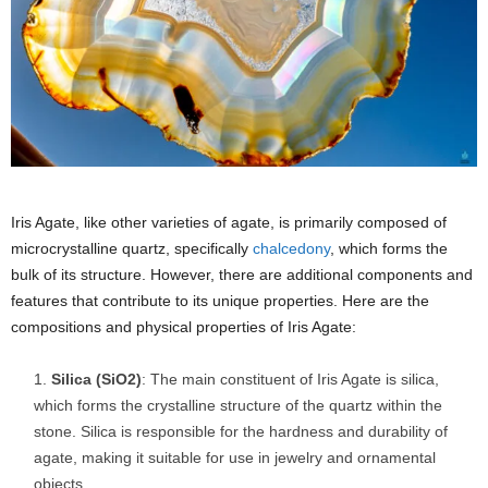
Iris Agate, like other varieties of agate, is primarily composed of
microcrystalline quartz, specifically
chalcedony
, which forms the
bulk of its structure. However, there are additional components and
features that contribute to its unique properties. Here are the
compositions and physical properties of Iris Agate:
Silica (SiO2)
: The main constituent of Iris Agate is silica,
which forms the crystalline structure of the quartz within the
stone. Silica is responsible for the hardness and durability of
agate, making it suitable for use in jewelry and ornamental
objects.