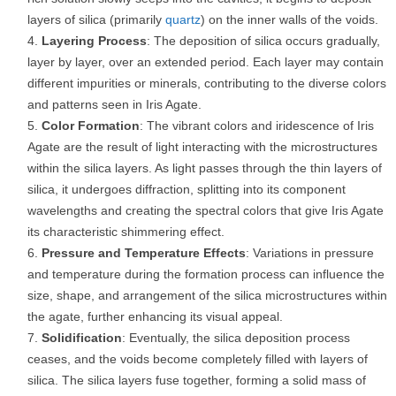
layers of silica (primarily
quartz
) on the inner walls of the voids.
Layering Process
: The deposition of silica occurs gradually,
layer by layer, over an extended period. Each layer may contain
different impurities or minerals, contributing to the diverse colors
and patterns seen in Iris Agate.
Color Formation
: The vibrant colors and iridescence of Iris
Agate are the result of light interacting with the microstructures
within the silica layers. As light passes through the thin layers of
silica, it undergoes diffraction, splitting into its component
wavelengths and creating the spectral colors that give Iris Agate
its characteristic shimmering effect.
Pressure and Temperature Effects
: Variations in pressure
and temperature during the formation process can influence the
size, shape, and arrangement of the silica microstructures within
the agate, further enhancing its visual appeal.
Solidification
: Eventually, the silica deposition process
ceases, and the voids become completely filled with layers of
silica. The silica layers fuse together, forming a solid mass of