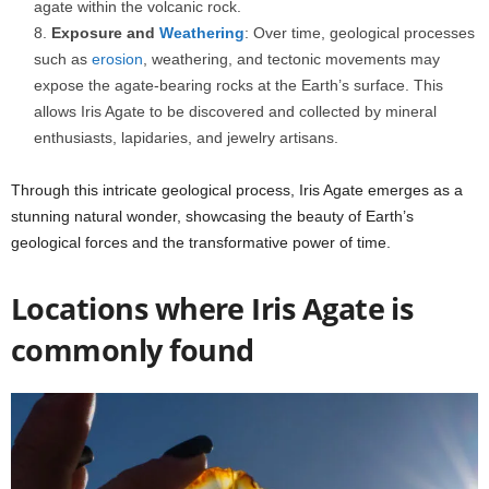
agate within the volcanic rock.
Exposure and
Weathering
: Over time, geological processes
such as
erosion
, weathering, and tectonic movements may
expose the agate-bearing rocks at the Earth’s surface. This
allows Iris Agate to be discovered and collected by mineral
enthusiasts, lapidaries, and jewelry artisans.
Through this intricate geological process, Iris Agate emerges as a
stunning natural wonder, showcasing the beauty of Earth’s
geological forces and the transformative power of time.
Locations where Iris Agate is
commonly found