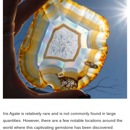
Iris Agate is relatively rare and is not commonly found in large
quantities. However, there are a few notable locations around the
world where this captivating gemstone has been discovered: