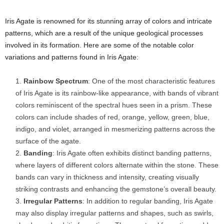
Iris Agate is renowned for its stunning array of colors and intricate
patterns, which are a result of the unique geological processes
involved in its formation. Here are some of the notable color
variations and patterns found in Iris Agate:
Rainbow Spectrum
: One of the most characteristic features
of Iris Agate is its rainbow-like appearance, with bands of vibrant
colors reminiscent of the spectral hues seen in a prism. These
colors can include shades of red, orange, yellow, green, blue,
indigo, and violet, arranged in mesmerizing patterns across the
surface of the agate.
Banding
: Iris Agate often exhibits distinct banding patterns,
where layers of different colors alternate within the stone. These
bands can vary in thickness and intensity, creating visually
striking contrasts and enhancing the gemstone’s overall beauty.
Irregular Patterns
: In addition to regular banding, Iris Agate
may also display irregular patterns and shapes, such as swirls,