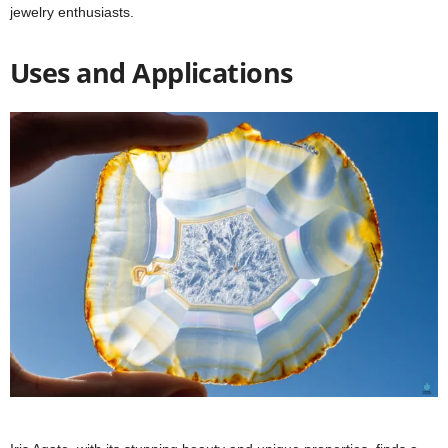
jewelry enthusiasts.
Uses and Applications