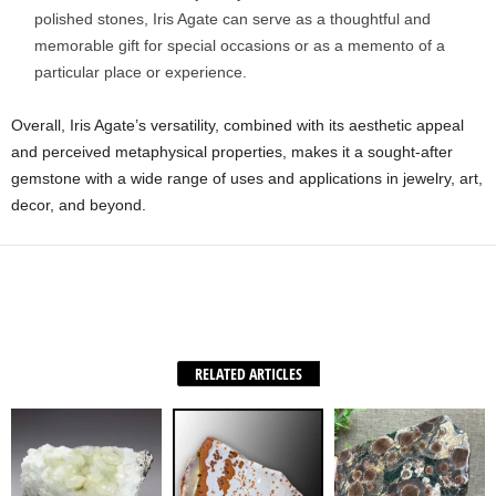
polished stones, Iris Agate can serve as a thoughtful and
memorable gift for special occasions or as a memento of a
particular place or experience.
Overall, Iris Agate’s versatility, combined with its aesthetic appeal
and perceived metaphysical properties, makes it a sought-after
gemstone with a wide range of uses and applications in jewelry, art,
decor, and beyond.
Facebook
X
WhatsApp
Share
RELATED ARTICLES