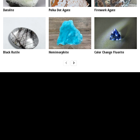
Datolite
Polka Dot Agate
Firework Agate
Black Rutile
Hemimorphite
Color Change Fluorite