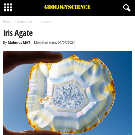
Home
Gemstone
Iris Agate
Iris Agate
By
Mahmut MAT
-
Modified date: 01/07/2024