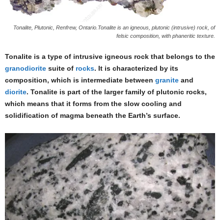
Tonalite, Plutonic, Renfrew, Ontario.Tonalite is an igneous, plutonic (intrusive) rock, of
felsic composition, with phaneritic texture.
Tonalite is a type of intrusive igneous rock that belongs to the
granodiorite
suite of
rocks
. It is characterized by its
composition, which is intermediate between
granite
and
diorite
. Tonalite is part of the larger family of plutonic rocks,
which means that it forms from the slow cooling and
solidification of magma beneath the Earth’s surface.