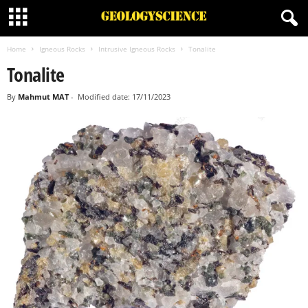
Home
Igneous Rocks
Intrusive Igneous Rocks
Tonalite
Tonalite
By
Mahmut MAT
-
Modified date: 17/11/2023