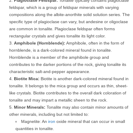
Plagioclase Feldspar:
Tonalite typically contains plagioclase
feldspar, which is a group of feldspar minerals with varying
compositions along the albite-anorthite solid solution series. The
specific type of plagioclase can vary, but andesine or oligoclase
are common in tonalite. Plagioclase feldspar often forms
rectangular crystals and gives tonalite its light color.
Amphibole (Hornblende):
Amphibole, often in the form of
hornblende, is a dark-colored mineral found in tonalite.
Hornblende is a member of the amphibole group and
contributes to the darker portions of the rock, giving tonalite its
characteristic salt-and-pepper appearance.
Biotite Mica:
Biotite is another dark-colored mineral found in
tonalite. It belongs to the mica group and occurs as thin, sheet-
like crystals. Biotite contributes to the overall dark coloration of
tonalite and may impart a metallic sheen to the rock.
Minor Minerals:
Tonalite may also contain minor amounts of
other minerals, including but not limited to:
Magnetite: An
iron
oxide mineral that can occur in small
quantities in tonalite.