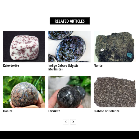
Facebook
X
WhatsApp
Share
RELATED ARTICLES
Kakortokite
Indigo Gabbro (Mystic
Norite
Merlinite)
Llanite
Larvikite
Diabase or Dolerite