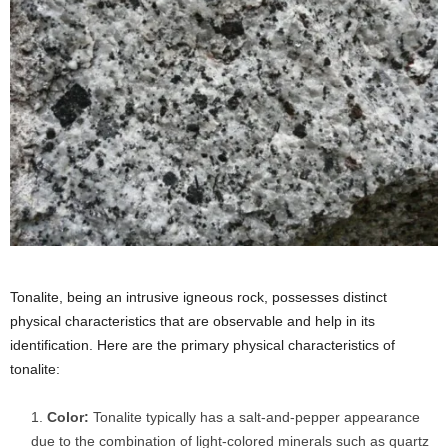
Tonalite, being an intrusive igneous rock, possesses distinct
physical characteristics that are observable and help in its
identification. Here are the primary physical characteristics of
tonalite:
Color:
Tonalite typically has a salt-and-pepper appearance
due to the combination of light-colored minerals such as quartz