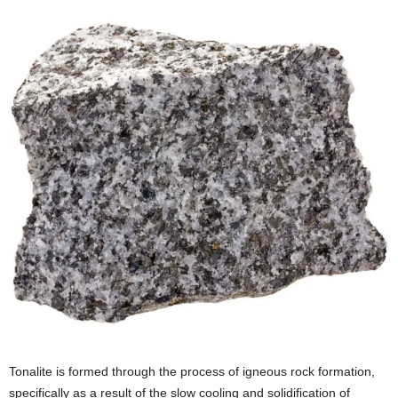
Tonalite is formed through the process of igneous rock formation,
specifically as a result of the slow cooling and solidification of