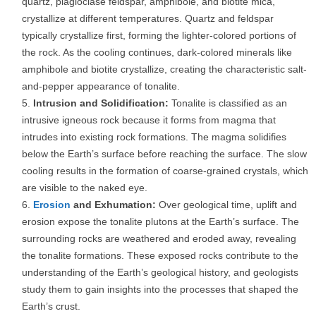
quartz, plagioclase feldspar, amphibole, and biotite mica,
crystallize at different temperatures. Quartz and feldspar
typically crystallize first, forming the lighter-colored portions of
the rock. As the cooling continues, dark-colored minerals like
amphibole and biotite crystallize, creating the characteristic salt-
and-pepper appearance of tonalite.
Intrusion and Solidification:
Tonalite is classified as an
intrusive igneous rock because it forms from magma that
intrudes into existing rock formations. The magma solidifies
below the Earth’s surface before reaching the surface. The slow
cooling results in the formation of coarse-grained crystals, which
are visible to the naked eye.
Erosion
and Exhumation:
Over geological time, uplift and
erosion expose the tonalite plutons at the Earth’s surface. The
surrounding rocks are weathered and eroded away, revealing
the tonalite formations. These exposed rocks contribute to the
understanding of the Earth’s geological history, and geologists
study them to gain insights into the processes that shaped the
Earth’s crust.