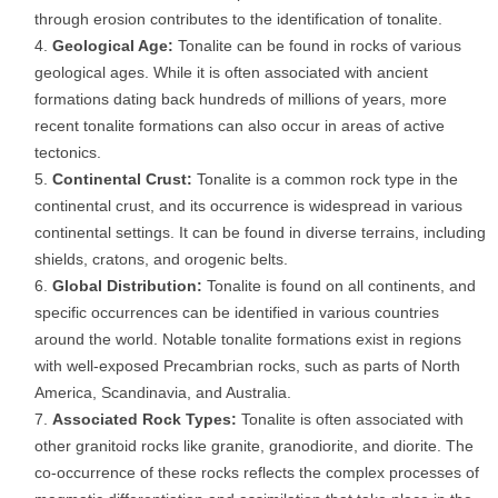
through erosion contributes to the identification of tonalite.
Geological Age:
Tonalite can be found in rocks of various
geological ages. While it is often associated with ancient
formations dating back hundreds of millions of years, more
recent tonalite formations can also occur in areas of active
tectonics.
Continental Crust:
Tonalite is a common rock type in the
continental crust, and its occurrence is widespread in various
continental settings. It can be found in diverse terrains, including
shields, cratons, and orogenic belts.
Global Distribution:
Tonalite is found on all continents, and
specific occurrences can be identified in various countries
around the world. Notable tonalite formations exist in regions
with well-exposed Precambrian rocks, such as parts of North
America, Scandinavia, and Australia.
Associated Rock Types:
Tonalite is often associated with
other granitoid rocks like granite, granodiorite, and diorite. The
co-occurrence of these rocks reflects the complex processes of