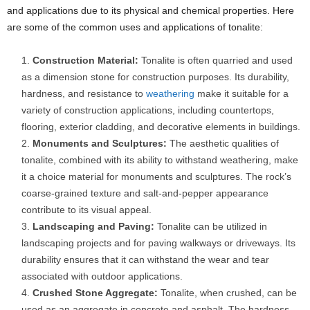
and applications due to its physical and chemical properties. Here
are some of the common uses and applications of tonalite:
Construction Material:
Tonalite is often quarried and used
as a dimension stone for construction purposes. Its durability,
hardness, and resistance to
weathering
make it suitable for a
variety of construction applications, including countertops,
flooring, exterior cladding, and decorative elements in buildings.
Monuments and Sculptures:
The aesthetic qualities of
tonalite, combined with its ability to withstand weathering, make
it a choice material for monuments and sculptures. The rock’s
coarse-grained texture and salt-and-pepper appearance
contribute to its visual appeal.
Landscaping and Paving:
Tonalite can be utilized in
landscaping projects and for paving walkways or driveways. Its
durability ensures that it can withstand the wear and tear
associated with outdoor applications.
Crushed Stone Aggregate:
Tonalite, when crushed, can be
used as an aggregate in concrete and asphalt. The hardness