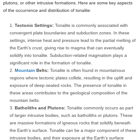
plutons, or other intrusive formations. Here are some key aspects
of the occurrence and distribution of tonalite:
Tectonic Settings:
Tonalite is commonly associated with
convergent plate boundaries and subduction zones. In these
settings, intense heat and pressure lead to the partial melting of
the Earth’s crust, giving rise to magma that can eventually
solidify into tonalite. Subduction-related magmatism plays a
significant role in the formation of tonalite.
Mountain
Belts:
Tonalite is often found in mountainous
regions where tectonic plates collide, resulting in the uplift and
exposure of deep-seated rocks. The presence of tonalite in
these areas contributes to the geological composition of the
mountain belts.
Batholiths and Plutons:
Tonalite commonly occurs as part
of larger intrusive bodies, such as batholiths or plutons. These
are massive formations of igneous rocks that solidify beneath
the Earth’s surface. Tonalite can be a major component of these
intrusive bodies, and their exposure at the Earth’s surface