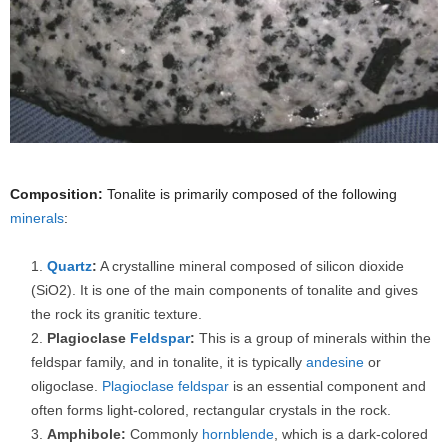
Composition:
Tonalite is primarily composed of the following
minerals
:
Quartz
:
A crystalline mineral composed of silicon dioxide
(SiO2). It is one of the main components of tonalite and gives
the rock its granitic texture.
Plagioclase
Feldspar
:
This is a group of minerals within the
feldspar family, and in tonalite, it is typically
andesine
or
oligoclase.
Plagioclase feldspar
is an essential component and
often forms light-colored, rectangular crystals in the rock.
Amphibole:
Commonly
hornblende
, which is a dark-colored