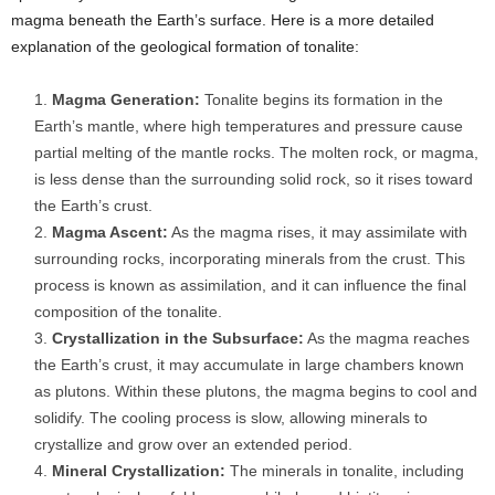
magma beneath the Earth’s surface. Here is a more detailed
explanation of the geological formation of tonalite:
Magma Generation:
Tonalite begins its formation in the
Earth’s mantle, where high temperatures and pressure cause
partial melting of the mantle rocks. The molten rock, or magma,
is less dense than the surrounding solid rock, so it rises toward
the Earth’s crust.
Magma Ascent:
As the magma rises, it may assimilate with
surrounding rocks, incorporating minerals from the crust. This
process is known as assimilation, and it can influence the final
composition of the tonalite.
Crystallization in the Subsurface:
As the magma reaches
the Earth’s crust, it may accumulate in large chambers known
as plutons. Within these plutons, the magma begins to cool and
solidify. The cooling process is slow, allowing minerals to
crystallize and grow over an extended period.
Mineral Crystallization:
The minerals in tonalite, including