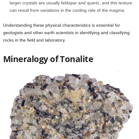
larger crystals are usually feldspar and quartz, and this texture
can result from variations in the cooling rate of the magma.
Understanding these physical characteristics is essential for
geologists and other earth scientists in identifying and classifying
rocks in the field and laboratory.
Mineralogy of Tonalite