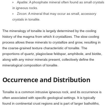
Apatite: A phosphate mineral often found as small crystals
in igneous rocks.
Zircon: A mineral that may occur as small, accessory
crystals in tonalite.
The mineralogy of tonalite is largely determined by the cooling
history of the magma from which it crystallizes. The slow cooling
process allows these minerals to crystallize and grow, resulting in
the coarse-grained texture characteristic of tonalite. The
proportions of quartz, plagioclase feldspar, amphibole, and biotite,
along with any minor minerals present, collectively define the
mineralogical composition of tonalite.
Occurrence and Distribution
Tonalite is a common intrusive igneous rock, and its occurrence is
often associated with specific geological settings. It is typically
found in continental crust regions and is part of larger batholiths,