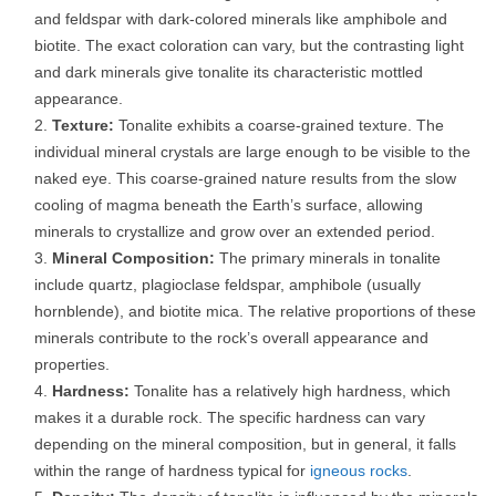
and feldspar with dark-colored minerals like amphibole and
biotite. The exact coloration can vary, but the contrasting light
and dark minerals give tonalite its characteristic mottled
appearance.
Texture:
Tonalite exhibits a coarse-grained texture. The
individual mineral crystals are large enough to be visible to the
naked eye. This coarse-grained nature results from the slow
cooling of magma beneath the Earth’s surface, allowing
minerals to crystallize and grow over an extended period.
Mineral Composition:
The primary minerals in tonalite
include quartz, plagioclase feldspar, amphibole (usually
hornblende), and biotite mica. The relative proportions of these
minerals contribute to the rock’s overall appearance and
properties.
Hardness:
Tonalite has a relatively high hardness, which
makes it a durable rock. The specific hardness can vary
depending on the mineral composition, but in general, it falls
within the range of hardness typical for
igneous rocks
.