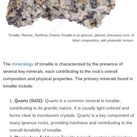
Tonalite, Plutonic, Renfrew, Ontario.Tonalite is an igneous, plutonic (intrusive) rock, of
felsic composition, with phaneritic texture.
The
mineralogy
of tonalite is characterized by the presence of
several key minerals, each contributing to the rock’s overall
composition and physical properties. The primary minerals found in
tonalite include:
Quartz (SiO2):
Quartz is a common mineral in tonalite,
contributing to its granitic nature. It is usually light-colored and
forms clear to translucent crystals. Quartz is a key component of
many igneous rocks, providing hardness and contributing to the
overall durability of tonalite.