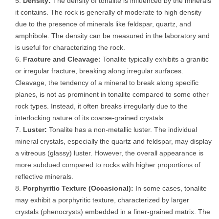
Density:
The density of tonalite is influenced by the minerals
it contains. The rock is generally of moderate to high density
due to the presence of minerals like feldspar, quartz, and
amphibole. The density can be measured in the laboratory and
is useful for characterizing the rock.
Fracture and Cleavage:
Tonalite typically exhibits a granitic
or irregular fracture, breaking along irregular surfaces.
Cleavage, the tendency of a mineral to break along specific
planes, is not as prominent in tonalite compared to some other
rock types. Instead, it often breaks irregularly due to the
interlocking nature of its coarse-grained crystals.
Luster:
Tonalite has a non-metallic luster. The individual
mineral crystals, especially the quartz and feldspar, may display
a vitreous (glassy) luster. However, the overall appearance is
more subdued compared to rocks with higher proportions of
reflective minerals.
Porphyritic Texture (Occasional):
In some cases, tonalite
may exhibit a porphyritic texture, characterized by larger
crystals (phenocrysts) embedded in a finer-grained matrix. The