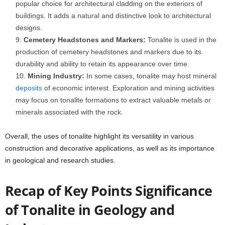
popular choice for architectural cladding on the exteriors of
buildings. It adds a natural and distinctive look to architectural
designs.
Cemetery Headstones and Markers:
Tonalite is used in the
production of cemetery headstones and markers due to its
durability and ability to retain its appearance over time.
Mining Industry:
In some cases, tonalite may host mineral
deposits
of economic interest. Exploration and mining activities
may focus on tonalite formations to extract valuable metals or
minerals associated with the rock.
Overall, the uses of tonalite highlight its versatility in various
construction and decorative applications, as well as its importance
in geological and research studies.
Recap of Key Points Significance
of Tonalite in Geology and