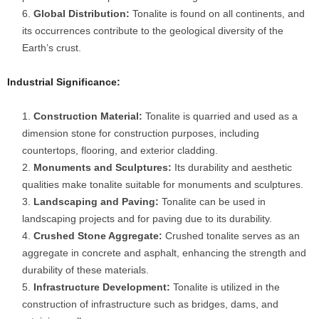
Global Distribution:
Tonalite is found on all continents, and
its occurrences contribute to the geological diversity of the
Earth’s crust.
Industrial Significance:
Construction Material:
Tonalite is quarried and used as a
dimension stone for construction purposes, including
countertops, flooring, and exterior cladding.
Monuments and Sculptures:
Its durability and aesthetic
qualities make tonalite suitable for monuments and sculptures.
Landscaping and Paving:
Tonalite can be used in
landscaping projects and for paving due to its durability.
Crushed Stone Aggregate:
Crushed tonalite serves as an
aggregate in concrete and asphalt, enhancing the strength and
durability of these materials.
Infrastructure Development:
Tonalite is utilized in the
construction of infrastructure such as bridges, dams, and