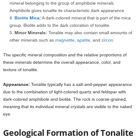
mineral belonging to the group of amphibole minerals.
Amphibole gives tonalite its characteristic dark appearance.
Biotite
Mica
:
A dark-colored mineral that is part of the mica
group. Biotite adds to the dark coloration of tonalite.
Minor Minerals:
Tonalite may also contain small amounts of
other minerals such as
magnetite
,
apatite
, and
zircon
.
The specific mineral composition and the relative proportions of
these minerals determine the overall appearance, color, and
texture of tonalite.
Appearance:
Tonalite typically has a salt-and-pepper appearance
due to the combination of light-colored quartz and feldspar with
dark-colored amphibole and biotite. The rock is coarse-grained,
meaning that its individual mineral crystals are visible to the naked
eye.
Geological Formation of Tonalite