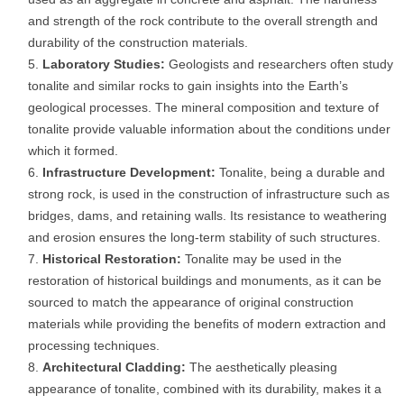
and strength of the rock contribute to the overall strength and
durability of the construction materials.
Laboratory Studies:
Geologists and researchers often study
tonalite and similar rocks to gain insights into the Earth’s
geological processes. The mineral composition and texture of
tonalite provide valuable information about the conditions under
which it formed.
Infrastructure Development:
Tonalite, being a durable and
strong rock, is used in the construction of infrastructure such as
bridges, dams, and retaining walls. Its resistance to weathering
and erosion ensures the long-term stability of such structures.
Historical Restoration:
Tonalite may be used in the
restoration of historical buildings and monuments, as it can be
sourced to match the appearance of original construction
materials while providing the benefits of modern extraction and
processing techniques.
Architectural Cladding:
The aesthetically pleasing
appearance of tonalite, combined with its durability, makes it a