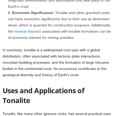
magmatic differentiation and assimilation that take place in the
Earth’s crust.
Economic Significance:
Tonalite and other granitoid rocks
can have economic significance due to their use as dimension
stone, which is quarried for construction purposes. Additionally,
the
mineral deposits
associated with tonalite formations can be
of economic interest for mining activities.
In summary, tonalite is a widespread rock type with a global
distribution, often associated with tectonic plate interactions,
mountain-building processes, and the formation of large intrusive
bodies in the continental crust. Its occurrence contributes to the
geological diversity and history of Earth’s crust.
Uses and Applications of
Tonalite
Tonalite, like many other igneous rocks, has several practical uses