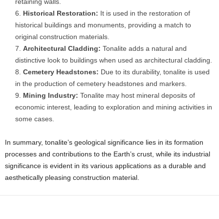
retaining walls.
Historical Restoration:
It is used in the restoration of
historical buildings and monuments, providing a match to
original construction materials.
Architectural Cladding:
Tonalite adds a natural and
distinctive look to buildings when used as architectural cladding.
Cemetery Headstones:
Due to its durability, tonalite is used
in the production of cemetery headstones and markers.
Mining Industry:
Tonalite may host mineral deposits of
economic interest, leading to exploration and mining activities in
some cases.
In summary, tonalite’s geological significance lies in its formation
processes and contributions to the Earth’s crust, while its industrial
significance is evident in its various applications as a durable and
aesthetically pleasing construction material.