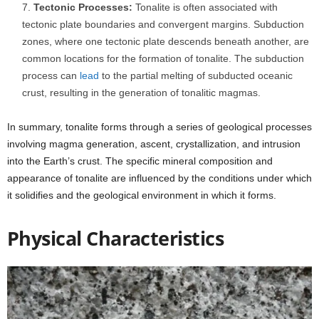
Tectonic Processes:
Tonalite is often associated with
tectonic plate boundaries and convergent margins. Subduction
zones, where one tectonic plate descends beneath another, are
common locations for the formation of tonalite. The subduction
process can
lead
to the partial melting of subducted oceanic
crust, resulting in the generation of tonalitic magmas.
In summary, tonalite forms through a series of geological processes
involving magma generation, ascent, crystallization, and intrusion
into the Earth’s crust. The specific mineral composition and
appearance of tonalite are influenced by the conditions under which
it solidifies and the geological environment in which it forms.
Physical Characteristics