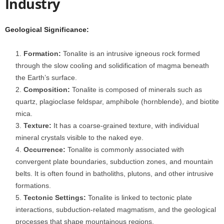
Industry
Geological Significance:
Formation:
Tonalite is an intrusive igneous rock formed
through the slow cooling and solidification of magma beneath
the Earth’s surface.
Composition:
Tonalite is composed of minerals such as
quartz, plagioclase feldspar, amphibole (hornblende), and biotite
mica.
Texture:
It has a coarse-grained texture, with individual
mineral crystals visible to the naked eye.
Occurrence:
Tonalite is commonly associated with
convergent plate boundaries, subduction zones, and mountain
belts. It is often found in batholiths, plutons, and other intrusive
formations.
Tectonic Settings:
Tonalite is linked to tectonic plate
interactions, subduction-related magmatism, and the geological
processes that shape mountainous regions.