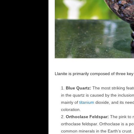
Llanite is primarily composed of three ke
Blue Quartz:
The most striking featu
in the quartz is caused by the inclusion 
mainly of
titanium
dioxide, and its needl
coloration.
Orthoclase Feldspar:
The pink to r
orthoclase feldspar. Orthoclase is a p
common minerals in the Earth’s crust. I