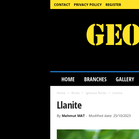
CONTACT
PRIVACY POLICY
REGISTER
G
HOME
BRANCHES
GALLERY
e
o
Home
Rocks
Igneous Rocks
Llanite
l
o
Llanite
g
y
By
Mahmut MAT
-
Modified date: 25/10/2023
S
c
i