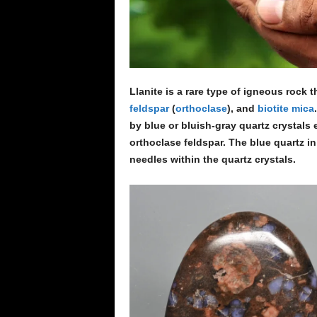
Llanite is a rare type of igneous rock 
feldspar
(
orthoclase
), and
biotite
mica
by blue or bluish-gray quartz crystals
orthoclase feldspar. The blue quartz in
needles within the quartz crystals.