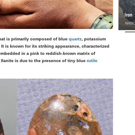
Iron
16/03/
that is primarily composed of blue
quartz
, potassium
. It is known for its striking appearance, characterized
 embedded in a pink to reddish-brown matrix of
 llanite is due to the presence of tiny blue
rutile