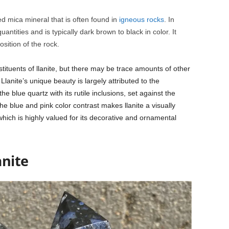
ed mica mineral that is often found in
igneous rocks
. In
quantities and is typically dark brown to black in color. It
sition of the rock.
ituents of llanite, but there may be trace amounts of other
lanite’s unique beauty is largely attributed to the
e blue quartz with its rutile inclusions, set against the
he blue and pink color contrast makes llanite a visually
which is highly valued for its decorative and ornamental
anite