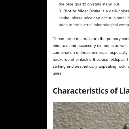
the blue quartz crystals stand out.
Biotite Mica:
Biotite is a dark-color
llanite, biotite mica can occur in small 
adds to the overall mineralogical compo
These three minerals are the primary const
minerals and accessory elements as well. L
combination of these minerals, especially th
backdrop of pinkish orthoclase feldspar. T
striking and aesthetically appealing rock, 
uses.
Characteristics of Ll