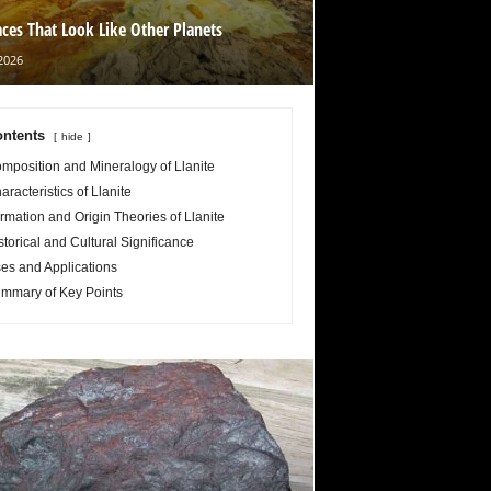
aces That Look Like Other Planets
2026
ntents
hide
mposition and Mineralogy of Llanite
aracteristics of Llanite
rmation and Origin Theories of Llanite
storical and Cultural Significance
es and Applications
mmary of Key Points