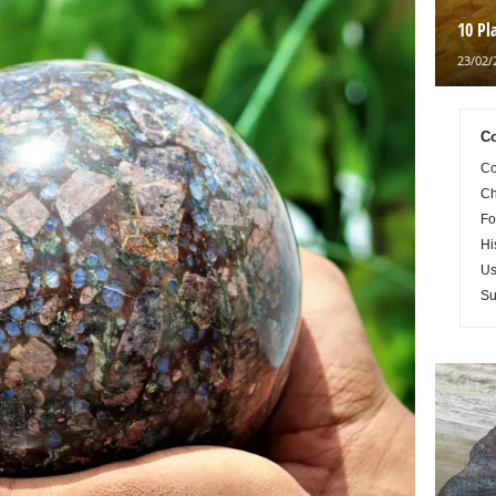
10 Pl
23/02/
Co
Co
Ch
Fo
Hi
Us
Su