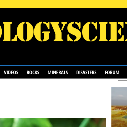
VIDEOS
ROCKS
MINERALS
DISASTERS
FORUM