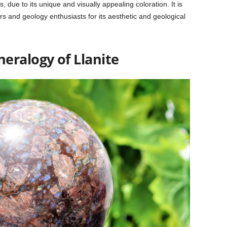
 due to its unique and visually appealing coloration. It is
ors and geology enthusiasts for its aesthetic and geological
neralogy of
Llanite