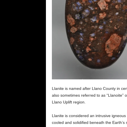
Llanite is named after Llano County in cent
also sometimes referred to as “Llanoite” o
Llano Uplift region.
Llanite is considered an intrusive igneo
cooled and solidified beneath the Earth’s 