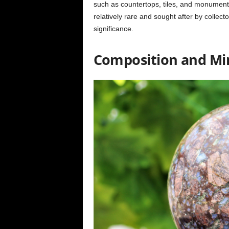
such as countertops, tiles, and monuments,
relatively rare and sought after by collect
significance.
Composition and Mi