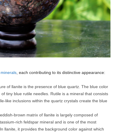
y
minerals
, each contributing to its distinctive appearance:
re of llanite is the presence of blue quartz. The blue color
of tiny blue rutile needles. Rutile is a mineral that consists
e-like inclusions within the quartz crystals create the blue
eddish-brown matrix of llanite is largely composed of
otassium-rich feldspar mineral and is one of the most
n llanite, it provides the background color against which