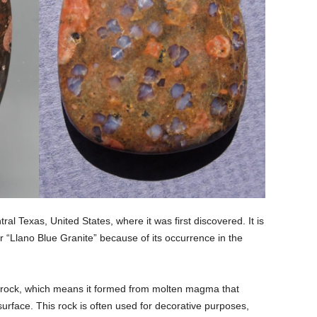
ral Texas, United States, where it was first discovered. It is
r “Llano Blue Granite” because of its occurrence in the
us rock, which means it formed from molten magma that
surface. This rock is often used for decorative purposes,