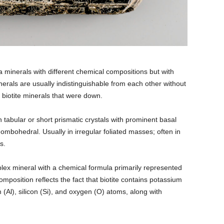
a minerals with different chemical compositions but with
nerals are usually indistinguishable from each other without
f biotite minerals that were down.
In tabular or short prismatic crystals with prominent basal
ombohedral. Usually in irregular foliated masses; often in
s.
plex mineral with a chemical formula primarily represented
osition reflects the fact that biotite contains potassium
(Al), silicon (Si), and oxygen (O) atoms, along with