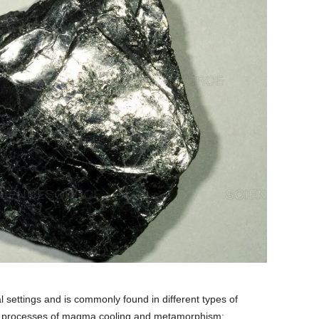
al settings and is commonly found in different types of
 the processes of magma cooling and metamorphism: