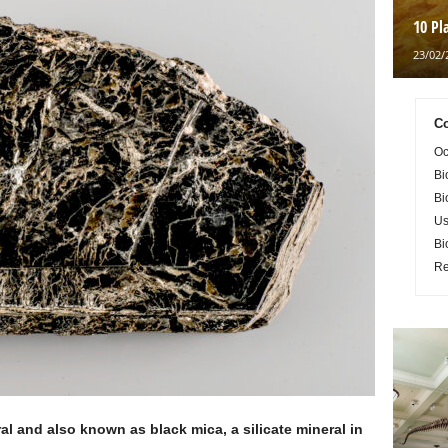
10 Pl
23/02/
Co
Oc
Bi
Bi
Us
Bi
Re
l and also known as black mica, a silicate mineral in