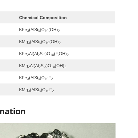
Chemical Composition
KFe
(AlSi
)O
(OH)
3
3
10
2
KMg
(AlSi
)O
(OH)
3
3
10
2
KFe
Al(Al
Si
)O
(F,OH)
2
2
2
10
2
KMg
Al(Al
Si
)O
(OH)
2
2
3
10
2
KFe
(AlSi
)O
F
3
3
10
2
KMg
(AlSi
)O
F
3
3
10
2
mation