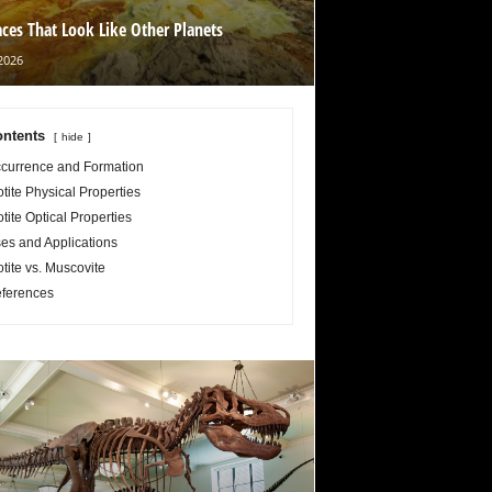
aces That Look Like Other Planets
2026
ntents
hide
currence and Formation
otite Physical Properties
otite Optical Properties
es and Applications
otite vs. Muscovite
ferences