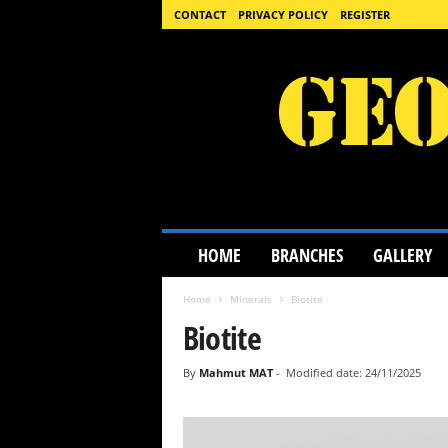
CONTACT
PRIVACY POLICY
REGISTER
G
HOME
BRANCHES
GALLERY
e
o
Home
Minerals
Biotite
l
o
Biotite
g
y
By
Mahmut MAT
-
Modified date: 24/11/2025
S
c
i