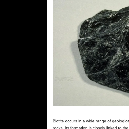
Biotite occurs in a wide range of geologic
rocks. Its formation is closely linked to