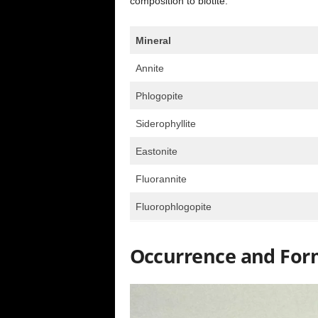
composition to biotite.
Mineral
Annite
Phlogopite
Siderophyllite
Eastonite
Fluorannite
Fluorophlogopite
Occurrence and For