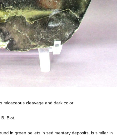
its micaceous cleavage and dark color
 B. Biot.
und in green pellets in sedimentary deposits, is similar in