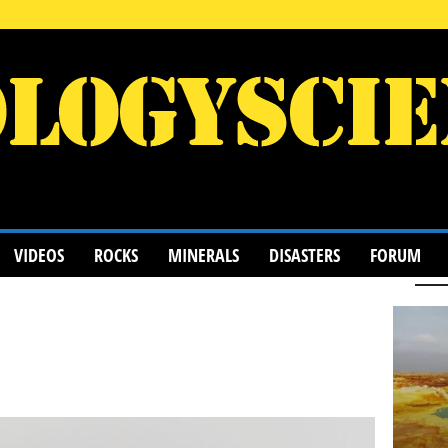
VIDEOS
ROCKS
MINERALS
DISASTERS
FORUM