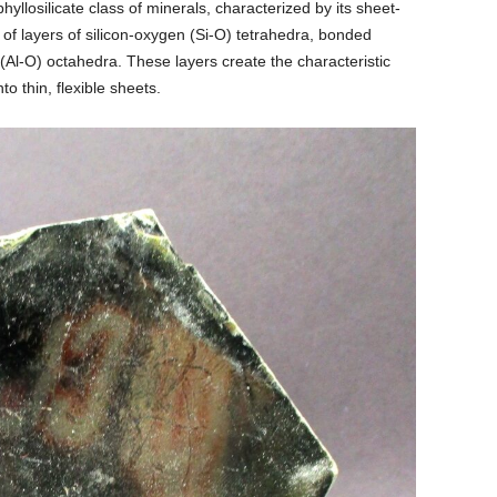
hyllosilicate class of minerals, characterized by its sheet-
ts of layers of silicon-oxygen (Si-O) tetrahedra, bonded
Al-O) octahedra. These layers create the characteristic
nto thin, flexible sheets.