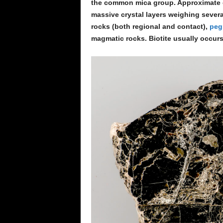
the common mica group. Approximate ch
massive crystal layers weighing sever
rocks (both regional and contact),
peg
magmatic rocks. Biotite usually occurs 