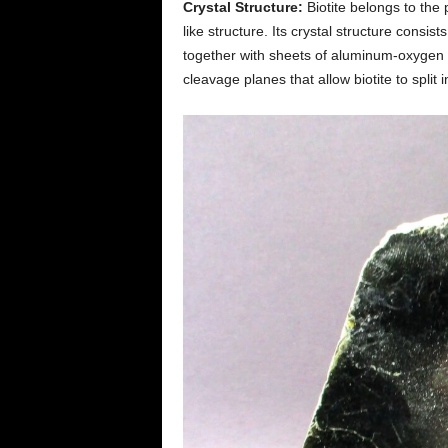
Crystal Structure:
Biotite belongs to the p
like structure. Its crystal structure consis
together with sheets of aluminum-oxygen (
cleavage planes that allow biotite to split i