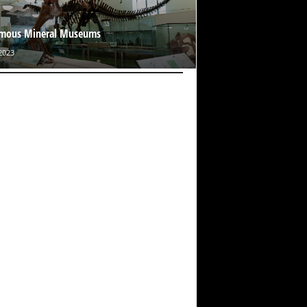
amous Mineral Museums
2023