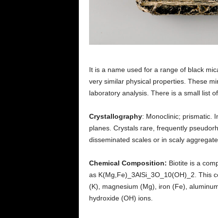
It is a name used for a range of black mic
very similar physical properties. These mi
laboratory analysis. There is a small list o
Crystallography
: Monoclinic; prismatic. 
planes. Crystals rare, frequently pseudorh
disseminated scales or in scaly aggregate
Chemical Composition:
Biotite is a com
as K(Mg,Fe)_3AlSi_3O_10(OH)_2. This comp
(K), magnesium (Mg), iron (Fe), aluminum 
hydroxide (OH) ions.