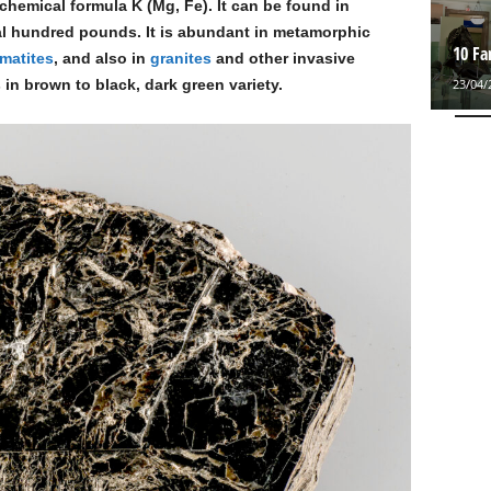
emical formula K (Mg, Fe). It can be found in
al hundred pounds. It is abundant in metamorphic
10 F
matites
, and also in
granites
and other invasive
23/04/
in brown to black, dark green variety.