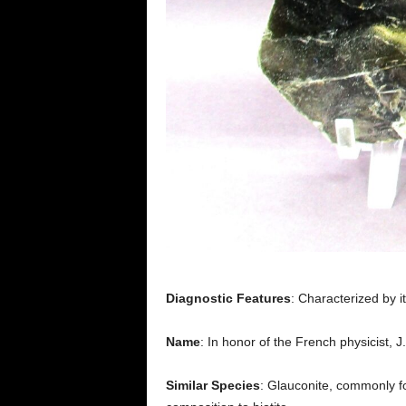
Diagnostic Features
: Characterized by 
Name
: In honor of the French physicist, J.
Similar Species
: Glauconite, commonly fo