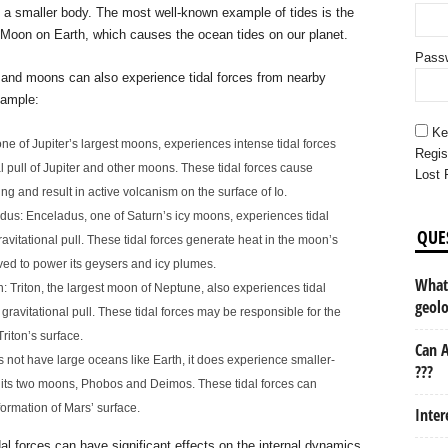
n a smaller body. The most well-known example of tides is the
he Moon on Earth, which causes the ocean tides on our planet.
Pass
s and moons can also experience tidal forces from nearby
xample:
Ke
 one of Jupiter’s largest moons, experiences intense tidal forces
Regis
al pull of Jupiter and other moons. These tidal forces cause
Lost 
ng and result in active volcanism on the surface of Io.
us: Enceladus, one of Saturn’s icy moons, experiences tidal
QUE
ravitational pull. These tidal forces generate heat in the moon’s
ieved to power its geysers and icy plumes.
What 
 Triton, the largest moon of Neptune, also experiences tidal
geol
gravitational pull. These tidal forces may be responsible for the
riton’s surface.
Can A
 not have large oceans like Earth, it does experience smaller-
???
m its two moons, Phobos and Deimos. These tidal forces can
rmation of Mars’ surface.
Inter
idal forces can have significant effects on the internal dynamics