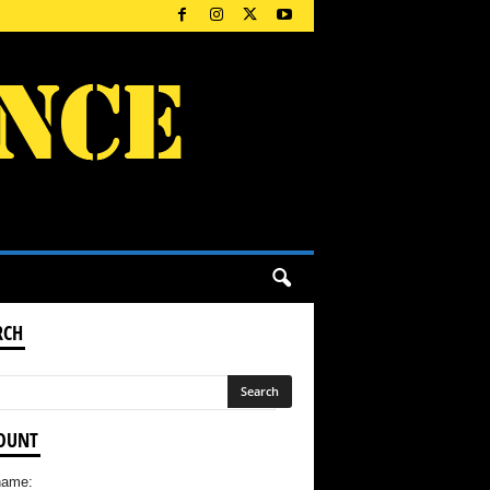
RCH
OUNT
name: