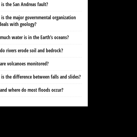
is the San Andreas fault?
is the major governmental organization
deals with geology?
uch water is in the Earth’s oceans?
o rivers erode soil and bedrock?
are volcanoes monitored?
is the difference between falls and slides?
and where do most floods occur?