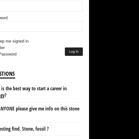
word:
ep me signed in
ter
Log In
Password
STIONS
is the best way to start a career in
ogy?
NYONE please give me info on this stone
esting find. Stone, fossil ?