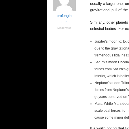
e
usually a larger one, o
n
gravitational pull of t
c
profengin
e
eer
Similarly, other planet
Moderator
celestial bodies. For e
Jupiter’s moon Io: Io,
due to the gravitation
tremendous tidal heati
Saturn’s moon Encelad
forces from Saturn’s g
interior, which is bel
Neptune’s moon Triton:
forces from Neptune’s 
geysers observed on T
Mars: While Mars does
scale tidal forces fro
cause some minor defo
It’s worth noting that t