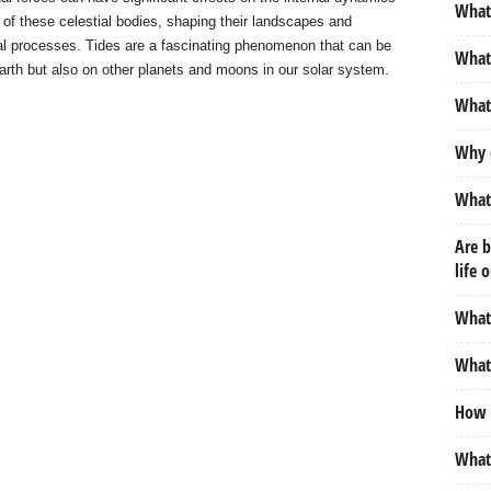
What 
 of these celestial bodies, shaping their landscapes and
cal processes. Tides are a fascinating phenomenon that can be
What 
arth but also on other planets and moons in our solar system.
What
Why 
What 
Are b
life 
What 
What 
How d
What 