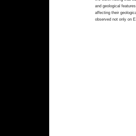
and geological features
affecting their geologi
observed not only on E