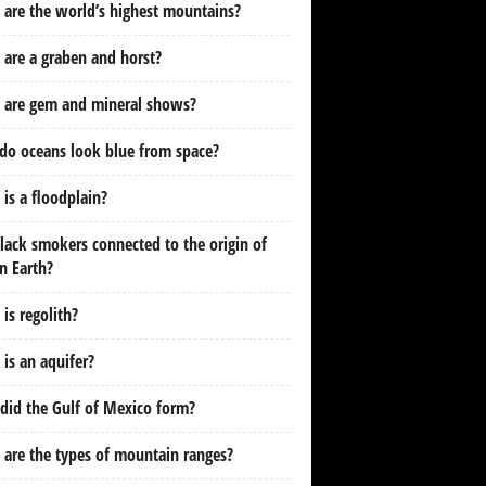
are the world’s highest mountains?
are a graben and horst?
 are gem and mineral shows?
do oceans look blue from space?
is a floodplain?
lack smokers connected to the origin of
on Earth?
is regolith?
is an aquifer?
id the Gulf of Mexico form?
are the types of mountain ranges?