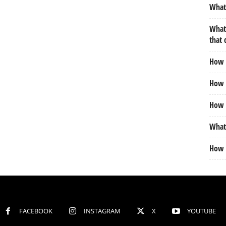
What 
What 
that 
How m
How d
How 
What 
How 
FACEBOOK
INSTAGRAM
X
YOUTUBE