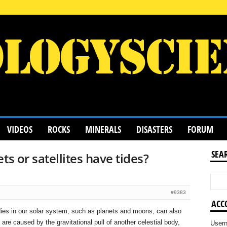
VIDEOS
ROCKS
MINERALS
DISASTERS
FORUM
SEA
ts or satellites have tides?
#9383
ACC
dies in our solar system, such as planets and moons, can also
are caused by the gravitational pull of another celestial body,
User