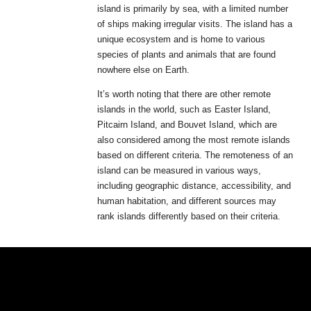
island is primarily by sea, with a limited number
of ships making irregular visits. The island has a
unique ecosystem and is home to various
species of plants and animals that are found
nowhere else on Earth.
It’s worth noting that there are other remote
islands in the world, such as Easter Island,
Pitcairn Island, and Bouvet Island, which are
also considered among the most remote islands
based on different criteria. The remoteness of an
island can be measured in various ways,
including geographic distance, accessibility, and
human habitation, and different sources may
rank islands differently based on their criteria.