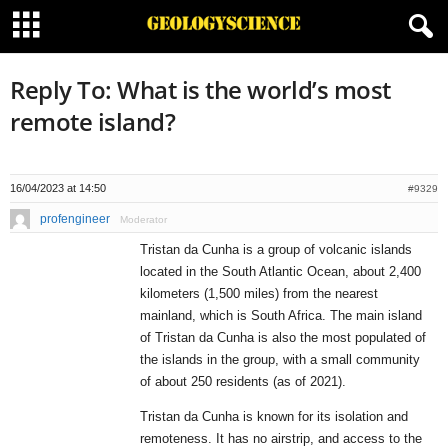
Reply To: What is the world’s most
remote island?
16/04/2023 at 14:50
#9329
profengineer
Moderator
Tristan da Cunha is a group of volcanic islands
located in the South Atlantic Ocean, about 2,400
kilometers (1,500 miles) from the nearest
mainland, which is South Africa. The main island
of Tristan da Cunha is also the most populated of
the islands in the group, with a small community
of about 250 residents (as of 2021).
Tristan da Cunha is known for its isolation and
remoteness. It has no airstrip, and access to the