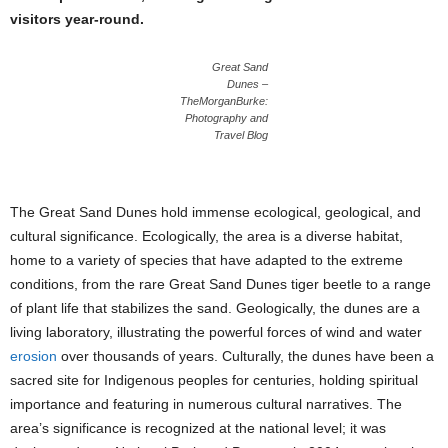
visitors year-round.
Great Sand
Dunes –
TheMorganBurke:
Photography and
Travel Blog
The Great Sand Dunes hold immense ecological, geological, and
cultural significance. Ecologically, the area is a diverse habitat,
home to a variety of species that have adapted to the extreme
conditions, from the rare Great Sand Dunes tiger beetle to a range
of plant life that stabilizes the sand. Geologically, the dunes are a
living laboratory, illustrating the powerful forces of wind and water
erosion
over thousands of years. Culturally, the dunes have been a
sacred site for Indigenous peoples for centuries, holding spiritual
importance and featuring in numerous cultural narratives. The
area’s significance is recognized at the national level; it was