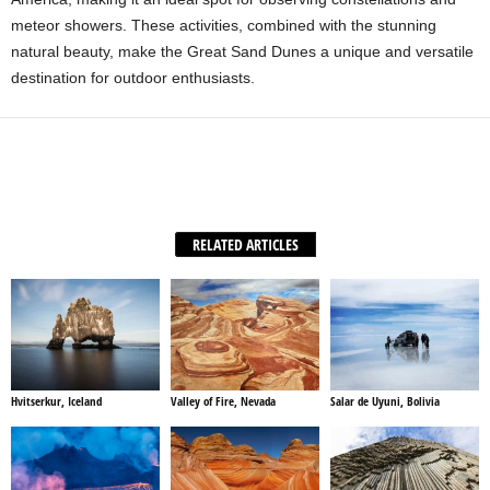
meteor showers. These activities, combined with the stunning
natural beauty, make the Great Sand Dunes a unique and versatile
destination for outdoor enthusiasts.
Facebook
X
WhatsApp
Share
RELATED ARTICLES
Hvitserkur, Iceland
Valley of Fire, Nevada
Salar de Uyuni, Bolivia