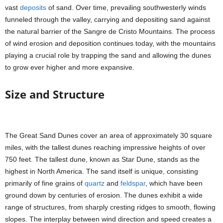
vast
deposits
of sand. Over time, prevailing southwesterly winds
funneled through the valley, carrying and depositing sand against
the natural barrier of the Sangre de Cristo Mountains. The process
of wind erosion and deposition continues today, with the mountains
playing a crucial role by trapping the sand and allowing the dunes
to grow ever higher and more expansive.
Size and Structure
The Great Sand Dunes cover an area of approximately 30 square
miles, with the tallest dunes reaching impressive heights of over
750 feet. The tallest dune, known as Star Dune, stands as the
highest in North America. The sand itself is unique, consisting
primarily of fine grains of
quartz
and
feldspar
, which have been
ground down by centuries of erosion. The dunes exhibit a wide
range of structures, from sharply cresting ridges to smooth, flowing
slopes. The interplay between wind direction and speed creates a