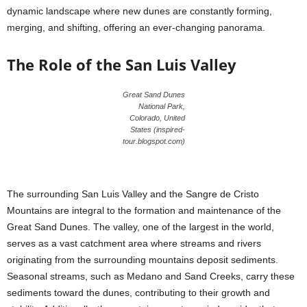
dynamic landscape where new dunes are constantly forming,
merging, and shifting, offering an ever-changing panorama.
The Role of the San Luis Valley
Great Sand Dunes
National Park,
Colorado, United
States (inspired-
tour.blogspot.com)
The surrounding San Luis Valley and the Sangre de Cristo
Mountains are integral to the formation and maintenance of the
Great Sand Dunes. The valley, one of the largest in the world,
serves as a vast catchment area where streams and rivers
originating from the surrounding mountains deposit sediments.
Seasonal streams, such as Medano and Sand Creeks, carry these
sediments toward the dunes, contributing to their growth and