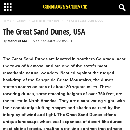
Home
Gallery
Geological Wonders
The Great Sand Dunes, USA
The Great Sand Dunes, USA
By
Mahmut MAT
-
Modified date: 08/08/2024
The Great Sand Dunes are located in southern Colorado, near
the town of Alamosa, and are one of the state’s most
remarkable natural wonders. Nestled against the rugged
backdrop of the Sangre de Cristo Mountains, the dunes
stretch across an area of about 30 square miles. These
towering dunes, some reaching heights of over 750 feet, are
the tallest in North America. They are a captivating sight, with
their constantly shifting shapes and shades caused by the
interplay of wind and light. The Great Sand Dunes offer a
unique landscape where vast expanses of desert-like dunes
meet alpine forests, creating a striking contrast that attracts