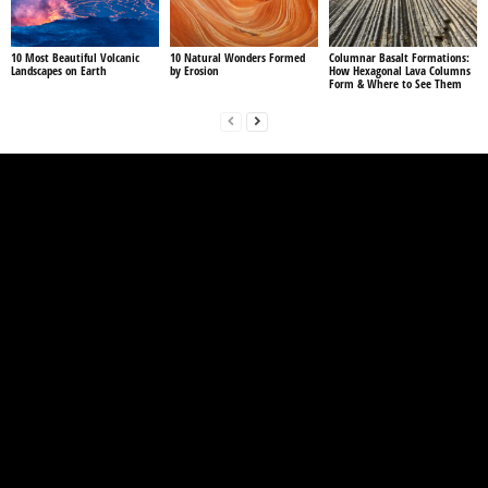
10 Most Beautiful Volcanic
10 Natural Wonders Formed
Columnar Basalt Formations:
Landscapes on Earth
by Erosion
How Hexagonal Lava Columns
Form & Where to See Them