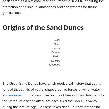
designated as a National Park and Preserve in 2004, ensuring the
protection of its unique landscapes and ecosystems for future
generations.
Origins of the Sand Dunes
Great
Sand
Dunes
National
Park |
Skyblue
Overland
The Great Sand Dunes have a rich geological history that spans
tens of thousands of years, shaped by the forces of wind, water,
and
mountain
formations. The origins of these dunes date back to
the retreat of ancient lakes that once filled the San Luis Valley
during the last Ice Age. As these lakes dried up, they left behind