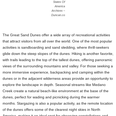
States Of
America
Archives –
Duncan.co
The Great Sand Dunes offer a wide array of recreational activities
that attract visitors from all over the world. One of the most popular
activities is sandboarding and sand sledding, where thrill-seekers
glide down the steep slopes of the dunes. Hiking is another favorite,
with trails leading to the top of the tallest dunes, offering panoramic
views of the surrounding mountains and valley. For those seeking a
more immersive experience, backpacking and camping within the
dunes or in the adjacent wilderness areas provide an opportunity to
explore the landscape in depth. Seasonal streams like Medano
Creek create a natural beach-like environment at the base of the
dunes, perfect for wading and picnicking during the warmer
months. Stargazing is also a popular activity, as the remote location
of the dunes offers some of the clearest night skies in North
America, making it an ideal spot for observing constellations and