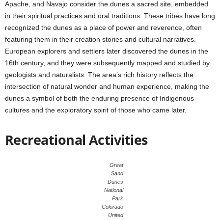
Apache, and Navajo consider the dunes a sacred site, embedded
in their spiritual practices and oral traditions. These tribes have long
recognized the dunes as a place of power and reverence, often
featuring them in their creation stories and cultural narratives.
European explorers and settlers later discovered the dunes in the
16th century, and they were subsequently mapped and studied by
geologists and naturalists. The area’s rich history reflects the
intersection of natural wonder and human experience, making the
dunes a symbol of both the enduring presence of Indigenous
cultures and the exploratory spirit of those who came later.
Recreational Activities
Great
Sand
Dunes
National
Park
Colorado
United