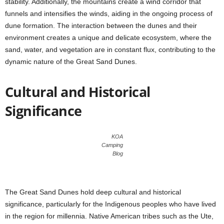
stability. Additionally, the mountains create a wind corridor that
funnels and intensifies the winds, aiding in the ongoing process of
dune formation. The interaction between the dunes and their
environment creates a unique and delicate ecosystem, where the
sand, water, and vegetation are in constant flux, contributing to the
dynamic nature of the Great Sand Dunes.
Cultural and Historical
Significance
KOA
Camping
Blog
The Great Sand Dunes hold deep cultural and historical
significance, particularly for the Indigenous peoples who have lived
in the region for millennia. Native American tribes such as the Ute,