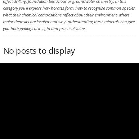
affect drilling, foundation behaviour or groundwater chemistry. In this
category you’ll explore how borates form, how to recognise common species,
what their chemical compositions reflect about their environment, where
major deposits are located and why understanding these minerals can give
you both geological insight and practical value.
No posts to display