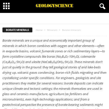
BORATE MINERALS
CARBONATES MINERALS
HALIDE MINERALS
MINERALOID
NATIVE MINERAL
ORGANIC MINERALS
OXIDES MINERALS
PHOSPHATES
SILICATES MINERALS
SULFATE MINERALS
SULFIDE MINERALS
SULFOSALT MINERALS
BORATE MINERALS
Home
Minerals
Borate minerals
Borate minerals are a unique and economically important group of
minerals in which boron combines with oxygen and other elements—often
in evaporite basins, volcanic fumarole zones or rich sedimentary layers—to
form crystalline compounds like borax (Na₂B₄O₇·10H₂O), colemanite
(Ca₂B₆O₁₁·5H₂O) and ulexite (NaCaB₅O₆(OH)₆·5H₂O). These minerals don’t
just sit quietly in the ground: they tell geological stories of arid lake-beds
drying up, volcanic gases condensing, boron-rich fluids migrating and then
crystallizing under specific conditions. For engineers, geologists and site
practitioners they matter for several reasons: borate deposits can indicate
unique climate and tectonic settings; the minerals themselves are used in
glass and ceramics manufacture, agriculture (as fertilizers and
micronutrients), even high-technology applications; and from a
geotechnical perspective the presence of borate-bearing sediments might