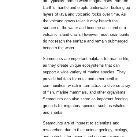
are typically formed when magma rises from the
Earth’s mantle and erupts underwater, building up
layers of lava and volcanic rocks over time. As
the volcano grows taller, it may breach the
surface of the water and become an island or a
volcanic island chain. However, most seamounts
do not reach the surface and remain submerged
beneath the water.
Seamounts are important habitats for marine life,
as they create unique ecosystems that can
support a wide variety of marine species. They
provide habitats for coral and other benthic
communities, which in turn attract a diverse array
of fish, marine mammals, and other organisms.
Seamounts can also serve as important feeding
grounds for migratory species, such as whales
and sharks.
Seamounts are of interest to scientists and
researchers due to their unique geology, biology,
and potential for mineral and energy resources.