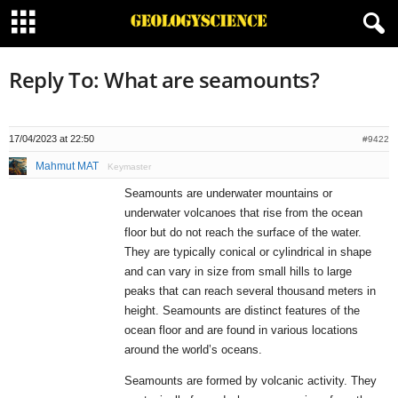
Reply To: What are seamounts?
17/04/2023 at 22:50
#9422
Mahmut MAT
Keymaster
Seamounts are underwater mountains or
underwater volcanoes that rise from the ocean
floor but do not reach the surface of the water.
They are typically conical or cylindrical in shape
and can vary in size from small hills to large
peaks that can reach several thousand meters in
height. Seamounts are distinct features of the
ocean floor and are found in various locations
around the world’s oceans.
Seamounts are formed by volcanic activity. They