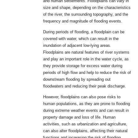
and human settlements. Floodplains can vary in
size and shape, depending on the characteristics
of the river, the surrounding topography, and the
frequency and magnitude of flooding events.
During periods of flooding, a floodplain can be
covered with water, which can result in the
inundation of adjacent low-lying areas.
Floodplains are natural features of river systems
and play an important role in the water cycle, as
they provide storage for excess water during
periods of high flow and help to reduce the risk of
downstream flooding by spreading out
floodwaters and reducing their peak discharge.
However, floodplains can also pose risks to
human populations, as they are prone to flooding
during extreme weather events and can result in
property damage and loss of life. Human
activities, such as urbanization and agriculture,
can also alter floodplains, affecting their natural
functions and increasing the risk of flooding.