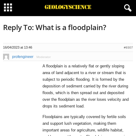
Reply To: What is a floodplain?
16/04/2023 at 13:46
#9307
profengineer
Moderator
A floodplain is a relatively flat or gently sloping
area of land adjacent to a river or stream that is
subject to periodic flooding. It is formed by the
deposition of sediment carried by the river during
floods, which is then spread out and deposited
over the floodplain as the river loses velocity and
drops its sediment load.
Floodplains are typically covered by fertile soils
and support lush vegetation, making them
important areas for agriculture, wildlife habitat,