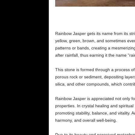
Rainbow Jasper gets its name from its stri
yellow, green, brown, and sometimes even 
patterns or bands, creating a mesmerizing 
after rainfall, thus earning it the name “ra
This stone is formed through a process o
porous rock or sediment, depositing layer
silica, and other compounds, which contrib
Rainbow Jasper is appreciated not only for
properties. In crystal healing and spiritua
promoting stability, balance, and vitality. A
harmony, and overall well-being.
Due to its beauty and perceived metaphys