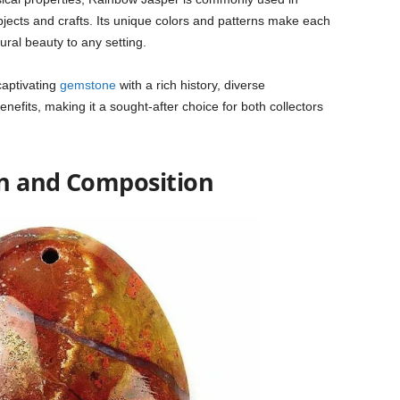
bjects and crafts. Its unique colors and patterns make each
ural beauty to any setting.
captivating
gemstone
with a rich history, diverse
efits, making it a sought-after choice for both collectors
on and Composition