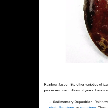
Rainbow Jasper, like other varieties of ja
processes over millions of years. Here’s a
Sedimentary Deposition
: Rainbow 
shale
,
limestone
, or
sandstone
. Thes