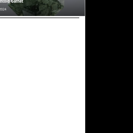
toid Garnet
2024