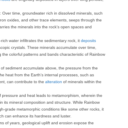
: Over time, groundwater rich in dissolved minerals, such
 iron oxides, and other trace elements, seeps through the
carries the minerals into the rock’s open spaces and
-rich water infiltrates the sedimentary rock, it
deposits
oscopic crystals. These minerals accumulate over time,
ng the colorful patterns and bands characteristic of Rainbow
s of sediment accumulate above, the pressure from the
 the heat from the Earth’s internal processes, such as
nt, can contribute to the
alteration
of minerals within the
f pressure and heat leads to metamorphism, wherein the
 its mineral composition and structure. While Rainbow
igh-grade metamorphic conditions like some other rocks, it
 can enhance its hardness and luster.
ons of years, geological uplift and erosion expose the