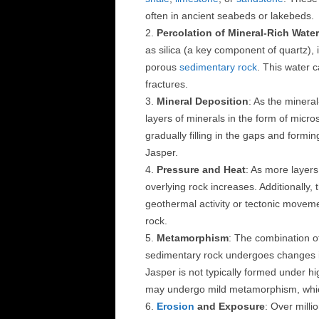
often in ancient seabeds or lakebeds.
Percolation of Mineral-Rich Water
as silica (a key component of quartz),
porous
sedimentary rock
. This water 
fractures.
Mineral Deposition
: As the mineral
layers of minerals in the form of micr
gradually filling in the gaps and formi
Jasper.
Pressure and Heat
: As more layer
overlying rock increases. Additionally,
geothermal activity or tectonic moveme
rock.
Metamorphism
: The combination o
sedimentary rock undergoes changes in
Jasper is not typically formed under h
may undergo mild metamorphism, which
Erosion
and Exposure
: Over milli