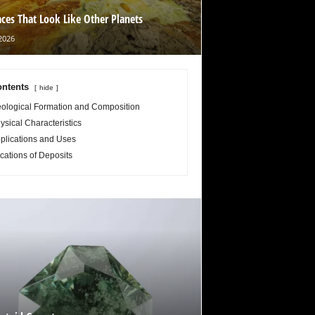
aces That Look Like Other Planets
2026
ntents
hide
ological Formation and Composition
ysical Characteristics
plications and Uses
cations of Deposits