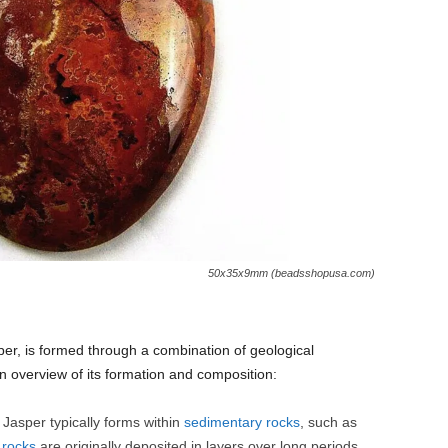
50x35x9mm (beadsshopusa.com)
sper, is formed through a combination of geological
n overview of its formation and composition:
Jasper typically forms within
sedimentary rocks
, such as
e
rocks
are originally deposited in layers over long periods,