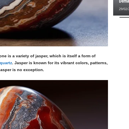
Deman
29/02/
e is a variety of jasper, which is itself a form of
quartz
. Jasper is known for its vibrant colors, patterns,
asper is no exception.