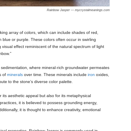
Rainbow Jasper — mycrystalmeanings.com
king array of colors, which can include shades of red,
blue or purple. These colors often occur in swirling
visual effect reminiscent of the natural spectrum of light
inbow.”
f sedimentation, where mineral-rich groundwater permeates
s of
minerals
over time. These minerals include
iron
oxides,
ute to the stone’s diverse color palette.
 its aesthetic appeal but also for its metaphysical
l practices, it is believed to possess grounding energy,
dditionally, it is thought to enhance creativity, emotional
ical properties, Rainbow Jasper is commonly used in