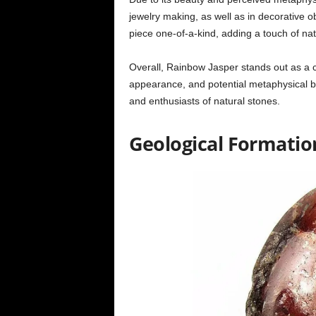
jewelry making, as well as in decorative o
piece one-of-a-kind, adding a touch of nat
Overall, Rainbow Jasper stands out as a 
appearance, and potential metaphysical ben
and enthusiasts of natural stones.
Geological Formati