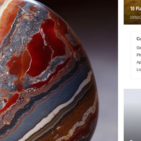
10 Pl
23/02/
Co
Ge
Ph
Ap
Lo