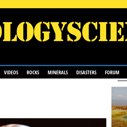
VIDEOS
ROCKS
MINERALS
DISASTERS
FORUM