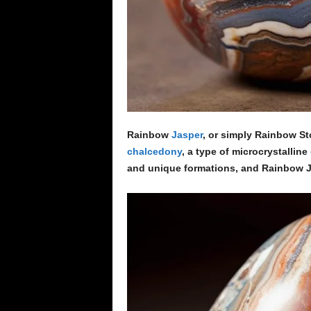
Rainbow
Jasper
, or simply Rainbow Ston
chalcedony
, a type of microcrystalline
and unique formations, and Rainbow J