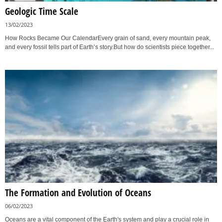
Geologic Time Scale
13/02/2023
How Rocks Became Our CalendarEvery grain of sand, every mountain peak,
and every fossil tells part of Earth’s story.But how do scientists piece together...
The Formation and Evolution of Oceans
06/02/2023
Oceans are a vital component of the Earth's system and play a crucial role in