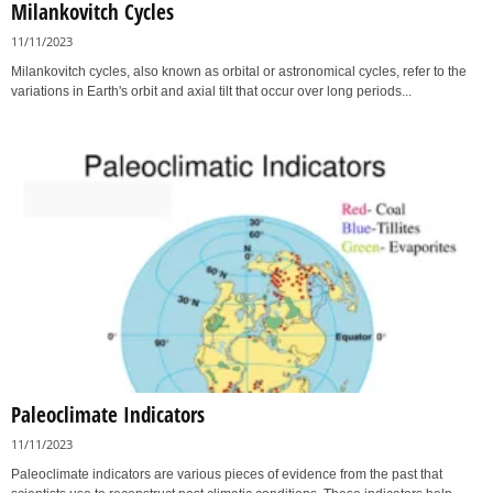
Milankovitch Cycles
11/11/2023
Milankovitch cycles, also known as orbital or astronomical cycles, refer to the
variations in Earth's orbit and axial tilt that occur over long periods...
Paleoclimate Indicators
11/11/2023
Paleoclimate indicators are various pieces of evidence from the past that