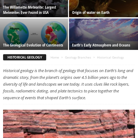
The Willamette Meteorite: Largest
Meteorites Ever Found in USA
Origin of water on Earth
The Geological Evolution of Continents
Earth’s Early Atmosphere and Oceans
HISTORICAL GEOLOGY
Home
Geology Branches
Historical Geology
Historical geology is the branch of geology that focuses on Earth’s long and
dramatic story, from the planet’s origins over 4.5 billion years ago to the
diversity of life and landscapes we see today. It uses clues like rock layers,
fossils, radiometric dating, and plate tectonics to piece together the
sequence of events that shaped Earth’s surface.