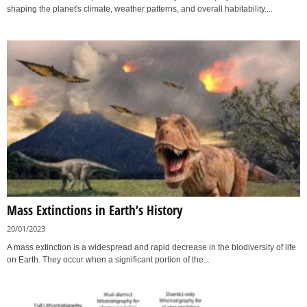
shaping the planet's climate, weather patterns, and overall habitability....
Mass Extinctions in Earth’s History
20/01/2023
A mass extinction is a widespread and rapid decrease in the biodiversity of life
on Earth. They occur when a significant portion of the...