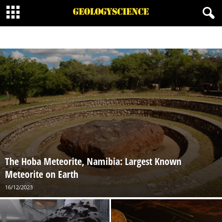
ENGINEERING GEOLOGY
FIELD METHODS
GEOPHYSICS
HISTORICAL GEOLOGY
HYDROGEOLOGY
MINERALOGY
MINING GEOLOGY
NATURAL RESOURCES
PALEONTOLOGY
PETROLEUM GEOLOGY
PETROLOGY
PHYSICAL GEOLOGY
SEDIMENTOLOGY
STRUCTURAL GEOLOGY
VOLCANOLOGY
The Hoba Meteorite, Namibia: Largest Known
Meteorite on Earth
16/12/2023