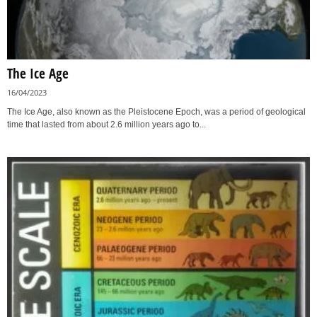
The Ice Age
16/04/2023
The Ice Age, also known as the Pleistocene Epoch, was a period of geological
time that lasted from about 2.6 million years ago to...