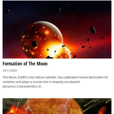
Formation of The Moon
10/11/2023
The Moon, Earth's only natural satellite, has captivated human fascination for
centuries and plays a crucial role in shaping our planet's
dynamics.Characteristics of...