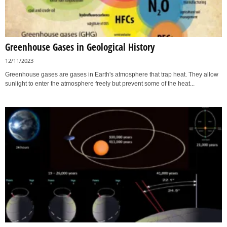
Greenhouse Gases in Geological History
12/11/2023
Greenhouse gases are gases in Earth's atmosphere that trap heat. They allow
sunlight to enter the atmosphere freely but prevent some of the heat...