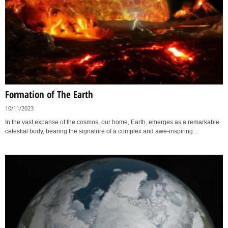
Formation of The Earth
10/11/2023
In the vast expanse of the cosmos, our home, Earth, emerges as a remarkable
celestial body, bearing the signature of a complex and awe-inspiring...