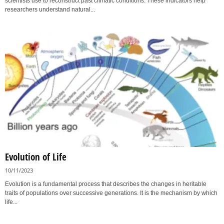
scientists use to reconstruct past climatic conditions. These indicators help
researchers understand natural...
Evolution of Life
10/11/2023
Evolution is a fundamental process that describes the changes in heritable
traits of populations over successive generations. It is the mechanism by which
life...