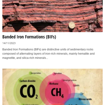
Banded Iron Formations (BIFs)
14/11/2023
Banded Iron Formations (BIFs) are distinctive units of sedimentary rocks
composed of alternating layers of iron-rich minerals, mainly hematite and
magnetite, and silica-rich minerals...