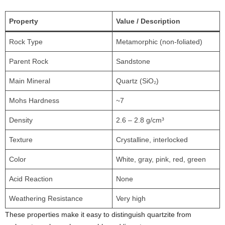
Property
Value / Description
Rock Type
Metamorphic (non-foliated)
Parent Rock
Sandstone
Main Mineral
Quartz (SiO₂)
Mohs Hardness
~7
Density
2.6 – 2.8 g/cm³
Texture
Crystalline, interlocked
Color
White, gray, pink, red, green
Acid Reaction
None
Weathering Resistance
Very high
These properties make it easy to distinguish quartzite from