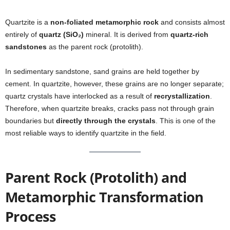
Quartzite is a
non-foliated metamorphic rock
and consists almost
entirely of
quartz (SiO₂)
mineral. It is derived from
quartz-rich
sandstones
as the parent rock (protolith).
In sedimentary sandstone, sand grains are held together by
cement. In quartzite, however, these grains are no longer separate;
quartz crystals have interlocked as a result of
recrystallization
.
Therefore, when quartzite breaks, cracks pass not through grain
boundaries but
directly through the crystals
. This is one of the
most reliable ways to identify quartzite in the field.
Parent Rock (Protolith) and
Metamorphic Transformation
Process