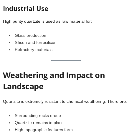
Industrial Use
High purity quartzite is used as raw material for:
Glass production
Silicon and ferrosilicon
Refractory materials
Weathering and Impact on
Landscape
Quartzite is extremely resistant to chemical weathering. Therefore:
Surrounding rocks erode
Quartzite remains in place
High topographic features form