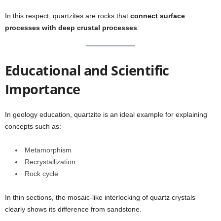
In this respect, quartzites are rocks that
connect surface
processes with deep crustal processes
.
Educational and Scientific
Importance
In geology education, quartzite is an ideal example for explaining
concepts such as:
Metamorphism
Recrystallization
Rock cycle
In thin sections, the mosaic-like interlocking of quartz crystals
clearly shows its difference from sandstone.