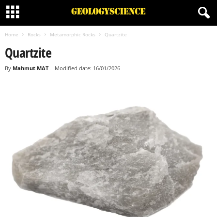
Home
Rocks
Metamorphic Rocks
Quartzite
Quartzite
By
Mahmut MAT
-
Modified date: 16/01/2026