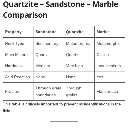
Quartzite – Sandstone – Marble
Comparison
Property
Sandstone
Quartzite
Marble
Rock Type
Sedimentary
Metamorphic
Metamorphic
Main Mineral
Quartz
Quartz
Calcite
Hardness
Medium
Very high
Low–medium
Acid Reaction
None
None
Yes
Through grain
Through
Fracture
Flat surface
boundaries
grains
This table is critically important to prevent misidentifications in the
field.