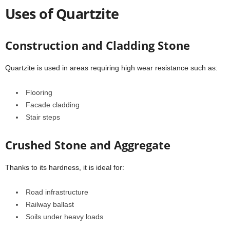
Uses of Quartzite
Construction and Cladding Stone
Quartzite is used in areas requiring high wear resistance such as:
Flooring
Facade cladding
Stair steps
Crushed Stone and Aggregate
Thanks to its hardness, it is ideal for:
Road infrastructure
Railway ballast
Soils under heavy loads