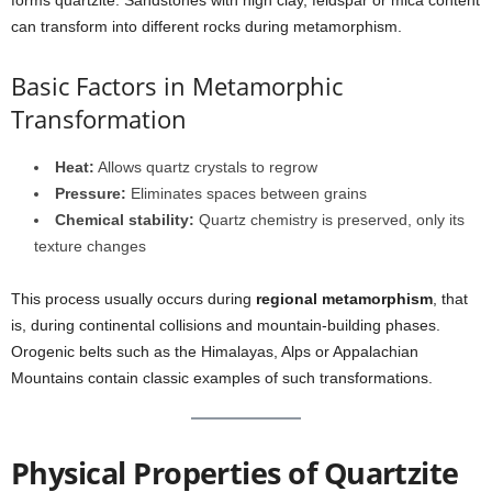
forms quartzite. Sandstones with high clay, feldspar or mica content
can transform into different rocks during metamorphism.
Basic Factors in Metamorphic
Transformation
Heat:
Allows quartz crystals to regrow
Pressure:
Eliminates spaces between grains
Chemical stability:
Quartz chemistry is preserved, only its
texture changes
This process usually occurs during
regional metamorphism
, that
is, during continental collisions and mountain-building phases.
Orogenic belts such as the Himalayas, Alps or Appalachian
Mountains contain classic examples of such transformations.
Physical Properties of Quartzite