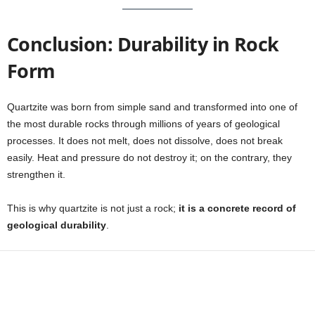
Conclusion: Durability in Rock
Form
Quartzite was born from simple sand and transformed into one of
the most durable rocks through millions of years of geological
processes. It does not melt, does not dissolve, does not break
easily. Heat and pressure do not destroy it; on the contrary, they
strengthen it.
This is why quartzite is not just a rock;
it is a concrete record of
geological durability
.
Facebook
X
WhatsApp
Share