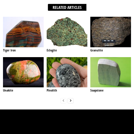
RELATED ARTICLES
Tiger Iron
Eclogite
Granulite
Unakite
Pinolith
Soapstone