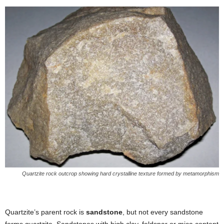
Quartzite rock outcrop showing hard crystalline texture formed by metamorphism
Quartzite’s parent rock is
sandstone
, but not every sandstone