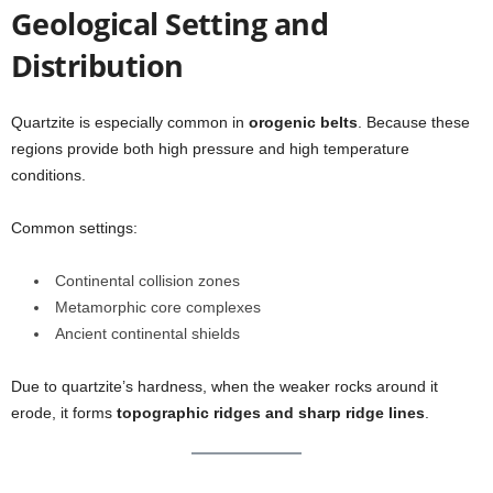
Geological Setting and
Distribution
Quartzite is especially common in
orogenic belts
. Because these
regions provide both high pressure and high temperature
conditions.
Common settings:
Continental collision zones
Metamorphic core complexes
Ancient continental shields
Due to quartzite’s hardness, when the weaker rocks around it
erode, it forms
topographic ridges and sharp ridge lines
.