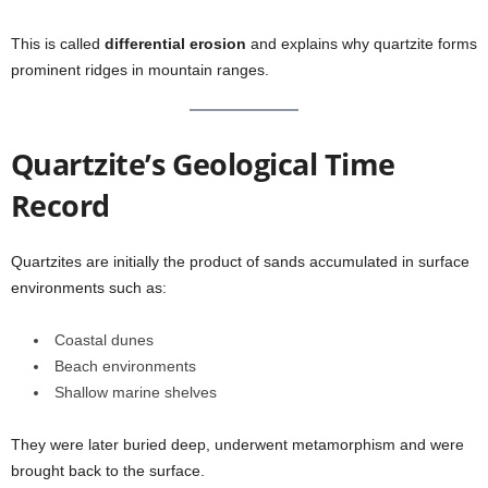
This is called
differential erosion
and explains why quartzite forms
prominent ridges in mountain ranges.
Quartzite’s Geological Time
Record
Quartzites are initially the product of sands accumulated in surface
environments such as:
Coastal dunes
Beach environments
Shallow marine shelves
They were later buried deep, underwent metamorphism and were
brought back to the surface.