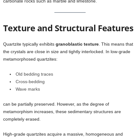
carbonate rocks such as marble and limestone.
Texture and Structural Features
Quartzite typically exhibits
granoblastic texture
. This means that
the crystals are close in size and tightly interlocked. In low-grade
metamorphosed quartzites:
Old bedding traces
Cross-bedding
Wave marks
can be partially preserved. However, as the degree of
metamorphism increases, these sedimentary structures are
completely erased.
High-grade quartzites acquire a massive, homogeneous and