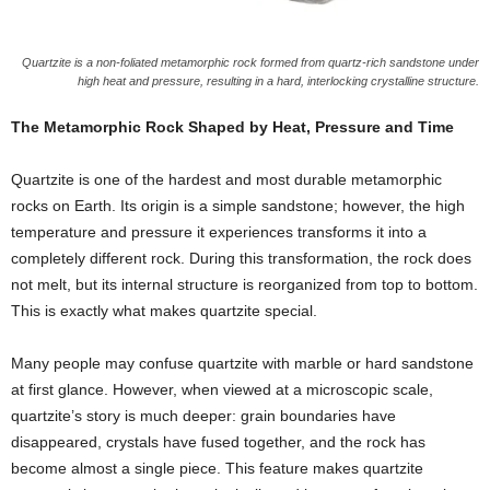
Quartzite is a non-foliated metamorphic rock formed from quartz-rich sandstone under
high heat and pressure, resulting in a hard, interlocking crystalline structure.
The Metamorphic Rock Shaped by Heat, Pressure and Time
Quartzite is one of the hardest and most durable metamorphic
rocks on Earth. Its origin is a simple sandstone; however, the high
temperature and pressure it experiences transforms it into a
completely different rock. During this transformation, the rock does
not melt, but its internal structure is reorganized from top to bottom.
This is exactly what makes quartzite special.
Many people may confuse quartzite with marble or hard sandstone
at first glance. However, when viewed at a microscopic scale,
quartzite’s story is much deeper: grain boundaries have
disappeared, crystals have fused together, and the rock has
become almost a single piece. This feature makes quartzite