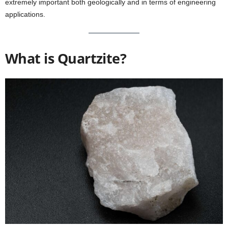
extremely important both geologically and in terms of engineering
applications.
What is Quartzite?