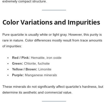
extremely compact structure.
Color Variations and Impurities
Pure quartzite is usually white or light gray. However, this purity is
rare in nature. Color differences mostly result from trace amounts
of impurities:
Red / Pink:
Hematite, iron oxide
Green:
Chlorite, fuchsite
Yellow / Brown:
Limonite
Purple:
Manganese minerals
These minerals do not significantly affect quartzite’s hardness, but
determine its aesthetic and commercial value.