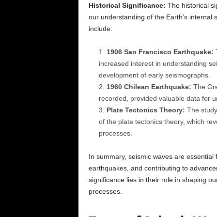
Historical Significance:
The historical si
our understanding of the Earth’s internal s
include:
1906 San Francisco Earthquake:
T
increased interest in understanding s
development of early seismographs.
1960 Chilean Earthquake:
The Gre
recorded, provided valuable data for u
Plate Tectonics Theory:
The study 
of the plate tectonics theory, which re
processes.
In summary, seismic waves are essential fo
earthquakes, and contributing to advancemen
significance lies in their role in shaping 
processes.