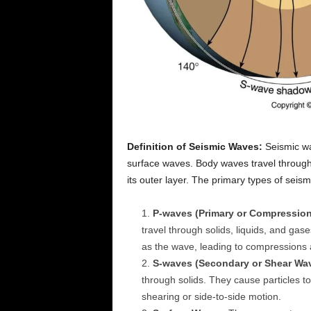
Definition of Seismic Waves:
Seismic wa
surface waves. Body waves travel through 
its outer layer. The primary types of seis
P-waves (Primary or Compression
travel through solids, liquids, and ga
as the wave, leading to compressions
S-waves (Secondary or Shear Wa
through solids. They cause particles to
shearing or side-to-side motion.