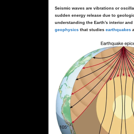
Seismic waves are vibrations or oscillat
sudden energy release due to geologic
understanding the Earth’s interior and 
geophysics
that studies
earthquakes
a