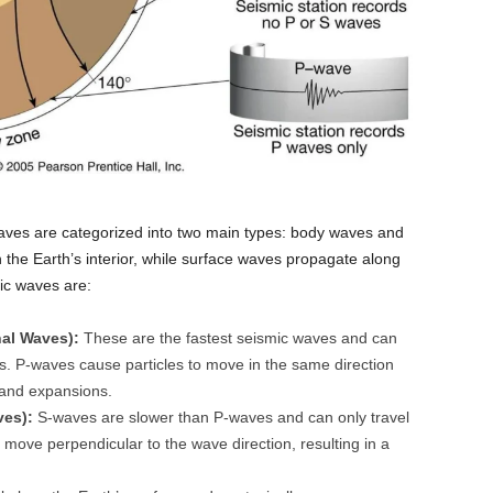
ves are categorized into two main types: body waves and
the Earth’s interior, while surface waves propagate along
mic waves are:
al Waves):
These are the fastest seismic waves and can
ses. P-waves cause particles to move in the same direction
 and expansions.
ves):
S-waves are slower than P-waves and can only travel
 move perpendicular to the wave direction, resulting in a