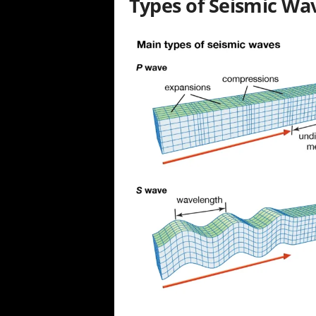
Types of Seismic Wa