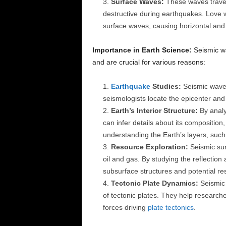
Surface Waves:
These waves travel 
destructive during earthquakes. Love 
surface waves, causing horizontal and el
Importance in Earth Science:
Seismic wa
and are crucial for various reasons:
Earthquake
Studies:
Seismic waves
seismologists locate the epicenter and
Earth’s Interior Structure:
By analy
can infer details about its composition, 
understanding the Earth’s layers, such
Resource Exploration:
Seismic sur
oil and gas. By studying the reflection
subsurface structures and potential r
Tectonic Plate Dynamics:
Seismic 
of tectonic plates. They help researc
forces driving
plate tectonics
.