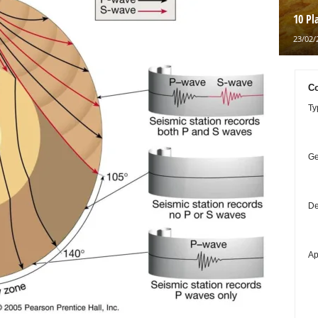
10 Pl
23/02/
Co
Ty
Ge
De
Ap