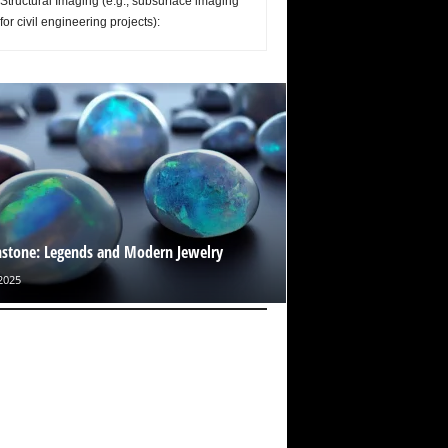
Structural Imaging (e.g., subsurface imaging
for civil engineering projects):
tone: Legends and Modern Jewelry
2025