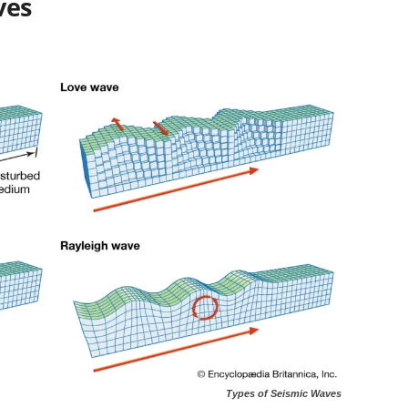
ves
Types of Seismic Waves