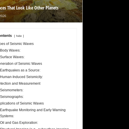
aces That Look Like Other Planets
2026
ntents
hide
pes of Seismic Waves
Body Waves:
Surface Waves:
neration of Seismic Waves
Earthquakes as a Source:
Human-Induced Seismicity:
tection and Measurement
Seismometers:
Seismographs:
plications of Seismic Waves
Earthquake Monitoring and Early Warning
Systems:
Oil and Gas Exploration: