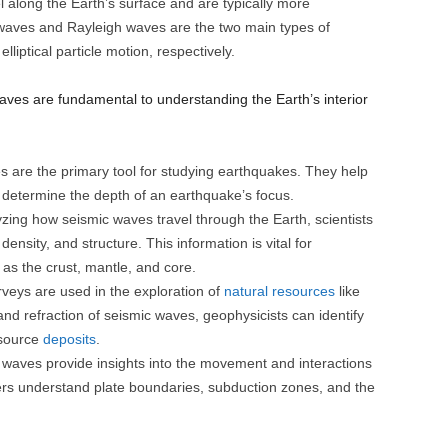
along the Earth’s surface and are typically more
waves and Rayleigh waves are the two main types of
liptical particle motion, respectively.
ves are fundamental to understanding the Earth’s interior
 are the primary tool for studying earthquakes. They help
 determine the depth of an earthquake’s focus.
zing how seismic waves travel through the Earth, scientists
density, and structure. This information is vital for
 as the crust, mantle, and core.
veys are used in the exploration of
natural resources
like
 and refraction of seismic waves, geophysicists can identify
esource
deposits
.
waves provide insights into the movement and interactions
hers understand plate boundaries, subduction zones, and the