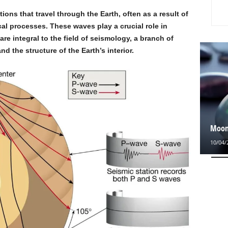
ions that travel through the Earth, often as a result of
al processes. These waves play a crucial role in
are integral to the field of seismology, a branch of
nd the structure of the Earth’s interior.
Moons
10/04/