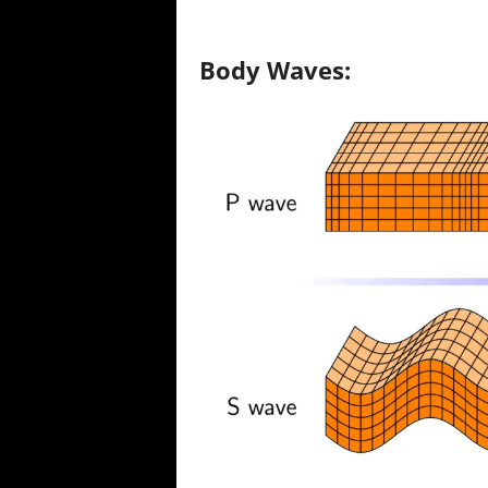
Body Waves: