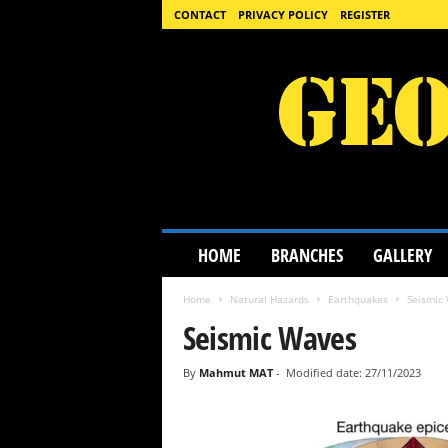
CONTACT
PRIVACY POLICY
REGISTER
G
HOME
BRANCHES
GALLERY
e
o
Home
Natural Hazards
Earthquakes
Seismic
l
o
Seismic Waves
g
y
By
Mahmut MAT
-
Modified date: 27/11/2023
S
c
i