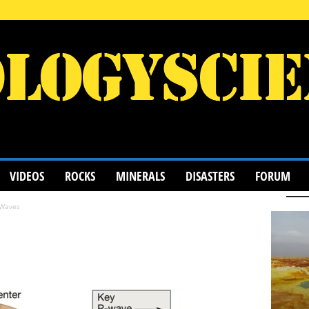
VIDEOS
ROCKS
MINERALS
DISASTERS
FORUM
 Waves