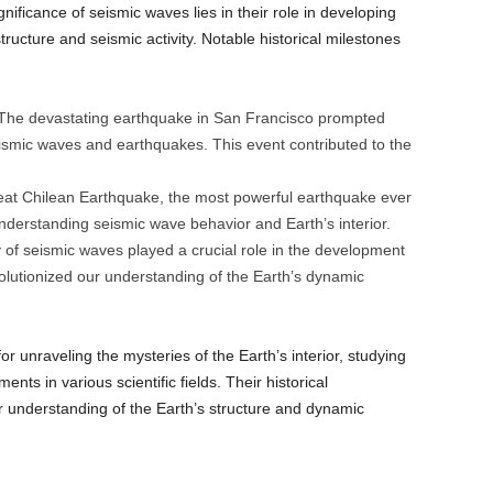
gnificance of seismic waves lies in their role in developing
tructure and seismic activity. Notable historical milestones
he devastating earthquake in San Francisco prompted
eismic waves and earthquakes. This event contributed to the
at Chilean Earthquake, the most powerful earthquake ever
nderstanding seismic wave behavior and Earth’s interior.
of seismic waves played a crucial role in the development
volutionized our understanding of the Earth’s dynamic
r unraveling the mysteries of the Earth’s interior, studying
ts in various scientific fields. Their historical
our understanding of the Earth’s structure and dynamic