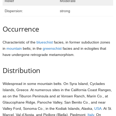
Relief
Moderate
Dispersion:
strong
Occurrence
Characteristic of the
blueschist
facies, in former subduction zones
in
mountain
belts; in the
greenschist
facies and in eclogites that
have undergone retrograde metamorphism.
Distribution
Widespread in some mountain belts. On Syra Island, Cyclades
Islands, Greece. At numerous sites in the California Coast Ranges,
as on the Tiburon Peninsula and at Vonsen Ranch, Marin Co., at
Glaucophane Ridge, Panoche Valley, San Benito Co., and near
Valley Ford, Sonoma Co.; in the Kodiak Islands, Alaska,
USA
. At St.
Marcel, Val d’Aosta, and Piollore (Biella), Piedmont,
Italy
. On