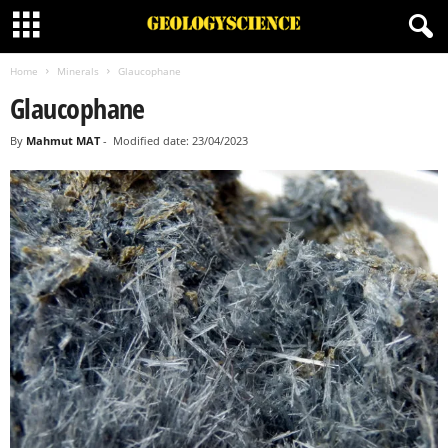
Home
Minerals
Glaucophane
Glaucophane
By
Mahmut MAT
-
Modified date: 23/04/2023