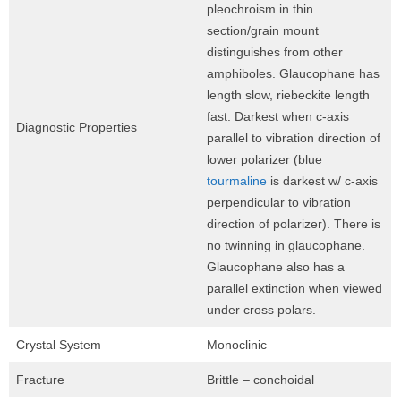
pleochroism in thin
section/grain mount
distinguishes from other
amphiboles. Glaucophane has
length slow, riebeckite length
fast. Darkest when c-axis
Diagnostic Properties
parallel to vibration direction of
lower polarizer (blue
tourmaline
is darkest w/ c-axis
perpendicular to vibration
direction of polarizer). There is
no twinning in glaucophane.
Glaucophane also has a
parallel extinction when viewed
under cross polars.
Crystal System
Monoclinic
Fracture
Brittle – conchoidal