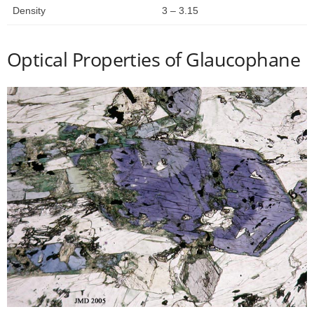
Density
3 – 3.15
Optical Properties of Glaucophane