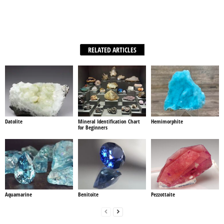
Facebook
X
WhatsApp
Share
RELATED ARTICLES
Datolite
Mineral Identification Chart
Hemimorphite
for Beginners
Aquamarine
Benitoite
Pezzottaite