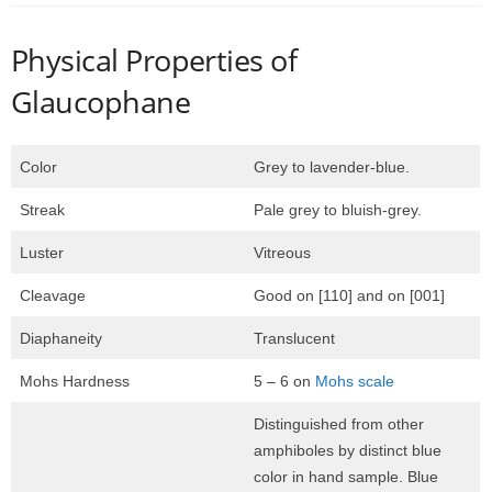
Physical Properties of
Glaucophane
Color
Grey to lavender-blue.
Streak
Pale grey to bluish-grey.
Luster
Vitreous
Cleavage
Good on [110] and on [001]
Diaphaneity
Translucent
Mohs Hardness
5 – 6 on
Mohs scale
Distinguished from other
amphiboles by distinct blue
color in hand sample. Blue