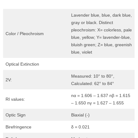
Lavender blue, blue, dark blue,
gray or black. Distinct
pleochroism: X= colorless, pale
Color / Pleochroism
blue, yellow; Y= lavender-blue,
bluish green; Z= blue, greenish
blue, violet
Optical Extinction
Measured: 10° to 80°,
2V:
Calculated: 62° to 84°
nα = 1.606 – 1.637 nβ = 1.615
RI values:
– 1.650 nγ = 1.627 – 1.655
Optic Sign
Biaxial (-)
Birefringence
δ = 0.021