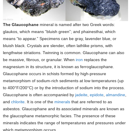
The Glaucophane
mineral is named after two Greek words:
glaukos, which means “bluish green”; and phainesthai, which
means “to appear.” Specimens can be gray, lavender blue, or
bluish black. Crystals are slender, often lathlike prisms, with
lengthwise striations. Twinning is common. Glaucophane can also
be massive, fibrous, or granular. When
iron
replaces the
magnesium in its structure, it is known as ferroglaucophane.
Glaucophane occurs in schists formed by high-pressure
metamorphism of sodium-rich sediments at low temperatures (up
to 400°F/200°C) or by the introduction of sodium into the process.
Glaucophane is often accompanied by
jadeite
,
epidote
,
almandine
,
and
chlorite
. It is one of the
minerals
that are referred to as
asbestos. Glaucophane and its associated minerals are known as
the glaucophane metamorphic facies. The presence of these
minerals indicates the range of temperatures and pressures under
which metamorphism occurs.