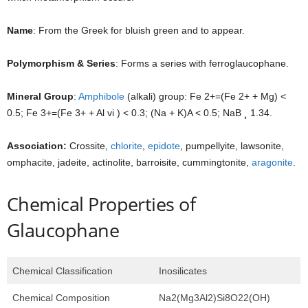
Name
: From the Greek for bluish green and to appear.
Polymorphism & Series
: Forms a series with ferroglaucophane.
Mineral Group
:
Amphibole
(alkali) group: Fe 2+=(Fe 2+ + Mg) <
0.5; Fe 3+=(Fe 3+ + Al vi ) < 0.3; (Na + K)A < 0.5; NaB ¸ 1.34.
Association:
Crossite,
chlorite
,
epidote
, pumpellyite, lawsonite,
omphacite, jadeite, actinolite, barroisite, cummingtonite,
aragonite
.
Chemical Properties of
Glaucophane
Chemical Classification
Inosilicates
Chemical Composition
Na2(Mg3Al2)Si8O22(OH)