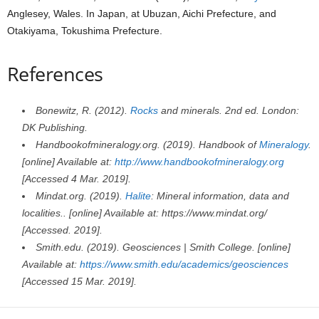
Anglesey, Wales. In Japan, at Ubuzan, Aichi Prefecture, and
Otakiyama, Tokushima Prefecture.
References
Bonewitz, R. (2012).
Rocks
and minerals. 2nd ed. London:
DK Publishing.
Handbookofmineralogy.org. (2019). Handbook of
Mineralogy
.
[online] Available at:
http://www.handbookofmineralogy.org
[Accessed 4 Mar. 2019].
Mindat.org. (2019).
Halite
: Mineral information, data and
localities.. [online] Available at: https://www.mindat.org/
[Accessed. 2019].
Smith.edu. (2019). Geosciences | Smith College. [online]
Available at:
https://www.smith.edu/academics/geosciences
[Accessed 15 Mar. 2019].