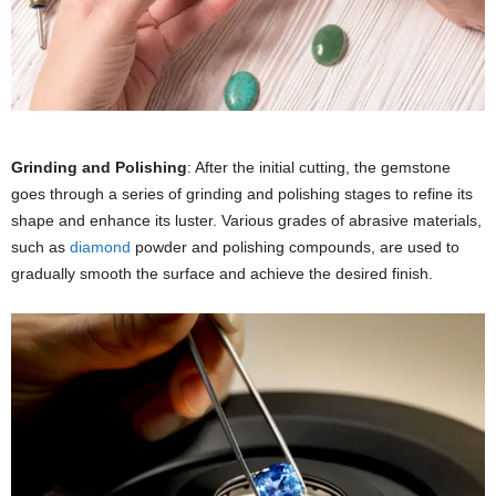
Grinding and Polishing
: After the initial cutting, the gemstone
goes through a series of grinding and polishing stages to refine its
shape and enhance its luster. Various grades of abrasive materials,
such as
diamond
powder and polishing compounds, are used to
gradually smooth the surface and achieve the desired finish.