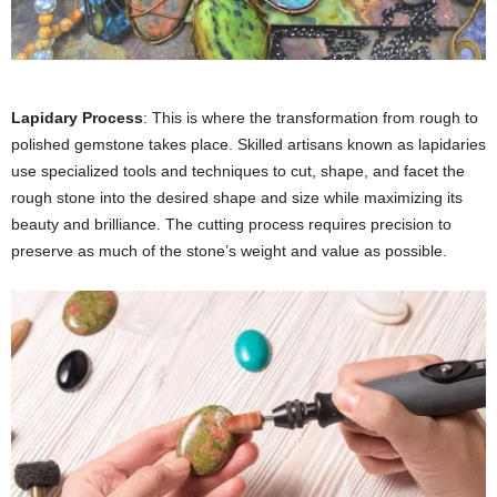
Lapidary Process
: This is where the transformation from rough to
polished gemstone takes place. Skilled artisans known as lapidaries
use specialized tools and techniques to cut, shape, and facet the
rough stone into the desired shape and size while maximizing its
beauty and brilliance. The cutting process requires precision to
preserve as much of the stone’s weight and value as possible.