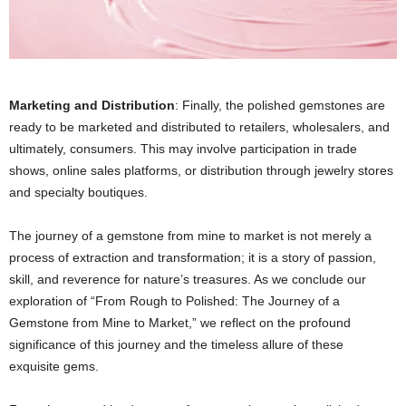
Marketing and Distribution
: Finally, the polished gemstones are
ready to be marketed and distributed to retailers, wholesalers, and
ultimately, consumers. This may involve participation in trade
shows, online sales platforms, or distribution through jewelry stores
and specialty boutiques.
The journey of a gemstone from mine to market is not merely a
process of extraction and transformation; it is a story of passion,
skill, and reverence for nature’s treasures. As we conclude our
exploration of “From Rough to Polished: The Journey of a
Gemstone from Mine to Market,” we reflect on the profound
significance of this journey and the timeless allure of these
exquisite gems.