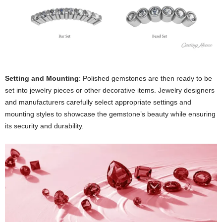
Setting and Mounting
: Polished gemstones are then ready to be
set into jewelry pieces or other decorative items. Jewelry designers
and manufacturers carefully select appropriate settings and
mounting styles to showcase the gemstone’s beauty while ensuring
its security and durability.