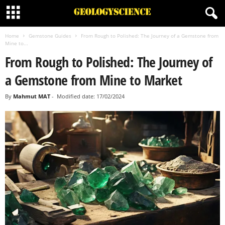
Home
Gemstone Guides
From Rough to Polished: The Journey of a Gemstone from
Mine to...
From Rough to Polished: The Journey of
a Gemstone from Mine to Market
By
Mahmut MAT
-
Modified date: 17/02/2024