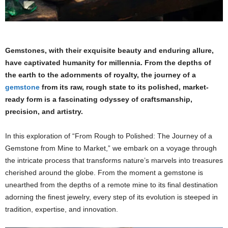
Gemstones, with their exquisite beauty and enduring allure,
have captivated humanity for millennia. From the depths of
the earth to the adornments of royalty, the journey of a
gemstone
from its raw, rough state to its polished, market-
ready form is a fascinating odyssey of craftsmanship,
precision, and artistry.
In this exploration of “From Rough to Polished: The Journey of a
Gemstone from Mine to Market,” we embark on a voyage through
the intricate process that transforms nature’s marvels into treasures
cherished around the globe. From the moment a gemstone is
unearthed from the depths of a remote mine to its final destination
adorning the finest jewelry, every step of its evolution is steeped in
tradition, expertise, and innovation.