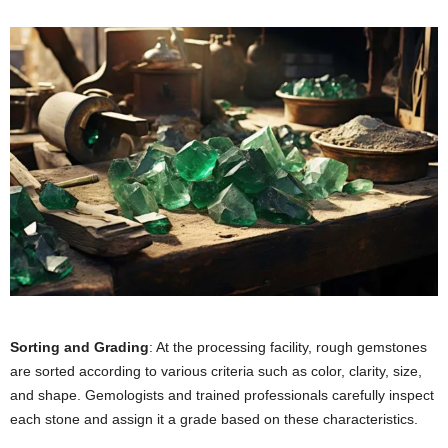
Sorting and Grading
: At the processing facility, rough gemstones
are sorted according to various criteria such as color, clarity, size,
and shape. Gemologists and trained professionals carefully inspect
each stone and assign it a grade based on these characteristics.