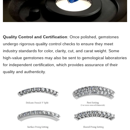
Quality Control and Certification
: Once polished, gemstones
undergo rigorous quality control checks to ensure they meet
industry standards for color, clarity, cut, and carat weight. Some
high-value gemstones may also be sent to gemological laboratories
for independent certification, which provides assurance of their
quality and authenticity.