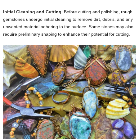
Initial Cleaning and Cutting
: Before cutting and polishing, rough
gemstones undergo initial cleaning to remove dirt, debris, and any
unwanted material adhering to the surface. Some stones may also
require preliminary shaping to enhance their potential for cutting.