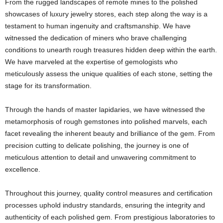
From the rugged landscapes of remote mines to the polished
showcases of luxury jewelry stores, each step along the way is a
testament to human ingenuity and craftsmanship. We have
witnessed the dedication of miners who brave challenging
conditions to unearth rough treasures hidden deep within the earth.
We have marveled at the expertise of gemologists who
meticulously assess the unique qualities of each stone, setting the
stage for its transformation.
Through the hands of master lapidaries, we have witnessed the
metamorphosis of rough gemstones into polished marvels, each
facet revealing the inherent beauty and brilliance of the gem. From
precision cutting to delicate polishing, the journey is one of
meticulous attention to detail and unwavering commitment to
excellence.
Throughout this journey, quality control measures and certification
processes uphold industry standards, ensuring the integrity and
authenticity of each polished gem. From prestigious laboratories to