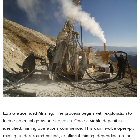
Exploration and Mining
: The process begins with exploration to
locate potential gemstone
deposits
. Once a viable deposit is
identified, mining operations commence. This can involve open-pit
mining, underground mining, or alluvial mining, depending on the