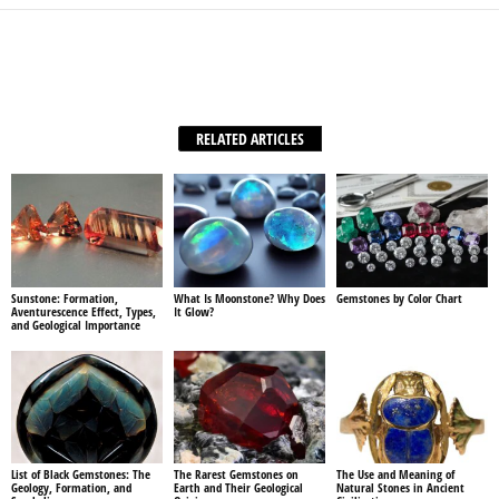
Facebook
X
WhatsApp
Share
RELATED ARTICLES
Sunstone: Formation,
What Is Moonstone? Why Does
Gemstones by Color Chart
Aventurescence Effect, Types,
It Glow?
and Geological Importance
List of Black Gemstones: The
The Rarest Gemstones on
The Use and Meaning of
Geology, Formation, and
Earth and Their Geological
Natural Stones in Ancient