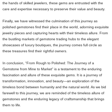
the hands of skilled jewelers, these gems are entrusted with the
care and expertise necessary to preserve their value and beauty.
Finally, we have witnessed the culmination of this journey as
polished gemstones find their place in the world, adorning exquisite
jewelry pieces and capturing hearts with their timeless allure. From
the bustling markets of gemstone trading hubs to the elegant
showcases of luxury boutiques, the journey comes full circle as
these treasures find their rightful owners.
In conclusion, “From Rough to Polished: The Journey of a
Gemstone from Mine to Market” is a testament to the enduring
fascination and allure of these exquisite gems. It is a journey of
transformation, innovation, and beauty—an exploration of the
timeless bond between humanity and the natural world. As we bid
farewell to this journey, we are reminded of the timeless allure of
gemstones and the enduring legacy of craftsmanship that brings
them to life.