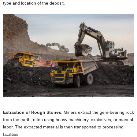
type and location of the deposit.
Extraction of Rough Stones
: Miners extract the gem-bearing rock
from the earth, often using heavy machinery, explosives, or manual
labor. The extracted material is then transported to processing
facilities.