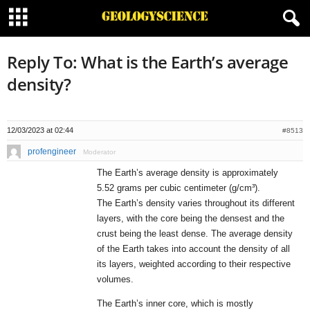
Reply To: What is the Earth’s average
density?
12/03/2023 at 02:44
#8513
profengineer
Moderator
The Earth’s average density is approximately
5.52 grams per cubic centimeter (g/cm³).
The Earth’s density varies throughout its different
layers, with the core being the densest and the
crust being the least dense. The average density
of the Earth takes into account the density of all
its layers, weighted according to their respective
volumes.
The Earth’s inner core, which is mostly