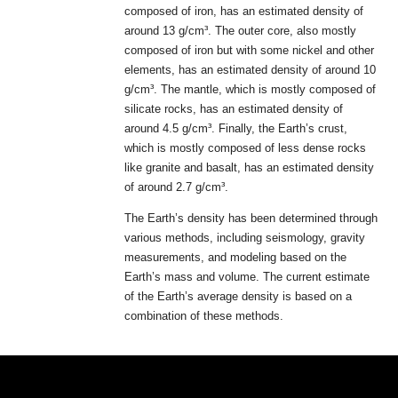
composed of iron, has an estimated density of
around 13 g/cm³. The outer core, also mostly
composed of iron but with some nickel and other
elements, has an estimated density of around 10
g/cm³. The mantle, which is mostly composed of
silicate rocks, has an estimated density of
around 4.5 g/cm³. Finally, the Earth’s crust,
which is mostly composed of less dense rocks
like granite and basalt, has an estimated density
of around 2.7 g/cm³.
The Earth’s density has been determined through
various methods, including seismology, gravity
measurements, and modeling based on the
Earth’s mass and volume. The current estimate
of the Earth’s average density is based on a
combination of these methods.