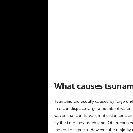
What causes tsunam
Tsunamis are usually caused by large un
that can displace large amounts of water.
waves that can travel great distances acr
by the time they reach land. Other causes 
meteorite impacts. However, the majority