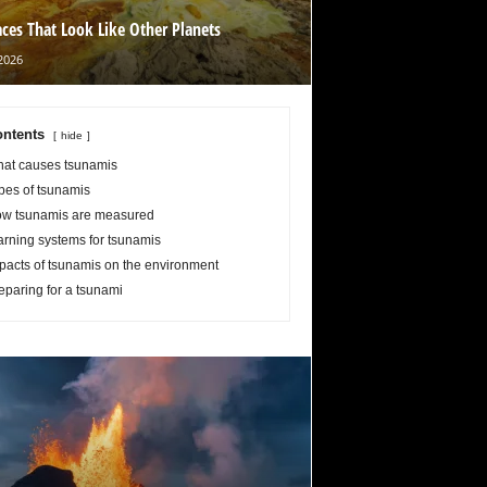
aces That Look Like Other Planets
2026
ntents
hide
at causes tsunamis
pes of tsunamis
w tsunamis are measured
rning systems for tsunamis
pacts of tsunamis on the environment
eparing for a tsunami