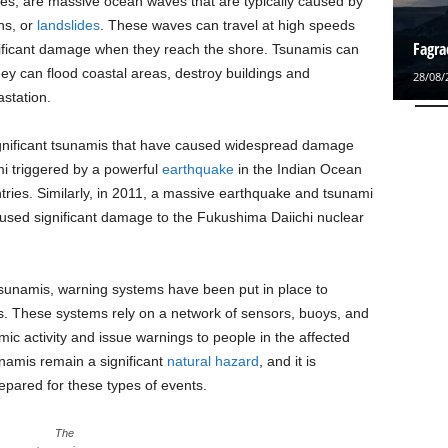
s, are massive ocean waves that are typically caused by
ns, or
landslides
. These waves can travel at high speeds
Fagra
nificant damage when they reach the shore. Tsunamis can
y can flood coastal areas, destroy buildings and
28/08/
station.
gnificant tsunamis that have caused widespread damage
mi triggered by a powerful
earthquake
in the Indian Ocean
tries. Similarly, in 2011, a massive earthquake and tsunami
aused significant damage to the Fukushima Daiichi nuclear
tsunamis, warning systems have been put in place to
ts. These systems rely on a network of sensors, buoys, and
ic activity and issue warnings to people in the affected
unamis remain a significant
natural hazard
, and it is
epared for these types of events.
The