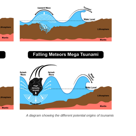
A diagram showing the different potential origins of tsunamis