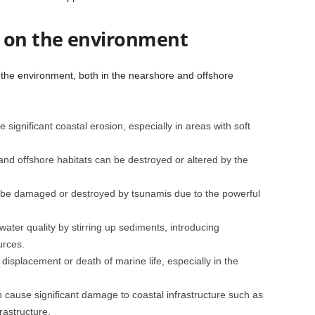
s on the environment
 the environment, both in the nearshore and offshore
significant coastal erosion, especially in areas with soft
and offshore habitats can be destroyed or altered by the
 be damaged or destroyed by tsunamis due to the powerful
ater quality by stirring up sediments, introducing
urces.
displacement or death of marine life, especially in the
 cause significant damage to coastal infrastructure such as
rastructure.