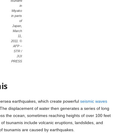
tsunami
in
Miyako
in parts
of
Japan,
March
11,
2011. ©
AFP –
STR /
JIJI
PRESS
is
dersea earthquakes, which create powerful
seismic waves
 The displacement of water then generates a series of long
oss the ocean, sometimes reaching heights of over 100 feet
of tsunamis include volcanic eruptions, landslides, and
 of tsunamis are caused by earthquakes.