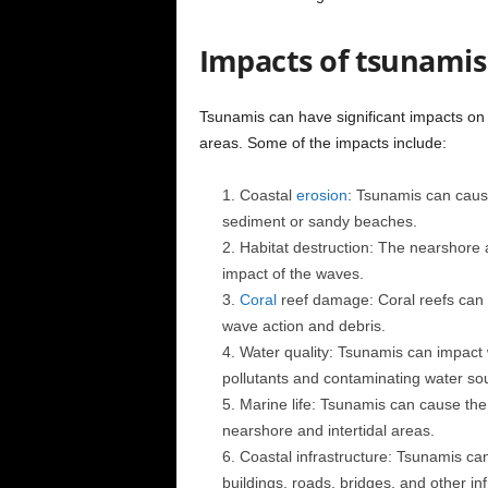
Impacts of tsunami
Tsunamis can have significant impacts on
areas. Some of the impacts include:
Coastal
erosion
: Tsunamis can cause 
sediment or sandy beaches.
Habitat destruction: The nearshore 
impact of the waves.
Coral
reef damage: Coral reefs can
wave action and debris.
Water quality: Tsunamis can impact w
pollutants and contaminating water so
Marine life: Tsunamis can cause the 
nearshore and intertidal areas.
Coastal infrastructure: Tsunamis can
buildings, roads, bridges, and other inf