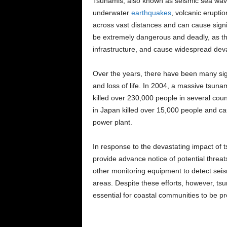
Tsunamis, also known as seismic sea wave
underwater
earthquakes
, volcanic eruptio
across vast distances and can cause sig
be extremely dangerous and deadly, as the
infrastructure, and cause widespread deva
Over the years, there have been many si
and loss of life. In 2004, a massive tsuna
killed over 230,000 people in several coun
in Japan killed over 15,000 people and c
power plant.
In response to the devastating impact of 
provide advance notice of potential threa
other monitoring equipment to detect seism
areas. Despite these efforts, however, ts
essential for coastal communities to be pr