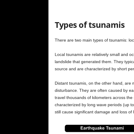
Types of tsunamis
There are two main types of tsunamis: loc
Local tsunamis are relatively small and oc
landslide that generated them. They typica
source and are characterized by short p
Distant tsunamis, on the other hand, are 
disturbance. They are often caused by ear
travel thousands of kilometers across the
characterized by long wave periods (up t
still cause significant damage and loss of