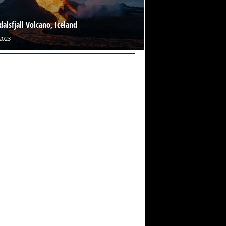
dalsfjall Volcano, Iceland
2023